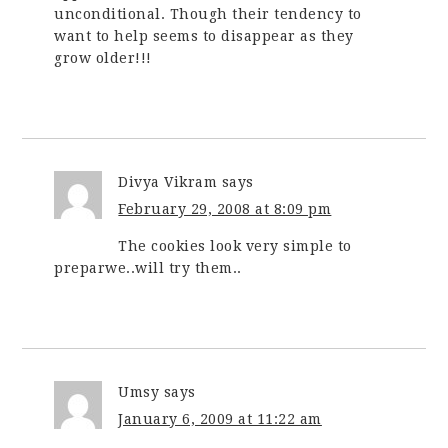
unconditional. Though their tendency to
want to help seems to disappear as they
grow older!!!
Divya Vikram
says
February 29, 2008 at 8:09 pm
The cookies look very simple to
preparwe..will try them..
Umsy
says
January 6, 2009 at 11:22 am