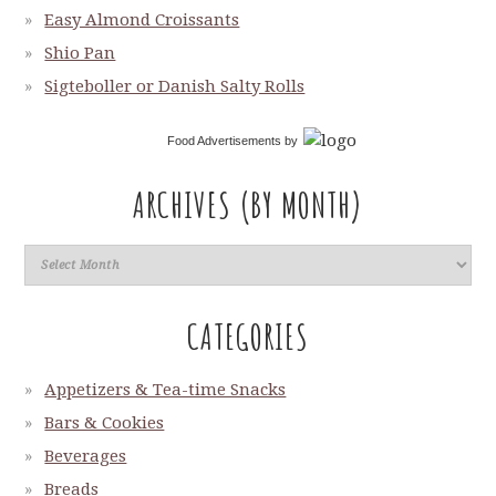
Easy Almond Croissants
Shio Pan
Sigteboller or Danish Salty Rolls
Food Advertisements
by
ARCHIVES (BY MONTH)
CATEGORIES
Appetizers & Tea-time Snacks
Bars & Cookies
Beverages
Breads