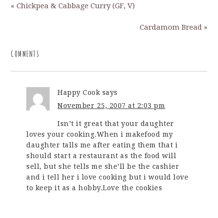
« Chickpea & Cabbage Curry (GF, V)
Cardamom Bread »
COMMENTS
Happy Cook
says
November 25, 2007 at 2:03 pm
Isn’t it great that your daughter
loves your cooking.When i makefood my
daughter talls me after eating them that i
should start a restaurant as the food will
sell, but she tells me she’ll be the cashier
and i tell her i love cooking but i would love
to keep it as a hobby.Love the cookies