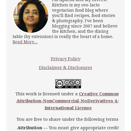
Kitchen is my ovo-lacto
vegetarian food blog where
you'll find recipes, food stories
& photography. I've been
blogging since 2007 and believe
the kitchen, and the dining
table (by extension) is really the heart of a home.
Read More...
Privacy Policy
Disclaimer & Disclosures
This work is licensed under a
Creative Commons
Attribution-NonCommercial-NoDerivatives 4.0
International License
You are free to share under the following terms:
Attribution
— You must give appropriate credit