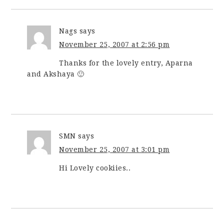
Nags
says
November 25, 2007 at 2:56 pm
Thanks for the lovely entry, Aparna
and Akshaya 🙂
SMN
says
November 25, 2007 at 3:01 pm
Hi Lovely cookiies..