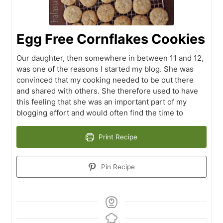
Egg Free Cornflakes Cookies
Our daughter, then somewhere in between 11 and 12,
was one of the reasons I started my blog. She was
convinced that my cooking needed to be out there
and shared with others. She therefore used to have
this feeling that she was an important part of my
blogging effort and would often find the time to
Print Recipe
Pin Recipe