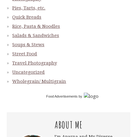
Pies, Tarts, etc.
Quick Breads
Rice, Pasta & Noodles
Salads & Sandwiches
Soups & Stews
Street Food
Travel Photography
Uncategorized
Wholegrain/ Multigrain
Food Advertisements
by
ABOUT ME
I'm Aparna and My Diverse