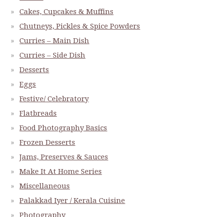
Cakes, Cupcakes & Muffins
Chutneys, Pickles & Spice Powders
Curries – Main Dish
Curries – Side Dish
Desserts
Eggs
Festive/ Celebratory
Flatbreads
Food Photography Basics
Frozen Desserts
Jams, Preserves & Sauces
Make It At Home Series
Miscellaneous
Palakkad Iyer / Kerala Cuisine
Photography