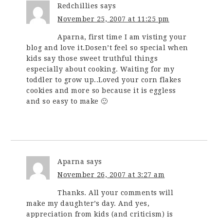
Redchillies
says
November 25, 2007 at 11:25 pm
Aparna, first time I am visting your
blog and love it.Dosen’t feel so special when
kids say those sweet truthful things
especially about cooking. Waiting for my
toddler to grow up..Loved your corn flakes
cookies and more so because it is eggless
and so easy to make 🙂
Aparna
says
November 26, 2007 at 3:27 am
Thanks. All your comments will
make my daughter’s day. And yes,
appreciation from kids (and criticism) is