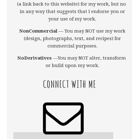
(a link back to this website) for my work, but not
in any way that suggests that I endorse you or
your use of my work.
NonCommercial
— You may NOT use my work
(design, photographs, text, and recipes) for
commercial purposes.
NoDerivatives
—You may NOT alter, transform,
or build upon my work.
CONNECT WITH ME