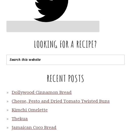
LOOKING FOR A RECIPE?
RECENT POSTS
Dollywood Cinnamon Bread
Cheese, Pesto and Dried Tomato Twisted Buns
Kimchi Omelette
Thekua
Jamaican Coco Bread