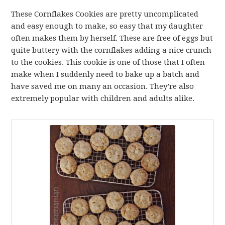
These Cornflakes Cookies are pretty uncomplicated
and easy enough to make, so easy that my daughter
often makes them by herself. These are free of eggs but
quite buttery with the cornflakes adding a nice crunch
to the cookies. This cookie is one of those that I often
make when I suddenly need to bake up a batch and
have saved me on many an occasion. They’re also
extremely popular with children and adults alike.