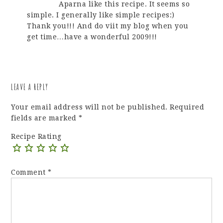
Aparna like this recipe. It seems so
simple. I generally like simple recipes:)
Thank you!!! And do viit my blog when you
get time…have a wonderful 2009!!!
LEAVE A REPLY
Your email address will not be published.
Required
fields are marked
*
Recipe Rating
Comment
*