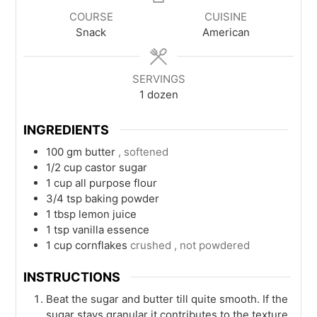
COURSE
CUISINE
Snack
American
SERVINGS
1
dozen
INGREDIENTS
100
gm
butter
, softened
1/2
cup
castor sugar
1
cup
all purpose flour
3/4
tsp
baking powder
1
tbsp
lemon juice
1
tsp
vanilla essence
1
cup
cornflakes
crushed , not powdered
INSTRUCTIONS
Beat the sugar and butter till quite smooth. If the
sugar stays granular it contributes to the texture