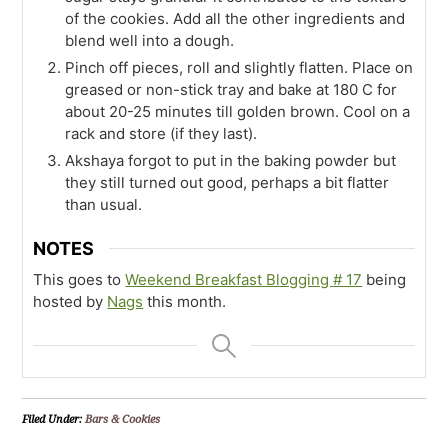
of the cookies. Add all the other ingredients and
blend well into a dough.
Pinch off pieces, roll and slightly flatten. Place on
greased or non-stick tray and bake at 180 C for
about 20-25 minutes till golden brown. Cool on a
rack and store (if they last).
Akshaya forgot to put in the baking powder but
they still turned out good, perhaps a bit flatter
than usual.
NOTES
This goes to
Weekend Breakfast Blogging # 17
being
hosted by
Nags
this month.
Filed Under:
Bars & Cookies