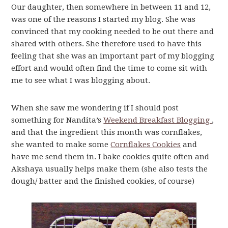
Our daughter, then somewhere in between 11 and 12,
was one of the reasons I started my blog. She was
convinced that my cooking needed to be out there and
shared with others. She therefore used to have this
feeling that she was an important part of my blogging
effort and would often find the time to come sit with
me to see what I was blogging about.
When she saw me wondering if I should post
something for Nandita’s
Weekend Breakfast Blogging
,
and that the ingredient this month was cornflakes,
she wanted to make some
Cornflakes Cookies
and
have me send them in. I bake cookies quite often and
Akshaya usually helps make them (she also tests the
dough/ batter and the finished cookies, of course)