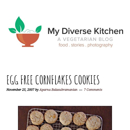
Skip
Skip
Skip
Skip
to
to
to
to
primary
main
primary
footer
navigation
content
sidebar
EGG FREE CORNFLAKES COOKIES
November 25, 2007
by
Aparna Balasubramanian
7 Comments