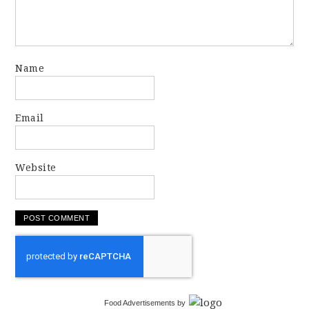
Name
Email
Website
Food Advertisements
by