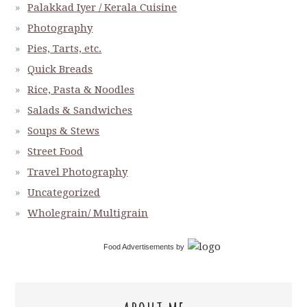
Palakkad Iyer / Kerala Cuisine
Photography
Pies, Tarts, etc.
Quick Breads
Rice, Pasta & Noodles
Salads & Sandwiches
Soups & Stews
Street Food
Travel Photography
Uncategorized
Wholegrain/ Multigrain
Food Advertisements
by