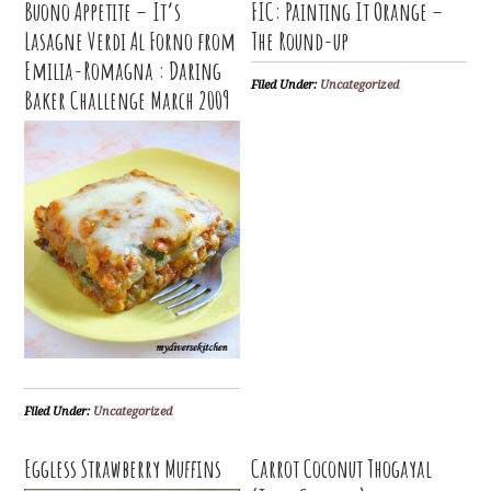
Buono Appetite – It’s
FIC: Painting It Orange –
Lasagne Verdi Al Forno from
The Round-up
Emilia-Romagna : Daring
Filed Under:
Uncategorized
Baker Challenge March 2009
Filed Under:
Uncategorized
Eggless Strawberry Muffins
Carrot Coconut Thogayal