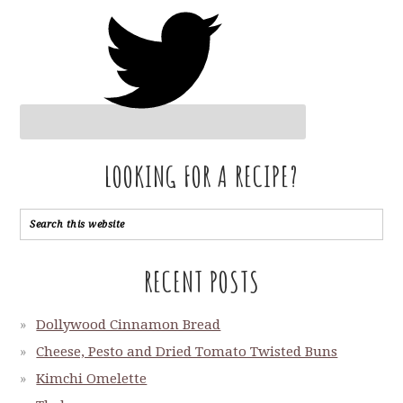
LOOKING FOR A RECIPE?
RECENT POSTS
Dollywood Cinnamon Bread
Cheese, Pesto and Dried Tomato Twisted Buns
Kimchi Omelette