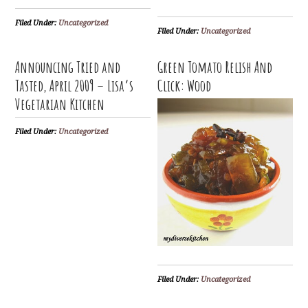
Filed Under:
Uncategorized
Filed Under:
Uncategorized
Announcing Tried and
Green Tomato Relish And
Tasted, April 2009 – Lisa’s
Click: Wood
Vegetarian Kitchen
Filed Under:
Uncategorized
Filed Under:
Uncategorized