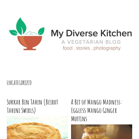
Skip
Skip
Skip
Skip
to
to
to
to
primary
main
primary
footer
navigation
content
sidebar
UNCATEGORIZED
Sukkar Bin Tahin (Beirut
A Bit of Mango Madness:
Tahini Swirls)
Eggless Mango Ginger
Muffins