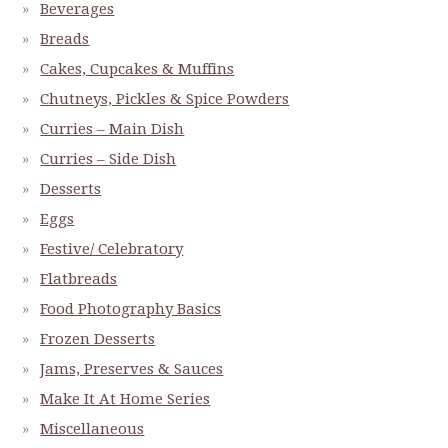
Beverages
Breads
Cakes, Cupcakes & Muffins
Chutneys, Pickles & Spice Powders
Curries – Main Dish
Curries – Side Dish
Desserts
Eggs
Festive/ Celebratory
Flatbreads
Food Photography Basics
Frozen Desserts
Jams, Preserves & Sauces
Make It At Home Series
Miscellaneous