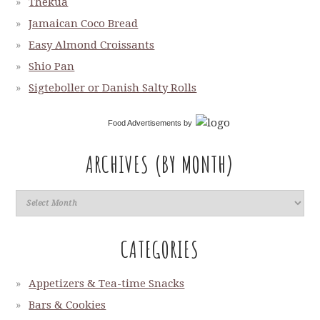
Thekua
Jamaican Coco Bread
Easy Almond Croissants
Shio Pan
Sigteboller or Danish Salty Rolls
Food Advertisements
by
ARCHIVES (BY MONTH)
CATEGORIES
Appetizers & Tea-time Snacks
Bars & Cookies