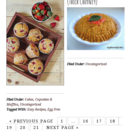
(Thick Chutney)
Filed Under:
Uncategorized
Filed Under:
Cakes, Cupcakes &
Muffins
,
Uncategorized
Tagged With:
Easy Recipes
,
Egg Free
«
PREVIOUS PAGE
1
…
16
17
18
19
20
21
NEXT PAGE »