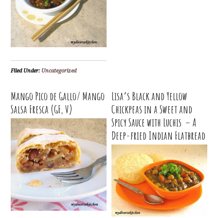
Filed Under:
Uncategorized
Mango Pico de Gallo/ Mango
Lisa’s Black and Yellow
Salsa Fresca (GF, V)
Chickpeas in a Sweet and
Spicy Sauce with Luchis – A
Deep-fried Indian Flatbread