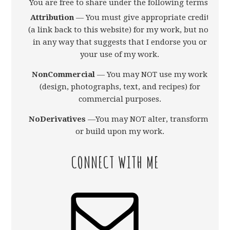
You are free to share under the following terms:
Attribution
— You must give appropriate credit
(a link back to this website) for my work, but not
in any way that suggests that I endorse you or
your use of my work.
NonCommercial
— You may NOT use my work
(design, photographs, text, and recipes) for
commercial purposes.
NoDerivatives
—You may NOT alter, transform,
or build upon my work.
CONNECT WITH ME