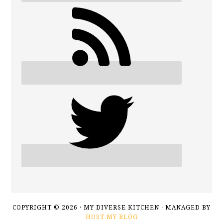
COPYRIGHT © 2026 · MY DIVERSE KITCHEN · MANAGED BY
HOST MY BLOG