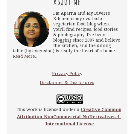
ABOUT ME
I'm Aparna and My Diverse
Kitchen is my ovo-lacto
vegetarian food blog where
you'll find recipes, food stories
& photography. I've been
blogging since 2007 and believe
the kitchen, and the dining
table (by extension) is really the heart of a home.
Read More...
Privacy Policy
Disclaimer & Disclosures
This work is licensed under a
Creative Commons
Attribution-NonCommercial-NoDerivatives 4.0
International License