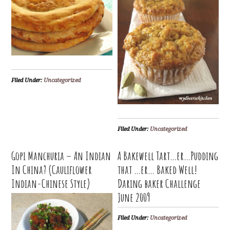
Filed Under:
Uncategorized
Filed Under:
Uncategorized
Gopi Manchuria – An Indian
A Bakewell Tart…er…Pudding
In China? (Cauliflower
that …er… Baked Well!
Indian-Chinese Style)
Daring baker Challenge
June 2009
Filed Under:
Uncategorized