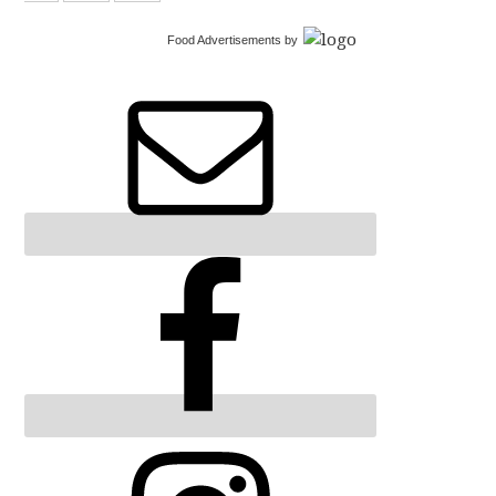
Food Advertisements
by