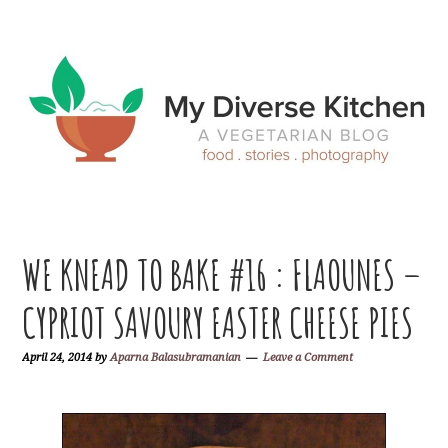
Skip
Skip
Skip
Skip
to
to
to
to
primary
main
primary
footer
navigation
content
sidebar
WE KNEAD TO BAKE #16 : FLAOUNES –
CYPRIOT SAVOURY EASTER CHEESE PIES
April 24, 2014
by
Aparna Balasubramanian
Leave a Comment