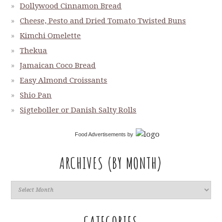
Dollywood Cinnamon Bread
Cheese, Pesto and Dried Tomato Twisted Buns
Kimchi Omelette
Thekua
Jamaican Coco Bread
Easy Almond Croissants
Shio Pan
Sigteboller or Danish Salty Rolls
Food Advertisements
by
ARCHIVES (BY MONTH)
CATEGORIES