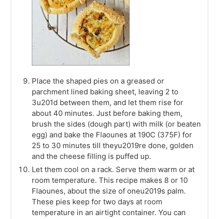
Place the shaped pies on a greased or
parchment lined baking sheet, leaving 2 to
3u201d between them, and let them rise for
about 40 minutes. Just before baking them,
brush the sides (dough part) with milk (or beaten
egg) and bake the Flaounes at 190C (375F) for
25 to 30 minutes till theyu2019re done, golden
and the cheese filling is puffed up.
Let them cool on a rack. Serve them warm or at
room temperature. This recipe makes 8 or 10
Flaounes, about the size of oneu2019s palm.
These pies keep for two days at room
temperature in an airtight container. You can