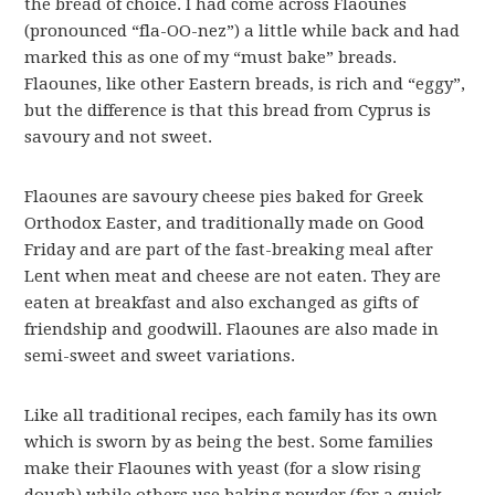
the bread of choice. I had come across Flaounes
(pronounced “fla-OO-nez”) a little while back and had
marked this as one of my “must bake” breads.
Flaounes, like other Eastern breads, is rich and “eggy”,
but the difference is that this bread from Cyprus is
savoury and not sweet.
Flaounes are savoury cheese pies baked for Greek
Orthodox Easter, and traditionally made on Good
Friday and are part of the fast-breaking meal after
Lent when meat and cheese are not eaten. They are
eaten at breakfast and also exchanged as gifts of
friendship and goodwill. Flaounes are also made in
semi-sweet and sweet variations.
Like all traditional recipes, each family has its own
which is sworn by as being the best. Some families
make their Flaounes with yeast (for a slow rising