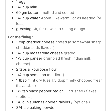
1
egg
1/4
cup
milk
60
gm
butter
, melted and cooled
1/4
cup
water
About lukewarm , or as needed (or
less)
greasing
Oil, for bowl and rolling dough
For the filling :
1
cup
cheddar cheese
grated (a somewhat sharp
cheddar adds flavour)
1/4
cup
mozzarella cheese
grated
1/3
cup
paneer
crumbled (fresh Indian milk
cheese)
2
tsps
all-purpose flour
1/4
cup
semolina
(not flour)
1
tbsp
mint
dry (use 1/2 tbsp finely chopped fresh
if available)
1/2
tsp
black pepper red chilli
crushed / flakes
(optional)
1/8
cup
sultanas golden raisins
/ (optional)
3/4
tsp
baking powder