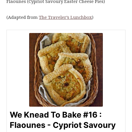
Flaounes (Cypriot Savoury Easter Cheese Pies)
(Adapted from
The Traveler’s Lunchbox
)
We Knead To Bake #16 :
Flaounes - Cypriot Savoury