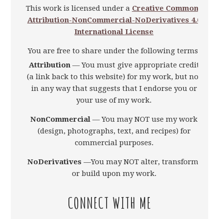
This work is licensed under a
Creative Commons
Attribution-NonCommercial-NoDerivatives 4.0
International License
You are free to share under the following terms:
Attribution
— You must give appropriate credit
(a link back to this website) for my work, but not
in any way that suggests that I endorse you or
your use of my work.
NonCommercial
— You may NOT use my work
(design, photographs, text, and recipes) for
commercial purposes.
NoDerivatives
—You may NOT alter, transform,
or build upon my work.
CONNECT WITH ME