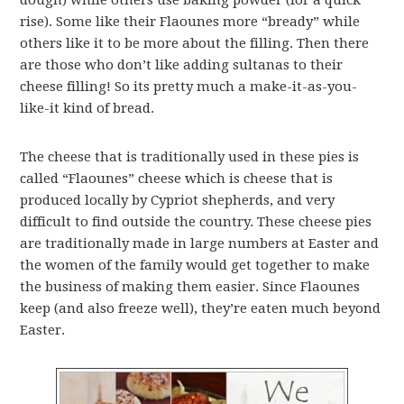
dough) while others use baking powder (for a quick
rise). Some like their Flaounes more “bready” while
others like it to be more about the filling. Then there
are those who don’t like adding sultanas to their
cheese filling! So its pretty much a make-it-as-you-
like-it kind of bread.
The cheese that is traditionally used in these pies is
called “Flaounes” cheese which is cheese that is
produced locally by Cypriot shepherds, and very
difficult to find outside the country. These cheese pies
are traditionally made in large numbers at Easter and
the women of the family would get together to make
the business of making them easier. Since Flaounes
keep (and also freeze well), they’re eaten much beyond
Easter.