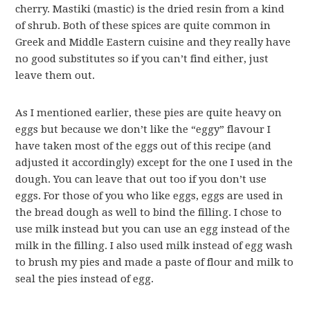
cherry. Mastiki (mastic) is the dried resin from a kind
of shrub. Both of these spices are quite common in
Greek and Middle Eastern cuisine and they really have
no good substitutes so if you can’t find either, just
leave them out.
As I mentioned earlier, these pies are quite heavy on
eggs but because we don’t like the “eggy” flavour I
have taken most of the eggs out of this recipe (and
adjusted it accordingly) except for the one I used in the
dough. You can leave that out too if you don’t use
eggs. For those of you who like eggs, eggs are used in
the bread dough as well to bind the filling. I chose to
use milk instead but you can use an egg instead of the
milk in the filling. I also used milk instead of egg wash
to brush my pies and made a paste of flour and milk to
seal the pies instead of egg.