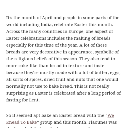
It’s the month of April and people in some parts of the
world including India, celebrate Easter this month.
Across the many countries in Europe, one aspect of
Easter celebrations includes the making of breads
especially for this time of the year. A lot of these
breads are very decorative in appearance, symbolic of
the religious beliefs of this season. They also tend to
more cake-like than bread in texture and taste
because they’re mostly made with a lot of butter, eggs,
all sorts of spices, dried fruit and nuts that one would
normally not use to bake bread. This is not really
surprising as Easter is celebrated after a long period of
fasting for Lent.
So it seemed apt bake an Easter bread with the “
We
Knead To Bake
” group and this month, Flaounes was