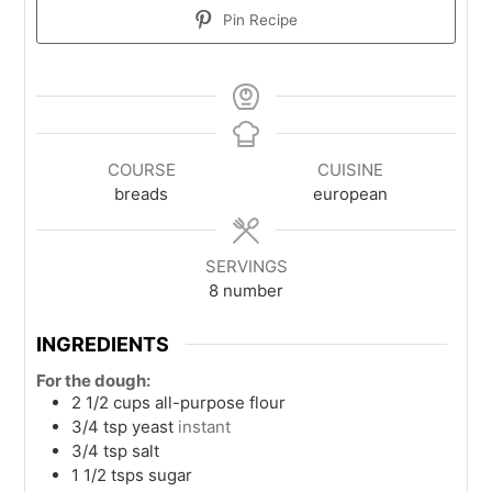
Pin Recipe
COURSE
CUISINE
breads
european
SERVINGS
8
number
INGREDIENTS
For the dough:
2 1/2
cups
all-purpose flour
3/4
tsp
yeast
instant
3/4
tsp
salt
1 1/2
tsps
sugar