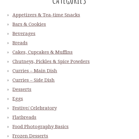
Appetizers & Tea-time Snacks
Bars & Cookies
Beverages
Breads
Cakes, Cupcakes & Muffins
Chutneys, Pickles & Spice Powders
Curries – Main Dish
Curries – Side Dish
Desserts
Eggs
Festive/ Celebratory
Flatbreads
Food Photography Basics
Frozen Desserts