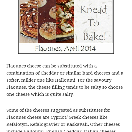
Flaounes cheese can be substituted with a
combination of Cheddar or similar hard cheeses and a
softer, milder one like Halloumi. For the savoury
Flaounes, the cheese filling tends to be salty so choose
one cheese which is quite salty.
Some of the cheeses suggested as substitutes for
Flaounes cheese are Cypriot/ Greek cheeses like
Kefalotyri, Kefalogravier or Kaskavali. Other cheeses
include Halloumi, English Cheddar, Italian cheeses