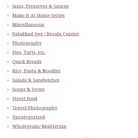
Jams, Preserves & Sauces
Make It At Home Series
Miscellaneous
Palakkad Iyer / Kerala Cuisine
Photography
Pies, Tarts, etc.
Quick Breads
Rice, Pasta & Noodles
Salads & Sandwiches
Soups & Stews
Street Food
Travel Photography
Uncategorized
Wholegrain/ Multigrain