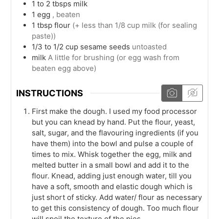
1 to 2
tbsps
milk
1
egg
, beaten
1
tbsp
flour
(+ less than 1/8 cup milk (for sealing
paste))
1/3 to 1/2
cup
sesame seeds
untoasted
milk
A little for brushing (or egg wash from
beaten egg above)
INSTRUCTIONS
First make the dough. I used my food processor
but you can knead by hand. Put the flour, yeast,
salt, sugar, and the flavouring ingredients (if you
have them) into the bowl and pulse a couple of
times to mix. Whisk together the egg, milk and
melted butter in a small bowl and add it to the
flour. Knead, adding just enough water, till you
have a soft, smooth and elastic dough which is
just short of sticky. Add water/ flour as necessary
to get this consistency of dough. Too much flour
will spoil the texture of the pies.