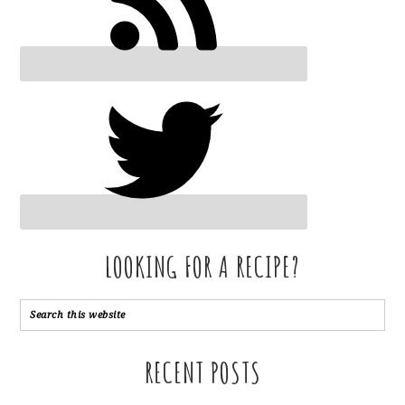
LOOKING FOR A RECIPE?
RECENT POSTS