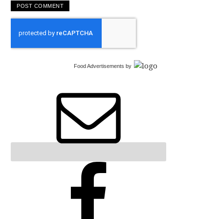
Food Advertisements
by