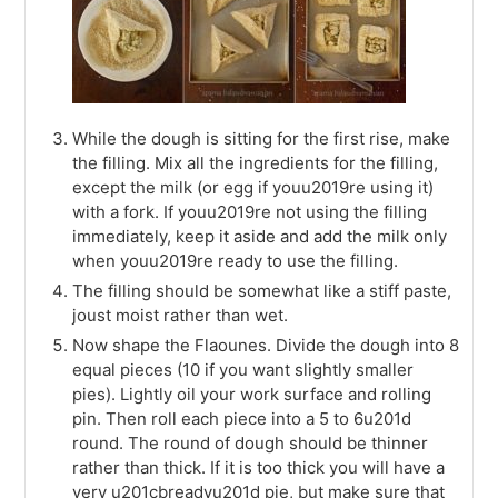
While the dough is sitting for the first rise, make
the filling. Mix all the ingredients for the filling,
except the milk (or egg if youu2019re using it)
with a fork. If youu2019re not using the filling
immediately, keep it aside and add the milk only
when youu2019re ready to use the filling.
The filling should be somewhat like a stiff paste,
joust moist rather than wet.
Now shape the Flaounes. Divide the dough into 8
equal pieces (10 if you want slightly smaller
pies). Lightly oil your work surface and rolling
pin. Then roll each piece into a 5 to 6u201d
round. The round of dough should be thinner
rather than thick. If it is too thick you will have a
very u201cbreadyu201d pie, but make sure that