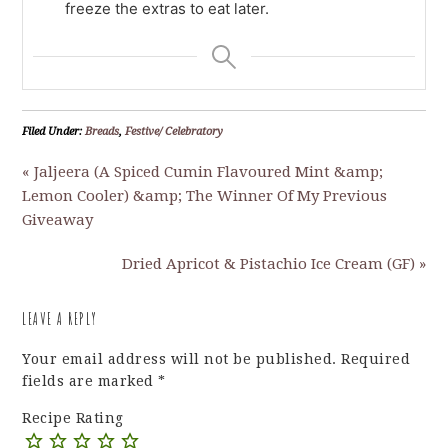
freeze the extras to eat later.
Filed Under:
Breads
,
Festive/ Celebratory
« Jaljeera (A Spiced Cumin Flavoured Mint &amp;
Lemon Cooler) &amp; The Winner Of My Previous
Giveaway
Dried Apricot & Pistachio Ice Cream (GF) »
LEAVE A REPLY
Your email address will not be published.
Required
fields are marked
*
Recipe Rating