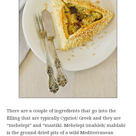
There are a couple of ingredients that go into the
filling that are typically Cypriot/ Greek and they are
“mehelepi” and “mastiki. Mehelepi (mahleb/ mahlab)
is the ground dried pits of a wild Mediterranean