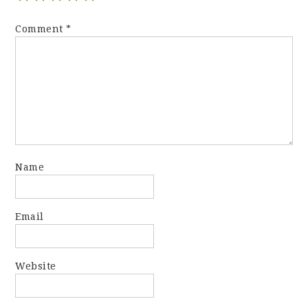
Comment
*
Name
Email
Website