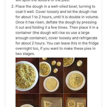
Place the dough in a well-oiled bowl, turning to
coat it well. Cover loosely and let the dough rise
for about 1 to 2 hours, until it is double in volume.
Once it has risen, deflate the dough by pressing
it out and folding it a few times. Then place it in a
container (the dough will rise so use a large
enough container), cover loosely and refrigerate
for about 2 hours. You can leave this in the fridge
overnight too, if you want to make these pies in
two stages.