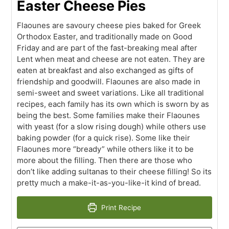
Easter Cheese Pies
Flaounes are savoury cheese pies baked for Greek
Orthodox Easter, and traditionally made on Good
Friday and are part of the fast-breaking meal after
Lent when meat and cheese are not eaten. They are
eaten at breakfast and also exchanged as gifts of
friendship and goodwill. Flaounes are also made in
semi-sweet and sweet variations. Like all traditional
recipes, each family has its own which is sworn by as
being the best. Some families make their Flaounes
with yeast (for a slow rising dough) while others use
baking powder (for a quick rise). Some like their
Flaounes more “bready” while others like it to be
more about the filling. Then there are those who
don’t like adding sultanas to their cheese filling! So its
pretty much a make-it-as-you-like-it kind of bread.
Print Recipe