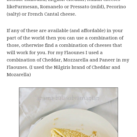
likeParmesan, Romanelo or Pressato (mild), Pecorino
(salty) or French Cantal cheese.
If any of these are available (and affordable) in your
part of the world then you can use a combination of
those, otherwise find a combination of cheeses that
will work for you. For my Flaounes I used a
combination of Cheddar, Mozzarella and Paneer in my
Flaounes. (I used the Nilgiris brand of Cheddar and
Mozarella)