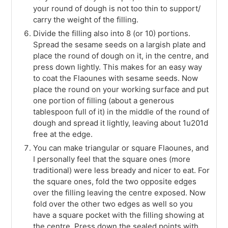
your round of dough is not too thin to support/
carry the weight of the filling.
Divide the filling also into 8 (or 10) portions.
Spread the sesame seeds on a largish plate and
place the round of dough on it, in the centre, and
press down lightly. This makes for an easy way
to coat the Flaounes with sesame seeds. Now
place the round on your working surface and put
one portion of filling (about a generous
tablespoon full of it) in the middle of the round of
dough and spread it lightly, leaving about 1u201d
free at the edge.
You can make triangular or square Flaounes, and
I personally feel that the square ones (more
traditional) were less bready and nicer to eat. For
the square ones, fold the two opposite edges
over the filling leaving the centre exposed. Now
fold over the other two edges as well so you
have a square pocket with the filling showing at
the centre. Press down the sealed points with