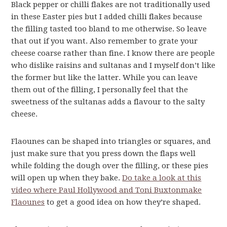
Black pepper or chilli flakes are not traditionally used
in these Easter pies but I added chilli flakes because
the filling tasted too bland to me otherwise. So leave
that out if you want. Also remember to grate your
cheese coarse rather than fine. I know there are people
who dislike raisins and sultanas and I myself don’t like
the former but like the latter. While you can leave
them out of the filling, I personally feel that the
sweetness of the sultanas adds a flavour to the salty
cheese.
Flaounes can be shaped into triangles or squares, and
just make sure that you press down the flaps well
while folding the dough over the filling, or these pies
will open up when they bake.
Do take a look at this
video where Paul Hollywood and Toni Buxtonmake
Flaounes
to get a good idea on how they’re shaped.