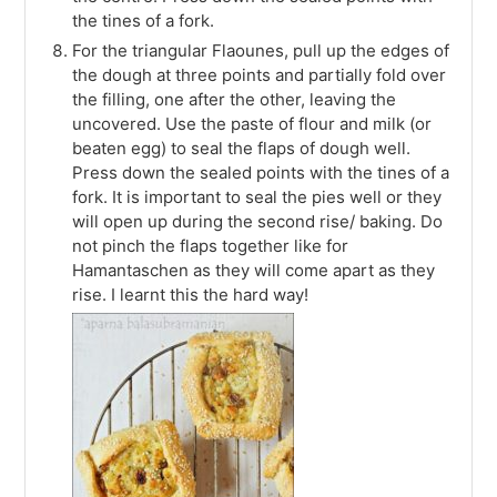
the tines of a fork.
For the triangular Flaounes, pull up the edges of
the dough at three points and partially fold over
the filling, one after the other, leaving the
uncovered. Use the paste of flour and milk (or
beaten egg) to seal the flaps of dough well.
Press down the sealed points with the tines of a
fork. It is important to seal the pies well or they
will open up during the second rise/ baking. Do
not pinch the flaps together like for
Hamantaschen as they will come apart as they
rise. I learnt this the hard way!