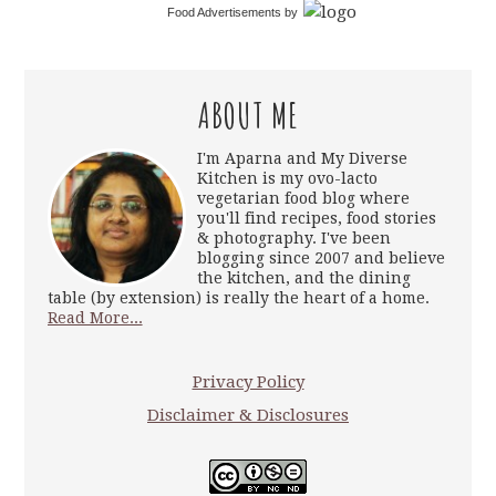
Food Advertisements
by
ABOUT ME
I'm Aparna and My Diverse
Kitchen is my ovo-lacto
vegetarian food blog where
you'll find recipes, food stories
& photography. I've been
blogging since 2007 and believe
the kitchen, and the dining
table (by extension) is really the heart of a home.
Read More...
Privacy Policy
Disclaimer & Disclosures