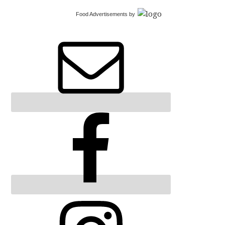
Food Advertisements
by