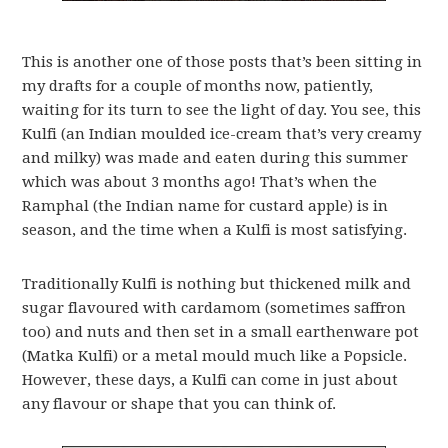
This is another one of those posts that’s been sitting in
my drafts for a couple of months now, patiently,
waiting for its turn to see the light of day. You see, this
Kulfi (an Indian moulded ice-cream that’s very creamy
and milky) was made and eaten during this summer
which was about 3 months ago! That’s when the
Ramphal (the Indian name for custard apple) is in
season, and the time when a Kulfi is most satisfying.
Traditionally Kulfi is nothing but thickened milk and
sugar flavoured with cardamom (sometimes saffron
too) and nuts and then set in a small earthenware pot
(Matka Kulfi) or a metal mould much like a Popsicle.
However, these days, a Kulfi can come in just about
any flavour or shape that you can think of.