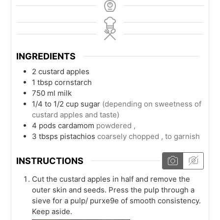
INGREDIENTS
2
custard apples
1
tbsp
cornstarch
750
ml
milk
1/4 to 1/2
cup
sugar
(depending on sweetness of
custard apples and taste)
4
pods
cardamom
powdered ,
3
tbsps
pistachios
coarsely chopped , to garnish
INSTRUCTIONS
Cut the custard apples in half and remove the
outer skin and seeds. Press the pulp through a
sieve for a pulp/ purxe9e of smooth consistency.
Keep aside.