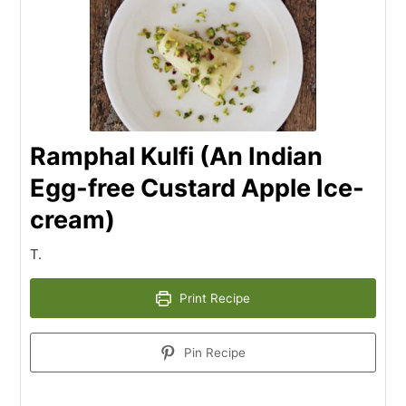
Ramphal Kulfi (An Indian
Egg-free Custard Apple Ice-
cream)
T.
Print Recipe
Pin Recipe