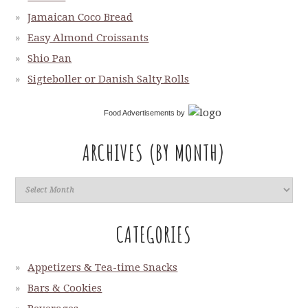
Jamaican Coco Bread
Easy Almond Croissants
Shio Pan
Sigteboller or Danish Salty Rolls
Food Advertisements
by
ARCHIVES (BY MONTH)
CATEGORIES
Appetizers & Tea-time Snacks
Bars & Cookies