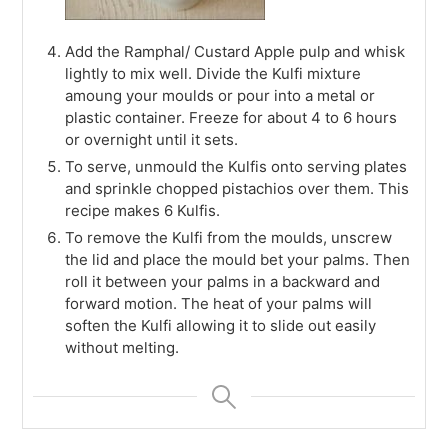
Add the Ramphal/ Custard Apple pulp and whisk
lightly to mix well. Divide the Kulfi mixture
amoung your moulds or pour into a metal or
plastic container. Freeze for about 4 to 6 hours
or overnight until it sets.
To serve, unmould the Kulfis onto serving plates
and sprinkle chopped pistachios over them. This
recipe makes 6 Kulfis.
To remove the Kulfi from the moulds, unscrew
the lid and place the mould bet your palms. Then
roll it between your palms in a backward and
forward motion. The heat of your palms will
soften the Kulfi allowing it to slide out easily
without melting.