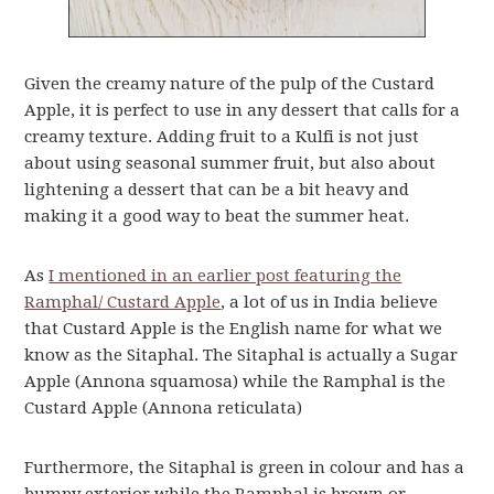
Given the creamy nature of the pulp of the Custard
Apple, it is perfect to use in any dessert that calls for a
creamy texture. Adding fruit to a Kulfi is not just
about using seasonal summer fruit, but also about
lightening a dessert that can be a bit heavy and
making it a good way to beat the summer heat.
As
I mentioned in an earlier post featuring the
Ramphal/ Custard Apple
, a lot of us in India believe
that Custard Apple is the English name for what we
know as the Sitaphal. The Sitaphal is actually a Sugar
Apple (Annona squamosa) while the Ramphal is the
Custard Apple (Annona reticulata)
Furthermore, the Sitaphal is green in colour and has a