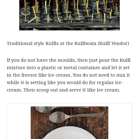
Traditional style Kulfis at the Kulfiwala (Kulfi Vendor)
If you do not have the moulds, then just pour the Kulfi
mixture into a plastic or metal container and let it set
in the freezer like ice-cream. You do not need to mix it
while it is setting like you would do for regular ice-
cream. Then scoop out and serve it like ice-cream.