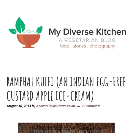
Skip
Skip
Skip
Skip
to
to
to
to
primary
main
primary
footer
navigation
content
sidebar
RAMPHAL KULFI (AN INDIAN EGG-FREE
CUSTARD APPLE ICE-CREAM)
August 10, 2013
by
Aparna Balasubramanian
2 Comments