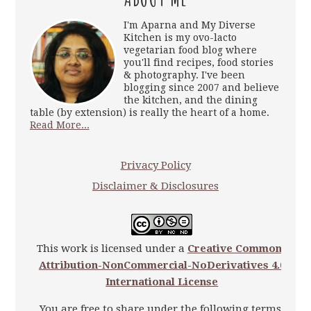
I'm Aparna and My Diverse
Kitchen is my ovo-lacto
vegetarian food blog where
you'll find recipes, food stories
& photography. I've been
blogging since 2007 and believe
the kitchen, and the dining
table (by extension) is really the heart of a home.
Read More...
Privacy Policy
Disclaimer & Disclosures
This work is licensed under a
Creative Commons
Attribution-NonCommercial-NoDerivatives 4.0
International License
You are free to share under the following terms: