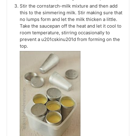
Stir the cornstarch-milk mixture and then add
this to the simmering milk. Stir making sure that
no lumps form and let the milk thicken a little.
Take the saucepan off the heat and let it cool to
room temperature, stirring occasionally to
prevent a u201cskinu201d from forming on the
top.