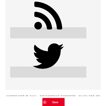
COPYRIGHT © 2026 · MY DIVERSE KITCHEN · MANAGED BY
HOST MY BLOG
Save