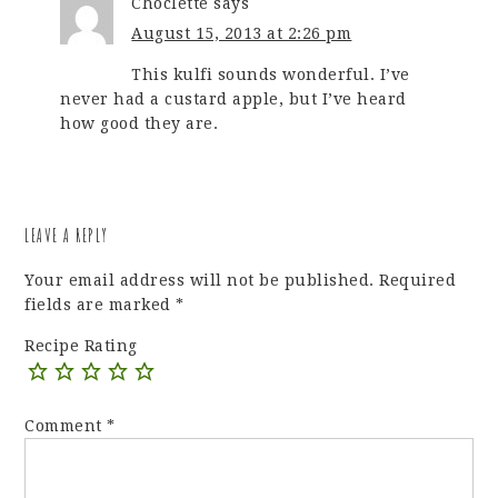
Choclette
says
August 15, 2013 at 2:26 pm
This kulfi sounds wonderful. I’ve
never had a custard apple, but I’ve heard
how good they are.
LEAVE A REPLY
Your email address will not be published.
Required
fields are marked
*
Recipe Rating
Comment
*