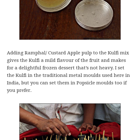
Adding Ramphal/ Custard Apple pulp to the Kulfi mix
gives the Kulfi a mild flavour of the fruit and makes
for a delightful frozen dessert that’s not heavy. I set
the Kulfi in the traditional metal moulds used here in
India, but you can set them in Popsicle moulds too if
you prefer.