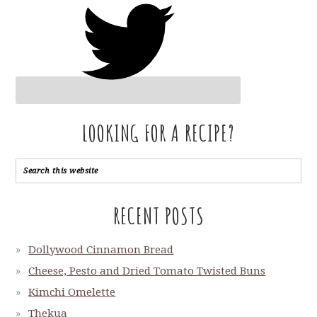
LOOKING FOR A RECIPE?
RECENT POSTS
Dollywood Cinnamon Bread
Cheese, Pesto and Dried Tomato Twisted Buns
Kimchi Omelette
Thekua