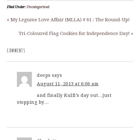
Filed Under:
Uncategorized
« My Legume Love Affair (MLLA) # 61 : The Round-Up!
Tri-Coloured Flag Cookies for Independence Day! »
COMMENTS
deeps
says
August 11, 2013 at 6:06 am
and finally Kulfi’s day out…just
stopping by…