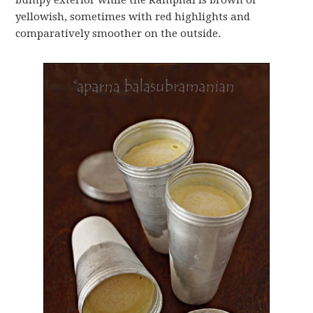
bumpy exterior while the Ramphal is brown or
yellowish, sometimes with red highlights and
comparatively smoother on the outside.