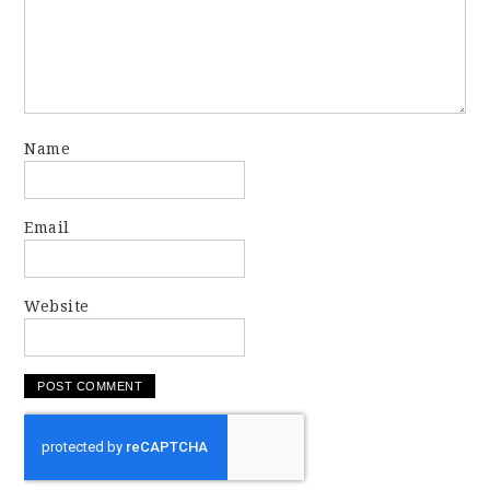
Name
Email
Website