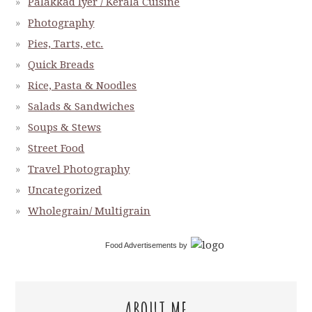
Palakkad Iyer / Kerala Cuisine
Photography
Pies, Tarts, etc.
Quick Breads
Rice, Pasta & Noodles
Salads & Sandwiches
Soups & Stews
Street Food
Travel Photography
Uncategorized
Wholegrain/ Multigrain
Food Advertisements
by
ABOUT ME