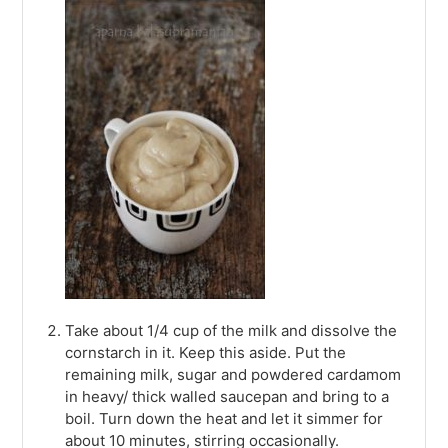
Take about 1/4 cup of the milk and dissolve the
cornstarch in it. Keep this aside. Put the
remaining milk, sugar and powdered cardamom
in heavy/ thick walled saucepan and bring to a
boil. Turn down the heat and let it simmer for
about 10 minutes, stirring occasionally.