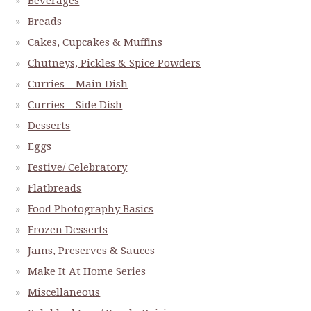
Beverages
Breads
Cakes, Cupcakes & Muffins
Chutneys, Pickles & Spice Powders
Curries – Main Dish
Curries – Side Dish
Desserts
Eggs
Festive/ Celebratory
Flatbreads
Food Photography Basics
Frozen Desserts
Jams, Preserves & Sauces
Make It At Home Series
Miscellaneous