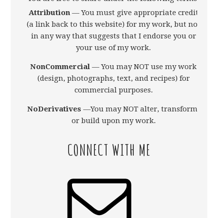
Attribution
— You must give appropriate credit
(a link back to this website) for my work, but not
in any way that suggests that I endorse you or
your use of my work.
NonCommercial
— You may NOT use my work
(design, photographs, text, and recipes) for
commercial purposes.
NoDerivatives
—You may NOT alter, transform,
or build upon my work.
CONNECT WITH ME