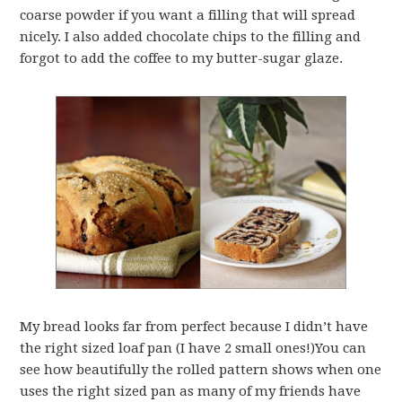
coarse powder if you want a filling that will spread
nicely. I also added chocolate chips to the filling and
forgot to add the coffee to my butter-sugar glaze.
My bread looks far from perfect because I didn’t have
the right sized loaf pan (I have 2 small ones!)You can
see how beautifully the rolled pattern shows when one
uses the right sized pan as many of my friends have