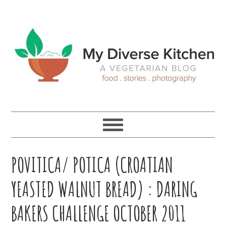
Skip
Skip
Skip
Skip
to
to
to
to
primary
main
primary
footer
navigation
content
sidebar
POVITICA/ POTICA (CROATIAN
YEASTED WALNUT BREAD) : DARING
BAKERS CHALLENGE OCTOBER 2011