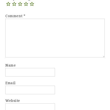
Comment
*
Name
Email
Website