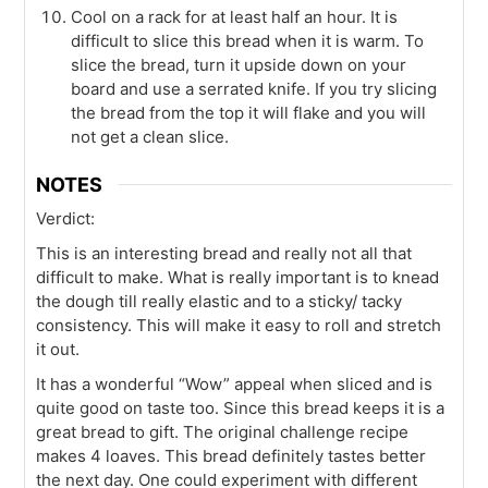
Cool on a rack for at least half an hour. It is
difficult to slice this bread when it is warm. To
slice the bread, turn it upside down on your
board and use a serrated knife. If you try slicing
the bread from the top it will flake and you will
not get a clean slice.
NOTES
Verdict:
This is an interesting bread and really not all that
difficult to make. What is really important is to knead
the dough till really elastic and to a sticky/ tacky
consistency. This will make it easy to roll and stretch
it out.
It has a wonderful “Wow” appeal when sliced and is
quite good on taste too. Since this bread keeps it is a
great bread to gift. The original challenge recipe
makes 4 loaves. This bread definitely tastes better
the next day. One could experiment with different