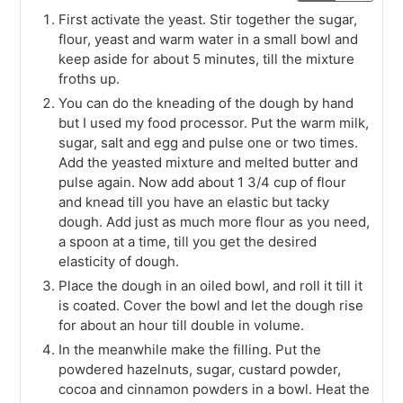
First activate the yeast. Stir together the sugar,
flour, yeast and warm water in a small bowl and
keep aside for about 5 minutes, till the mixture
froths up.
You can do the kneading of the dough by hand
but I used my food processor. Put the warm milk,
sugar, salt and egg and pulse one or two times.
Add the yeasted mixture and melted butter and
pulse again. Now add about 1 3/4 cup of flour
and knead till you have an elastic but tacky
dough. Add just as much more flour as you need,
a spoon at a time, till you get the desired
elasticity of dough.
Place the dough in an oiled bowl, and roll it till it
is coated. Cover the bowl and let the dough rise
for about an hour till double in volume.
In the meanwhile make the filling. Put the
powdered hazelnuts, sugar, custard powder,
cocoa and cinnamon powders in a bowl. Heat the