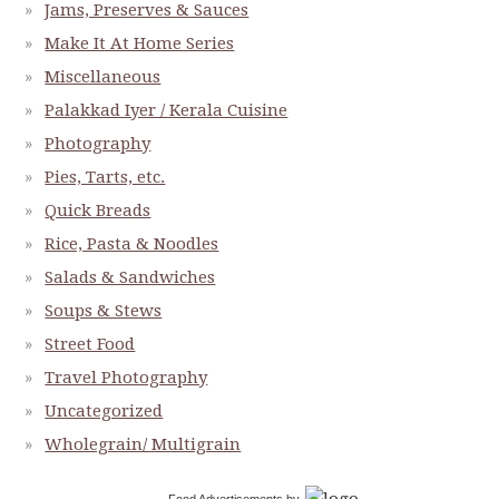
Jams, Preserves & Sauces
Make It At Home Series
Miscellaneous
Palakkad Iyer / Kerala Cuisine
Photography
Pies, Tarts, etc.
Quick Breads
Rice, Pasta & Noodles
Salads & Sandwiches
Soups & Stews
Street Food
Travel Photography
Uncategorized
Wholegrain/ Multigrain