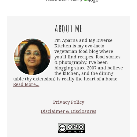
Food Advertisements
by
ABOUT ME
I'm Aparna and My Diverse
Kitchen is my ovo-lacto
vegetarian food blog where
you'll find recipes, food stories
& photography. I've been
blogging since 2007 and believe
the kitchen, and the dining
table (by extension) is really the heart of a home.
Read More...
Privacy Policy
Disclaimer & Disclosures