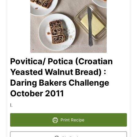
Povitica/ Potica (Croatian
Yeasted Walnut Bread) :
Daring Bakers Challenge
October 2011
I.
Print Recipe