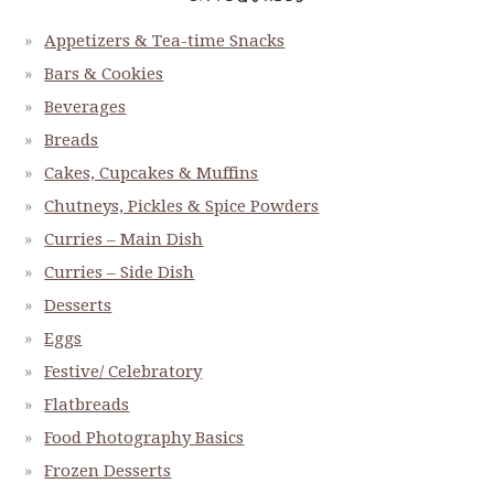
Appetizers & Tea-time Snacks
Bars & Cookies
Beverages
Breads
Cakes, Cupcakes & Muffins
Chutneys, Pickles & Spice Powders
Curries – Main Dish
Curries – Side Dish
Desserts
Eggs
Festive/ Celebratory
Flatbreads
Food Photography Basics
Frozen Desserts