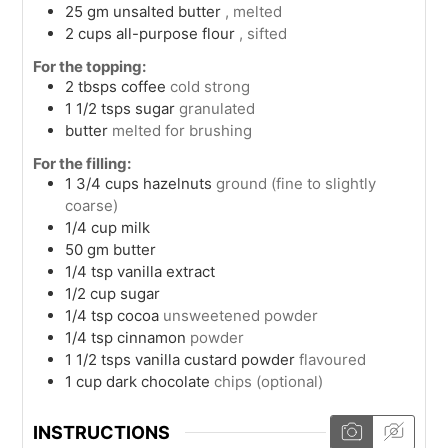
25
gm
unsalted butter
, melted
2
cups
all-purpose flour
, sifted
For the topping:
2
tbsps
coffee
cold strong
1 1/2
tsps
sugar
granulated
butter
melted for brushing
For the filling:
1 3/4
cups
hazelnuts
ground (fine to slightly
coarse)
1/4
cup
milk
50
gm
butter
1/4
tsp
vanilla extract
1/2
cup
sugar
1/4
tsp
cocoa
unsweetened powder
1/4
tsp
cinnamon
powder
1 1/2
tsps
vanilla custard powder
flavoured
1
cup
dark chocolate
chips (optional)
INSTRUCTIONS