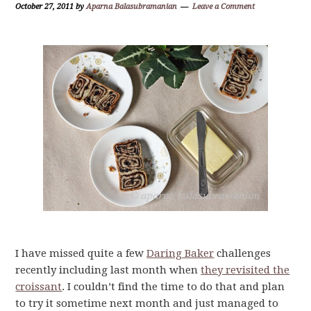
October 27, 2011
by
Aparna Balasubramanian
Leave a Comment
I have missed quite a few
Daring Baker
challenges
recently including last month when
they revisited the
croissant
. I couldn’t find the time to do that and plan
to try it sometime next month and just managed to