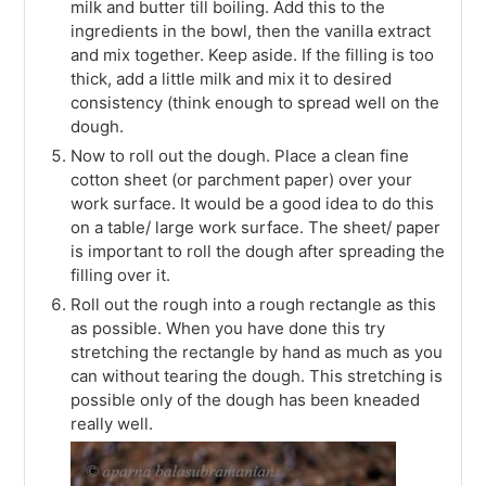
milk and butter till boiling. Add this to the
ingredients in the bowl, then the vanilla extract
and mix together. Keep aside. If the filling is too
thick, add a little milk and mix it to desired
consistency (think enough to spread well on the
dough.
Now to roll out the dough. Place a clean fine
cotton sheet (or parchment paper) over your
work surface. It would be a good idea to do this
on a table/ large work surface. The sheet/ paper
is important to roll the dough after spreading the
filling over it.
Roll out the rough into a rough rectangle as this
as possible. When you have done this try
stretching the rectangle by hand as much as you
can without tearing the dough. This stretching is
possible only of the dough has been kneaded
really well.