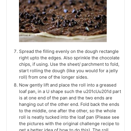
Spread the filling evenly on the dough rectangle
right upto the edges. Also sprinkle the chocolate
chips, if using. Use the sheet/ parchment to fold,
start rolling the dough (like you would for a jelly
roll) from one of the longer sides.
Now gently lift and place the roll into a greased
loaf pan, in a U shape such the u201cUu201d part
is at one end of the pan and the two ends are
hanging out of the other end. Fold back the ends
to the middle, one after the other, so the whole
roll is neatly tucked into the loaf pan (Please see
the pictures with the original challenge recipe to
get a better idea of how to do this). The roll