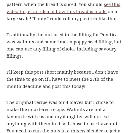
pattern when the bread is sliced. You should
see this
video to get an idea of how this bread is made
on a
large scale! If only I could roll my povitica like that…
Traditionally the nut used in the filling for Povitica
was walnuts and sometimes a poppy seed filling, but
one can use any filling of choice including savoury
fillings.
I’ll keep this post short mainly because I don’t have
the time to go on if I have to meet the 27th of the
month deadline and post this today!
The original recipe was for 4 loaves but I chose to
make the quartered recipe. Walnuts are not a
favourite with us and my daughter will not eat
anything with them in it so I chose to use hazelnuts.
You need to run the nuts in a mixer/ blender to get a