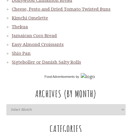
Dollywood Cinnamon Bread
Cheese, Pesto and Dried Tomato Twisted Buns
Kimchi Omelette
Thekua
Jamaican Coco Bread
Easy Almond Croissants
Shio Pan
Sigteboller or Danish Salty Rolls
Food Advertisements
by
ARCHIVES (BY MONTH)
CATEGORIES