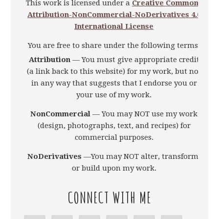
This work is licensed under a
Creative Commons
Attribution-NonCommercial-NoDerivatives 4.0
International License
You are free to share under the following terms:
Attribution
— You must give appropriate credit
(a link back to this website) for my work, but not
in any way that suggests that I endorse you or
your use of my work.
NonCommercial
— You may NOT use my work
(design, photographs, text, and recipes) for
commercial purposes.
NoDerivatives
—You may NOT alter, transform,
or build upon my work.
CONNECT WITH ME