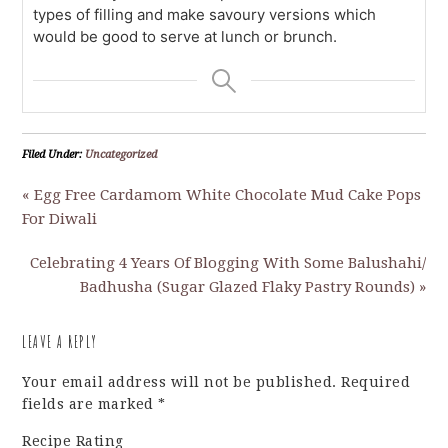
types of filling and make savoury versions which
would be good to serve at lunch or brunch.
Filed Under:
Uncategorized
« Egg Free Cardamom White Chocolate Mud Cake Pops
For Diwali
Celebrating 4 Years Of Blogging With Some Balushahi/
Badhusha (Sugar Glazed Flaky Pastry Rounds) »
LEAVE A REPLY
Your email address will not be published.
Required
fields are marked
*
Recipe Rating