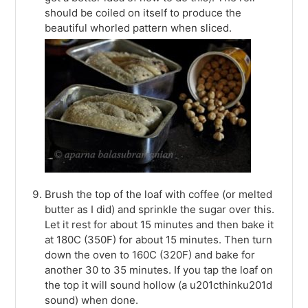
should be coiled on itself to produce the
beautiful whorled pattern when sliced.
Brush the top of the loaf with coffee (or melted
butter as I did) and sprinkle the sugar over this.
Let it rest for about 15 minutes and then bake it
at 180C (350F) for about 15 minutes. Then turn
down the oven to 160C (320F) and bake for
another 30 to 35 minutes. If you tap the loaf on
the top it will sound hollow (a u201cthinku201d
sound) when done.