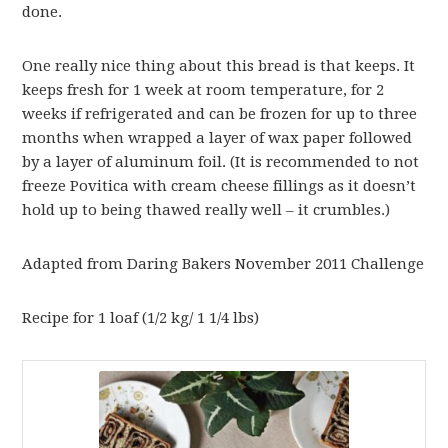
done.
One really nice thing about this bread is that keeps. It
keeps fresh for 1 week at room temperature, for 2
weeks if refrigerated and can be frozen for up to three
months when wrapped a layer of wax paper followed
by a layer of aluminum foil. (It is recommended to not
freeze Povitica with cream cheese fillings as it doesn’t
hold up to being thawed really well – it crumbles.)
Adapted from Daring Bakers November 2011 Challenge
Recipe for 1 loaf (1/2 kg/ 1 1/4 lbs)