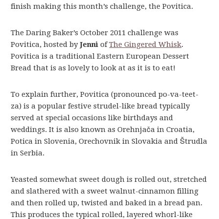
finish making this month’s challenge, the Povitica.
The Daring Baker’s October 2011 challenge was
Povitica, hosted by
Jenni
of
The Gingered Whisk
.
Povitica is a traditional Eastern European Dessert
Bread that is as lovely to look at as it is to eat!
To explain further, Povitica (pronounced po-va-teet-
za) is a popular festive strudel-like bread typically
served at special occasions like birthdays and
weddings. It is also known as Orehnjača in Croatia,
Potica in Slovenia, Orechovnik in Slovakia and Štrudla
in Serbia.
Yeasted somewhat sweet dough is rolled out, stretched
and slathered with a sweet walnut-cinnamon filling
and then rolled up, twisted and baked in a bread pan.
This produces the typical rolled, layered whorl-like