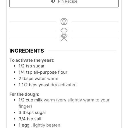
Pin Recipe
INGREDIENTS
To activate the yeast:
1/2
tsp
sugar
1/4
tsp
all-purpose flour
2
tbsps
water
warm
1 1/2
tsps
yeast
dry activated
For the dough:
1/2
cup
milk
warm (very slightly warm to your
finger)
3
tbsps
sugar
3/4
tsp
salt
1
egg
, lightly beaten