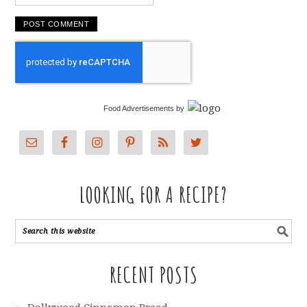
Food Advertisements
by
LOOKING FOR A RECIPE?
RECENT POSTS