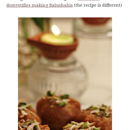
demystifies making Balushahis
(the recipe is different)