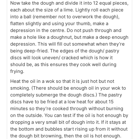
Now take the dough and divide it into 12 equal pieces,
each about the size of a lime. Lightly roll each piece
into a ball (remember not to overwork the dough),
flatten slightly and using your thumb, make a
depression in the centre. Do not push through and
make a hole like a doughnut, but make a deep enough
depression. This will fill out somewhat when they’re
being deep-fried. The edges of the dough/ pastry
discs will look uneven/ cracked which is how it
should be, as this ensures they cook well during
frying.
Heat the oil in a wok so that it is just hot but not
smoking. (There should be enough oil in your wok to
completely submerge the dough discs.) The pastry
discs have to be fried at a low heat for about 15
minutes so they’re cooked through without burning
on the outside. You can test if the oil is hot enough by
dropping a very small bit of dough into it. If it stays at
the bottom and bubbles start rising up from it without
the dough bit browning, then the oil is hot enough.