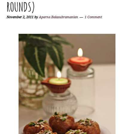
ROUNDS)
November 2, 2011
by
Aparna Balasubramanian
1 Comment