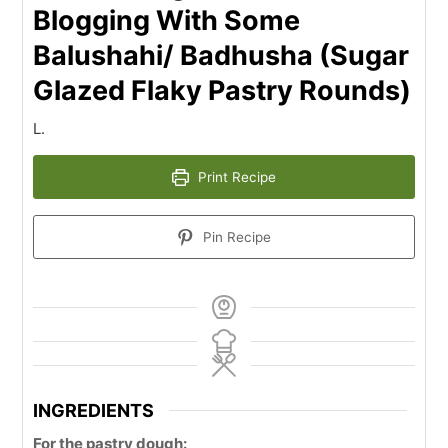
Blogging With Some
Balushahi/ Badhusha (Sugar
Glazed Flaky Pastry Rounds)
L.
Print Recipe
Pin Recipe
INGREDIENTS
For the pastry dough: