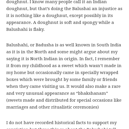
doughnut. I know many people call it an Indian
doughnut, but that’s doing the Balushai an injustice as
it is nothing like a doughnut, except possibly in its
appearance. A doughnut is soft and spongy while a
Balushahi is flaky.
Balushahi, or Badusha is as well known in South India
as it is in the North and some might argue about my
saying it is North Indian in origin. In fact, I remember
it from my childhood as a sweet which wasn’t made in
my home but occasionally came in specially wrapped
boxes which were brought by some family or friends
when they came visiting us. It would also make a rare
and very unusual appearance as “bhakshanam”
(sweets made and distributed for special occasions like
marriages and other ritualistic ceremonies)
I do not have recorded historical facts to support my