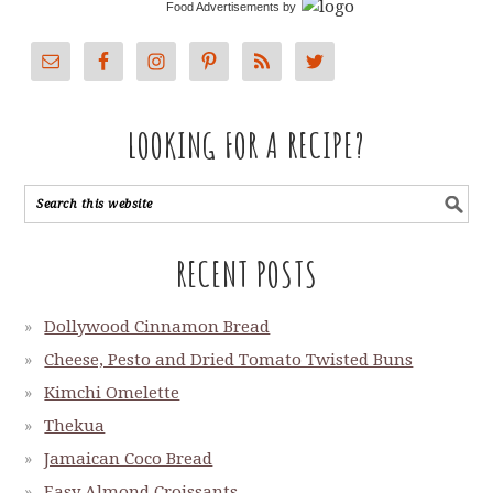
Food Advertisements
by
LOOKING FOR A RECIPE?
RECENT POSTS
Dollywood Cinnamon Bread
Cheese, Pesto and Dried Tomato Twisted Buns
Kimchi Omelette
Thekua
Jamaican Coco Bread
Easy Almond Croissants