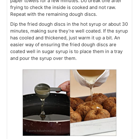
paper towels for a few minutes. Do break one after
frying to check the inside is cooked and not raw.
Repeat with the remaining dough discs.
Dip the fried dough discs in the hot syrup or about 30
minutes, making sure they’re well coated. If the syrup
has cooled and thickened, just warm it up a bit. An
easier way of ensuring the fried dough discs are
coated well in sugar syrup is to place them in a tray
and pour the syrup over them.