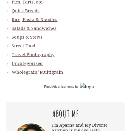
Pies, Tarts, etc.
Quick Breads
Rice, Pasta & Noodles
Salads & Sandwiches
Soups & Stews
Street Food
Travel Photography
Uncategorized
Wholegrain/ Multigrain
Food Advertisements
by
ABOUT ME
I'm Aparna and My Diverse
Kitchen is my ovo-lacto