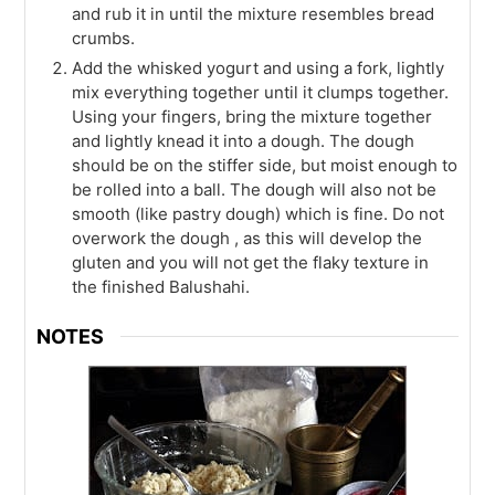
and rub it in until the mixture resembles bread
crumbs.
Add the whisked yogurt and using a fork, lightly
mix everything together until it clumps together.
Using your fingers, bring the mixture together
and lightly knead it into a dough. The dough
should be on the stiffer side, but moist enough to
be rolled into a ball. The dough will also not be
smooth (like pastry dough) which is fine. Do not
overwork the dough , as this will develop the
gluten and you will not get the flaky texture in
the finished Balushahi.
NOTES