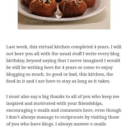
Last week, this virtual kitchen completed 4 years. I will
not bore you all with the usual stuff I write every blog
birthday, beyond saying that I never imagined I would
be still be writing here for 4 years or come to enjoy
blogging so much. So good or bad, this kitchen, the
food in it and I are here to stay as long as it takes.
I must also say a big thanks to all of you who keep me
inspired and motivated with your friendships,
encouraging e-mails and comments here, even though
I don’t always manage to reciprocate by visiting those
of you who have blogs. I always answer e-mails