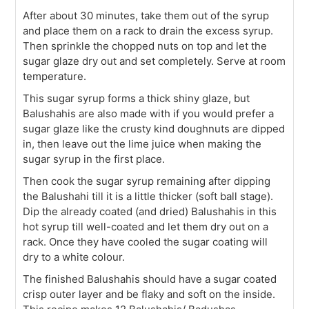
After about 30 minutes, take them out of the syrup
and place them on a rack to drain the excess syrup.
Then sprinkle the chopped nuts on top and let the
sugar glaze dry out and set completely. Serve at room
temperature.
This sugar syrup forms a thick shiny glaze, but
Balushahis are also made with if you would prefer a
sugar glaze like the crusty kind doughnuts are dipped
in, then leave out the lime juice when making the
sugar syrup in the first place.
Then cook the sugar syrup remaining after dipping
the Balushahi till it is a little thicker (soft ball stage).
Dip the already coated (and dried) Balushahis in this
hot syrup till well-coated and let them dry out on a
rack. Once they have cooled the sugar coating will
dry to a white colour.
The finished Balushahis should have a sugar coated
crisp outer layer and be flaky and soft on the inside.