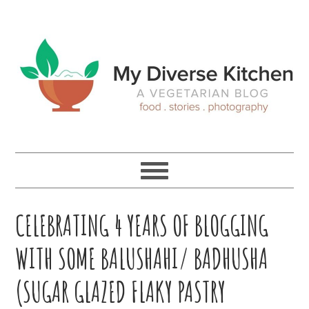
Skip
Skip
Skip
Skip
to
to
to
to
primary
main
primary
footer
navigation
content
sidebar
CELEBRATING 4 YEARS OF BLOGGING
WITH SOME BALUSHAHI/ BADHUSHA
(SUGAR GLAZED FLAKY PASTRY