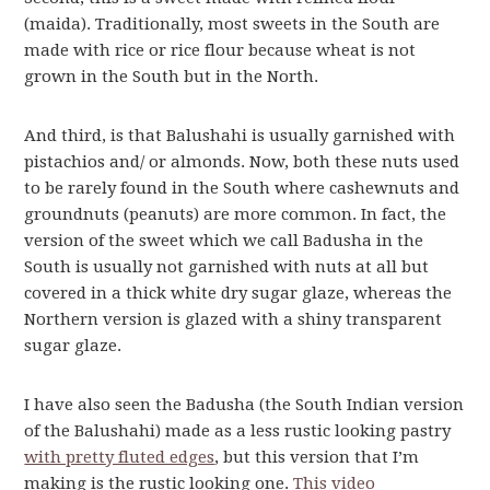
(maida). Traditionally, most sweets in the South are
made with rice or rice flour because wheat is not
grown in the South but in the North.
And third, is that Balushahi is usually garnished with
pistachios and/ or almonds. Now, both these nuts used
to be rarely found in the South where cashewnuts and
groundnuts (peanuts) are more common. In fact, the
version of the sweet which we call Badusha in the
South is usually not garnished with nuts at all but
covered in a thick white dry sugar glaze, whereas the
Northern version is glazed with a shiny transparent
sugar glaze.
I have also seen the Badusha (the South Indian version
of the Balushahi) made as a less rustic looking pastry
with pretty fluted edges
, but this version that I’m
making is the rustic looking one.
This video