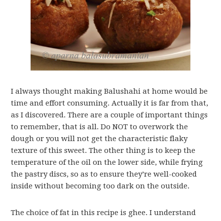
I always thought making Balushahi at home would be
time and effort consuming. Actually it is far from that,
as I discovered. There are a couple of important things
to remember, that is all. Do NOT to overwork the
dough or you will not get the characteristic flaky
texture of this sweet. The other thing is to keep the
temperature of the oil on the lower side, while frying
the pastry discs, so as to ensure they’re well-cooked
inside without becoming too dark on the outside.
The choice of fat in this recipe is ghee. I understand