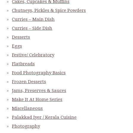
Cakes, Cupcakes & Muffins
Chutneys, Pickles & Spice Powders
Curries – Main Dish
Curries – Side Dish
Desserts
Eggs
Festive/ Celebratory
Flatbreads
Food Photography Basics
Frozen Desserts
Jams, Preserves & Sauces
Make It At Home Series
Miscellaneous
Palakkad Iyer / Kerala Cuisine
Photography