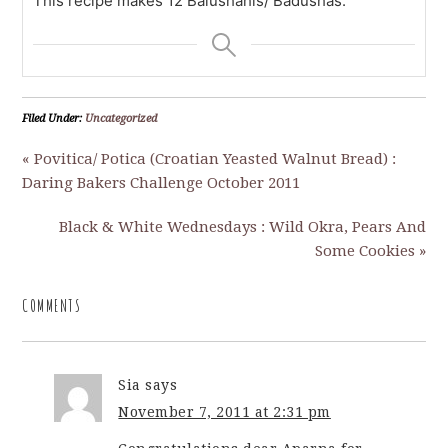
This recipe makes 12 Balushahis/ Badushas.
Filed Under:
Uncategorized
« Povitica/ Potica (Croatian Yeasted Walnut Bread) :
Daring Bakers Challenge October 2011
Black & White Wednesdays : Wild Okra, Pears And
Some Cookies »
COMMENTS
Sia
says
November 7, 2011 at 2:31 pm