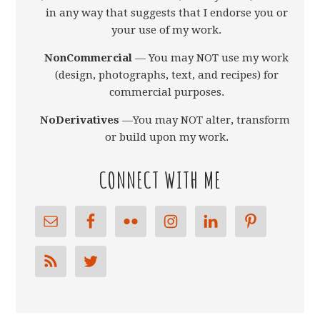
in any way that suggests that I endorse you or
your use of my work.
NonCommercial
— You may NOT use my work
(design, photographs, text, and recipes) for
commercial purposes.
NoDerivatives
—You may NOT alter, transform,
or build upon my work.
CONNECT WITH ME