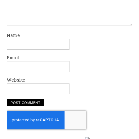
Name
Email
Website