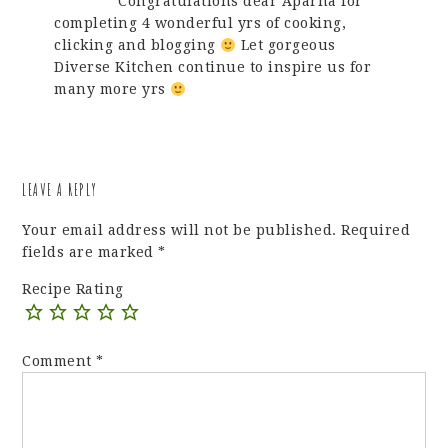
Congratulations dear Aparna for
completing 4 wonderful yrs of cooking,
clicking and blogging
Let gorgeous
Diverse Kitchen continue to inspire us for
many more yrs
LEAVE A REPLY
Your email address will not be published.
Required
fields are marked
*
Recipe Rating
Comment
*