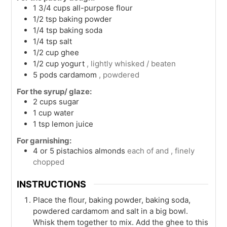
1 3/4
cups
all-purpose flour
1/2
tsp
baking powder
1/4
tsp
baking soda
1/4
tsp
salt
1/2
cup
ghee
1/2
cup
yogurt
, lightly whisked / beaten
5
pods
cardamom
, powdered
For the syrup/ glaze:
2
cups
sugar
1
cup
water
1
tsp
lemon juice
For garnishing:
4 or 5
pistachios almonds
each of and , finely
chopped
INSTRUCTIONS
Place the flour, baking powder, baking soda,
powdered cardamom and salt in a big bowl.
Whisk them together to mix. Add the ghee to this