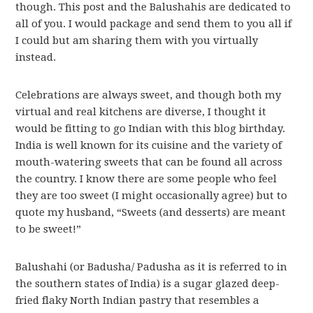
though. This post and the Balushahis are dedicated to
all of you. I would package and send them to you all if
I could but am sharing them with you virtually
instead.
Celebrations are always sweet, and though both my
virtual and real kitchens are diverse, I thought it
would be fitting to go Indian with this blog birthday.
India is well known for its cuisine and the variety of
mouth-watering sweets that can be found all across
the country. I know there are some people who feel
they are too sweet (I might occasionally agree) but to
quote my husband, “Sweets (and desserts) are meant
to be sweet!”
Balushahi (or Badusha/ Padusha as it is referred to in
the southern states of India) is a sugar glazed deep-
fried flaky North Indian pastry that resembles a