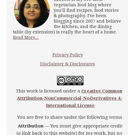
vegetarian food blog where
you'll find recipes, food stories
& photography. I've been
blogging since 2007 and believe
the kitchen, and the dining
table (by extension) is really the heart of a home.
Read More...
Privacy Policy
Disclaimer & Disclosures
This work is licensed under a
Creative Commons
Attribution-NonCommercial-NoDerivatives 4.0
International License
You are free to share under the following terms:
Attribution
— You must give appropriate credit
(a link back to this website) for my work, but not