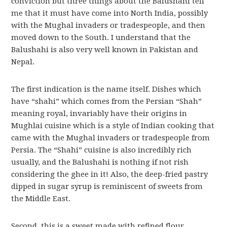
conviction but three things about the Balushahi tell
me that it must have come into North India, possibly
with the Mughal invaders or tradespeople, and then
moved down to the South. I understand that the
Balushahi is also very well known in Pakistan and
Nepal.
The first indication is the name itself. Dishes which
have “shahi” which comes from the Persian “Shah”
meaning royal, invariably have their origins in
Mughlai cuisine which is a style of Indian cooking that
came with the Mughal invaders or tradespeople from
Persia. The “Shahi” cuisine is also incredibly rich
usually, and the Balushahi is nothing if not rish
considering the ghee in it! Also, the deep-fried pastry
dipped in sugar syrup is reminiscent of sweets from
the Middle East.
Second, this is a sweet made with refined flour