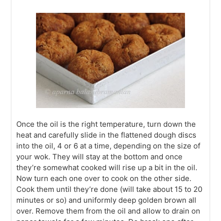
Once the oil is the right temperature, turn down the
heat and carefully slide in the flattened dough discs
into the oil, 4 or 6 at a time, depending on the size of
your wok. They will stay at the bottom and once
they’re somewhat cooked will rise up a bit in the oil.
Now turn each one over to cook on the other side.
Cook them until they’re done (will take about 15 to 20
minutes or so) and uniformly deep golden brown all
over. Remove them from the oil and allow to drain on