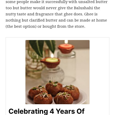
some people make it successfully with unsalted butter
too but butter would never give the Balushahi the
nutty taste and fragrance that ghee does. Ghee is
nothing but clarified butter and can be made at home
(the best option) or bought from the store.
Celebrating 4 Years Of