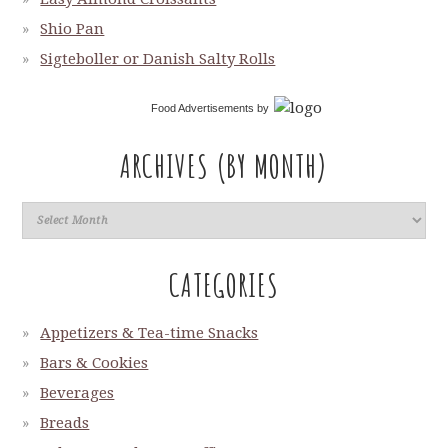
Shio Pan
Sigteboller or Danish Salty Rolls
Food Advertisements
by
ARCHIVES (BY MONTH)
CATEGORIES
Appetizers & Tea-time Snacks
Bars & Cookies
Beverages
Breads