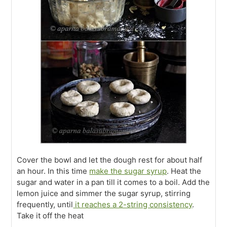
Cover the bowl and let the dough rest for about half
an hour. In this time
make the sugar syrup
. Heat the
sugar and water in a pan till it comes to a boil. Add the
lemon juice and simmer the sugar syrup, stirring
frequently, until
it reaches a 2-string consistency
.
Take it off the heat