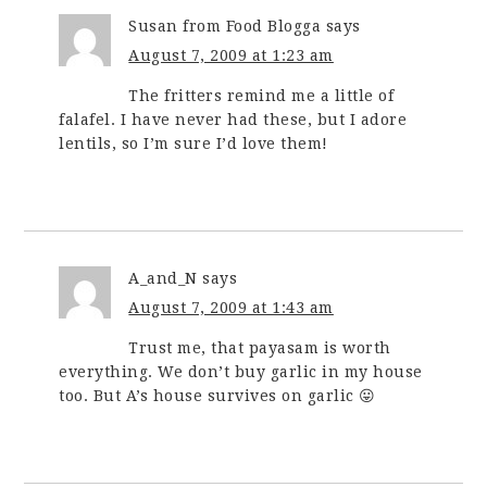
Susan from Food Blogga
says
August 7, 2009 at 1:23 am
The fritters remind me a little of
falafel. I have never had these, but I adore
lentils, so I’m sure I’d love them!
A_and_N
says
August 7, 2009 at 1:43 am
Trust me, that payasam is worth
everything. We don’t buy garlic in my house
too. But A’s house survives on garlic 😛