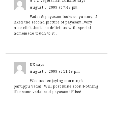
A 2 Z Vegetarian Cuisine
says
August 5, 2009 at 7:48 pm
Vadai & payasam looks so yummy…I
liked the second picture of payasam..very
nice click..looks so delicious with special
homemade touch to it..
DK
says
August 5, 2009 at 11:19 pm
Was just enjoying morning’s
paruppu vadai. Will post mine soon!Nothing
like some vadai and payasam! Bliss!