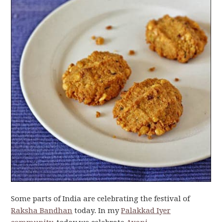
Some parts of India are celebrating the festival of
Raksha Bandhan
today. In my
Palakkad Iyer