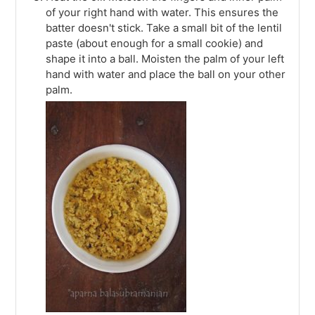
of your right hand with water. This ensures the
batter doesn't stick. Take a small bit of the lentil
paste (about enough for a small cookie) and
shape it into a ball. Moisten the palm of your left
hand with water and place the ball on your other
palm.