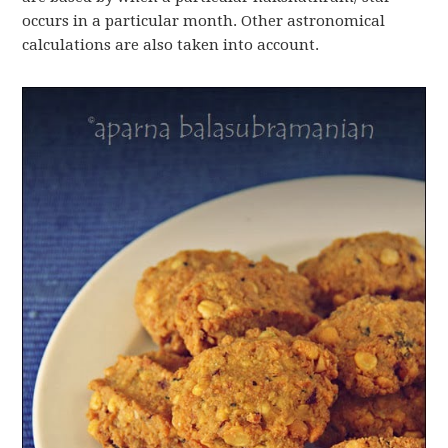
occurs in a particular month. Other astronomical
calculations are also taken into account.