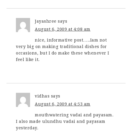
Jayashree
says
August 6, 2009 at 4:08 am
nice, informative post…..Iam not
very big on making traditional dishes for
occasions, but I do make these whenever I
feel like it.
vidhas
says
August 6, 2009 at 4:53 am
mouthwatering vadai and payasam.
I also made ulundhu vadai and payasam
yesterday.