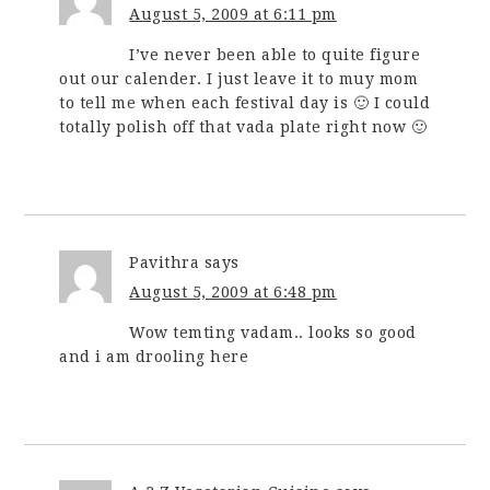
August 5, 2009 at 6:11 pm
I’ve never been able to quite figure
out our calender. I just leave it to muy mom
to tell me when each festival day is 🙂 I could
totally polish off that vada plate right now 🙂
Pavithra
says
August 5, 2009 at 6:48 pm
Wow temting vadam.. looks so good
and i am drooling here