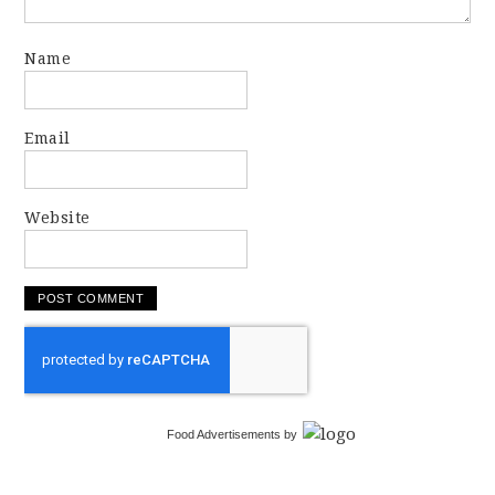
Name
Email
Website
Food Advertisements
by