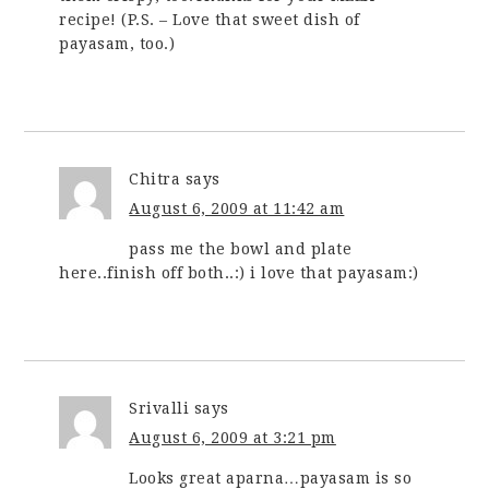
recipe! (P.S. – Love that sweet dish of
payasam, too.)
Chitra
says
August 6, 2009 at 11:42 am
pass me the bowl and plate
here..finish off both..:) i love that payasam:)
Srivalli
says
August 6, 2009 at 3:21 pm
Looks great aparna…payasam is so