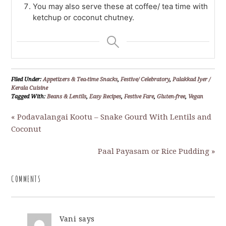
You may also serve these at coffee/ tea time with
ketchup or coconut chutney.
Filed Under:
Appetizers & Tea-time Snacks
,
Festive/ Celebratory
,
Palakkad Iyer /
Kerala Cuisine
Tagged With:
Beans & Lentils
,
Easy Recipes
,
Festive Fare
,
Gluten-free
,
Vegan
« Podavalangai Kootu – Snake Gourd With Lentils and
Coconut
Paal Payasam or Rice Pudding »
COMMENTS
Vani
says