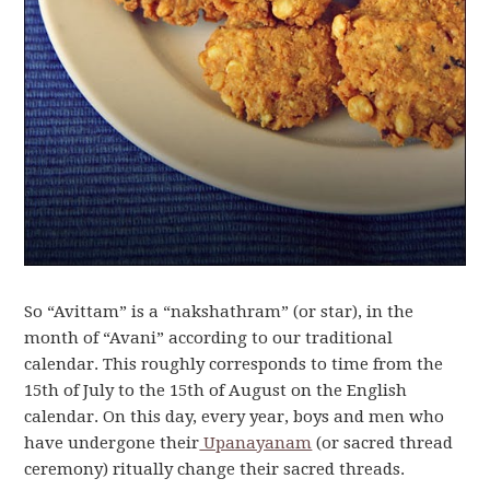
So “Avittam” is a “nakshathram” (or star), in the
month of “Avani” according to our traditional
calendar. This roughly corresponds to time from the
15th of July to the 15th of August on the English
calendar. On this day, every year, boys and men who
have undergone their
Upanayanam
(or sacred thread
ceremony) ritually change their sacred threads.