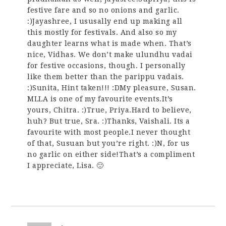
festive fare and so no onions and garlic.
:)Jayashree, I ususally end up making all
this mostly for festivals. And also so my
daughter learns what is made when. That’s
nice, Vidhas. We don’t make ulundhu vadai
for festive occasions, though. I personally
like them better than the parippu vadais.
:)Sunita, Hint taken!!! :DMy pleasure, Susan.
MLLA is one of my favourite events.It’s
yours, Chitra. :)True, Priya.Hard to believe,
huh? But true, Sra. :)Thanks, Vaishali. Its a
favourite with most people.I never thought
of that, Susuan but you’re right. :)N, for us
no garlic on either side!That’s a compliment
I appreciate, Lisa. 🙂