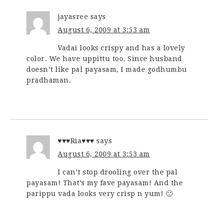
jayasree
says
August 6, 2009 at 3:53 am
Vadai looks crispy and has a lovely
color. We have uppittu too. Since husband
doesn’t like pal payasam, I made godhumbu
pradhaman.
♥♥♥Ria♥♥♥
says
August 6, 2009 at 3:53 am
I can’t stop drooling over the pal
payasam! That’s my fave payasam! And the
parippu vada looks very crisp n yum! 🙂