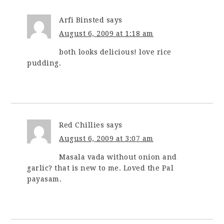
Arfi Binsted
says
August 6, 2009 at 1:18 am
both looks delicious! love rice
pudding.
Red Chillies
says
August 6, 2009 at 3:07 am
Masala vada without onion and
garlic? that is new to me. Loved the Pal
payasam.