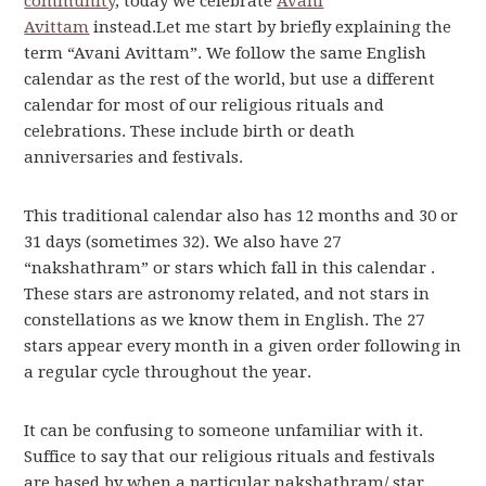
community
, today we celebrate
Avani
Avittam
instead.Let me start by briefly explaining the
term “Avani Avittam”. We follow the same English
calendar as the rest of the world, but use a different
calendar for most of our religious rituals and
celebrations. These include birth or death
anniversaries and festivals.
This traditional calendar also has 12 months and 30 or
31 days (sometimes 32). We also have 27
“nakshathram” or stars which fall in this calendar .
These stars are astronomy related, and not stars in
constellations as we know them in English. The 27
stars appear every month in a given order following in
a regular cycle throughout the year.
It can be confusing to someone unfamiliar with it.
Suffice to say that our religious rituals and festivals
are based by when a particular nakshathram/ star