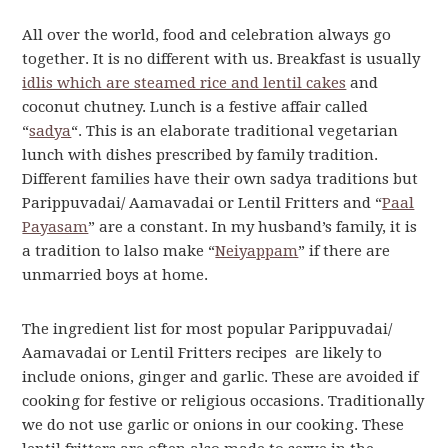
All over the world, food and celebration always go
together. It is no different with us. Breakfast is usually
idlis which are steamed rice and lentil cakes
and
coconut chutney. Lunch is a festive affair called
“
sadya
“. This is an elaborate traditional vegetarian
lunch with dishes prescribed by family tradition.
Different families have their own sadya traditions but
Parippuvadai/ Aamavadai or Lentil Fritters and “
Paal
Payasam
” are a constant. In my husband’s family, it is
a tradition to lalso make “
Neiyappam
” if there are
unmarried boys at home.
The ingredient list for most popular Parippuvadai/
Aamavadai or Lentil Fritters recipes are likely to
include onions, ginger and garlic. These are avoided if
cooking for festive or religious occasions. Traditionally
we do not use garlic or onions in our cooking. These