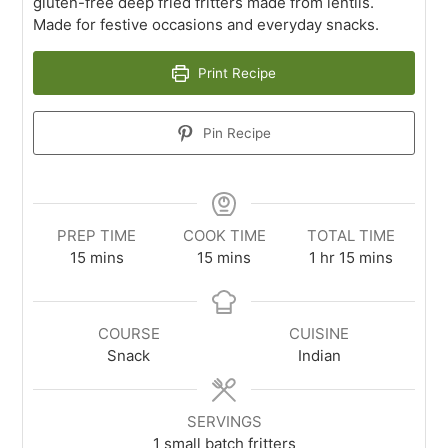
gluten-free deep fried fritters made from lentils.
Made for festive occasions and everyday snacks.
Print Recipe
Pin Recipe
PREP TIME
COOK TIME
TOTAL TIME
15
mins
15
mins
1
hr
15
mins
COURSE
CUISINE
Snack
Indian
SERVINGS
1
small batch fritters