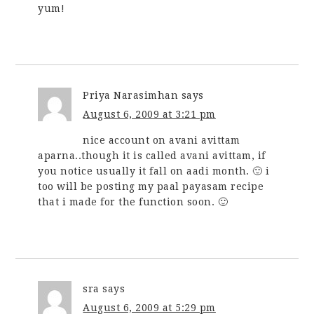
yum!
Priya Narasimhan
says
August 6, 2009 at 3:21 pm
nice account on avani avittam
aparna..though it is called avani avittam, if
you notice usually it fall on aadi month. 🙂 i
too will be posting my paal payasam recipe
that i made for the function soon. 🙂
sra
says
August 6, 2009 at 5:29 pm