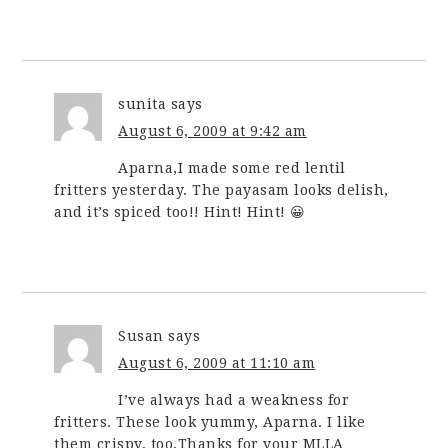
sunita
says
August 6, 2009 at 9:42 am
Aparna,I made some red lentil
fritters yesterday. The payasam looks delish,
and it’s spiced too!! Hint! Hint! 😀
Susan
says
August 6, 2009 at 11:10 am
I’ve always had a weakness for
fritters. These look yummy, Aparna. I like
them crispy, too.Thanks for your MLLA