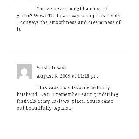
You’ve never bought a clove of
garlic? Wow! That paal payasam pic is lovely
– conveys the smoothness and creaminess of
it.
Vaishali
says
August 6, 2009 at 11:18 pm
This vadai is a favorite with my
husband, Desi. I remember eating it during
festivals at my in-laws’ place. Yours came
out beautifully, Aparna.