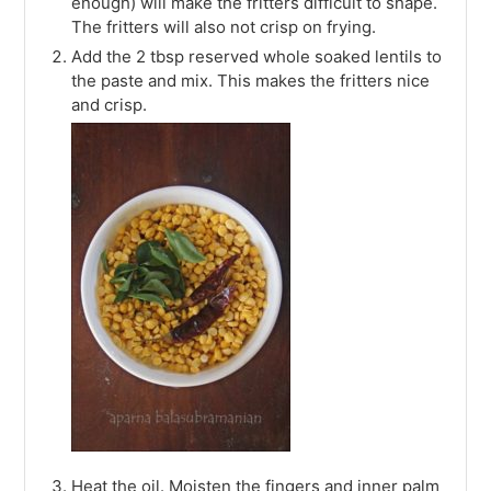
enough) will make the fritters difficult to shape.
The fritters will also not crisp on frying.
Add the 2 tbsp reserved whole soaked lentils to
the paste and mix. This makes the fritters nice
and crisp.
Heat the oil. Moisten the fingers and inner palm