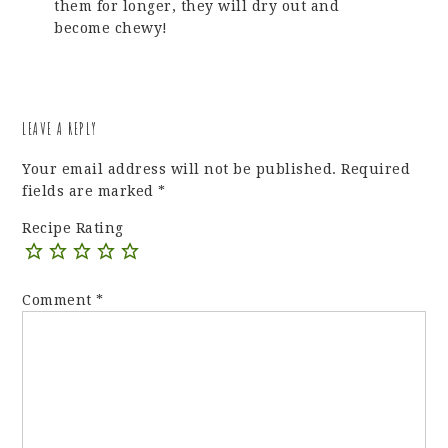
them for longer, they will dry out and
become chewy!
LEAVE A REPLY
Your email address will not be published.
Required
fields are marked
*
Recipe Rating
Comment
*