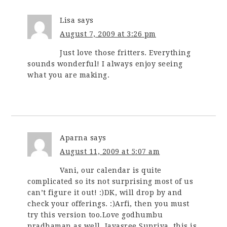
Lisa
says
August 7, 2009 at 3:26 pm
Just love those fritters. Everything
sounds wonderful! I always enjoy seeing
what you are making.
Aparna
says
August 11, 2009 at 5:07 am
Vani, our calendar is quite
complicated so its not surprising most of us
can’t figure it out! :)DK, will drop by and
check your offerings. :)Arfi, then you must
try this version too.Love godhumbu
pradhaman as well, Jayasree.Supriya, this is