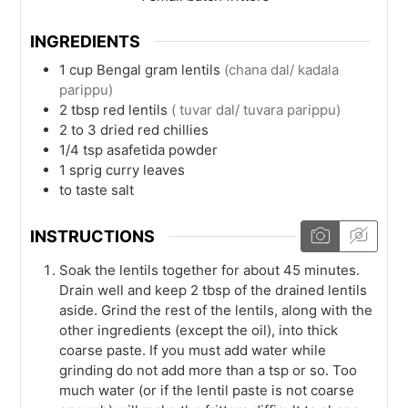
INGREDIENTS
1
cup
Bengal gram lentils
(chana dal/ kadala
parippu)
2
tbsp
red lentils
( tuvar dal/ tuvara parippu)
2 to 3
dried red chillies
1/4
tsp
asafetida powder
1
sprig
curry leaves
to taste
salt
INSTRUCTIONS
Soak the lentils together for about 45 minutes.
Drain well and keep 2 tbsp of the drained lentils
aside. Grind the rest of the lentils, along with the
other ingredients (except the oil), into thick
coarse paste. If you must add water while
grinding do not add more than a tsp or so. Too
much water (or if the lentil paste is not coarse