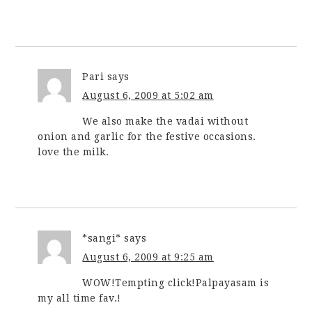
Pari
says
August 6, 2009 at 5:02 am
We also make the vadai without
onion and garlic for the festive occasions.
love the milk.
*sangi*
says
August 6, 2009 at 9:25 am
WOW!Tempting click!Palpayasam is
my all time fav.!