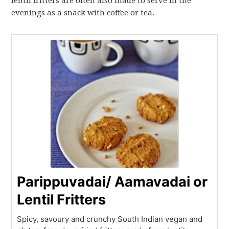
lentil fritters are often also made to serve in the
evenings as a snack with coffee or tea.
Parippuvadai/ Aamavadai or
Lentil Fritters
Spicy, savoury and crunchy South Indian vegan and