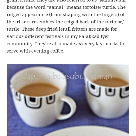
gram lentils. They are also referred to as “Aamavadai”
because the word “aamai” means tortoise/ turtle. The
ridged appearance (from shaping with the fingers) of
the fritters resembles the ridged back of the tortoise/
turtle. These deep fried lentil fritters are made for
various different festivals in my Palakkad Iyer
community. They’re also made as everyday snacks to
serve with evening coffee.