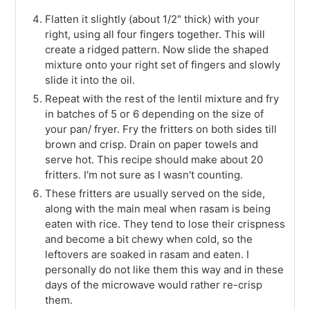
Flatten it slightly (about 1/2" thick) with your
right, using all four fingers together. This will
create a ridged pattern. Now slide the shaped
mixture onto your right set of fingers and slowly
slide it into the oil.
Repeat with the rest of the lentil mixture and fry
in batches of 5 or 6 depending on the size of
your pan/ fryer. Fry the fritters on both sides till
brown and crisp. Drain on paper towels and
serve hot. This recipe should make about 20
fritters. I'm not sure as I wasn't counting.
These fritters are usually served on the side,
along with the main meal when rasam is being
eaten with rice. They tend to lose their crispness
and become a bit chewy when cold, so the
leftovers are soaked in rasam and eaten. I
personally do not like them this way and in these
days of the microwave would rather re-crisp
them.