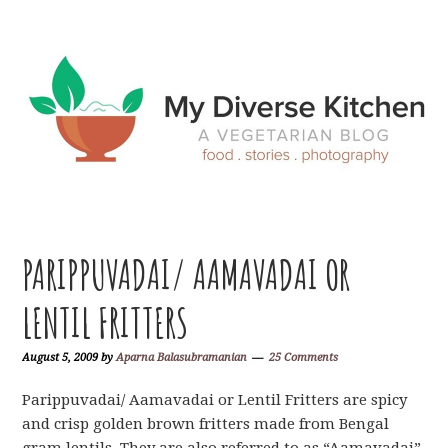
Skip
Skip
Skip
Skip
to
to
to
to
primary
main
primary
footer
navigation
content
sidebar
PARIPPUVADAI/ AAMAVADAI OR
LENTIL FRITTERS
August 5, 2009
by
Aparna Balasubramanian
25 Comments
Parippuvadai/ Aamavadai or Lentil Fritters are spicy
and crisp golden brown fritters made from Bengal