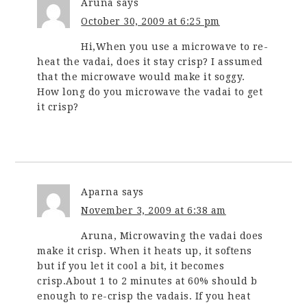
Aruna
says
October 30, 2009 at 6:25 pm
Hi,When you use a microwave to re-
heat the vadai, does it stay crisp? I assumed
that the microwave would make it soggy.
How long do you microwave the vadai to get
it crisp?
Aparna
says
November 3, 2009 at 6:38 am
Aruna, Microwaving the vadai does
make it crisp. When it heats up, it softens
but if you let it cool a bit, it becomes
crisp.About 1 to 2 minutes at 60% should b
enough to re-crisp the vadais. If you heat