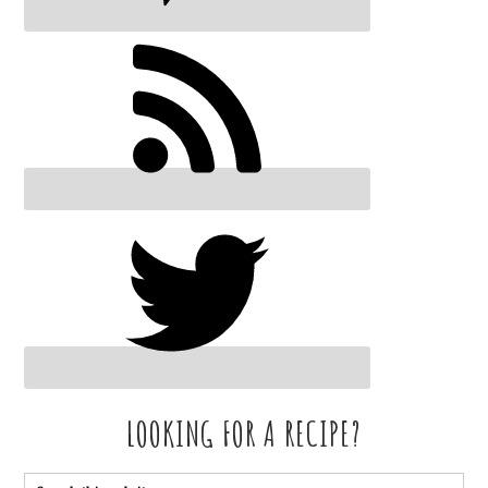
LOOKING FOR A RECIPE?