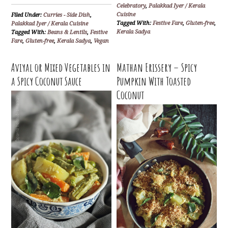
Celebratory
,
Palakkad Iyer / Kerala
Cuisine
Filed Under:
Curries - Side Dish
,
Tagged With:
Festive Fare
,
Gluten-free
,
Palakkad Iyer / Kerala Cuisine
Kerala Sadya
Tagged With:
Beans & Lentils
,
Festive
Fare
,
Gluten-free
,
Kerala Sadya
,
Vegan
Aviyal or Mixed Vegetables in
Mathan Erissery – Spicy
a Spicy Coconut Sauce
Pumpkin With Toasted
Coconut