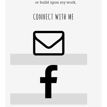
or build upon my work.
CONNECT WITH ME