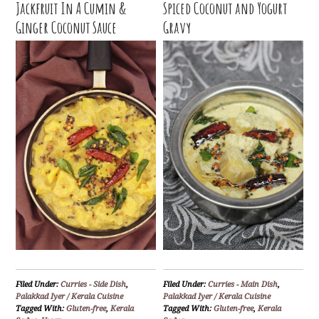
Jackfruit In A Cumin &
Spiced Coconut and Yogurt
Ginger Coconut Sauce
Gravy
Filed Under:
Curries - Side Dish
,
Filed Under:
Curries - Main Dish
,
Palakkad Iyer / Kerala Cuisine
Palakkad Iyer / Kerala Cuisine
Tagged With:
Gluten-free
,
Kerala
Tagged With:
Gluten-free
,
Kerala