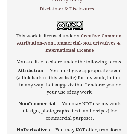
Privacy Policy
Disclaimer & Disclosures
This work is licensed under a
Creative Commons
Attribution-NonCommercial-NoDerivatives 4.0
International License
You are free to share under the following terms:
Attribution
— You must give appropriate credit
(a link back to this website) for my work, but not
in any way that suggests that I endorse you or
your use of my work.
NonCommercial
— You may NOT use my work
(design, photographs, text, and recipes) for
commercial purposes.
NoDerivatives
—You may NOT alter, transform,