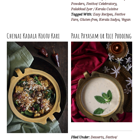
Powders
,
Festive/ Celebratory
,
Palakkad Iyer / Kerala Cuisine
Tagged With:
Easy Recipes
,
Festive
Fare
,
Gluten-free
,
Kerala Sadya
,
Vegan
Chenai Kadala Kootu Kari
Paal Payasam or Rice Pudding
Filed Under:
Desserts
,
Festive/