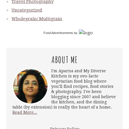
Travel Photography
Uncategorized
Wholegrain/ Multigrain
Food Advertisements
by
ABOUT ME
I'm Aparna and My Diverse
Kitchen is my ovo-lacto
vegetarian food blog where
you'll find recipes, food stories
& photography. I've been
blogging since 2007 and believe
the kitchen, and the dining
table (by extension) is really the heart of a home.
Read More...