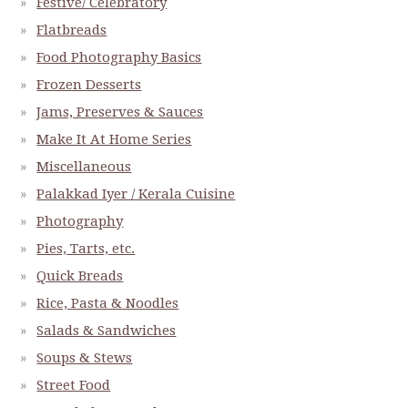
Festive/ Celebratory
Flatbreads
Food Photography Basics
Frozen Desserts
Jams, Preserves & Sauces
Make It At Home Series
Miscellaneous
Palakkad Iyer / Kerala Cuisine
Photography
Pies, Tarts, etc.
Quick Breads
Rice, Pasta & Noodles
Salads & Sandwiches
Soups & Stews
Street Food