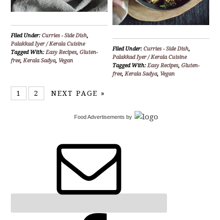
Filed Under:
Curries - Side Dish
,
Palakkad Iyer / Kerala Cuisine
Filed Under:
Curries - Side Dish
,
Tagged With:
Easy Recipes
,
Gluten-
Palakkad Iyer / Kerala Cuisine
free
,
Kerala Sadya
,
Vegan
Tagged With:
Easy Recipes
,
Gluten-
free
,
Kerala Sadya
,
Vegan
1
2
NEXT PAGE »
Food Advertisements
by