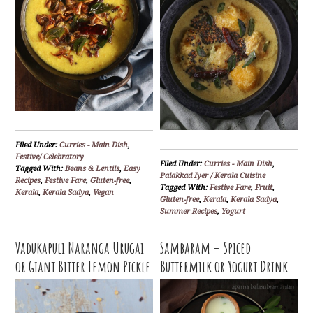
Filed Under:
Curries - Main Dish
,
Festive/ Celebratory
Filed Under:
Curries - Main Dish
,
Tagged With:
Beans & Lentils
,
Easy
Palakkad Iyer / Kerala Cuisine
Recipes
,
Festive Fare
,
Gluten-free
,
Tagged With:
Festive Fare
,
Fruit
,
Kerala
,
Kerala Sadya
,
Vegan
Gluten-free
,
Kerala
,
Kerala Sadya
,
Summer Recipes
,
Yogurt
Vadukapuli Naranga Urugai
Sambaram – Spiced
or Giant Bitter Lemon Pickle
Buttermilk or Yogurt Drink