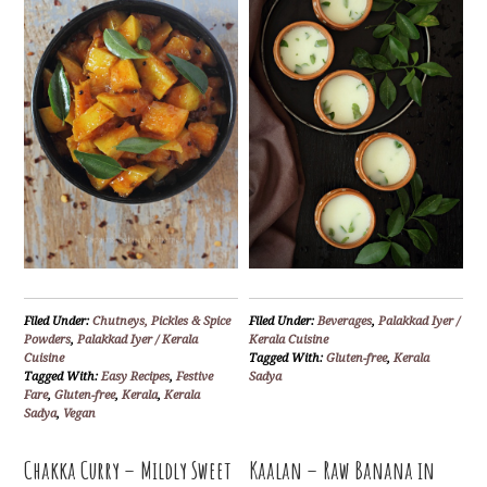
Filed Under:
Chutneys, Pickles & Spice
Filed Under:
Beverages
,
Palakkad Iyer /
Powders
,
Palakkad Iyer / Kerala
Kerala Cuisine
Cuisine
Tagged With:
Gluten-free
,
Kerala
Tagged With:
Easy Recipes
,
Festive
Sadya
Fare
,
Gluten-free
,
Kerala
,
Kerala
Sadya
,
Vegan
Chakka Curry – Mildly Sweet
Kaalan – Raw Banana in