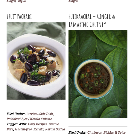
Sadya
,
Vegan
Sadya
Fruit Pachadi
Pulikaachal – Ginger &
Tamarind Chutney
Filed Under:
Curries - Side Dish
,
Palakkad Iyer / Kerala Cuisine
Tagged With:
Easy Recipes
,
Festive
Fare
,
Gluten-free
,
Kerala
,
Kerala Sadya
Filed Under:
Chutneys, Pickles & Spice