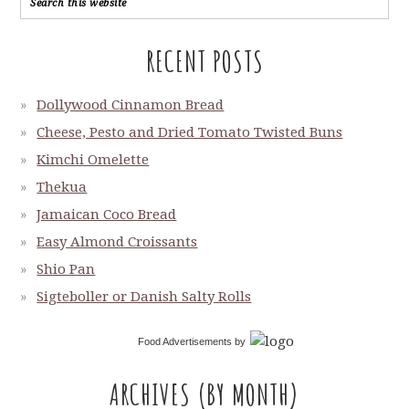
RECENT POSTS
Dollywood Cinnamon Bread
Cheese, Pesto and Dried Tomato Twisted Buns
Kimchi Omelette
Thekua
Jamaican Coco Bread
Easy Almond Croissants
Shio Pan
Sigteboller or Danish Salty Rolls
Food Advertisements
by
ARCHIVES (BY MONTH)