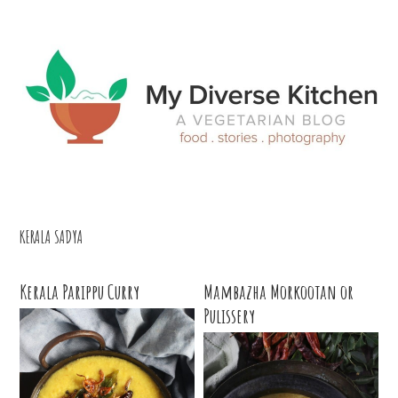
Skip
Skip
Skip
Skip
to
to
to
to
primary
main
primary
footer
navigation
content
sidebar
KERALA SADYA
Kerala Parippu Curry
Mambazha Morkootan or
Pulissery