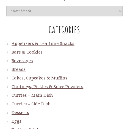
CATEGORIES
Appetizers & Tea-time Snacks
Bars & Cookies
Beverages
Breads
Cakes, Cupcakes & Muffins
Chutneys, Pickles & Spice Powders
Curries – Main Dish
Curries – Side Dish
Desserts
Eggs