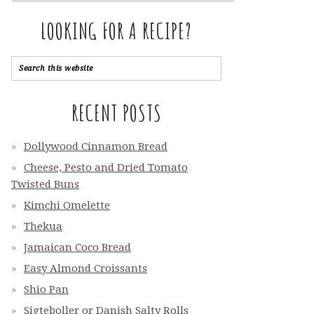
LOOKING FOR A RECIPE?
RECENT POSTS
Dollywood Cinnamon Bread
Cheese, Pesto and Dried Tomato
Twisted Buns
Kimchi Omelette
Thekua
Jamaican Coco Bread
Easy Almond Croissants
Shio Pan
Sigteboller or Danish Salty Rolls