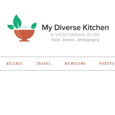
RECIPES
TRAVEL
MENTIONS
PORTFO