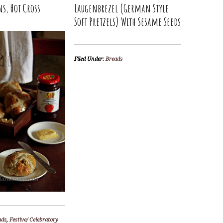
ns, Hot Cross
Laugenbrezel (German Style
Soft Pretzels) With Sesame Seeds
Filed Under:
Breads
ads
,
Festive/ Celebratory