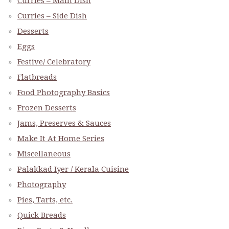
Curries – Main Dish
Curries – Side Dish
Desserts
Eggs
Festive/ Celebratory
Flatbreads
Food Photography Basics
Frozen Desserts
Jams, Preserves & Sauces
Make It At Home Series
Miscellaneous
Palakkad Iyer / Kerala Cuisine
Photography
Pies, Tarts, etc.
Quick Breads