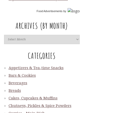
Food Advertisements
by
ARCHIVES (BY MONTH)
CATEGORIES
Appetizers & Tea-time Snacks
Bars & Cookies
Beverages
Breads
Cakes, Cupcakes & Muffins
Chutneys, Pickles & Spice Powders