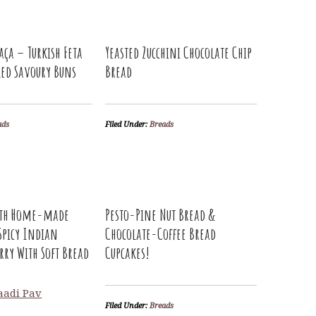
aça – Turkish Feta
Yeasted Zucchini Chocolate Chip
led Savoury Buns
Bread
ads
Filed Under:
Breads
ith Home-made
Pesto-Pine Nut Bread &
Spicy Indian
Chocolate-Coffee Bread
rry With Soft Bread
Cupcakes!
Filed Under:
Breads