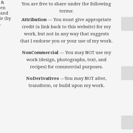
s &
You are free to share under the following
een
terms:
 and
le (by
Attribution
— You must give appropriate
.
credit (a link back to this website) for my
work, but not in any way that suggests
that I endorse you or your use of my work.
NonCommercial
— You may NOT use my
work (design, photographs, text, and
recipes) for commercial purposes.
NoDerivatives
—You may NOT alter,
transform, or build upon my work.