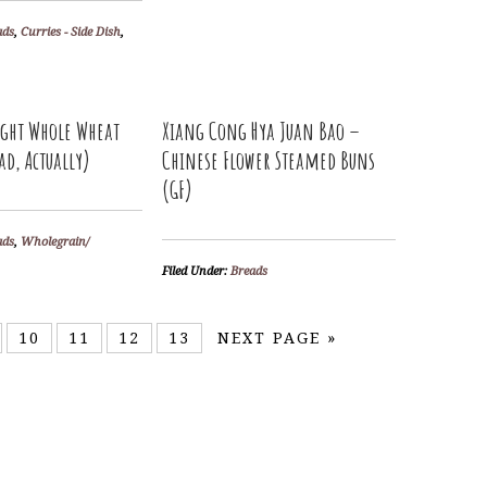
ads
,
Curries - Side Dish
,
ight Whole Wheat
Xiang Cong Hya Juan Bao –
ad, Actually)
Chinese Flower Steamed Buns
(GF)
ads
,
Wholegrain/
Filed Under:
Breads
10
11
12
13
NEXT PAGE »