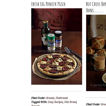
Fresh Fig Paneer Pizza
Hot Cross Bu
Buns……..
Filed Under:
Breads
,
Flatbreads
Tagged With:
Easy Recipes
,
Flat Bread
,
Filed Under:
Bre