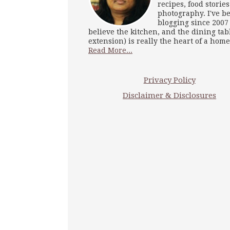
recipes, food storie
photography. I've b
blogging since 2007
believe the kitchen, and the dining tab
extension) is really the heart of a home
Read More...
Privacy Policy
Disclaimer & Disclosures