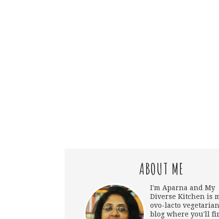
ABOUT ME
I'm Aparna and My
Diverse Kitchen is 
ovo-lacto vegetarian
blog where you'll fi