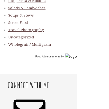
Rice, Pasta & Noodles
Salads & Sandwiches
Soups & Stews
Street Food
Travel Photography
Uncategorized
Wholegrain/ Multigrain
Food Advertisements
by
CONNECT WITH ME