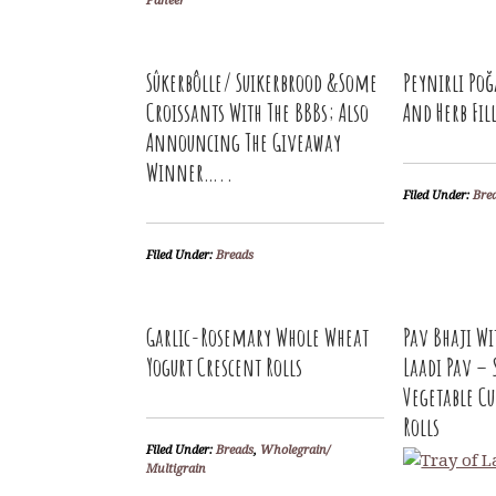
Paneer
Sûkerbôlle/ Suikerbrood &Some
Peynirli Poğ
Croissants With The BBBs; Also
And Herb Fil
Announcing The Giveaway
Winner…..
Filed Under:
Bre
Filed Under:
Breads
Garlic-Rosemary Whole Wheat
Pav Bhaji W
Yogurt Crescent Rolls
Laadi Pav – 
Vegetable Cu
Rolls
Filed Under:
Breads
,
Wholegrain/
Multigrain