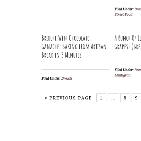
Filed Under:
Bre
Street Food
Brioche With Chocolate
A Bunch Of L
Ganache: Baking From Artisan
Grapes! (Bre
Bread in 5 Minutes
Filed Under:
Bre
Multigrain
Filed Under:
Breads
«
PREVIOUS PAGE
1
…
8
9