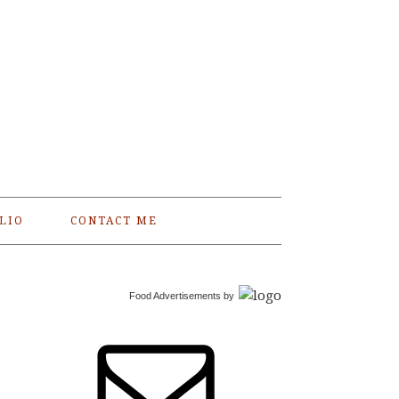
LIO
CONTACT ME
Food Advertisements
by