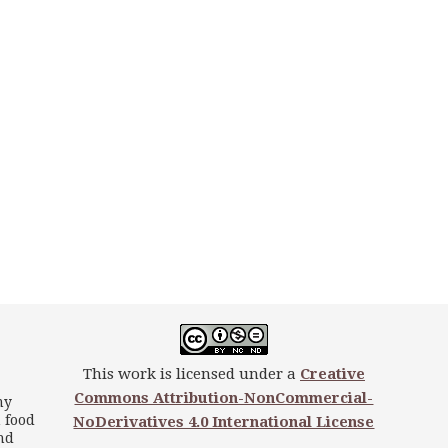
This work is licensed under a
Creative
Commons Attribution-NonCommercial-
my
 food
NoDerivatives 4.0 International License
nd