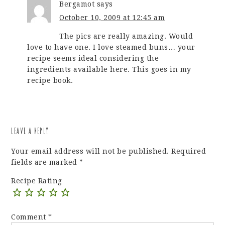
Bergamot
says
October 10, 2009 at 12:45 am
The pics are really amazing. Would
love to have one. I love steamed buns… your
recipe seems ideal considering the
ingredients available here. This goes in my
recipe book.
LEAVE A REPLY
Your email address will not be published.
Required
fields are marked
*
Recipe Rating
Comment
*