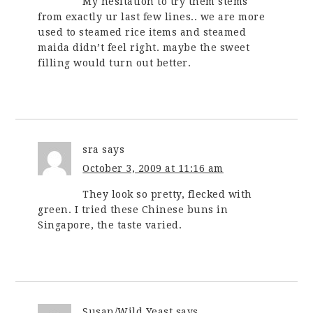
My hesitation to try them stems
from exactly ur last few lines.. we are more
used to steamed rice items and steamed
maida didn’t feel right. maybe the sweet
filling would turn out better.
sra
says
October 3, 2009 at 11:16 am
They look so pretty, flecked with
green. I tried these Chinese buns in
Singapore, the taste varied.
Susan/Wild Yeast
says