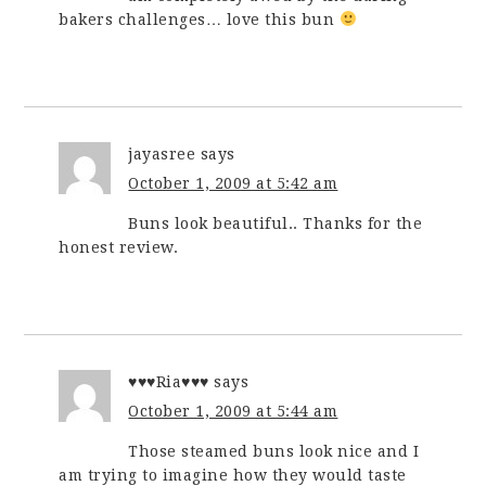
bakers challenges… love this bun
jayasree
says
October 1, 2009 at 5:42 am
Buns look beautiful.. Thanks for the
honest review.
♥♥♥Ria♥♥♥
says
October 1, 2009 at 5:44 am
Those steamed buns look nice and I
am trying to imagine how they would taste