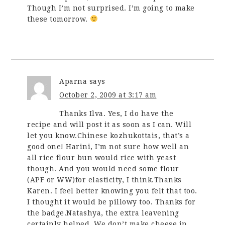
Though I’m not surprised. I’m going to make
these tomorrow.
Aparna
says
October 2, 2009 at 3:17 am
Thanks Ilva. Yes, I do have the
recipe and will post it as soon as I can. Will
let you know.Chinese kozhukottais, that’s a
good one! Harini, I’m not sure how well an
all rice flour bun would rice with yeast
though. And you would need some flour
(APF or WW)for elasticity, I think.Thanks
Karen. I feel better knowing you felt that too.
I thought it would be pillowy too. Thanks for
the badge.Natashya, the extra leavening
certainly helped. We don’t make cheese in