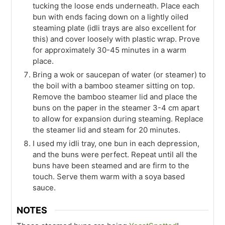
tucking the loose ends underneath. Place each
bun with ends facing down on a lightly oiled
steaming plate (idli trays are also excellent for
this) and cover loosely with plastic wrap. Prove
for approximately 30-45 minutes in a warm
place.
Bring a wok or saucepan of water (or steamer) to
the boil with a bamboo steamer sitting on top.
Remove the bamboo steamer lid and place the
buns on the paper in the steamer 3-4 cm apart
to allow for expansion during steaming. Replace
the steamer lid and steam for 20 minutes.
I used my idli tray, one bun in each depression,
and the buns were perfect. Repeat until all the
buns have been steamed and are firm to the
touch. Serve them warm with a soya based
sauce.
NOTES