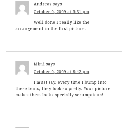
Andreas
says
October 9, 2009 at 5:31 pm
Well done.I really like the
arrangement in the first picture.
Mimi
says
October 9, 2009 at 8:42 pm
I must say, every time I bump into
these buns, they look so pretty. Your picture
makes them look especially scrumptious!