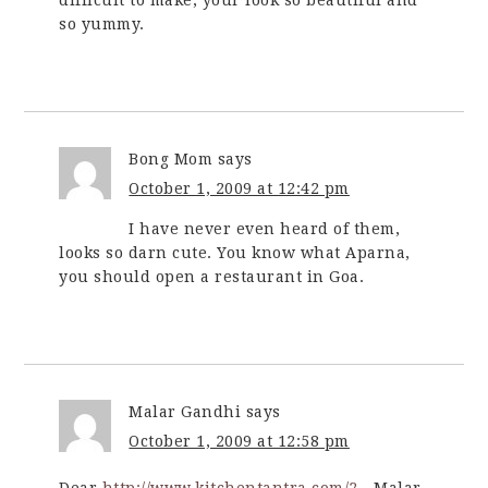
so yummy.
Bong Mom
says
October 1, 2009 at 12:42 pm
I have never even heard of them,
looks so darn cute. You know what Aparna,
you should open a restaurant in Goa.
Malar Gandhi
says
October 1, 2009 at 12:58 pm
Dear,
http://www.kitchentantra.com/2
…Malar