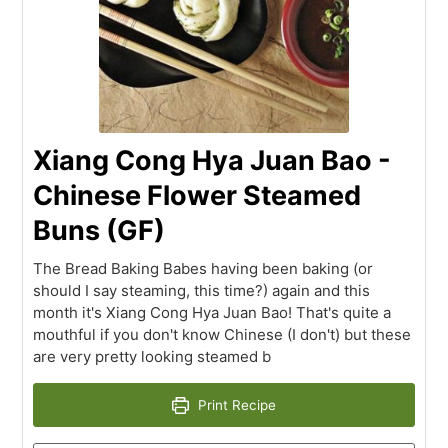
Xiang Cong Hya Juan Bao -
Chinese Flower Steamed
Buns (GF)
The Bread Baking Babes having been baking (or
should I say steaming, this time?) again and this
month it's Xiang Cong Hya Juan Bao! That's quite a
mouthful if you don't know Chinese (I don't) but these
are very pretty looking steamed b
Print Recipe