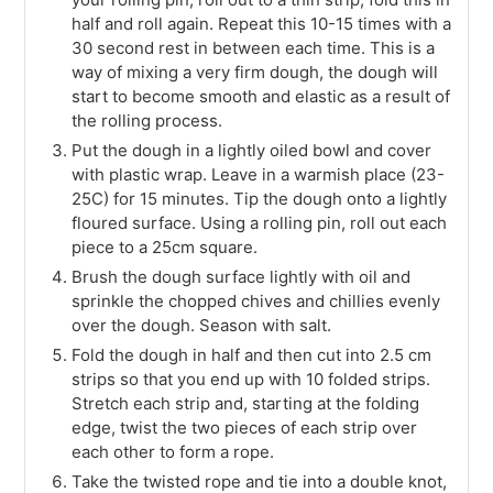
half and roll again. Repeat this 10-15 times with a
30 second rest in between each time. This is a
way of mixing a very firm dough, the dough will
start to become smooth and elastic as a result of
the rolling process.
Put the dough in a lightly oiled bowl and cover
with plastic wrap. Leave in a warmish place (23-
25C) for 15 minutes. Tip the dough onto a lightly
floured surface. Using a rolling pin, roll out each
piece to a 25cm square.
Brush the dough surface lightly with oil and
sprinkle the chopped chives and chillies evenly
over the dough. Season with salt.
Fold the dough in half and then cut into 2.5 cm
strips so that you end up with 10 folded strips.
Stretch each strip and, starting at the folding
edge, twist the two pieces of each strip over
each other to form a rope.
Take the twisted rope and tie into a double knot,