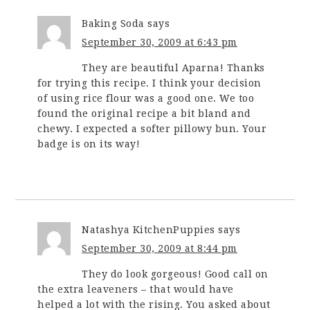
Baking Soda
says
September 30, 2009 at 6:43 pm
They are beautiful Aparna! Thanks
for trying this recipe. I think your decision
of using rice flour was a good one. We too
found the original recipe a bit bland and
chewy. I expected a softer pillowy bun. Your
badge is on its way!
Natashya KitchenPuppies
says
September 30, 2009 at 8:44 pm
They do look gorgeous! Good call on
the extra leaveners – that would have
helped a lot with the rising. You asked about