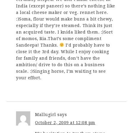
India (except paneer) so there’s nothing like
a local cheese maker or veg. rennet here.
:)Soma, flour would make buns a bit chewy,
especially if they’re steamed. Think its just
an acquired taste. I knida liked them. :)Sort
of momos, Ria.That’s some compliment
Sandeepa! Thanks.
I’d probably have to
close it the 3rd day. While I enjoy cooking
for family and friends, don’t have the
ambition/ drive to do this on a business
scale. :)Singing horse, I’m waiting to see
your effort.
Mallugirl
says
October 2, 2009 at 12:08 pm