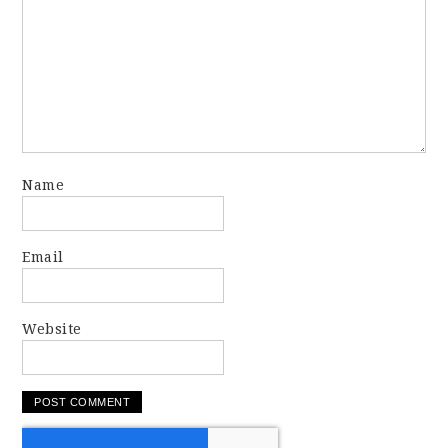
Name
Email
Website