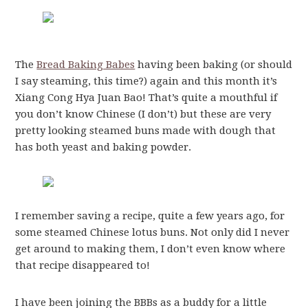
The
Bread Baking Babes
having been baking (or should
I say steaming, this time?) again and this month it’s
Xiang Cong Hya Juan Bao! That’s quite a mouthful if
you don’t know Chinese (I don’t) but these are very
pretty looking steamed buns made with dough that
has both yeast and baking powder.
I remember saving a recipe, quite a few years ago, for
some steamed Chinese lotus buns. Not only did I never
get around to making them, I don’t even know where
that recipe disappeared to!
I have been joining the BBBs as a buddy for a little