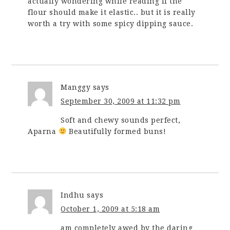
actually wondering while reading if the
flour should make it elastic.. but it is really
worth a try with some spicy dipping sauce.
Manggy
says
September 30, 2009 at 11:32 pm
Soft and chewy sounds perfect,
Aparna
Beautifully formed buns!
Indhu
says
October 1, 2009 at 5:18 am
am completely awed by the daring