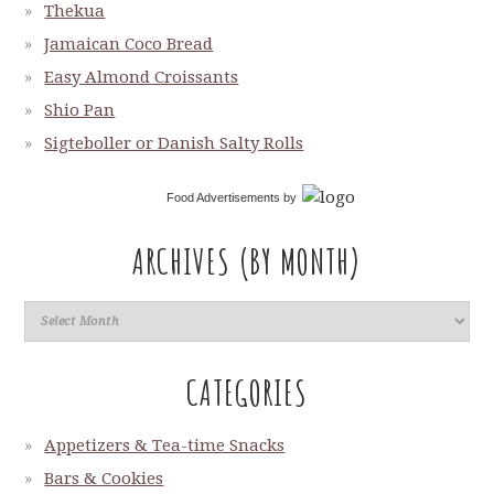
Thekua
Jamaican Coco Bread
Easy Almond Croissants
Shio Pan
Sigteboller or Danish Salty Rolls
Food Advertisements
by
ARCHIVES (BY MONTH)
CATEGORIES
Appetizers & Tea-time Snacks
Bars & Cookies