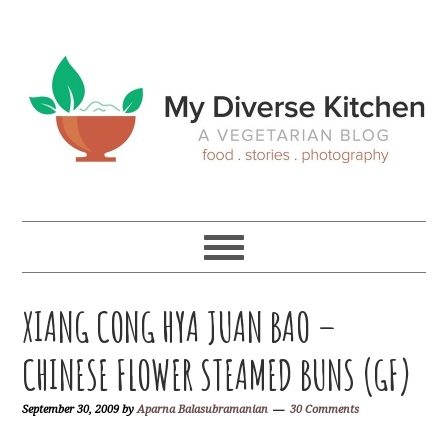
Skip
Skip
Skip
Skip
to
to
to
to
primary
main
primary
footer
navigation
content
sidebar
XIANG CONG HYA JUAN BAO –
CHINESE FLOWER STEAMED BUNS (GF)
September 30, 2009
by
Aparna Balasubramanian
30 Comments