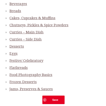
Beverages
Breads
Cakes, Cupcakes & Muffins
Chutneys, Pickles & Spice Powders
Curries – Main Dish
Curries – Side Dish
Desserts
Eggs
Festive/ Celebratory
Flatbreads
Food Photography Basics
Frozen Desserts
Jams, Preserves & Sauces
Make It At Home Series
Save
Miscellaneous