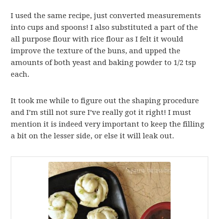
I used the same recipe, just converted measurements
into cups and spoons! I also substituted a part of the
all purpose flour with rice flour as I felt it would
improve the texture of the buns, and upped the
amounts of both yeast and baking powder to 1/2 tsp
each.
It took me while to figure out the shaping procedure
and I’m still not sure I’ve really got it right! I must
mention it is indeed very important to keep the filling
a bit on the lesser side, or else it will leak out.