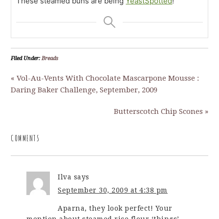
These steamed buns are being
YeastSpotted
!
Filed Under:
Breads
« Vol-Au-Vents With Chocolate Mascarpone Mousse :
Daring Baker Challenge, September, 2009
Butterscotch Chip Scones »
COMMENTS
Ilva
says
September 30, 2009 at 4:38 pm
Aparna, they look perfect! Your
mention about steamed rice flour ‘things’