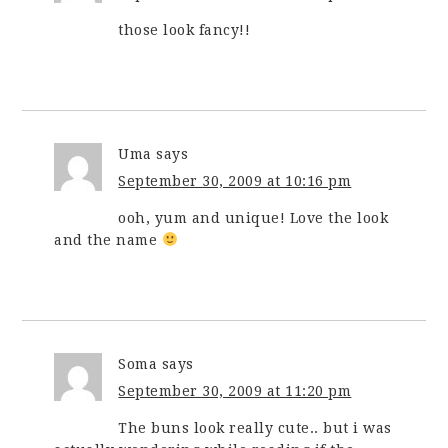
those look fancy!!
Uma
says
September 30, 2009 at 10:16 pm
ooh, yum and unique! Love the look
and the name
Soma
says
September 30, 2009 at 11:20 pm
The buns look really cute.. but i was