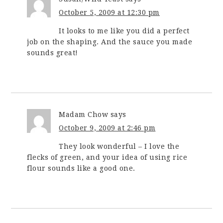
October 5, 2009 at 12:30 pm
It looks to me like you did a perfect
job on the shaping. And the sauce you made
sounds great!
Madam Chow
says
October 9, 2009 at 2:46 pm
They look wonderful – I love the
flecks of green, and your idea of using rice
flour sounds like a good one.