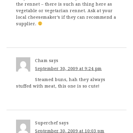
the rennet – there is such an thing here as
vegetable or vegetarian rennet. Ask at your
local cheesemaker’s if they can recommend a
supplier.
Cham
says
September 30, 2009 at 9:24 pm
Steamed buns, hah they always
stuffed with meat, this one is so cute!
Superchef
says
September 30, 2009 at 10:03 pm