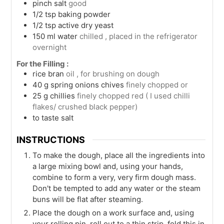
pinch
salt
good
1/2
tsp
baking powder
1/2
tsp
active dry yeast
150
ml
water
chilled , placed in the refrigerator
overnight
For the Filling :
rice bran
oil , for brushing on dough
40
g
spring onions chives
finely chopped or
25
g
chillies
finely chopped red ( I used chilli
flakes/ crushed black pepper)
to taste
salt
INSTRUCTIONS
To make the dough, place all the ingredients into
a large mixing bowl and, using your hands,
combine to form a very, very firm dough mass.
Don't be tempted to add any water or the steam
buns will be flat after steaming.
Place the dough on a work surface and, using
your rolling pin, roll out to a thin strip, fold this in