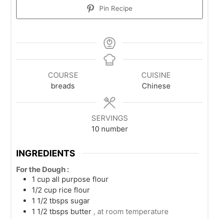
Pin Recipe
COURSE
CUISINE
breads
Chinese
SERVINGS
10
number
INGREDIENTS
For the Dough :
1
cup
all purpose flour
1/2
cup
rice flour
1 1/2
tbsps
sugar
1 1/2
tbsps
butter
, at room temperature