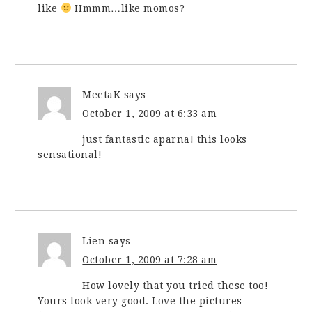
like
Hmmm…like momos?
MeetaK
says
October 1, 2009 at 6:33 am
just fantastic aparna! this looks
sensational!
Lien
says
October 1, 2009 at 7:28 am
How lovely that you tried these too!
Yours look very good. Love the pictures