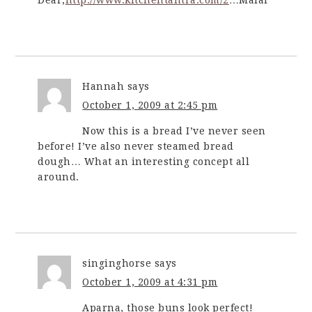
Hannah
says
October 1, 2009 at 2:45 pm
Now this is a bread I’ve never seen
before! I’ve also never steamed bread
dough… What an interesting concept all
around.
singinghorse
says
October 1, 2009 at 4:31 pm
Aparna, those buns look perfect!