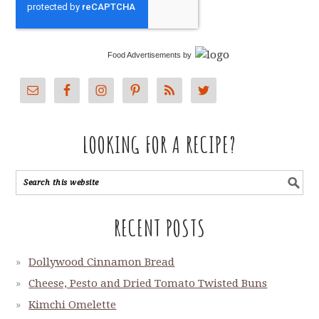
Food Advertisements
by
LOOKING FOR A RECIPE?
RECENT POSTS
Dollywood Cinnamon Bread
Cheese, Pesto and Dried Tomato Twisted Buns
Kimchi Omelette