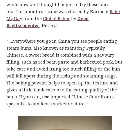
while now and thought I ought to try these ones
too. This month’s recipe was chosen by
Karen
of
Bake
My Day
from the
Global Baker
by
Dean
Brettschneider
. He says,
“_Everywhere you go in China you see people eating
steam buns, also known as mantong Typically
Chinese, a sweet bread is combined with a savoury
filling, such as red bean paste and barbecued pork, but
take care and avoid using too much filling or the bun
will fall apart during the rising and steaming stage.
The baking powder helps to open up the texture and
gives a little tendernes_s to the eating quality of the
buns. If you can, use imported Chinese flour from a
specialist Asian food market or store.”