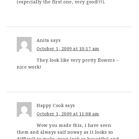
(especially the first one, very good!!!).
Anita
says
October 1, 2009 at 10:17 am
They look like very pretty flowers –
nice work!
Happy Cook
says
October 1, 2009 at 11:08 am
Wow you made this, i have seen
them and always saif noway as it looks so
difficult to make, your look so beautiful and