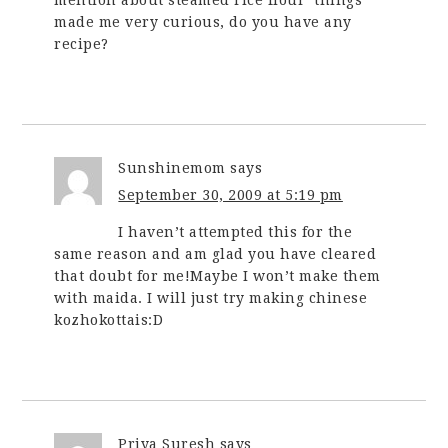
made me very curious, do you have any
recipe?
Sunshinemom
says
September 30, 2009 at 5:19 pm
I haven’t attempted this for the
same reason and am glad you have cleared
that doubt for me!Maybe I won’t make them
with maida. I will just try making chinese
kozhokottais:D
Priya Suresh
says