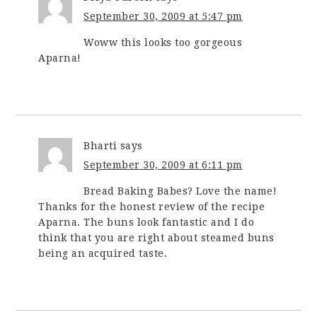
September 30, 2009 at 5:47 pm
Woww this looks too gorgeous
Aparna!
Bharti
says
September 30, 2009 at 6:11 pm
Bread Baking Babes? Love the name!
Thanks for the honest review of the recipe
Aparna. The buns look fantastic and I do
think that you are right about steamed buns
being an acquired taste.