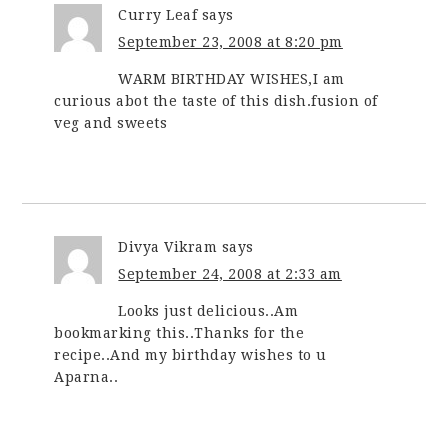
Curry Leaf
says
September 23, 2008 at 8:20 pm
WARM BIRTHDAY WISHES,I am
curious abot the taste of this dish.fusion of
veg and sweets
Divya Vikram
says
September 24, 2008 at 2:33 am
Looks just delicious..Am
bookmarking this..Thanks for the
recipe..And my birthday wishes to u
Aparna..