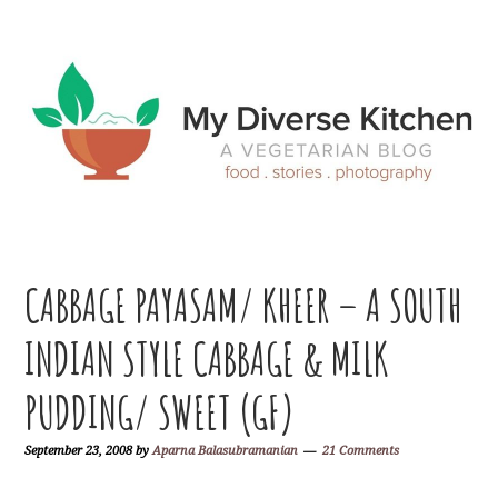
Skip
Skip
Skip
Skip
to
to
to
to
primary
main
primary
footer
navigation
content
sidebar
CABBAGE PAYASAM/ KHEER – A SOUTH
INDIAN STYLE CABBAGE & MILK
PUDDING/ SWEET (GF)
September 23, 2008
by
Aparna Balasubramanian
21 Comments