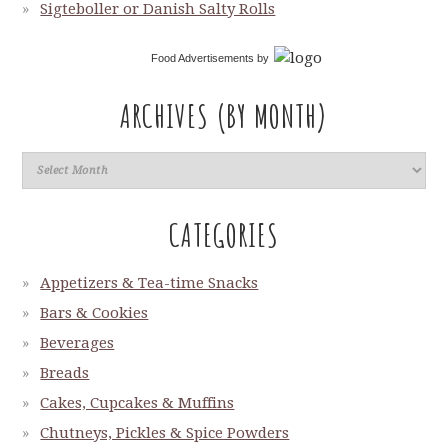
Sigteboller or Danish Salty Rolls
Food Advertisements
by
ARCHIVES (BY MONTH)
CATEGORIES
Appetizers & Tea-time Snacks
Bars & Cookies
Beverages
Breads
Cakes, Cupcakes & Muffins
Chutneys, Pickles & Spice Powders