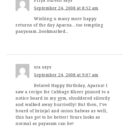
Priya Suresh
says
September 24, 2008 at 8:52 am
Wishing u many more happy
returns of the day Aparna…too tempting
paayasam..bookmarked..
sra
says
September 24, 2008 at 9:07 am
Belated Happy Birthday, Aparna! I
saw a recipe for Cabbage Kheer pinned to a
notice board in my gym, shuddered silently
and walked away hurriedly! But then, I’ve
heard of brinjal and onion halwas as well,
this has got to be better! Yours looks as
normal as payasam can be!