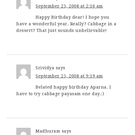
September 25, 2008 at 2:16 am
Happy Birthday dear! I hope you
have a wonderful year. Really? Cabbage in a
dessert? That just sounds unbelievable!
Srividya
says
September 25, 2008 at 9:19 am
Belated happy birthday Aparna. I
have to try cabbage payasam one day.:)
Madhuram
says