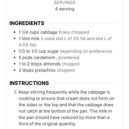
SERVINGS
4
serving
INGREDIENTS
1 1/4
cups
cabbage
finely chopped
1
litre
milk
(I used xbd L of 3% fat and xbd L of
4.5% fat)
1/3 to 1/2
cup
sugar
depending on preference
5
pods
cardamom
, powdered
1 to 2
tbsps
almonds
chopped
2
tbsps
pistachios
chopped
INSTRUCTIONS
Keep stirring frequently while the cabbage is
cooking to ensure that cream does not form on
the sides or the top and that the cabbage does
not catch at the bottom of the pan. The milk in
the pan should have reduced by more than a
third of the original quantity.