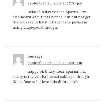
September 25, 2008 at 12:57 pm
Belated b’day wishes Aparna. I’ve
also heard about this before, but did not get
the courage to try it. I have made payasam
using ridgegourd though.
bee
says
September 26, 2008 at 12:01 am
happy birthday, dear aparna. i’m
really sorry you had to eat cabbage, though.
😀 i refuse to believe this didn’t stink.