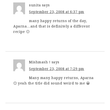
sunita
says
September 23, 2008 at 6:37 pm
many happy returns of the day,
Aparna…and that is definitely a different
recipe 🙂
Mishmash !
says
September 23, 2008 at 7:29 pm
Many many happy returns, Aparna
🙂 yeah the title did sound weird to me 😀