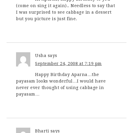
(come on sing it again).. Needless to say that
I was surprised to see cabbage in a dessert
but you picture is just fine.
Usha
says
September 24, 2008 at 7:19 pm
Happy Birthday Aparna…the
payasam looks wonderful…I would have
never ever thought of using cabbage in
payasam…
Bharti
says