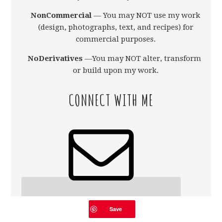
NonCommercial
— You may NOT use my work
(design, photographs, text, and recipes) for
commercial purposes.
NoDerivatives
—You may NOT alter, transform,
or build upon my work.
CONNECT WITH ME
Save