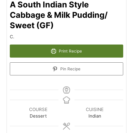
A South Indian Style
Cabbage & Milk Pudding/
Sweet (GF)
C.
Print Recipe
Pin Recipe
COURSE
CUISINE
Dessert
Indian