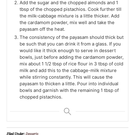
Add the sugar and the chopped almonds and 1
tbsp of the chopped pistachios. Cook further till
the milk-cabbage mixture is a little thicker. Add
the cardamom powder, mix well and take the
payasam off the heat.
The consistency of the payasam should thick but
be such that you can drink it from a glass. If you
would like it thick enough to serve in dessert
bowls, just before adding the cardamom powder,
mix about 1 1/2 tbsp of rice flour in 3 tbsp of cold
milk and add this to the cabbage-milk mixture
while stirring constantly. This will cause the
payasam to thicken a little. Pour into individual
bowls and garnish with the remaining 1 tbsp of
chopped pistachios.
Filed Under:
Desserts