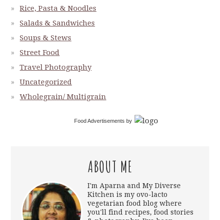
Rice, Pasta & Noodles
Salads & Sandwiches
Soups & Stews
Street Food
Travel Photography
Uncategorized
Wholegrain/ Multigrain
Food Advertisements
by
ABOUT ME
I'm Aparna and My Diverse
Kitchen is my ovo-lacto
vegetarian food blog where
you'll find recipes, food stories