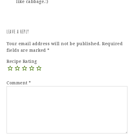
like cabbage.:)
LEAVE A REPLY
Your email address will not be published.
Required
fields are marked
*
Recipe Rating
Comment
*