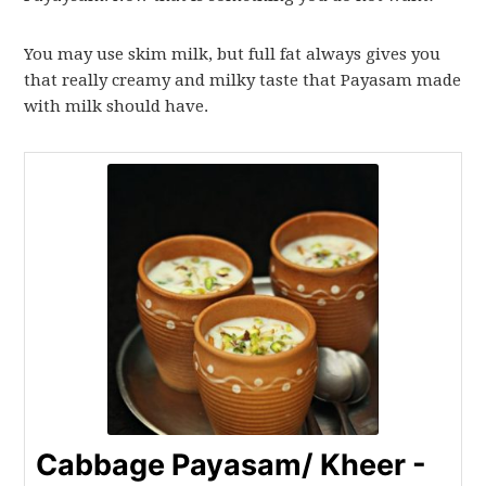
You may use skim milk, but full fat always gives you
that really creamy and milky taste that Payasam made
with milk should have.
Cabbage Payasam/ Kheer -