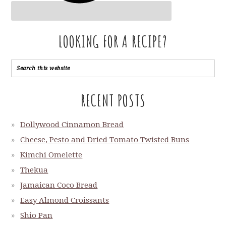
LOOKING FOR A RECIPE?
RECENT POSTS
Dollywood Cinnamon Bread
Cheese, Pesto and Dried Tomato Twisted Buns
Kimchi Omelette
Thekua
Jamaican Coco Bread
Easy Almond Croissants
Shio Pan