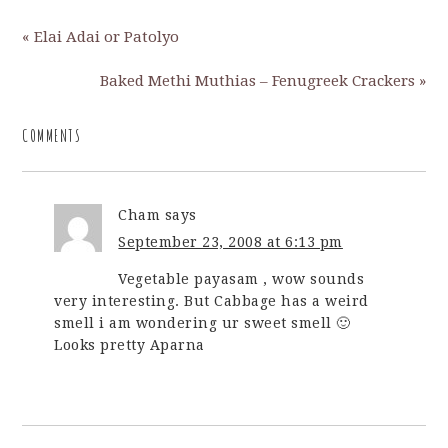
« Elai Adai or Patolyo
Baked Methi Muthias – Fenugreek Crackers »
COMMENTS
Cham
says
September 23, 2008 at 6:13 pm
Vegetable payasam , wow sounds
very interesting. But Cabbage has a weird
smell i am wondering ur sweet smell 🙂
Looks pretty Aparna