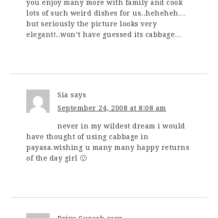
you enjoy many more with family and cook
lots of such weird dishes for us..heheheh…
but seriously the picture looks very
elegant!..won’t have guessed its cabbage…
Sia
says
September 24, 2008 at 8:08 am
never in my wildest dream i would
have thought of using cabbage in
payasa.wishing u many many happy returns
of the day girl 🙂