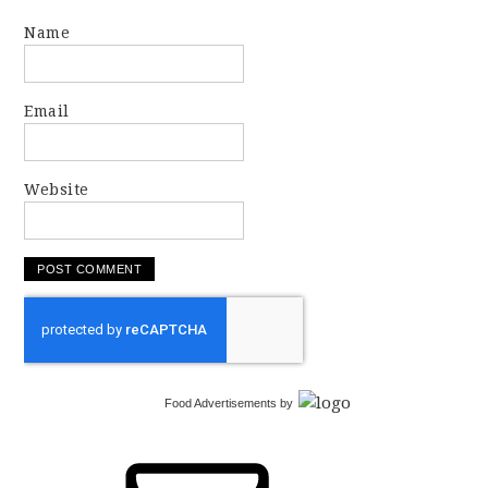
Name
Email
Website
Food Advertisements
by