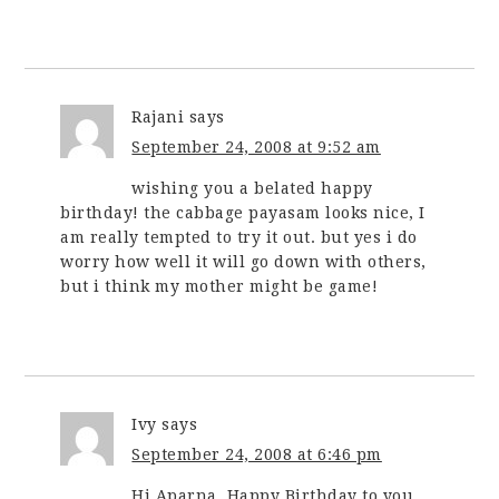
Rajani
says
September 24, 2008 at 9:52 am
wishing you a belated happy
birthday! the cabbage payasam looks nice, I
am really tempted to try it out. but yes i do
worry how well it will go down with others,
but i think my mother might be game!
Ivy
says
September 24, 2008 at 6:46 pm
Hi Aparna, Happy Birthday to you