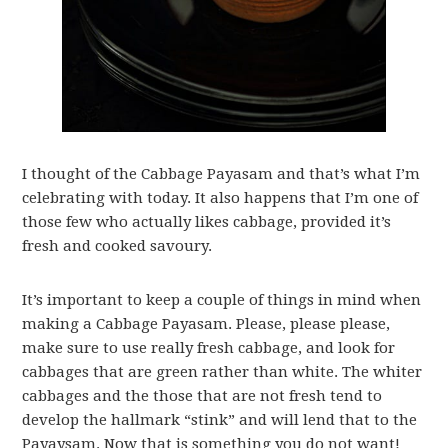
I thought of the Cabbage Payasam and that’s what I’m
celebrating with today. It also happens that I’m one of
those few who actually likes cabbage, provided it’s
fresh and cooked savoury.
It’s important to keep a couple of things in mind when
making a Cabbage Payasam. Please, please please,
make sure to use really fresh cabbage, and look for
cabbages that are green rather than white. The whiter
cabbages and the those that are not fresh tend to
develop the hallmark “stink” and will lend that to the
Payaysam. Now that is something you do not want!