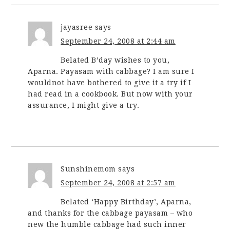
jayasree
says
September 24, 2008 at 2:44 am
Belated B’day wishes to you,
Aparna. Payasam with cabbage? I am sure I
wouldnot have bothered to give it a try if I
had read in a cookbook. But now with your
assurance, I might give a try.
Sunshinemom
says
September 24, 2008 at 2:57 am
Belated ‘Happy Birthday’, Aparna,
and thanks for the cabbage payasam – who
new the humble cabbage had such inner