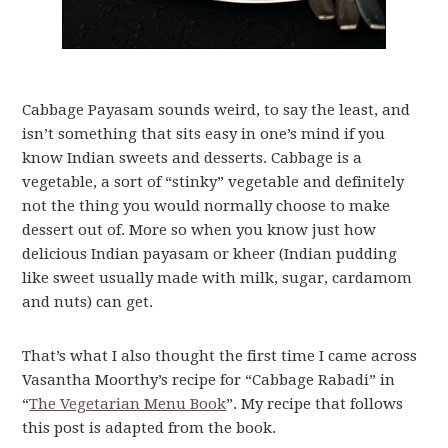
Cabbage Payasam sounds weird, to say the least, and
isn’t something that sits easy in one’s mind if you
know Indian sweets and desserts. Cabbage is a
vegetable, a sort of “stinky” vegetable and definitely
not the thing you would normally choose to make
dessert out of. More so when you know just how
delicious Indian payasam or kheer (Indian pudding
like sweet usually made with milk, sugar, cardamom
and nuts) can get.
That’s what I also thought the first time I came across
Vasantha Moorthy’s recipe for “Cabbage Rabadi” in
“
The Vegetarian Menu Book
”. My recipe that follows
this post is adapted from the book.