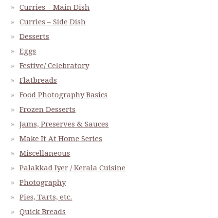
Curries – Main Dish
Curries – Side Dish
Desserts
Eggs
Festive/ Celebratory
Flatbreads
Food Photography Basics
Frozen Desserts
Jams, Preserves & Sauces
Make It At Home Series
Miscellaneous
Palakkad Iyer / Kerala Cuisine
Photography
Pies, Tarts, etc.
Quick Breads