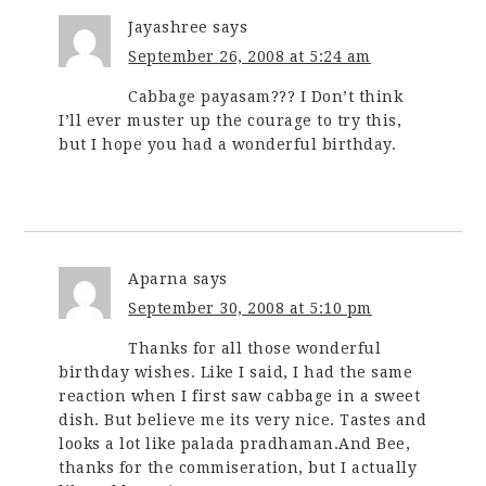
Jayashree
says
September 26, 2008 at 5:24 am
Cabbage payasam??? I Don’t think
I’ll ever muster up the courage to try this,
but I hope you had a wonderful birthday.
Aparna
says
September 30, 2008 at 5:10 pm
Thanks for all those wonderful
birthday wishes. Like I said, I had the same
reaction when I first saw cabbage in a sweet
dish. But believe me its very nice. Tastes and
looks a lot like palada pradhaman.And Bee,
thanks for the commiseration, but I actually