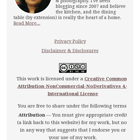
& photography. I've been
blogging since 2007 and believe
the kitchen, and the dining
table (by extension) is really the heart of a home.
Read More...
Privacy Policy
Disclaimer & Disclosures
This work is licensed under a
Creative Commons
Attribution-NonCommercial-NoDerivatives 4.0
International License
You are free to share under the following terms:
Attribution
— You must give appropriate credit
(a link back to this website) for my work, but not
in any way that suggests that I endorse you or
your use of my work.