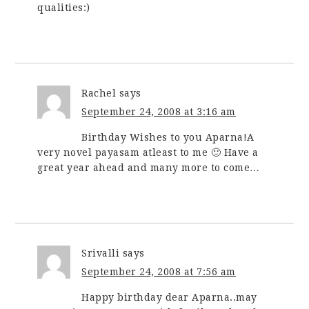
qualities:)
Rachel
says
September 24, 2008 at 3:16 am
Birthday Wishes to you Aparna!A
very novel payasam atleast to me 🙂 Have a
great year ahead and many more to come…
Srivalli
says
September 24, 2008 at 7:56 am
Happy birthday dear Aparna..may