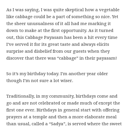
As I was saying, I was quite skeptical how a vegetable
like cabbage could be a part of something so nice. Yet
the sheer unusualness of it all had me marking it
down to make at the first opportunity. As it turned
out, this Cabbage Payasam has been a hit every time
I’ve served it for its great taste and always elicits
surprise and disbelief from our guests when they
discover that there was “cabbage” in their payasam!
So it’s my birthday today. I’m another year older
though I’m not sure a lot wiser.
Traditionally, in my community, birthdays come and
go and are not celebrated or made much of except the
first one ever. Birthdays in general start with offering
prayers at a temple and then a more elaborate meal
than usual, called a “Sadya”, is served where the sweet