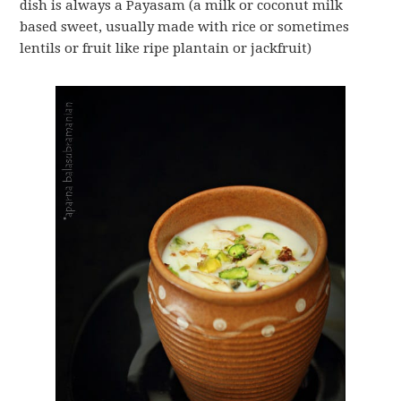
dish is always a Payasam (a milk or coconut milk
based sweet, usually made with rice or sometimes
lentils or fruit like ripe plantain or jackfruit)