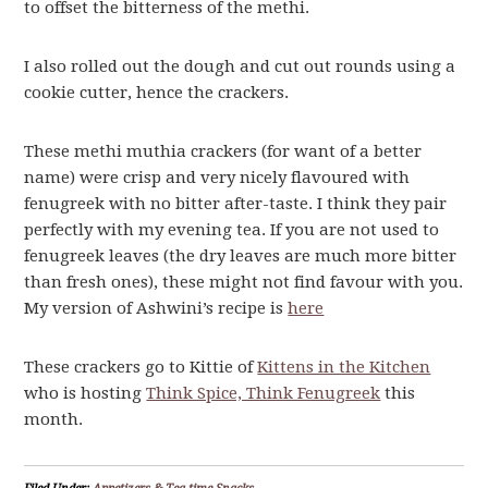
to offset the bitterness of the methi.
I also rolled out the dough and cut out rounds using a
cookie cutter, hence the crackers.
These methi muthia crackers (for want of a better
name) were crisp and very nicely flavoured with
fenugreek with no bitter after-taste. I think they pair
perfectly with my evening tea. If you are not used to
fenugreek leaves (the dry leaves are much more bitter
than fresh ones), these might not find favour with you.
My version of Ashwini’s recipe is
here
These crackers go to Kittie of
Kittens in the Kitchen
who is hosting
Think Spice, Think Fenugreek
this
month.