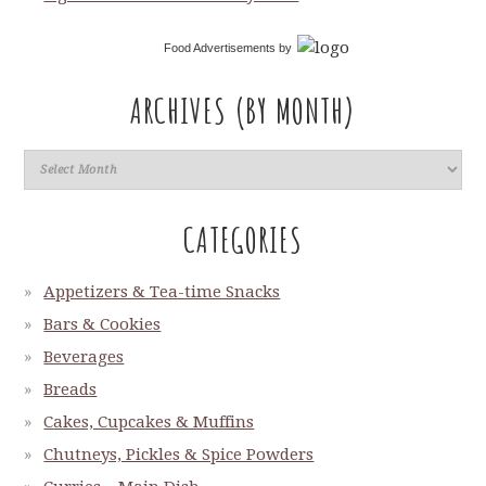
Food Advertisements
by
ARCHIVES (BY MONTH)
CATEGORIES
Appetizers & Tea-time Snacks
Bars & Cookies
Beverages
Breads
Cakes, Cupcakes & Muffins
Chutneys, Pickles & Spice Powders