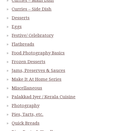
Curries – Main Dish
Curries – Side Dish
Desserts
Eggs
Festive/ Celebratory
Flatbreads
Food Photography Basics
Frozen Desserts
Jams, Preserves & Sauces
Make It At Home Series
Miscellaneous
Palakkad Iyer / Kerala Cuisine
Photography
Pies, Tarts, etc.
Quick Breads