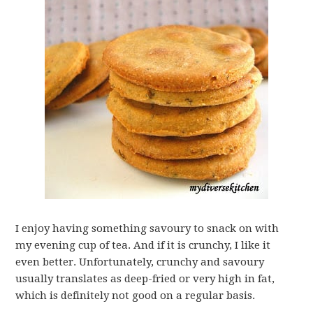
I enjoy having something savoury to snack on with
my evening cup of tea. And if it is crunchy, I like it
even better. Unfortunately, crunchy and savoury
usually translates as deep-fried or very high in fat,
which is definitely not good on a regular basis.