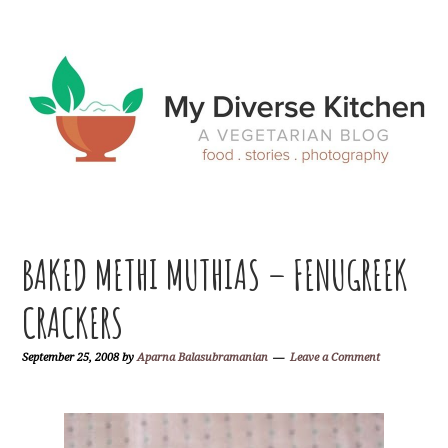
Skip
Skip
Skip
Skip
to
to
to
to
primary
main
primary
footer
navigation
content
sidebar
BAKED METHI MUTHIAS – FENUGREEK
CRACKERS
September 25, 2008
by
Aparna Balasubramanian
Leave a Comment