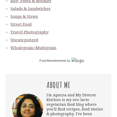
Rice, Pasta & Noodles
Salads & Sandwiches
Soups & Stews
Street Food
Travel Photography
Uncategorized
Wholegrain/ Multigrain
Food Advertisements
by
ABOUT ME
I'm Aparna and My Diverse
Kitchen is my ovo-lacto
vegetarian food blog where
you'll find recipes, food stories
& photography. I've been