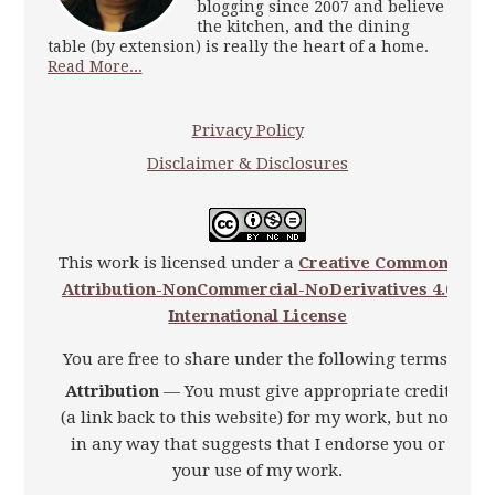
blogging since 2007 and believe
the kitchen, and the dining
table (by extension) is really the heart of a home.
Read More...
Privacy Policy
Disclaimer & Disclosures
This work is licensed under a
Creative Commons
Attribution-NonCommercial-NoDerivatives 4.0
International License
You are free to share under the following terms:
Attribution
— You must give appropriate credit
(a link back to this website) for my work, but not
in any way that suggests that I endorse you or
your use of my work.