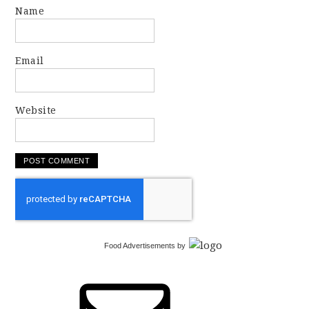
Name
Email
Website
Food Advertisements
by