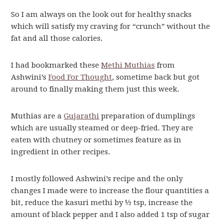
So I am always on the look out for healthy snacks
which will satisfy my craving for “crunch” without the
fat and all those calories.
I had bookmarked these
Methi Muthias
from
Ashwini’s
Food For Thought
, sometime back but got
around to finally making them just this week.
Muthias are a
Gujarathi
preparation of dumplings
which are usually steamed or deep-fried. They are
eaten with chutney or sometimes feature as in
ingredient in other recipes.
I mostly followed Ashwini’s recipe and the only
changes I made were to increase the flour quantities a
bit, reduce the kasuri methi by ½ tsp, increase the
amount of black pepper and I also added 1 tsp of sugar