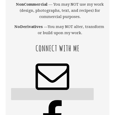
NonCommercial
— You may NOT use my work
(design, photographs, text, and recipes) for
commercial purposes.
NoDerivatives
—You may NOT alter, transform,
or build upon my work.
CONNECT WITH ME