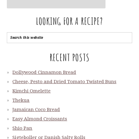
LOOKING FOR A RECIPE?
RECENT POSTS
Dollywood Cinnamon Bread
Cheese, Pesto and Dried Tomato Twisted Buns
Kimchi Omelette
Thekua
Jamaican Coco Bread
Easy Almond Croissants
Shio Pan
Sigteboller or Danish Salty Rolls