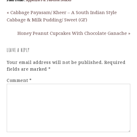
Filed Under:
Appetizers & Tea-time Snacks
« Cabbage Payasam/ Kheer – A South Indian Style
Cabbage & Milk Pudding/ Sweet (GF)
Honey Peanut Cupcakes With Chocolate Ganache »
LEAVE A REPLY
Your email address will not be published.
Required
fields are marked
*
Comment
*