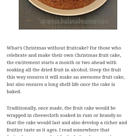
What’s Christmas without fruitcake? For those who
celebrate and make their own Christmas fruit cake,
the excitement starts a month or two ahead with
soaking all the dried fruit in alcohol. Steep the fruit
this way ensures it will make an awesome fruit cake,
but also ensures a long shelf-life once the cake is
baked.
Traditionally, once made, the fruit cake would be
wrapped in cheesecloth soaked in rum or brandy so
that the cake would last and also develop a richer and
fruitier taste as it ages. I read somewhere that