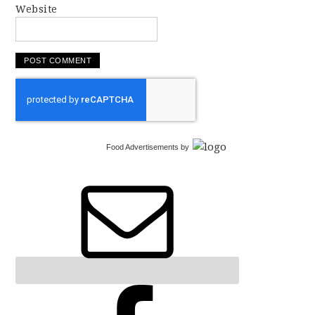
Website
Food Advertisements
by