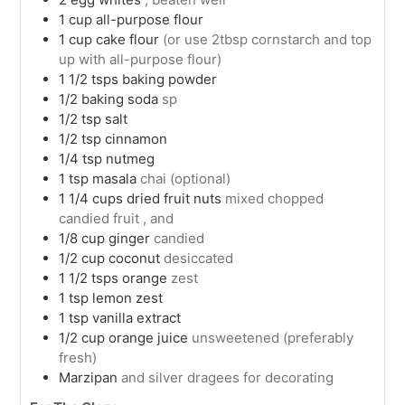
1
cup
all-purpose flour
1
cup
cake flour
(or use 2tbsp cornstarch and top
up with all-purpose flour)
1 1/2
tsps
baking powder
1/2
baking soda
sp
1/2
tsp
salt
1/2
tsp
cinnamon
1/4
tsp
nutmeg
1
tsp
masala
chai (optional)
1 1/4
cups
dried fruit nuts
mixed chopped
candied fruit , and
1/8
cup
ginger
candied
1/2
cup
coconut
desiccated
1 1/2
tsps
orange
zest
1
tsp
lemon zest
1
tsp
vanilla extract
1/2
cup
orange juice
unsweetened (preferably
fresh)
Marzipan
and silver dragees for decorating