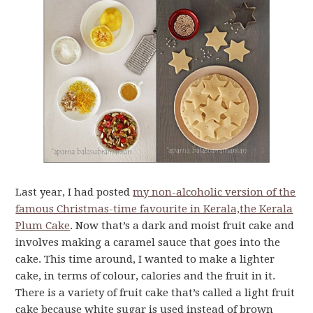
Last year, I had posted
my non-alcoholic version of the
famous Christmas-time favourite in Kerala,the Kerala
Plum Cake
. Now that’s a dark and moist fruit cake and
involves making a caramel sauce that goes into the
cake. This time around, I wanted to make a lighter
cake, in terms of colour, calories and the fruit in it.
There is a variety of fruit cake that’s called a light fruit
cake because white sugar is used instead of brown