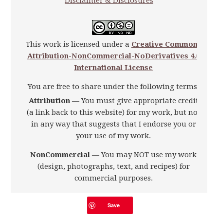
Disclaimer & Disclosures
This work is licensed under a
Creative Commons
Attribution-NonCommercial-NoDerivatives 4.0
International License
You are free to share under the following terms:
Attribution
— You must give appropriate credit
(a link back to this website) for my work, but not
in any way that suggests that I endorse you or
your use of my work.
NonCommercial
— You may NOT use my work
(design, photographs, text, and recipes) for
commercial purposes.
NoDerivatives
—You may NOT alter, transform,
Save
or build upon my work.