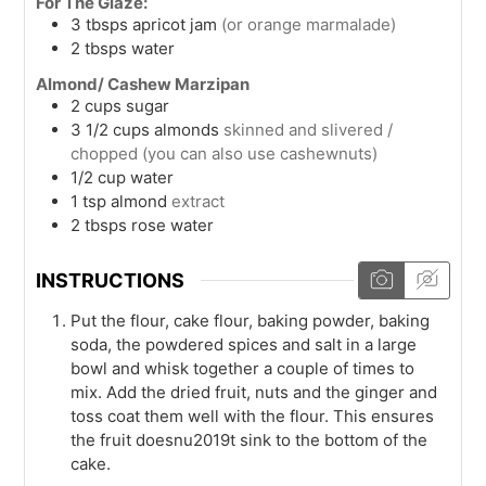
For The Glaze:
3
tbsps
apricot jam
(or orange marmalade)
2
tbsps
water
Almond/ Cashew Marzipan
2
cups
sugar
3 1/2
cups
almonds
skinned and slivered /
chopped (you can also use cashewnuts)
1/2
cup
water
1
tsp
almond
extract
2
tbsps
rose water
INSTRUCTIONS
Put the flour, cake flour, baking powder, baking
soda, the powdered spices and salt in a large
bowl and whisk together a couple of times to
mix. Add the dried fruit, nuts and the ginger and
toss coat them well with the flour. This ensures
the fruit doesnu2019t sink to the bottom of the
cake.