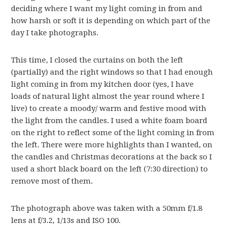
deciding where I want my light coming in from and
how harsh or soft it is depending on which part of the
day I take photographs.
This time, I closed the curtains on both the left
(partially) and the right windows so that I had enough
light coming in from my kitchen door (yes, I have
loads of natural light almost the year round where I
live) to create a moody/ warm and festive mood with
the light from the candles. I used a white foam board
on the right to reflect some of the light coming in from
the left. There were more highlights than I wanted, on
the candles and Christmas decorations at the back so I
used a short black board on the left (7:30 direction) to
remove most of them.
The photograph above was taken with a 50mm f/1.8
lens at f/3.2, 1/13s and ISO 100.