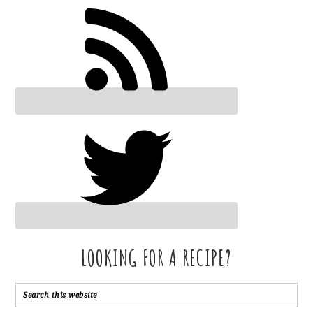
LOOKING FOR A RECIPE?