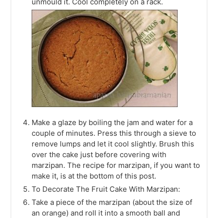
unmould it. Cool completely on a rack.
Make a glaze by boiling the jam and water for a
couple of minutes. Press this through a sieve to
remove lumps and let it cool slightly. Brush this
over the cake just before covering with
marzipan. The recipe for marzipan, if you want to
make it, is at the bottom of this post.
To Decorate The Fruit Cake With Marzipan:
Take a piece of the marzipan (about the size of
an orange) and roll it into a smooth ball and