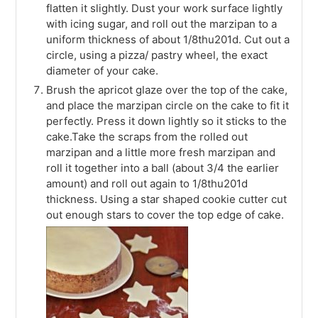
flatten it slightly. Dust your work surface lightly
with icing sugar, and roll out the marzipan to a
uniform thickness of about 1/8thu201d. Cut out a
circle, using a pizza/ pastry wheel, the exact
diameter of your cake.
Brush the apricot glaze over the top of the cake,
and place the marzipan circle on the cake to fit it
perfectly. Press it down lightly so it sticks to the
cake.Take the scraps from the rolled out
marzipan and a little more fresh marzipan and
roll it together into a ball (about 3/4 the earlier
amount) and roll out again to 1/8thu201d
thickness. Using a star shaped cookie cutter cut
out enough stars to cover the top edge of cake.