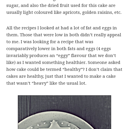
sugar, and also the dried fruit used for this cake are
usually light coloured like apricots, golden raisins, etc.
All the recipes I looked at had a lot of fat and eggs in
them. Those that were low in both didn’t really appeal
to me. I was looking for a recipe that was
comparatively lower in both fats and eggs (4 eggs
invariably produces an “eggy” flavour that we don’t
like) as I wanted something healthier. Someone asked
how cake could be termed “healthy”? I don’t claim that
cakes are healthy, just that I wanted to make a cake
that wasn’t “heavy” like the usual lot.