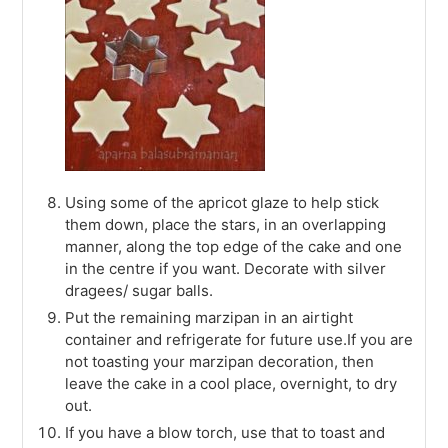
Using some of the apricot glaze to help stick
them down, place the stars, in an overlapping
manner, along the top edge of the cake and one
in the centre if you want. Decorate with silver
dragees/ sugar balls.
Put the remaining marzipan in an airtight
container and refrigerate for future use.If you are
not toasting your marzipan decoration, then
leave the cake in a cool place, overnight, to dry
out.
If you have a blow torch, use that to toast and