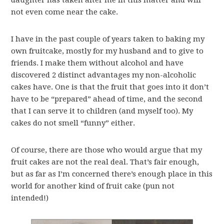
daughter has taken after me in this matter and will
not even come near the cake.
I have in the past couple of years taken to baking my
own fruitcake, mostly for my husband and to give to
friends. I make them without alcohol and have
discovered 2 distinct advantages my non-alcoholic
cakes have. One is that the fruit that goes into it don’t
have to be “prepared” ahead of time, and the second
that I can serve it to children (and myself too). My
cakes do not smell “funny” either.
Of course, there are those who would argue that my
fruit cakes are not the real deal. That’s fair enough,
but as far as I’m concerned there’s enough place in this
world for another kind of fruit cake (pun not
intended!)