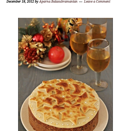
December 18, 2012
by
Aparna Balasubramanian
Leave a Comment