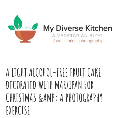
Skip
Skip
Skip
Skip
to
to
to
to
primary
main
primary
footer
navigation
content
sidebar
A LIGHT ALCOHOL-FREE FRUIT CAKE
DECORATED WITH MARZIPAN FOR
CHRISTMAS &AMP; A PHOTOGRAPHY
EXERCISE