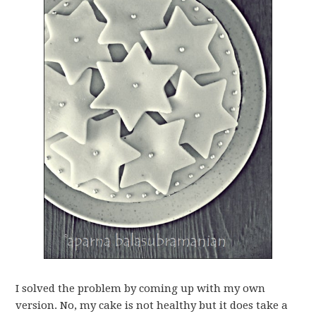
I solved the problem by coming up with my own
version. No, my cake is not healthy but it does take a