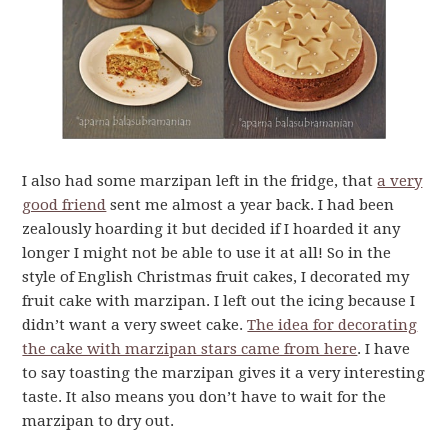
I also had some marzipan left in the fridge, that
a very
good friend
sent me almost a year back. I had been
zealously hoarding it but decided if I hoarded it any
longer I might not be able to use it at all! So in the
style of English Christmas fruit cakes, I decorated my
fruit cake with marzipan. I left out the icing because I
didn’t want a very sweet cake.
The idea for decorating
the cake with marzipan stars came from here
. I have
to say toasting the marzipan gives it a very interesting
taste. It also means you don’t have to wait for the
marzipan to dry out.