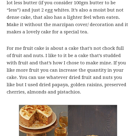
lot less butter (if you consider 100gm butter to be
“less”) and just 2 egg whites. It’s also a moist but not
dense cake, that also has a lighter feel when eaten.
Make it without the marzipan cover/ decoration and it
makes a lovely cake for a special tea.
For me fruit cake is about a cake that’s not chock full
of fruit and nuts. I like to it be a cake that’s studded
with fruit and that’s how I chose to make mine. If you
like more fruit you can increase the quantity in your
cake. You can use whatever dried fruit and nuts you
like but I used dried papaya, golden raisins, preserved
cherries, almonds and pistachios.