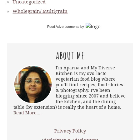
Uncategorized
Wholegrain/ Multigrain
Food Advertisements
by
ABOUT ME
I'm Aparna and My Diverse
Kitchen is my ovo-lacto
vegetarian food blog where
you'll find recipes, food stories
& photography. I've been
blogging since 2007 and believe
the kitchen, and the dining
table (by extension) is really the heart of a home.
Read More...
Privacy Policy