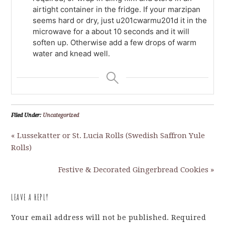
airtight container in the fridge. If your marzipan
seems hard or dry, just u201cwarmu201d it in the
microwave for a about 10 seconds and it will
soften up. Otherwise add a few drops of warm
water and knead well.
Filed Under:
Uncategorized
« Lussekatter or St. Lucia Rolls (Swedish Saffron Yule
Rolls)
Festive & Decorated Gingerbread Cookies »
LEAVE A REPLY
Your email address will not be published.
Required