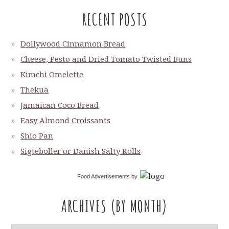
RECENT POSTS
Dollywood Cinnamon Bread
Cheese, Pesto and Dried Tomato Twisted Buns
Kimchi Omelette
Thekua
Jamaican Coco Bread
Easy Almond Croissants
Shio Pan
Sigteboller or Danish Salty Rolls
Food Advertisements
by
ARCHIVES (BY MONTH)