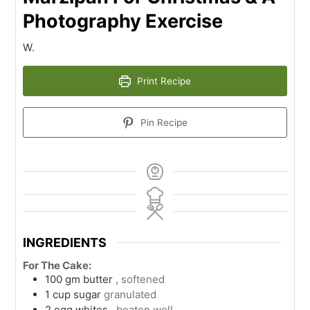
Photography Exercise
W.
Print Recipe
Pin Recipe
INGREDIENTS
For The Cake:
100
gm
butter
, softened
1
cup
sugar
granulated
2
egg whites
, beaten well