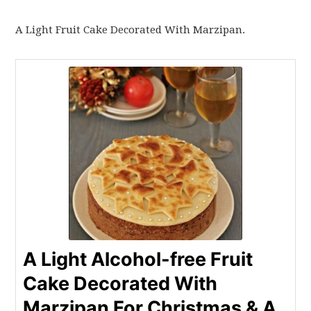
A Light Fruit Cake Decorated With Marzipan.
A Light Alcohol-free Fruit
Cake Decorated With
Marzipan For Christmas & A