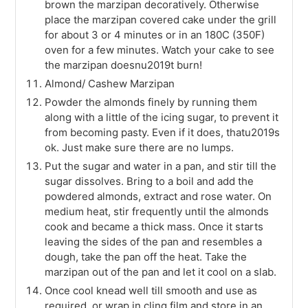
brown the marzipan decoratively. Otherwise
place the marzipan covered cake under the grill
for about 3 or 4 minutes or in an 180C (350F)
oven for a few minutes. Watch your cake to see
the marzipan doesnu2019t burn!
Almond/ Cashew Marzipan
Powder the almonds finely by running them
along with a little of the icing sugar, to prevent it
from becoming pasty. Even if it does, thatu2019s
ok. Just make sure there are no lumps.
Put the sugar and water in a pan, and stir till the
sugar dissolves. Bring to a boil and add the
powdered almonds, extract and rose water. On
medium heat, stir frequently until the almonds
cook and became a thick mass. Once it starts
leaving the sides of the pan and resembles a
dough, take the pan off the heat. Take the
marzipan out of the pan and let it cool on a slab.
Once cool knead well till smooth and use as
required, or wrap in cling film and store in an