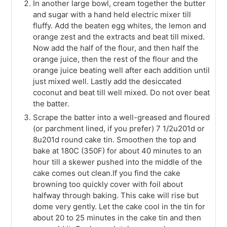
In another large bowl, cream together the butter
and sugar with a hand held electric mixer till
fluffy. Add the beaten egg whites, the lemon and
orange zest and the extracts and beat till mixed.
Now add the half of the flour, and then half the
orange juice, then the rest of the flour and the
orange juice beating well after each addition until
just mixed well. Lastly add the desiccated
coconut and beat till well mixed. Do not over beat
the batter.
Scrape the batter into a well-greased and floured
(or parchment lined, if you prefer) 7 1/2u201d or
8u201d round cake tin. Smoothen the top and
bake at 180C (350F) for about 40 minutes to an
hour till a skewer pushed into the middle of the
cake comes out clean.If you find the cake
browning too quickly cover with foil about
halfway through baking. This cake will rise but
dome very gently. Let the cake cool in the tin for
about 20 to 25 minutes in the cake tin and then