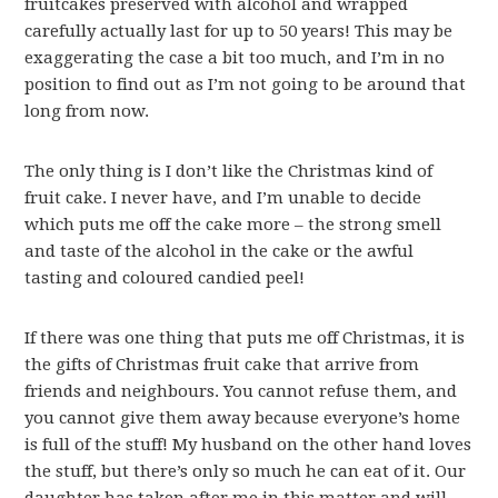
fruitcakes preserved with alcohol and wrapped
carefully actually last for up to 50 years! This may be
exaggerating the case a bit too much, and I’m in no
position to find out as I’m not going to be around that
long from now.
The only thing is I don’t like the Christmas kind of
fruit cake. I never have, and I’m unable to decide
which puts me off the cake more – the strong smell
and taste of the alcohol in the cake or the awful
tasting and coloured candied peel!
If there was one thing that puts me off Christmas, it is
the gifts of Christmas fruit cake that arrive from
friends and neighbours. You cannot refuse them, and
you cannot give them away because everyone’s home
is full of the stuff! My husband on the other hand loves
the stuff, but there’s only so much he can eat of it. Our