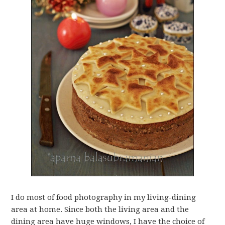
I do most of food photography in my living-dining
area at home. Since both the living area and the
dining area have huge windows, I have the choice of