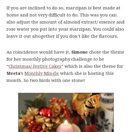
If you are inclined to do so, marzipan is best made at
home and not very difficult to do. This was you can
also adjust the amount of almond extract/ essence and
rose water you put into your marzipan. You could also
leave it out altogether if you don’t like the flavours.
As coincidence would have it,
Simone
chose the theme
for her monthly photography challenge to be
“
Christmas/ Festive Cakes
” which is also the theme for
Meeta
’s
Monthly Mingle
which she is hosting this
month. So two birds with one stone!