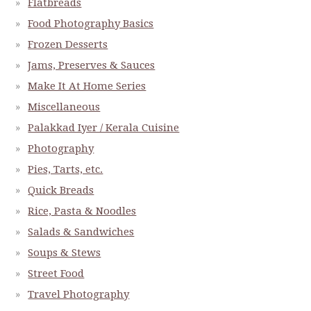
Flatbreads
Food Photography Basics
Frozen Desserts
Jams, Preserves & Sauces
Make It At Home Series
Miscellaneous
Palakkad Iyer / Kerala Cuisine
Photography
Pies, Tarts, etc.
Quick Breads
Rice, Pasta & Noodles
Salads & Sandwiches
Soups & Stews
Street Food
Travel Photography