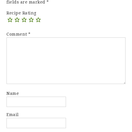
fields are marked
*
Recipe Rating
Comment
*
Name
Email