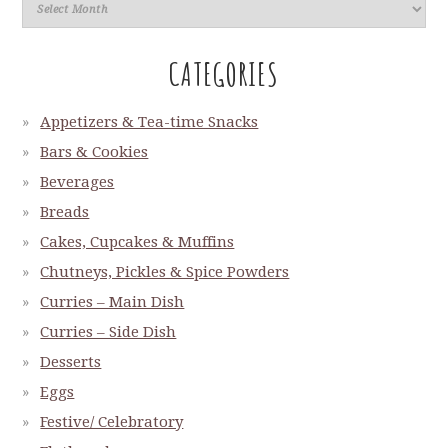
CATEGORIES
Appetizers & Tea-time Snacks
Bars & Cookies
Beverages
Breads
Cakes, Cupcakes & Muffins
Chutneys, Pickles & Spice Powders
Curries – Main Dish
Curries – Side Dish
Desserts
Eggs
Festive/ Celebratory