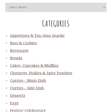
CATEGORIES
Appetizers & Tea-time Snacks
Bars & Cookies
Beverages
Breads
Cakes, Cupcakes & Muffins
Chutneys, Pickles & Spice Powders
Curries – Main Dish
Curries – Side Dish
Desserts
Eggs
Festive/ Celebratory