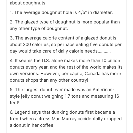
about doughnuts.
1. The average doughnut hole is 4/5” in diameter.
2. The glazed type of doughnut is more popular than
any other type of doughnut.
3. The average calorie content of a glazed donut is
about 200 calories, so perhaps eating five donuts per
day would take care of daily calorie needs………..
4. It seems the U.S. alone makes more than 10 billion
donuts every year, and the rest of the world makes its
own versions. However, per capita, Canada has more
donuts shops than any other country!
5. The largest donut ever made was an American-
style jelly donut weighing 1.7 tons and measuring 16
feet!
6. Legend says that dunking donuts first became a
trend when actress Mae Murray accidentally dropped
a donut in her coffee.