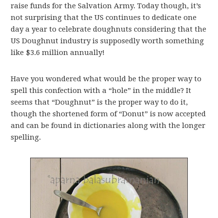
raise funds for the Salvation Army. Today though, it’s
not surprising that the US continues to dedicate one
day a year to celebrate doughnuts considering that the
US Doughnut industry is supposedly worth something
like $3.6 million annually!
Have you wondered what would be the proper way to
spell this confection with a “hole” in the middle? It
seems that “Doughnut” is the proper way to do it,
though the shortened form of “Donut” is now accepted
and can be found in dictionaries along with the longer
spelling.