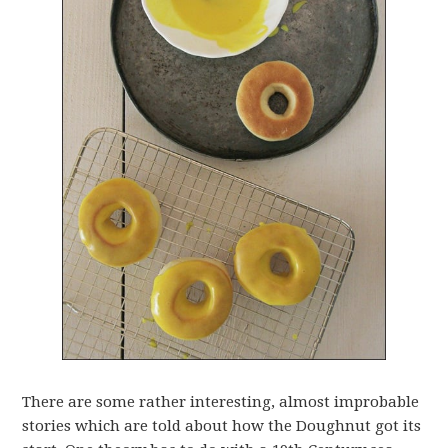
There are some rather interesting, almost improbable
stories which are told about how the Doughnut got its