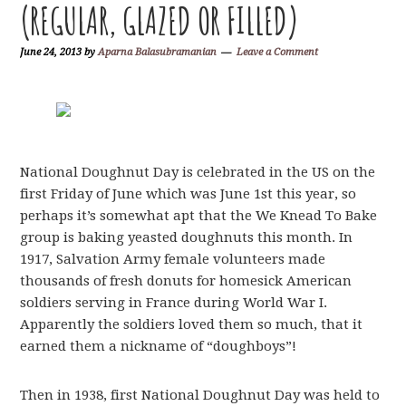
(REGULAR, GLAZED OR FILLED)
June 24, 2013
by
Aparna Balasubramanian
Leave a Comment
National Doughnut Day is celebrated in the US on the
first Friday of June which was June 1st this year, so
perhaps it’s somewhat apt that the We Knead To Bake
group is baking yeasted doughnuts this month. In
1917, Salvation Army female volunteers made
thousands of fresh donuts for homesick American
soldiers serving in France during World War I.
Apparently the soldiers loved them so much, that it
earned them a nickname of “doughboys”!
Then in 1938, first National Doughnut Day was held to