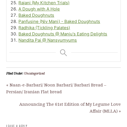
Rajani (My Kitchen Trials)
A Dough with A Hole
Baked Doughnuts
Panfusine (Niv Mani) - Baked Doughnuts
Radhika (Tickling Palates)
Baked Doughnuts @ Manju's Eating Delights
Nandita Pai @ Nansyumyums
Filed Under:
Uncategorized
« Naan-e-Barbari/ Noon Barbari/ Barbari Bread –
Persian/ Iranian Flat bread
Announcing The 61st Edition of My Legume Love
Affair (MLLA) »
LEAVE A REPLY