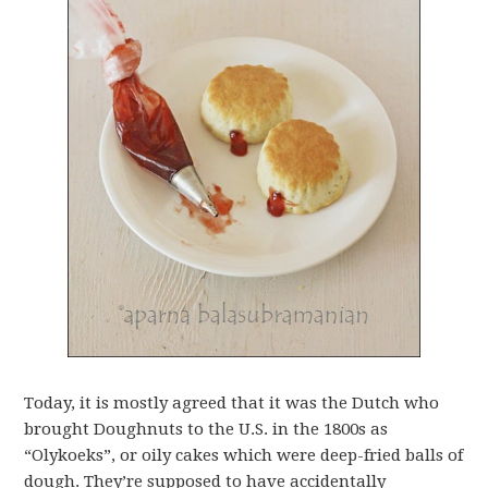
Today, it is mostly agreed that it was the Dutch who
brought Doughnuts to the U.S. in the 1800s as
“Olykoeks”, or oily cakes which were deep-fried balls of
dough. They’re supposed to have accidentally