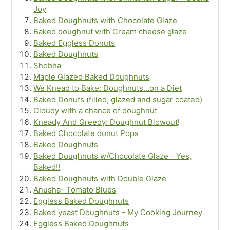
Joy
Baked Doughnuts with Chocolate Glaze
Baked doughnut with Cream cheese glaze
Baked Eggless Donuts
Baked Doughnuts
Shobha
Maple Glazed Baked Doughnuts
We Knead to Bake: Doughnuts...on a Diet
Baked Donuts (filled, glazed and sugar coated)
Cloudy with a chance of doughnut
Kneady And Greedy: Doughnut Blowout
!
Baked Chocolate donut Pops
Baked Doughnuts
Baked Doughnuts w/Chocolate Glaze - Yes,
Baked!!
Baked Doughnuts with Double Glaze
Anusha- Tomato Blues
Eggless Baked Doughnuts
Baked yeast Doughnuts - My Cooking Journey
Eggless Baked Doughnuts