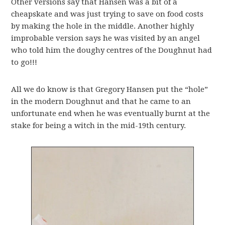
Other versions say that Hansen was a bit of a
cheapskate and was just trying to save on food costs
by making the hole in the middle. Another highly
improbable version says he was visited by an angel
who told him the doughy centres of the Doughnut had
to go!!!
All we do know is that Gregory Hansen put the “hole”
in the modern Doughnut and that he came to an
unfortunate end when he was eventually burnt at the
stake for being a witch in the mid-19th century.