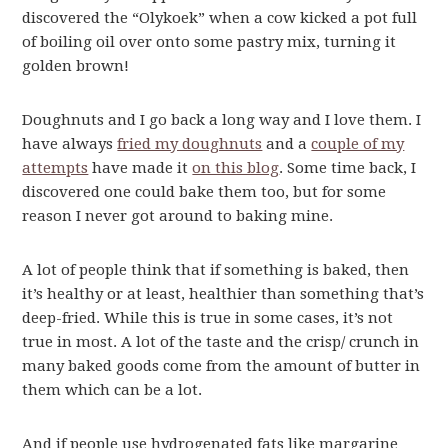
discovered the “Olykoek” when a cow kicked a pot full
of boiling oil over onto some pastry mix, turning it
golden brown!
Doughnuts and I go back a long way and I love them. I
have always
fried my doughnuts
and a
couple of my
attempts
have made it
on this blog
. Some time back, I
discovered one could bake them too, but for some
reason I never got around to baking mine.
A lot of people think that if something is baked, then
it’s healthy or at least, healthier than something that’s
deep-fried. While this is true in some cases, it’s not
true in most. A lot of the taste and the crisp/ crunch in
many baked goods come from the amount of butter in
them which can be a lot.
And if people use hydrogenated fats like margarine