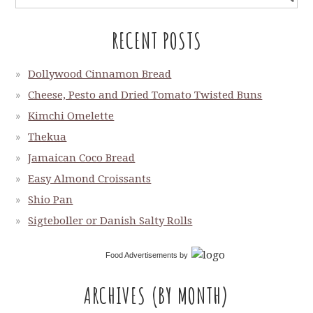
RECENT POSTS
Dollywood Cinnamon Bread
Cheese, Pesto and Dried Tomato Twisted Buns
Kimchi Omelette
Thekua
Jamaican Coco Bread
Easy Almond Croissants
Shio Pan
Sigteboller or Danish Salty Rolls
Food Advertisements
by
ARCHIVES (BY MONTH)