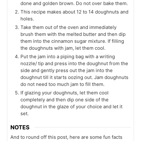
done and golden brown. Do not over bake them.
This recipe makes about 12 to 14 doughnuts and
holes.
Take them out of the oven and immediately
brush them with the melted butter and then dip
them into the cinnamon sugar mixture. If filling
the doughnuts with jam, let them cool.
Put the jam into a piping bag with a writing
nozzle/ tip and press into the doughnut from the
side and gently press out the jam into the
doughnut till it starts oozing out. Jam doughnuts
do not need too much jam to fill them.
If glazing your doughnuts, let them cool
completely and then dip one side of the
doughnut in the glaze of your choice and let it
set.
NOTES
And to round off this post, here are some fun facts