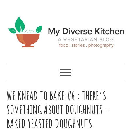
Skip
Skip
Skip
Skip
to
to
to
to
primary
main
primary
footer
navigation
content
sidebar
WE KNEAD TO BAKE #6 : THERE’S
SOMETHING ABOUT DOUGHNUTS –
BAKED YEASTED DOUGHNUTS