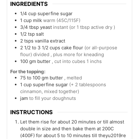
INGREDIENTS
1/4
cup
superfine sugar
1
cup
milk
warm (45C/115F)
3/4
tbsp
yeast
instant (or 1 tbsp active dry )
1/2
tsp
salt
2
tsps
vanilla extract
2 1/2 to 3 1/2
cups
cake flour
(or all-purpose
flour) divided , plus more for kneading
100
gm
butter
, cut into cubes 1 inchs
For the topping:
75 to 100
gm
butter
, melted
1
cup
superfine sugar
(+ 2 tablespoons
cinnamon, mixed together)
jam
to fill your doughnuts
INSTRUCTIONS
Let them rise for about 20 minutes or till almost
double in size and then bake them at 200C
(400F) for about 5 to 10 minutes till theyu2019re