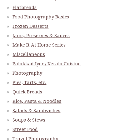
Flatbreads
Food Photography Basics
Frozen Desserts
Jams, Preserves & Sauces
Make It At Home Series
Miscellaneous
Palakkad Iyer / Kerala Cuisine
Photography
Pies, Tarts, etc.
Quick Breads
Rice, Pasta & Noodles
Salads & Sandwiches
Soups & Stews
Street Food
Travel Photography