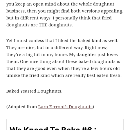
you keep an open mind about the whole doughnut
business, then you might find both versions appealing,
but in different ways. I personally think that fried
doughnuts are THE doughnuts.
Yet I must confess that I liked the baked kind as well.
They are nice, but in a different way. Right now,
they’re a big hit in my home. My daughter just loves
them. One nice thing about these baked doughnuts is
that they are good even when they’re a few hours old
unlike the fried kind which are really best eaten fresh.
Baked Yeasted Doughnuts.
(Adapted from
Lara Ferroni’s Doughnuts
)