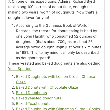
7. On one of his expeditions, Admiral Richard Byrd
took along 100 barrels of donut flour, enough for
making two years' worth of doughnuts. Now that’s a
doughnut lover for you!
According to the Guinness Book of World
Records, the record for donut eating is held by
one John Haight, who consumed 52 ounces of
doughnuts (that’s about 700gms or about 26
average sized doughnuts)in just over six minutes
in 1981. This, to my mind, can only be described
as doughnut greed!
These yeasted and baked doughnuts are also getting
YeastSpotted
!
Baked Doughnuts with Lemon Cream Cheese
Glaze
Baked Donuts with Chocolate Glaze
Baked Doughnuts
Baked yeasted doughnuts
Baked Yeast donuts
Baked Doughnuts with Cinnamon Sugar - Cooks