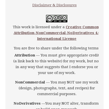
Disclaimer & Disclosures
This work is licensed under a
Creative Commons
Attribution-NonCommercial-NoDerivatives 4.0
International License
You are free to share under the following terms:
Attribution
— You must give appropriate credit
(a link back to this website) for my work, but not
in any way that suggests that I endorse you or
your use of my work.
NonCommercial
— You may NOT use my work
(design, photographs, text, and recipes) for
commercial purposes.
NoDerivatives
—You may NOT alter, transform,