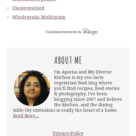
Uncategorized
Wholegrain/ Multigrain
Food Advertisements
by
ABOUT ME
I'm Aparna and My Diverse
Kitchen is my ovo-lacto
vegetarian food blog where
you'll find recipes, food stories
& photography. I've been
blogging since 2007 and believe
the kitchen, and the dining
table (by extension) is really the heart of a home.
Read More...
Privacy Policy