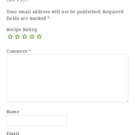
Your email address will not be published.
Required
fields are marked
*
Recipe Rating
Comment
*
Name
Email