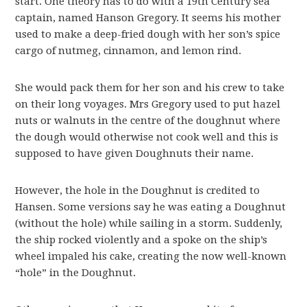
start. One theory has to do with a 19th Century sea
captain, named Hanson Gregory. It seems his mother
used to make a deep-fried dough with her son’s spice
cargo of nutmeg, cinnamon, and lemon rind.
She would pack them for her son and his crew to take
on their long voyages. Mrs Gregory used to put hazel
nuts or walnuts in the centre of the doughnut where
the dough would otherwise not cook well and this is
supposed to have given Doughnuts their name.
However, the hole in the Doughnut is credited to
Hansen. Some versions say he was eating a Doughnut
(without the hole) while sailing in a storm. Suddenly,
the ship rocked violently and a spoke on the ship’s
wheel impaled his cake, creating the now well-known
“hole” in the Doughnut.