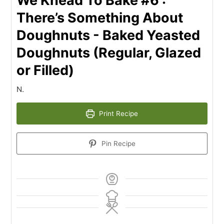
We Knead To Bake #6 :
There’s Something About
Doughnuts - Baked Yeasted
Doughnuts (Regular, Glazed
or Filled)
N.
Print Recipe
Pin Recipe