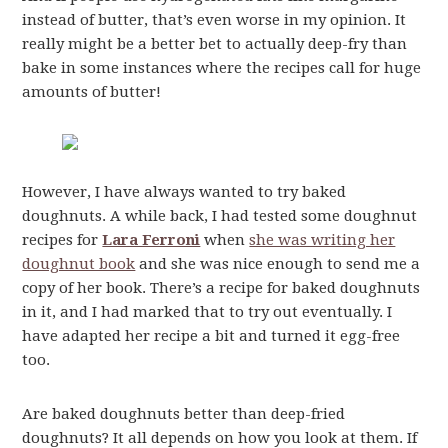
instead of butter, that’s even worse in my opinion. It
really might be a better bet to actually deep-fry than
bake in some instances where the recipes call for huge
amounts of butter!
However, I have always wanted to try baked
doughnuts. A while back, I had tested some doughnut
recipes for
Lara Ferroni
when
she was writing her
doughnut book
and she was nice enough to send me a
copy of her book. There’s a recipe for baked doughnuts
in it, and I had marked that to try out eventually. I
have adapted her recipe a bit and turned it egg-free
too.
Are baked doughnuts better than deep-fried
doughnuts? It all depends on how you look at them. If