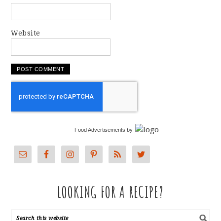
Website
Food Advertisements
by
LOOKING FOR A RECIPE?