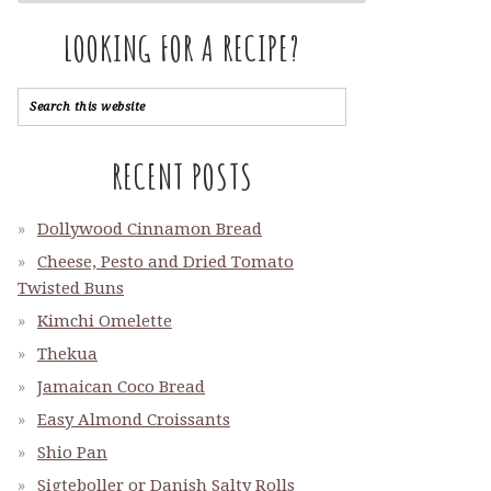
LOOKING FOR A RECIPE?
RECENT POSTS
Dollywood Cinnamon Bread
Cheese, Pesto and Dried Tomato
Twisted Buns
Kimchi Omelette
Thekua
Jamaican Coco Bread
Easy Almond Croissants
Shio Pan
Sigteboller or Danish Salty Rolls