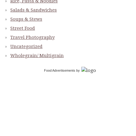
Rice, Pasta & Noodles
Salads & Sandwiches
Soups & Stews
Street Food
Travel Photography
Uncategorized
Wholegrain/ Multigrain
Food Advertisements
by