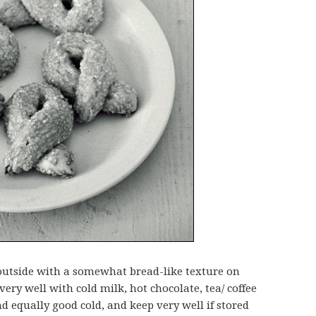
 outside with a somewhat bread-like texture on
very well with cold milk, hot chocolate, tea/ coffee
d equally good cold, and keep very well if stored