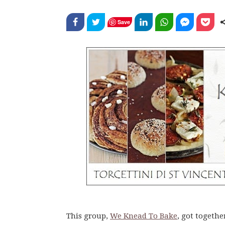
Save
This group,
We Knead To Bake
, got togethe