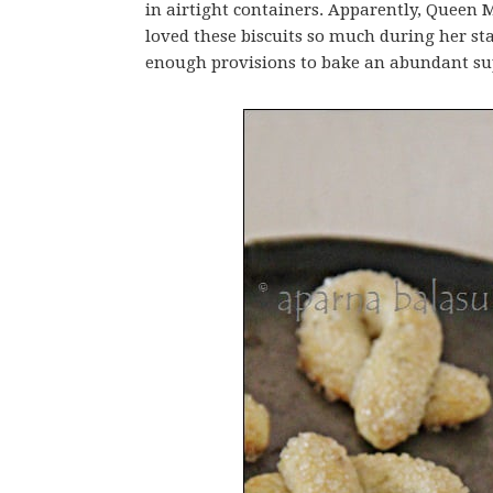
in airtight containers. Apparently, Queen 
loved these biscuits so much during her sta
enough provisions to bake an abundant su