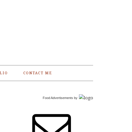
LIO
CONTACT ME
Food Advertisements
by