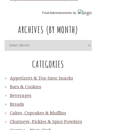
Food Advertisements
by
ARCHIVES (BY MONTH)
CATEGORIES
Appetizers & Tea-time Snacks
Bars & Cookies
Beverages
Breads
Cakes, Cupcakes & Muffins
Chutneys, Pickles & Spice Powders