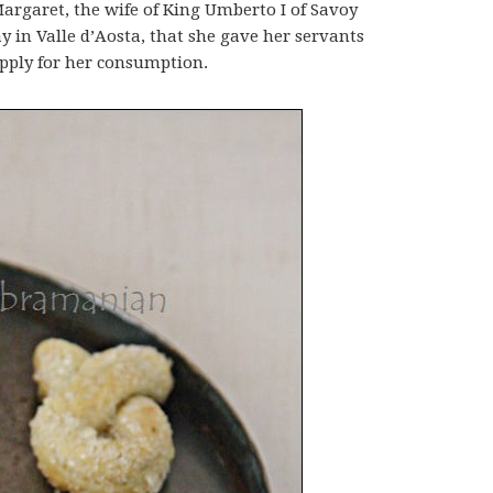
Margaret, the wife of King Umberto I of Savoy
y in Valle d’Aosta, that she gave her servants
pply for her consumption.