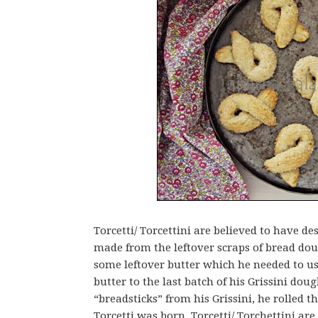
Torcetti/ Torcettini are believed to have 
made from the leftover scraps of bread dou
some leftover butter which he needed to us
butter to the last batch of his Grissini dough
“breadsticks” from his Grissini, he rolled 
Torcetti was born. Torcetti/ Torchettini are