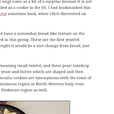
 migt come as a bit of a surprise because it is not
ribed as a cookie in the US. I had bookmarked this
cent
sometime back, when I first discovered on
nd have a somewhat bread-like texture on the
ed in this group. These are the first yeasted
hought it would be a nice change from bread, just
 (meaning small twists), and these pear/ teardrop
, yeast and butter which are shaped and then
biscuits/ cookies are synonymous with the town of
untainous region in North-Western Italy, even
 Piedmont region as well.