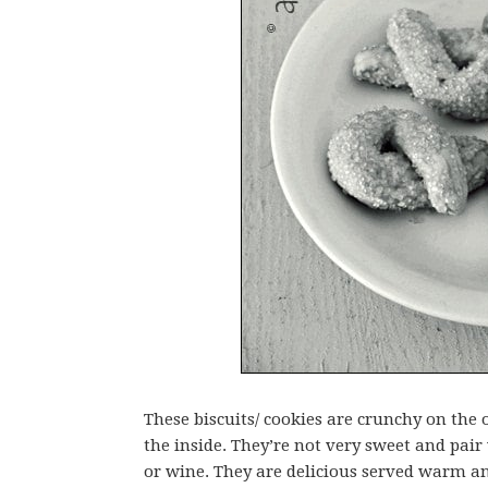
These biscuits/ cookies are crunchy on the
the inside. They’re not very sweet and pair 
or wine. They are delicious served warm an