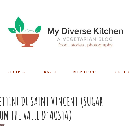
RECIPES
TRAVEL
MENTIONS
PORTFO
ETTINI DI SAINT VINCENT (SUGAR
OM THE VALLE D’AOSTA)
ent