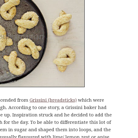
descended from
Grissini (breadsticks)
which were
gh. According to one story, a Grissini baker had
e up. Inspiration struck and he decided to add the
 for the day. To be able to differentiate this lot of
them in sugar and shaped them into loops, and the
 usually flavoured with lime/ lemon zest or anise.