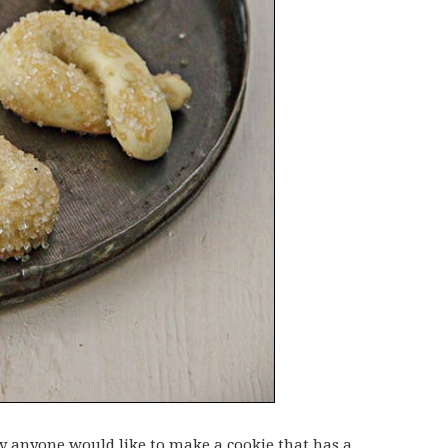
anyone would like to make a cookie that has a