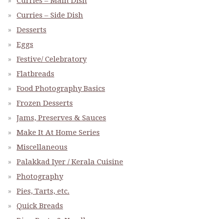
Curries – Main Dish
Curries – Side Dish
Desserts
Eggs
Festive/ Celebratory
Flatbreads
Food Photography Basics
Frozen Desserts
Jams, Preserves & Sauces
Make It At Home Series
Miscellaneous
Palakkad Iyer / Kerala Cuisine
Photography
Pies, Tarts, etc.
Quick Breads