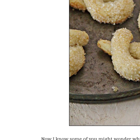
Now I know some of you might wonder why 