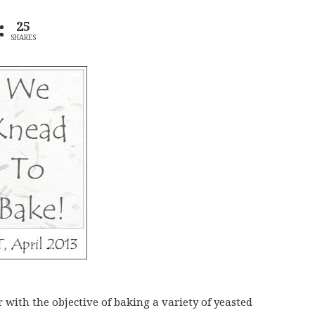
25
SHARES
r with the objective of baking a variety of yeasted