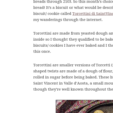
breads through 2103. So this month’s choice
bread! It’s a biscuit or what would be desc
biscuit/ cookie called
Torcettini di SaintVin
my wanderings through the internet.
Torcettini are made from yeasted dough a
inside so I thought they qualified to be bak
biscuits/ cookies I have ever baked and I t
this once.
Torcettini are smaller versions of Torcetti
shaped twists are made of a dough of flour
rolled in sugar before being baked. These 
Saint Vincent in Valle d’Aosta, a small mo
though they’re well known throughout the