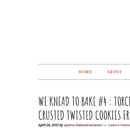
Skip
Skip
Skip
Skip
to
to
to
to
primary
main
primary
footer
navigation
content
sidebar
HOME
ABOUT
WE KNEAD TO BAKE #4 : TORC
CRUSTED TWISTED COOKIES FR
April 24, 2013
by
Aparna Balasubramanian
Leave a Comm