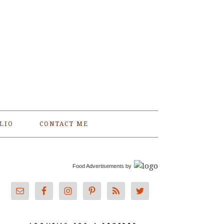
LIO
CONTACT ME
Food Advertisements
by