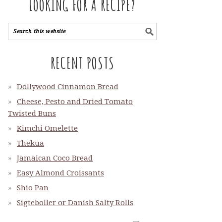
LOOKING FOR A RECIPE?
RECENT POSTS
Dollywood Cinnamon Bread
Cheese, Pesto and Dried Tomato
Twisted Buns
Kimchi Omelette
Thekua
Jamaican Coco Bread
Easy Almond Croissants
Shio Pan
Sigteboller or Danish Salty Rolls