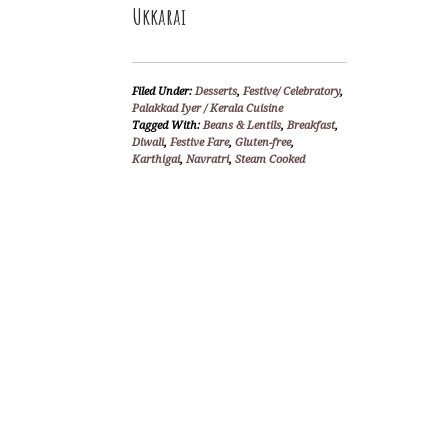
Ukkarai
Filed Under:
Desserts
,
Festive/ Celebratory
,
Palakkad Iyer / Kerala Cuisine
Tagged With:
Beans & Lentils
,
Breakfast
,
Diwali
,
Festive Fare
,
Gluten-free
,
Karthigai
,
Navratri
,
Steam Cooked