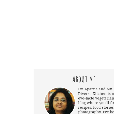
ABOUT ME
I'm Aparna and My
Diverse Kitchen is 
ovo-lacto vegetarian
blog where you'll fi
recipes, food storie
photography. I've b