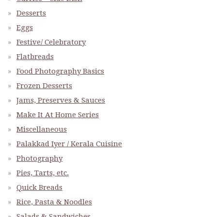
Desserts
Eggs
Festive/ Celebratory
Flatbreads
Food Photography Basics
Frozen Desserts
Jams, Preserves & Sauces
Make It At Home Series
Miscellaneous
Palakkad Iyer / Kerala Cuisine
Photography
Pies, Tarts, etc.
Quick Breads
Rice, Pasta & Noodles
Salads & Sandwiches