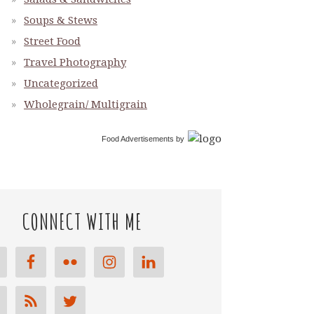
Soups & Stews
Street Food
Travel Photography
Uncategorized
Wholegrain/ Multigrain
Food Advertisements
by
CONNECT WITH ME