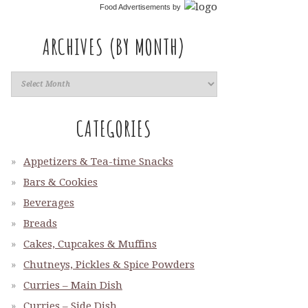
Food Advertisements
by
ARCHIVES (BY MONTH)
CATEGORIES
Appetizers & Tea-time Snacks
Bars & Cookies
Beverages
Breads
Cakes, Cupcakes & Muffins
Chutneys, Pickles & Spice Powders
Curries – Main Dish
Curries – Side Dish