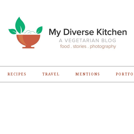
RECIPES
TRAVEL
MENTIONS
PORTFO