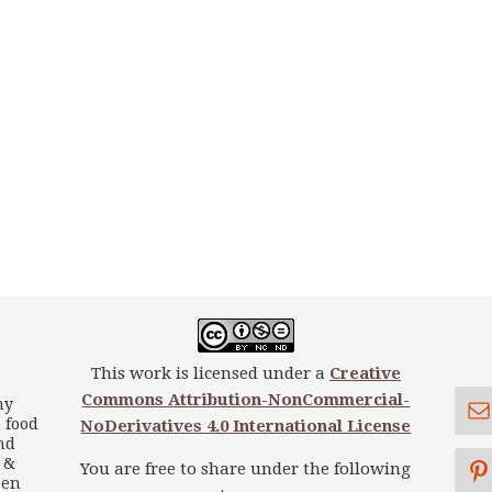
This work is licensed under a
Creative
Commons Attribution-NonCommercial-
my
 food
NoDerivatives 4.0 International License
nd
s &
You are free to share under the following
een