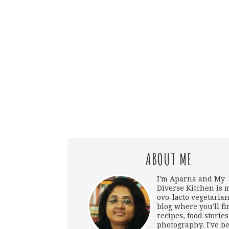
ABOUT ME
I'm Aparna and My
Diverse Kitchen is 
ovo-lacto vegetarian
blog where you'll fi
recipes, food storie
photography. I've b