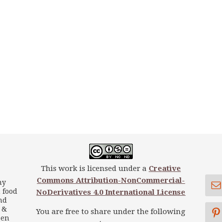
This work is licensed under a
Creative
Commons Attribution-NonCommercial-
my
 food
NoDerivatives 4.0 International License
nd
s &
You are free to share under the following
een