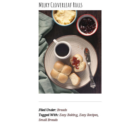
Milky Cloverleaf Rolls
Filed Under:
Breads
Tagged With:
Easy Baking
,
Easy Recipes
,
Small Breads