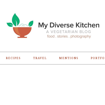
RECIPES
TRAVEL
MENTIONS
PORTFO