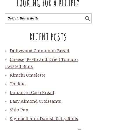
LOOKING FOR A RECIPE?
RECENT POSTS
Dollywood Cinnamon Bread
Cheese, Pesto and Dried Tomato
Twisted Buns
Kimchi Omelette
Thekua
Jamaican Coco Bread
Easy Almond Croissants
Shio Pan
Sigteboller or Danish Salty Rolls