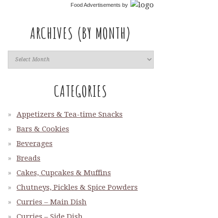
Food Advertisements
by
ARCHIVES (BY MONTH)
CATEGORIES
Appetizers & Tea-time Snacks
Bars & Cookies
Beverages
Breads
Cakes, Cupcakes & Muffins
Chutneys, Pickles & Spice Powders
Curries – Main Dish
Curries – Side Dish