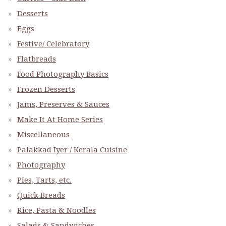
Desserts
Eggs
Festive/ Celebratory
Flatbreads
Food Photography Basics
Frozen Desserts
Jams, Preserves & Sauces
Make It At Home Series
Miscellaneous
Palakkad Iyer / Kerala Cuisine
Photography
Pies, Tarts, etc.
Quick Breads
Rice, Pasta & Noodles
Salads & Sandwiches