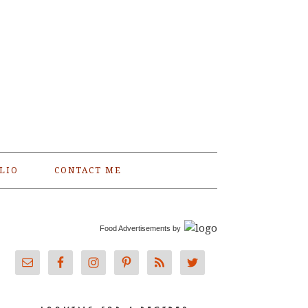
LIO
CONTACT ME
Food Advertisements
by