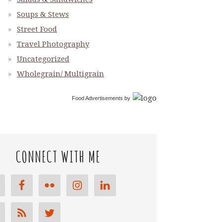
Soups & Stews
Street Food
Travel Photography
Uncategorized
Wholegrain/ Multigrain
Food Advertisements
by
CONNECT WITH ME