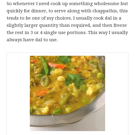
So whenever I need cook up something wholesome but
quickly for dinner, to serve along with chappathis, this
tends to be one of my choices. I usually cook dal in a
slightly larger quantity than required, and then freeze
the rest in 3 or 4 single use portions. This way I usually
always have dal to use.