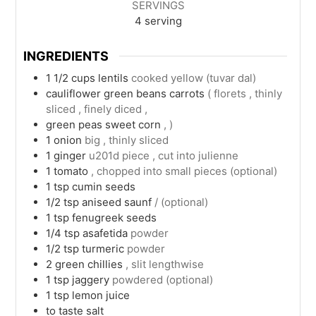
SERVINGS
4
serving
INGREDIENTS
1 1/2
cups
lentils
cooked yellow (tuvar dal)
cauliflower green beans carrots
( florets , thinly
sliced , finely diced ,
green peas sweet corn
, )
1
onion
big , thinly sliced
1
ginger
u201d piece , cut into julienne
1
tomato
, chopped into small pieces (optional)
1
tsp
cumin seeds
1/2
tsp
aniseed saunf
/ (optional)
1
tsp
fenugreek seeds
1/4
tsp
asafetida
powder
1/2
tsp
turmeric
powder
2
green chillies
, slit lengthwise
1
tsp
jaggery
powdered (optional)
1
tsp
lemon juice
to taste
salt