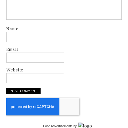
Name
Email
Website
Food Advertisements
by