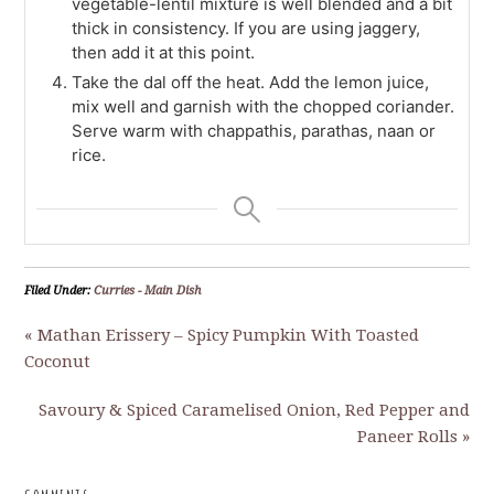
vegetable-lentil mixture is well blended and a bit
thick in consistency. If you are using jaggery,
then add it at this point.
Take the dal off the heat. Add the lemon juice,
mix well and garnish with the chopped coriander.
Serve warm with chappathis, parathas, naan or
rice.
Filed Under:
Curries - Main Dish
« Mathan Erissery – Spicy Pumpkin With Toasted
Coconut
Savoury & Spiced Caramelised Onion, Red Pepper and
Paneer Rolls »