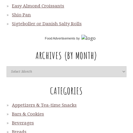
Easy Almond Croissants
Shio Pan
Sigteboller or Danish Salty Rolls
Food Advertisements
by
ARCHIVES (BY MONTH)
CATEGORIES
Appetizers & Tea-time Snacks
Bars & Cookies
Beverages
Breads