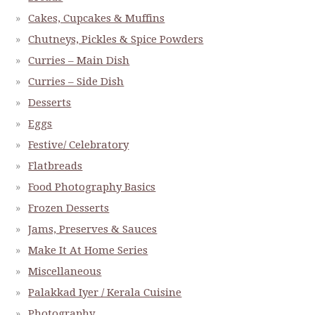
Cakes, Cupcakes & Muffins
Chutneys, Pickles & Spice Powders
Curries – Main Dish
Curries – Side Dish
Desserts
Eggs
Festive/ Celebratory
Flatbreads
Food Photography Basics
Frozen Desserts
Jams, Preserves & Sauces
Make It At Home Series
Miscellaneous
Palakkad Iyer / Kerala Cuisine
Photography