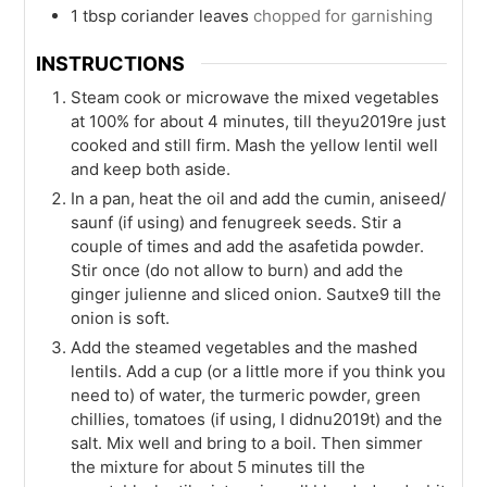
1
tbsp
coriander leaves
chopped for garnishing
INSTRUCTIONS
Steam cook or microwave the mixed vegetables
at 100% for about 4 minutes, till theyu2019re just
cooked and still firm. Mash the yellow lentil well
and keep both aside.
In a pan, heat the oil and add the cumin, aniseed/
saunf (if using) and fenugreek seeds. Stir a
couple of times and add the asafetida powder.
Stir once (do not allow to burn) and add the
ginger julienne and sliced onion. Sautxe9 till the
onion is soft.
Add the steamed vegetables and the mashed
lentils. Add a cup (or a little more if you think you
need to) of water, the turmeric powder, green
chillies, tomatoes (if using, I didnu2019t) and the
salt. Mix well and bring to a boil. Then simmer
the mixture for about 5 minutes till the