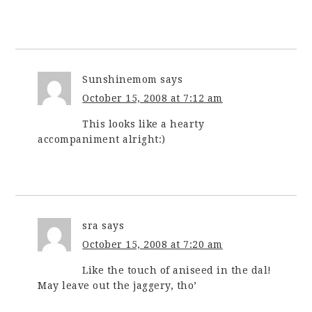
Sunshinemom
says
October 15, 2008 at 7:12 am
This looks like a hearty
accompaniment alright:)
sra
says
October 15, 2008 at 7:20 am
Like the touch of aniseed in the dal!
May leave out the jaggery, tho’