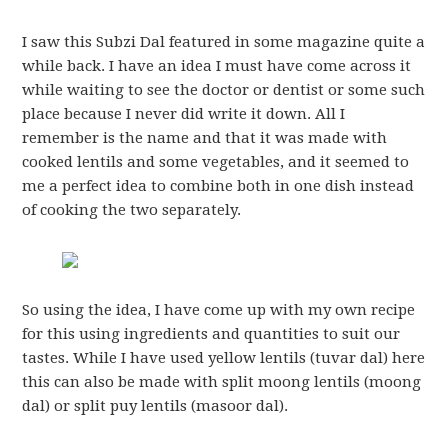
I saw this Subzi Dal featured in some magazine quite a
while back. I have an idea I must have come across it
while waiting to see the doctor or dentist or some such
place because I never did write it down. All I
remember is the name and that it was made with
cooked lentils and some vegetables, and it seemed to
me a perfect idea to combine both in one dish instead
of cooking the two separately.
So using the idea, I have come up with my own recipe
for this using ingredients and quantities to suit our
tastes. While I have used yellow lentils (tuvar dal) here
this can also be made with split moong lentils (moong
dal) or split puy lentils (masoor dal).