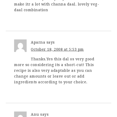
make itr a lot with channa daal. lovely veg-
daal combination
Aparna
says
October 18, 2008 at 5:53 pm
Thanks.Yes this dal os very good
more so considering its a short-cut! This
recipe is also very adaptable as you can
change amounts or leave out or add
ingredients according to your choice.
Anu
says