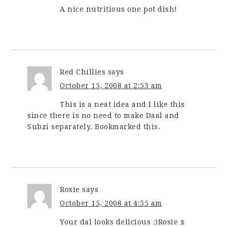
A nice nutritious one pot dish!
Red Chillies
says
October 15, 2008 at 2:53 am
This is a neat idea and I like this
since there is no need to make Daal and
Subzi separately. Bookmarked this.
Rosie
says
October 15, 2008 at 4:55 am
Your dal looks delicious :)Rosie x