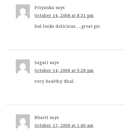
Priyanka
says
October 14, 2008 at 8:31 pm
Dal looks delicious….great pic
Sagari
says
October 14, 2008 at 9:28 pm
very healthy dhal
Bharti
says
October 15, 2008 at 1:46 am