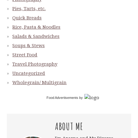
Pies, Tarts, etc.
Quick Breads
Rice, Pasta & Noodles
Salads & Sandwiches
Soups & Stews
Street Food
Travel Photography
Uncategorized
Wholegrain/ Multigrain
Food Advertisements
by
ABOUT ME