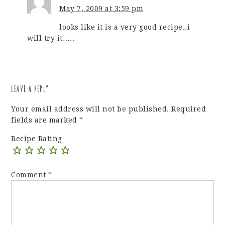
May 7, 2009 at 3:59 pm
looks like it is a very good recipe..i
will try it…..
LEAVE A REPLY
Your email address will not be published.
Required
fields are marked
*
Recipe Rating
Comment
*