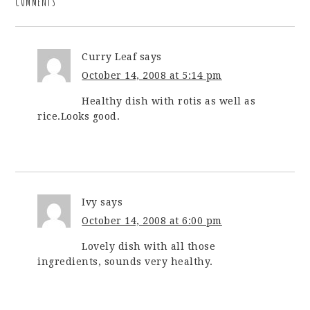
COMMENTS
Curry Leaf
says
October 14, 2008 at 5:14 pm
Healthy dish with rotis as well as
rice.Looks good.
Ivy
says
October 14, 2008 at 6:00 pm
Lovely dish with all those
ingredients, sounds very healthy.