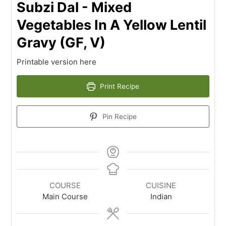
Subzi Dal - Mixed
Vegetables In A Yellow Lentil
Gravy (GF, V)
Printable version here
Print Recipe
Pin Recipe
COURSE
CUISINE
Main Course
Indian