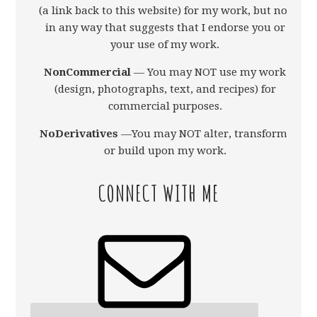
(a link back to this website) for my work, but not
in any way that suggests that I endorse you or
your use of my work.
NonCommercial
— You may NOT use my work
(design, photographs, text, and recipes) for
commercial purposes.
NoDerivatives
—You may NOT alter, transform,
or build upon my work.
CONNECT WITH ME