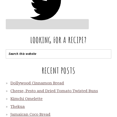
LOOKING FOR A RECIPE?
RECENT POSTS
Dollywood Cinnamon Bread
Cheese, Pesto and Dried Tomato Twisted Buns
Kimchi Omelette
Thekua
Jamaican Coco Bread