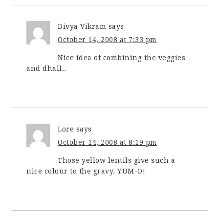
Divya Vikram
says
October 14, 2008 at 7:33 pm
Nice idea of combining the veggies
and dhall..
Lore
says
October 14, 2008 at 8:19 pm
Those yellow lentils give such a
nice colour to the gravy. YUM-O!