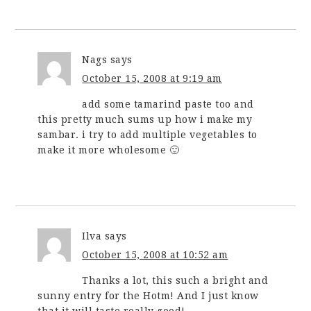
Nags
says
October 15, 2008 at 9:19 am
add some tamarind paste too and
this pretty much sums up how i make my
sambar. i try to add multiple vegetables to
make it more wholesome 🙂
Ilva
says
October 15, 2008 at 10:52 am
Thanks a lot, this such a bright and
sunny entry for the Hotm! And I just know