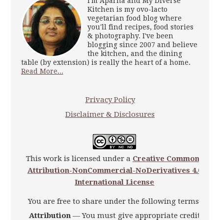
I'm Aparna and My Diverse
Kitchen is my ovo-lacto
vegetarian food blog where
you'll find recipes, food stories
& photography. I've been
blogging since 2007 and believe
the kitchen, and the dining
table (by extension) is really the heart of a home.
Read More...
Privacy Policy
Disclaimer & Disclosures
This work is licensed under a
Creative Commons
Attribution-NonCommercial-NoDerivatives 4.0
International License
You are free to share under the following terms:
Attribution
— You must give appropriate credit