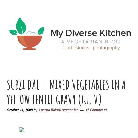
Skip
Skip
Skip
Skip
to
to
to
to
primary
main
primary
footer
navigation
content
sidebar
SUBZI DAL – MIXED VEGETABLES IN A
YELLOW LENTIL GRAVY (GF, V)
October 14, 2008
by
Aparna Balasubramanian
17 Comments