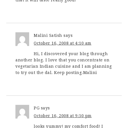
that it will taste really good!
Malini Satish
says
October 16, 2008 at 4:10 am
Hi, I discovered your blog through
another blog. I love that you concentrate on
vegetarian Indian cuisine and I am planning
to try out the dal. Keep posting.Malini
PG
says
October 16, 2008 at 9:50 pm
looks yummy! my comfort food! I