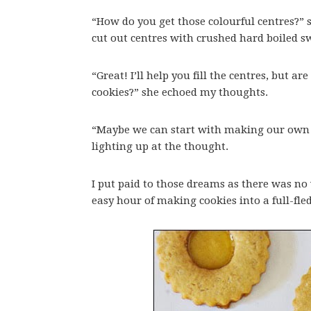
“How do you get those colourful centres?” s
cut out centres with crushed hard boiled 
“Great! I’ll help you fill the centres, but a
cookies?” she echoed my thoughts.
“Maybe we can start with making our own 
lighting up at the thought.
I put paid to those dreams as there was n
easy hour of making cookies into a full-fle