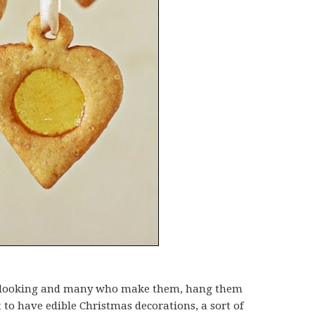
tty looking and many who make them, hang them
t to have edible Christmas decorations, a sort of