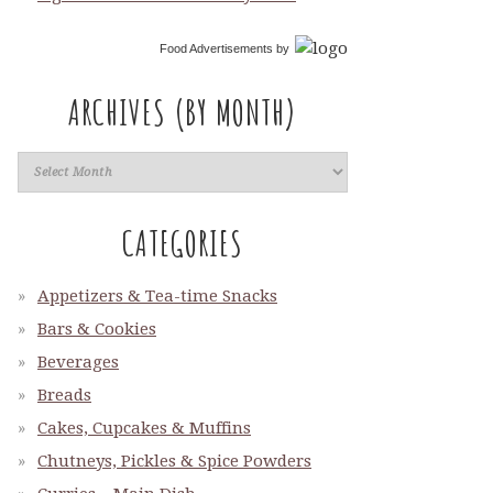
Food Advertisements
by
ARCHIVES (BY MONTH)
CATEGORIES
Appetizers & Tea-time Snacks
Bars & Cookies
Beverages
Breads
Cakes, Cupcakes & Muffins
Chutneys, Pickles & Spice Powders