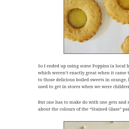
So I ended up using some Poppins (a local b
which weren’t exactly great when it came 
to those delicious boiled sweets in orange,
used to get in stores when we were childre
But one has to make do with one gets and so
about the colours of the “Stained Glass” pa