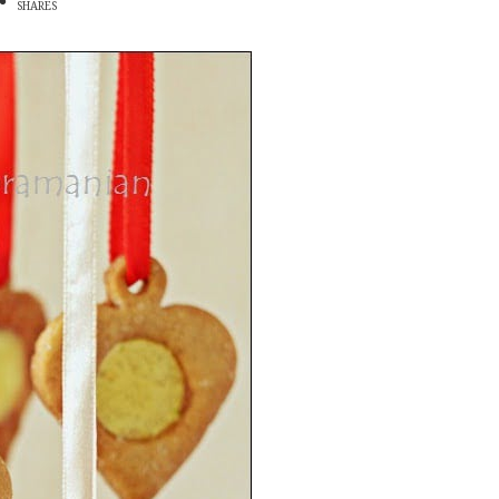
SHARES