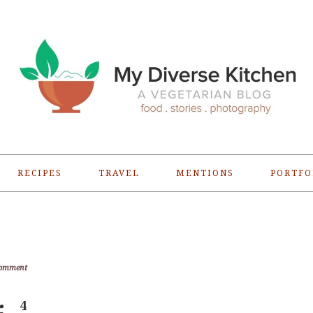
RECIPES
TRAVEL
MENTIONS
PORTFO
Comment
4