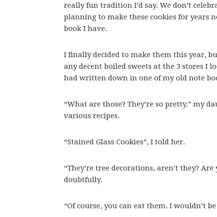
really fun tradition I’d say. We don’t celeb
planning to make these cookies for years n
book I have.
I finally decided to make them this year, bu
any decent boiled sweets at the 3 stores I lo
had written down in one of my old note bo
“What are those? They’re so pretty.” my d
various recipes.
“Stained Glass Cookies”, I told her.
“They’re tree decorations, aren’t they? Are
doubtfully.
“Of course, you can eat them. I wouldn’t b