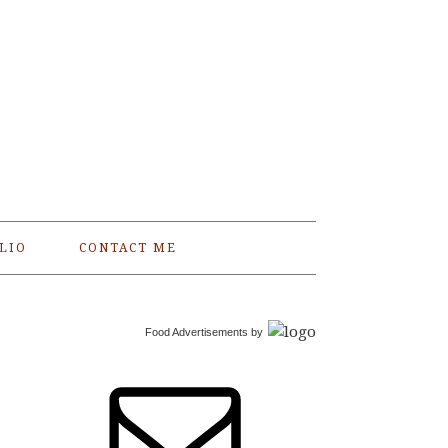
LIO
CONTACT ME
Food Advertisements
by