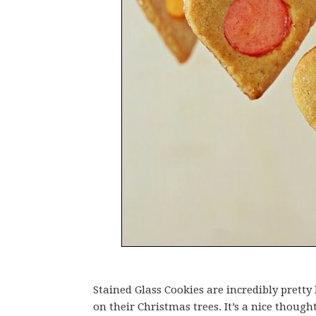
Stained Glass Cookies are incredibly pre
on their Christmas trees. It’s a nice though