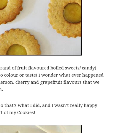
rand of fruit flavoured boiled sweets/ candy)
to colour or taste! I wonder what ever happened
 lemon, cherry and grapefruit flavours that we
n.
 that’s what I did, and I wasn’t really happy
rt of my Cookies!