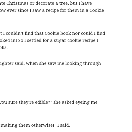
rate Christmas or decorate a tree, but I have
ow ever since I saw a recipe for them in a Cookie
t I couldn’t find that Cookie book nor could I find
oked in! So I settled for a sugar cookie recipe I
oks.
aughter said, when she saw me looking through
 you sure they’re edible?” she asked eyeing me
e making them otherwise!” I said.