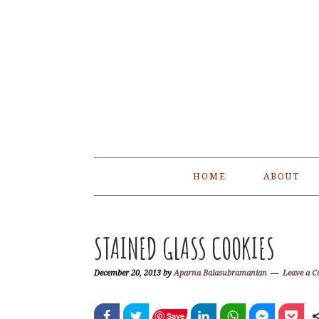
Skip
Skip
Skip
Skip
to
to
to
to
primary
main
primary
footer
navigation
content
sidebar
HOME
ABOUT
STAINED GLASS COOKIES
December 20, 2013
by
Aparna Balasubramanian
Leave a 
Save