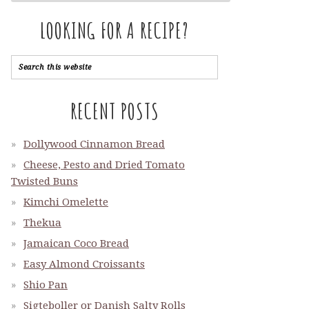
LOOKING FOR A RECIPE?
RECENT POSTS
Dollywood Cinnamon Bread
Cheese, Pesto and Dried Tomato
Twisted Buns
Kimchi Omelette
Thekua
Jamaican Coco Bread
Easy Almond Croissants
Shio Pan
Sigteboller or Danish Salty Rolls