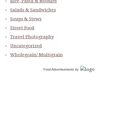
Rice, Pasta & Noodles
Salads & Sandwiches
Soups & Stews
Street Food
Travel Photography
Uncategorized
Wholegrain/ Multigrain
Food Advertisements
by