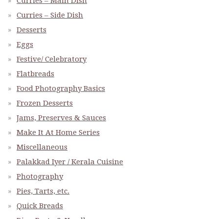
Curries – Main Dish
Curries – Side Dish
Desserts
Eggs
Festive/ Celebratory
Flatbreads
Food Photography Basics
Frozen Desserts
Jams, Preserves & Sauces
Make It At Home Series
Miscellaneous
Palakkad Iyer / Kerala Cuisine
Photography
Pies, Tarts, etc.
Quick Breads