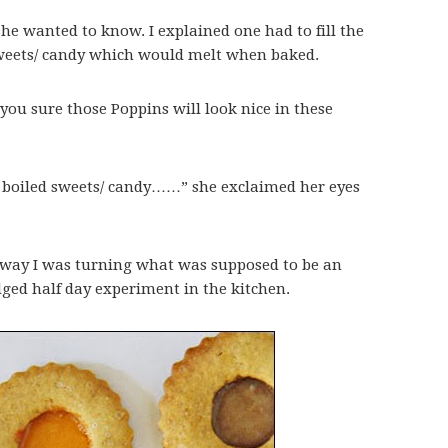
he wanted to know. I explained one had to fill the
sweets/ candy which would melt when baked.
re you sure those Poppins will look nice in these
boiled sweets/ candy……” she exclaimed her eyes
o way I was turning what was supposed to be an
dged half day experiment in the kitchen.