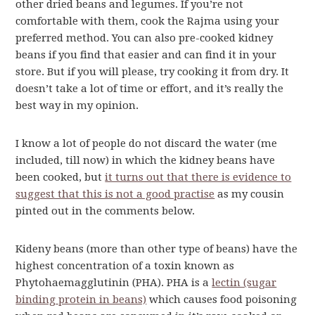
other dried beans and legumes. If you’re not
comfortable with them, cook the Rajma using your
preferred method. You can also pre-cooked kidney
beans if you find that easier and can find it in your
store. But if you will please, try cooking it from dry. It
doesn’t take a lot of time or effort, and it’s really the
best way in my opinion.
I know a lot of people do not discard the water (me
included, till now) in which the kidney beans have
been cooked, but
it turns out that there is evidence to
suggest that this is not a good practise
as my cousin
pinted out in the comments below.
Kideny beans (more than other type of beans) have the
highest concentration of a toxin known as
Phytohaemagglutinin (PHA). PHA is a
lectin (sugar
binding protein in beans)
which causes food poisoning