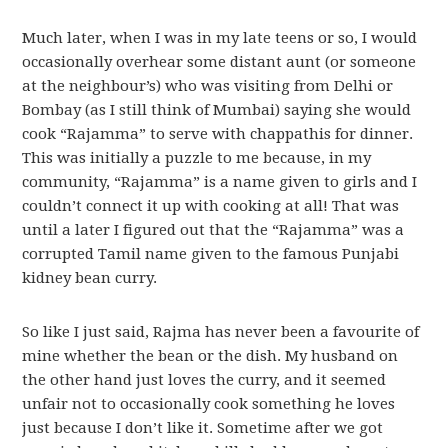
Much later, when I was in my late teens or so, I would
occasionally overhear some distant aunt (or someone
at the neighbour’s) who was visiting from Delhi or
Bombay (as I still think of Mumbai) saying she would
cook “Rajamma” to serve with chappathis for dinner.
This was initially a puzzle to me because, in my
community, “Rajamma” is a name given to girls and I
couldn’t connect it up with cooking at all! That was
until a later I figured out that the “Rajamma” was a
corrupted Tamil name given to the famous Punjabi
kidney bean curry.
So like I just said, Rajma has never been a favourite of
mine whether the bean or the dish. My husband on
the other hand just loves the curry, and it seemed
unfair not to occasionally cook something he loves
just because I don’t like it. Sometime after we got