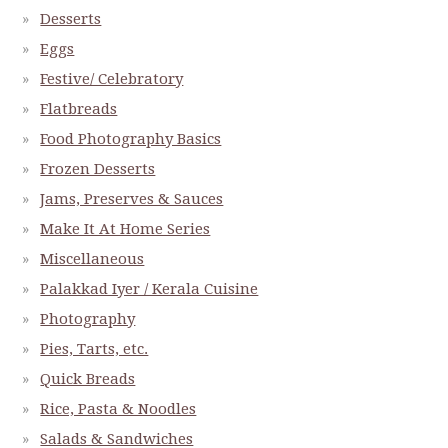
Desserts
Eggs
Festive/ Celebratory
Flatbreads
Food Photography Basics
Frozen Desserts
Jams, Preserves & Sauces
Make It At Home Series
Miscellaneous
Palakkad Iyer / Kerala Cuisine
Photography
Pies, Tarts, etc.
Quick Breads
Rice, Pasta & Noodles
Salads & Sandwiches