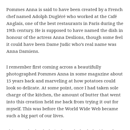
Pommes Anna is said to have been created by a French
chef named Adolph Dugléré who worked at the Café
Anglais, one of the best restaurants in Paris during the
19th century. He is supposed to have named the dish in
honour of the actress Anna Deslions, though some feel
it could have been Dame Judic who’s real name was
Anna Damiens.
I remember first coming across a beautifully
photographed Pommes Anna in some magazine about
15 years back and marveling at how potatoes could
look so delicate. At some point, once I had taken sole
charge of the kitchen, the amount of butter that went
into this creation held me back from trying it out for
myself. This was before the World Wide Web became
such a big part of our lives.