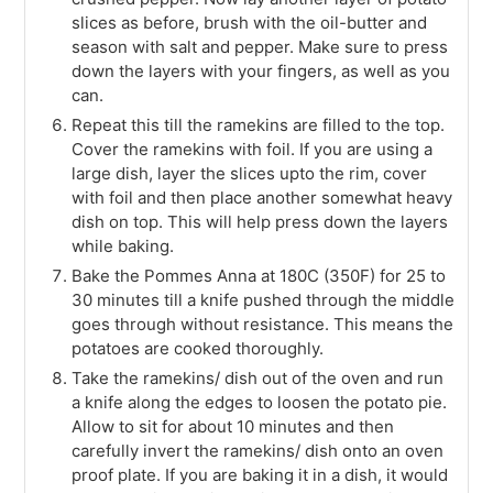
slices as before, brush with the oil-butter and
season with salt and pepper. Make sure to press
down the layers with your fingers, as well as you
can.
Repeat this till the ramekins are filled to the top.
Cover the ramekins with foil. If you are using a
large dish, layer the slices upto the rim, cover
with foil and then place another somewhat heavy
dish on top. This will help press down the layers
while baking.
Bake the Pommes Anna at 180C (350F) for 25 to
30 minutes till a knife pushed through the middle
goes through without resistance. This means the
potatoes are cooked thoroughly.
Take the ramekins/ dish out of the oven and run
a knife along the edges to loosen the potato pie.
Allow to sit for about 10 minutes and then
carefully invert the ramekins/ dish onto an oven
proof plate. If you are baking it in a dish, it would