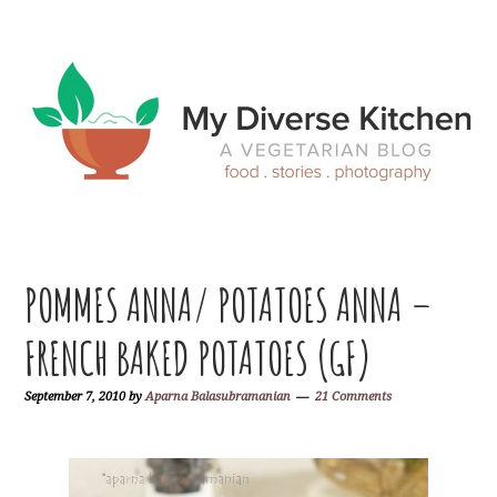
Skip
Skip
Skip
Skip
to
to
to
to
primary
main
primary
footer
navigation
content
sidebar
POMMES ANNA/ POTATOES ANNA –
FRENCH BAKED POTATOES (GF)
September 7, 2010
by
Aparna Balasubramanian
21 Comments