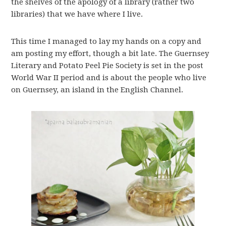
the shelves of the apology of a library (rather two
libraries) that we have where I live.
This time I managed to lay my hands on a copy and
am posting my effort, though a bit late. The Guernsey
Literary and Potato Peel Pie Society is set in the post
World War II period and is about the people who live
on Guernsey, an island in the English Channel.