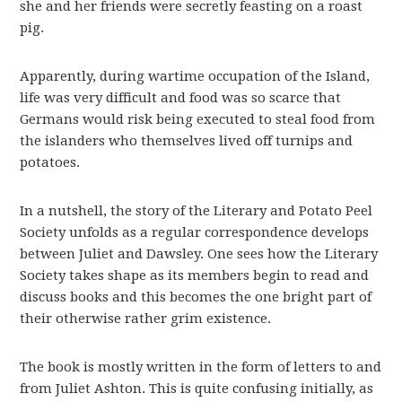
she and her friends were secretly feasting on a roast
pig.
Apparently, during wartime occupation of the Island,
life was very difficult and food was so scarce that
Germans would risk being executed to steal food from
the islanders who themselves lived off turnips and
potatoes.
In a nutshell, the story of the Literary and Potato Peel
Society unfolds as a regular correspondence develops
between Juliet and Dawsley. One sees how the Literary
Society takes shape as its members begin to read and
discuss books and this becomes the one bright part of
their otherwise rather grim existence.
The book is mostly written in the form of letters to and
from Juliet Ashton. This is quite confusing initially, as