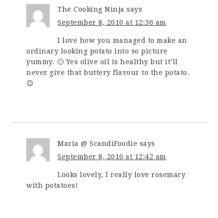
The Cooking Ninja
says
September 8, 2010 at 12:36 am
I love how you managed to make an
ordinary looking potato into so picture
yummy. 🙂 Yes olive oil is healthy but it’ll
never give that buttery flavour to the potato.
😉
Maria @ ScandiFoodie
says
September 8, 2010 at 12:42 am
Looks lovely, I really love rosemary
with potatoes!