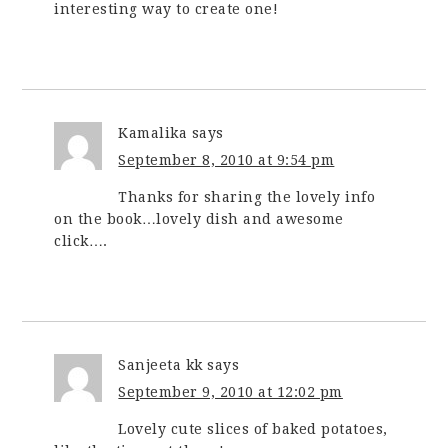
interesting way to create one!
Kamalika
says
September 8, 2010 at 9:54 pm
Thanks for sharing the lovely info
on the book…lovely dish and awesome
click….
Sanjeeta kk
says
September 9, 2010 at 12:02 pm
Lovely cute slices of baked potatoes,