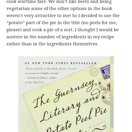
cook wartime fare. We don’t like beets and being
vegetarian some of the other options in the book
weren’t very attractive to me! So I decided to use the
“potato” part of the pie in the title (no peels for me,
please) and cook a pie of a sort. I thought I would be
austere in the number of ingredients in my recipe
rather than in the ingredients themselves.