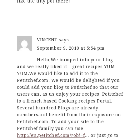
like the tiny pot there!
VINCENT
says
September 9, 2010 at 5:54 pm
Hello,We bumped into your blog
and we really liked it – great recipes YUM
YUM.We would like to add it to the
Petitchef.com. We would be delighted if you
could add your blog to Petitchef so that our
users can, as us,enjoy your recipes. Petitchef
is a french based Cooking recipes Portal.
Several hundred Blogs are already
membersand benefit from their exposure on
Petitchef.com. To add your site to the
Petitchef family you can use
http://en.petitchef.com/?obj=f
… or just go to