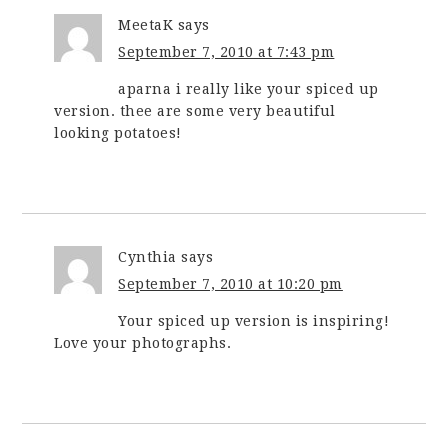
MeetaK
says
September 7, 2010 at 7:43 pm
aparna i really like your spiced up
version. thee are some very beautiful
looking potatoes!
Cynthia
says
September 7, 2010 at 10:20 pm
Your spiced up version is inspiring!
Love your photographs.