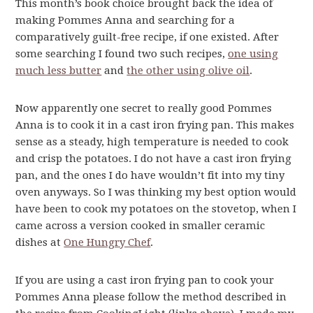
This month’s book choice brought back the idea of
making Pommes Anna and searching for a
comparatively guilt-free recipe, if one existed. After
some searching I found two such recipes,
one using
much less butter
and
the other using olive oil
.
Now apparently one secret to really good Pommes
Anna is to cook it in a cast iron frying pan. This makes
sense as a steady, high temperature is needed to cook
and crisp the potatoes. I do not have a cast iron frying
pan, and the ones I do have wouldn’t fit into my tiny
oven anyways. So I was thinking my best option would
have been to cook my potatoes on the stovetop, when I
came across a version cooked in smaller ceramic
dishes at
One Hungry Chef
.
If you are using a cast iron frying pan to cook your
Pommes Anna please follow the method described in