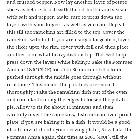
and crushed pepper. Now lay another layer of potato
slices as before, brush with the oil-butter and season
with salt and pepper. Make sure to press down the
layers with your fingers, as well as you can.; Repeat
this till the ramekins are filled to the top. Cover the
ramekins with foil. If you are using a large dish, layer
the slices upto the rim, cover with foil and then place
another somewhat heavy dish on top. This will help
press down the layers while baking.; Bake the Pommes
Anna at 180C (350F) for 25 to 30 minutes till a knife
pushed through the middle goes through without
resistance. This means the potatoes are cooked
thoroughly.; Take the ramekins/ dish out of the oven
and run a knife along the edges to loosen the potato
pie. Allow to sit for about 10 minutes and then
carefully invert the ramekins/ dish onto an oven proof
plate. If you are baking it in a dish, it would be a good
idea to invert it onto your serving plate.; Now bake the
Pommes Anna again, this time at 200C (400F), till the