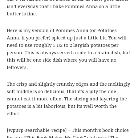
isn’t everyday that I bake Pommes Anna so a little
butter is fine.
Here is my version of Pommes Anna (or Potatoes
Anna, if you prefer) spiced up just a little bit. You will
need to use roughly 1 1/2 to 2 largish potatoes per
person. This is always served a side to a main dish, but
this will be one side dish where you will have no
leftovers.
The crisp and slightly crunchy edges and the meltingly
soft middle is so delicious, that it’s a pity the one
cannot eat it more often. The slicing and layering the
potatoes is a bit laborious, but its well worth the
effort.
[wpurp-searchable-recipe] – This month’s book choice
for our “This Book Makes Me Cook” club was [The