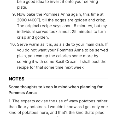
be a good idea to invert it onto your serving
plate.
Now bake the Pommes Anna again, this time at
200C (400F), till the edges are golden and crisp.
The original recipe says about 5 minutes, but my
individual serves took almost 25 minutes to turn
crisp and golden.
Serve warm as it is, as a side to your main dish. If
you do not want your Pommes Anna to be served
plain, you can up the calories some more by
serving it with some Basil Cream. I shall post the
recipe for that some time next week.
NOTES
Some thoughts to keep in mind when planning for
Pommes Anna:
1. The experts advise the use of waxy potatoes rather
than floury potatoes. I wouldn’t know as I get only one
kind of potatoes here, and that’s the kind that’s piled