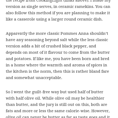
the recipe from CookingLight (links above). I made my
version as single serves, in ceramic ramekins. You can
also follow this method if you are planning to make it
like a casserole using a larger round ceramic dish.
Apparently the more classic Pommes Anna shouldn’t
have any seasoning beyond salt while the less classic
version adds a bit of crushed black pepper, and
depends on most of it flavour to come from the butter
and potatoes. If like me, you have been born and bred
in a home where the warmth and aroma of spices in
the kitchen is the norm, then this is rather bland fare
and somewhat unacceptable.
So I went the guilt-free way but used half of butter
with half olive oil. While olive oil may be healthier
than butter, and the jury is still out on this, both are
fats and more or less the same calorie-wise. However,
olive oil can never be butter as far as taste goes and it