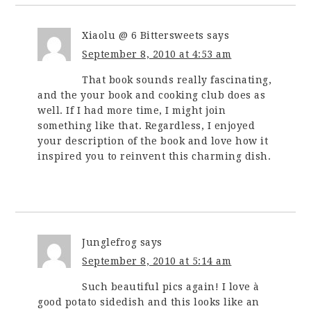
Xiaolu @ 6 Bittersweets
says
September 8, 2010 at 4:53 am
That book sounds really fascinating,
and the your book and cooking club does as
well. If I had more time, I might join
something like that. Regardless, I enjoyed
your description of the book and love how it
inspired you to reinvent this charming dish.
Junglefrog
says
September 8, 2010 at 5:14 am
Such beautiful pics again! I love à
good potato sidedish and this looks like an