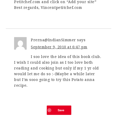
Petitchef.com and click on “Add your site”
Best regards, Vincentpetitchef.com
Prerna@IndianSimmer
says
September 9, 2010 at 6:47 pm
I soo love the idea of this book club.
I wish I could also join as I too love both
reading and cooking but only if my 1 yr old
would let me do so :-(Maybe a while later
but I’m sooo going to try this Potato anna
recipe.
Save