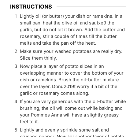
INSTRUCTIONS
Lightly oil (or butter) your dish or ramekins. In a
small pan, heat the olive oil and sautxe9 the
garlic, but do not let it brown. Add the butter and
rosemary, stir a couple of times till the butter
melts and take the pan off the heat.
Make sure your washed potatoes are really dry.
Slice them thinly.
Now place a layer of potato slices in an
overlapping manner to cover the bottom of your
dish or ramekins. Brush the oil-butter mixture
over the layer. Donu2019t worry if a bit of the
garlic or rosemary comes along.
If you are very generous with the oil-butter while
brushing, the oil will come out while baking and
your Pommes Anna will have a slightly greasy
feel to it.
Lightly and evenly sprinkle some salt and
crushed pepper. Now lay another layer of potato