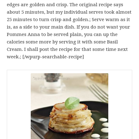
edges are golden and crisp. The original recipe says
about 5 minutes, but my individual serves took almost
25 minutes to turn crisp and golden.; Serve warm as it
is, as a side to your main dish. If you do not want your
Pommes Anna to be served plain, you can up the
calories some more by serving it with some Basil
Cream. I shall post the recipe for that some time next
week.; [/wpurp-searchable-recipe]