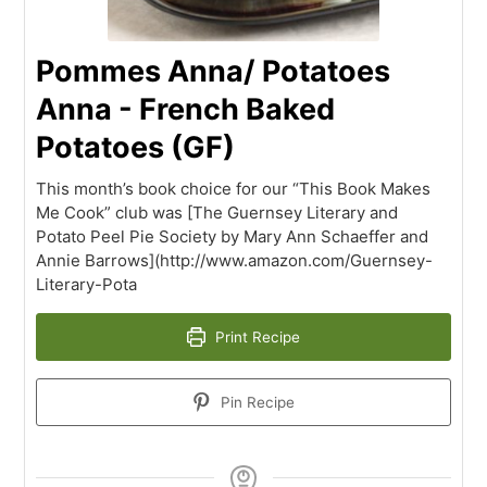
Pommes Anna/ Potatoes
Anna - French Baked
Potatoes (GF)
This month’s book choice for our “This Book Makes
Me Cook” club was [The Guernsey Literary and
Potato Peel Pie Society by Mary Ann Schaeffer and
Annie Barrows](http://www.amazon.com/Guernsey-
Literary-Pota
Print Recipe
Pin Recipe