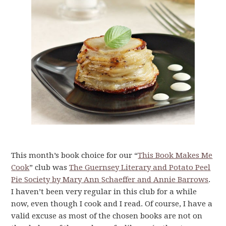
This month’s book choice for our “
This Book Makes Me
Cook
” club was
The Guernsey Literary and Potato Peel
Pie Society by Mary Ann Schaeffer and Annie Barrows
.
I haven’t been very regular in this club for a while
now, even though I cook and I read. Of course, I have a
valid excuse as most of the chosen books are not on