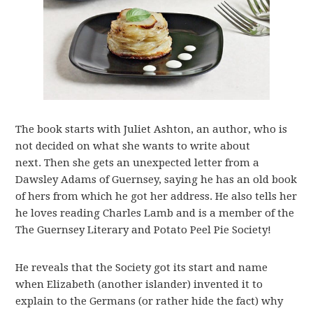
The book starts with Juliet Ashton, an author, who is
not decided on what she wants to write about
next. Then she gets an unexpected letter from a
Dawsley Adams of Guernsey, saying he has an old book
of hers from which he got her address. He also tells her
he loves reading Charles Lamb and is a member of the
The Guernsey Literary and Potato Peel Pie Society!
He reveals that the Society got its start and name
when Elizabeth (another islander) invented it to
explain to the Germans (or rather hide the fact) why