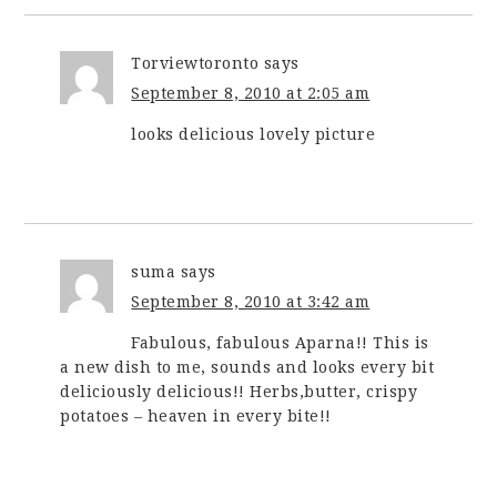
Torviewtoronto
says
September 8, 2010 at 2:05 am
looks delicious lovely picture
suma
says
September 8, 2010 at 3:42 am
Fabulous, fabulous Aparna!! This is
a new dish to me, sounds and looks every bit
deliciously delicious!! Herbs,butter, crispy
potatoes – heaven in every bite!!