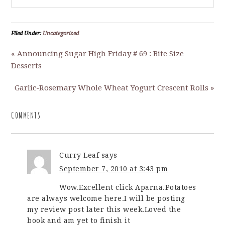
Filed Under:
Uncategorized
« Announcing Sugar High Friday # 69 : Bite Size
Desserts
Garlic-Rosemary Whole Wheat Yogurt Crescent Rolls »
COMMENTS
Curry Leaf
says
September 7, 2010 at 3:43 pm
Wow.Excellent click Aparna.Potatoes
are always welcome here.I will be posting
my review post later this week.Loved the
book and am yet to finish it