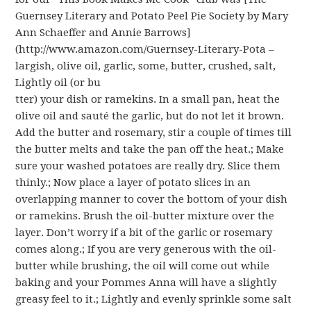
Guernsey Literary and Potato Peel Pie Society by Mary
Ann Schaeffer and Annie Barrows]
(http://www.amazon.com/Guernsey-Literary-Pota –
largish, olive oil, garlic, some, butter, crushed, salt,
Lightly oil (or bu
tter) your dish or ramekins. In a small pan, heat the
olive oil and sauté the garlic, but do not let it brown.
Add the butter and rosemary, stir a couple of times till
the butter melts and take the pan off the heat.; Make
sure your washed potatoes are really dry. Slice them
thinly.; Now place a layer of potato slices in an
overlapping manner to cover the bottom of your dish
or ramekins. Brush the oil-butter mixture over the
layer. Don’t worry if a bit of the garlic or rosemary
comes along.; If you are very generous with the oil-
butter while brushing, the oil will come out while
baking and your Pommes Anna will have a slightly
greasy feel to it.; Lightly and evenly sprinkle some salt