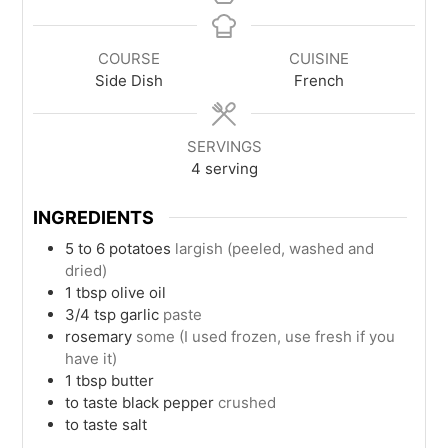
COURSE
CUISINE
Side Dish
French
SERVINGS
4
serving
INGREDIENTS
5 to 6
potatoes
largish (peeled, washed and
dried)
1
tbsp
olive oil
3/4
tsp
garlic
paste
rosemary
some (I used frozen, use fresh if you
have it)
1
tbsp
butter
to taste
black pepper
crushed
to taste
salt