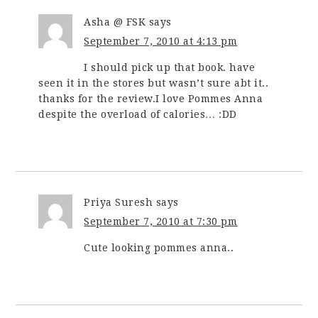
Asha @ FSK
says
September 7, 2010 at 4:13 pm
I should pick up that book. have
seen it in the stores but wasn’t sure abt it..
thanks for the review.I love Pommes Anna
despite the overload of calories… :DD
Priya Suresh
says
September 7, 2010 at 7:30 pm
Cute looking pommes anna..