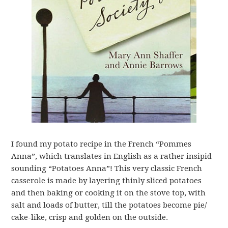
I found my potato recipe in the French “Pommes
Anna”, which translates in English as a rather insipid
sounding “Potatoes Anna”! This very classic French
casserole is made by layering thinly sliced potatoes
and then baking or cooking it on the stove top, with
salt and loads of butter, till the potatoes become pie/
cake-like, crisp and golden on the outside.