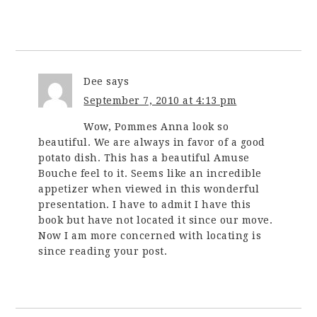
Dee
says
September 7, 2010 at 4:13 pm
Wow, Pommes Anna look so
beautiful. We are always in favor of a good
potato dish. This has a beautiful Amuse
Bouche feel to it. Seems like an incredible
appetizer when viewed in this wonderful
presentation. I have to admit I have this
book but have not located it since our move.
Now I am more concerned with locating is
since reading your post.