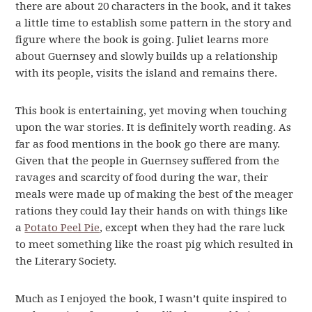
there are about 20 characters in the book, and it takes
a little time to establish some pattern in the story and
figure where the book is going. Juliet learns more
about Guernsey and slowly builds up a relationship
with its people, visits the island and remains there.
This book is entertaining, yet moving when touching
upon the war stories. It is definitely worth reading. As
far as food mentions in the book go there are many.
Given that the people in Guernsey suffered from the
ravages and scarcity of food during the war, their
meals were made up of making the best of the meager
rations they could lay their hands on with things like
a
Potato Peel Pie
, except when they had the rare luck
to meet something like the roast pig which resulted in
the Literary Society.
Much as I enjoyed the book, I wasn’t quite inspired to