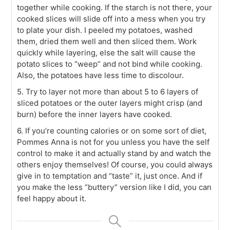
together while cooking. If the starch is not there, your
cooked slices will slide off into a mess when you try
to plate your dish. I peeled my potatoes, washed
them, dried them well and then sliced them. Work
quickly while layering, else the salt will cause the
potato slices to “weep” and not bind while cooking.
Also, the potatoes have less time to discolour.
5. Try to layer not more than about 5 to 6 layers of
sliced potatoes or the outer layers might crisp (and
burn) before the inner layers have cooked.
6. If you’re counting calories or on some sort of diet,
Pommes Anna is not for you unless you have the self
control to make it and actually stand by and watch the
others enjoy themselves! Of course, you could always
give in to temptation and “taste” it, just once. And if
you make the less “buttery” version like I did, you can
feel happy about it.