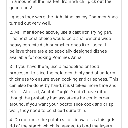
in a mound at the market, from which I pick out the
good ones!
I guess they were the right kind, as my Pommes Anna
turned out very well.
2. As I mentioned above, use a cast iron frying pan.
The next best choice would be a shallow and wide
heavy ceramic dish or smaller ones like I used. I
believe there are also specially designed dishes
available for cooking Pommes Anna.
3. If you have them, use a mandoline or food
processor to slice the potatoes thinly and of uniform
thickness to ensure even cooking and crispness. This
can also be done by hand, it just takes more time and
effort. After all, Adolph Dugléré didn’t have either
though he probably had assistants he could order
around. If you want your potato slice cook and crisp
well, they need to be sliced quite thin.
4. Do not rinse the potato slices in water as this gets
rid of the starch which is needed to bind the layers