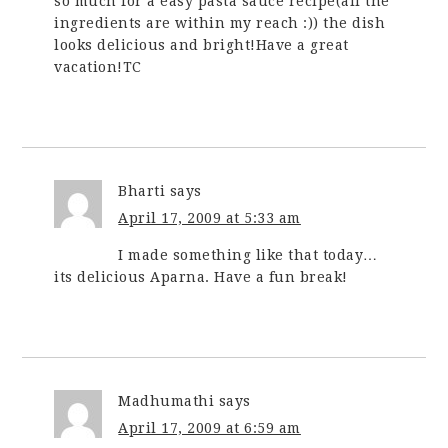
so much for a easy pasta sauce recipe(all the
ingredients are within my reach :)) the dish
looks delicious and bright!Have a great
vacation!TC
Bharti
says
April 17, 2009 at 5:33 am
I made something like that today…
its delicious Aparna. Have a fun break!
Madhumathi
says
April 17, 2009 at 6:59 am