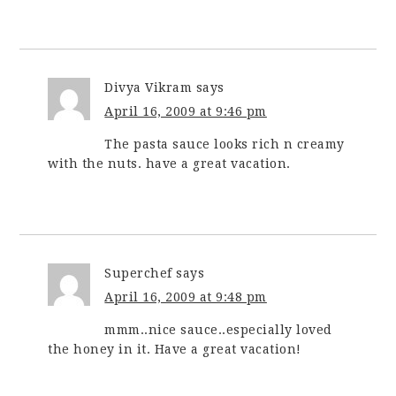
Divya Vikram
says
April 16, 2009 at 9:46 pm
The pasta sauce looks rich n creamy
with the nuts. have a great vacation.
Superchef
says
April 16, 2009 at 9:48 pm
mmm..nice sauce..especially loved
the honey in it. Have a great vacation!