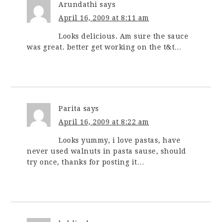
Arundathi
says
April 16, 2009 at 8:11 am
Looks delicious. Am sure the sauce
was great. better get working on the t&t…
Parita
says
April 16, 2009 at 8:22 am
Looks yummy, i love pastas, have
never used walnuts in pasta sause, should
try once, thanks for posting it…