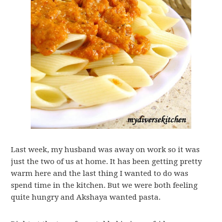
Last week, my husband was away on work so it was
just the two of us at home. It has been getting pretty
warm here and the last thing I wanted to do was
spend time in the kitchen. But we were both feeling
quite hungry and Akshaya wanted pasta.