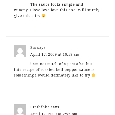
The sauce looks simple and
yummy..I love love love this one..Will surely
give this a try
Sia
says
April 17, 2009 at 10:59 am
i am not much of a past afan but
this recipe of roasted bell pepper sauce is
something i would definately like to try
Prathibha
says
April 17, 2009 at 2:55 pm