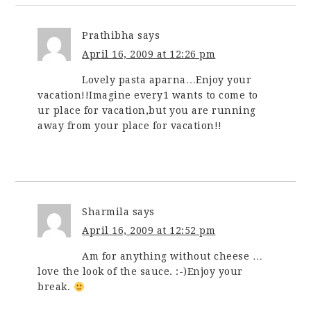
Prathibha
says
April 16, 2009 at 12:26 pm
Lovely pasta aparna…Enjoy your
vacation!!Imagine every1 wants to come to
ur place for vacation,but you are running
away from your place for vacation!!
Sharmila
says
April 16, 2009 at 12:52 pm
Am for anything without cheese …
love the look of the sauce. :-)Enjoy your
break.