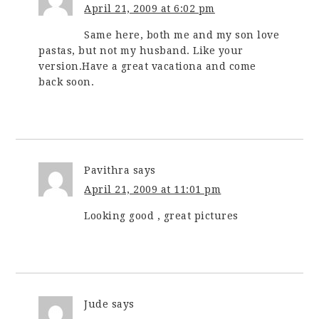
April 21, 2009 at 6:02 pm
Same here, both me and my son love
pastas, but not my husband. Like your
version.Have a great vacationa and come
back soon.
Pavithra
says
April 21, 2009 at 11:01 pm
Looking good , great pictures
Jude
says