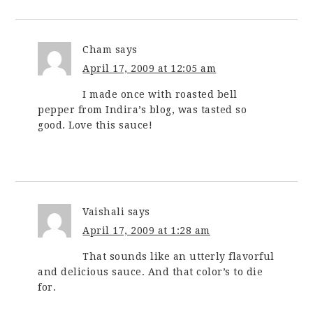
Cham
says
April 17, 2009 at 12:05 am
I made once with roasted bell
pepper from Indira’s blog, was tasted so
good. Love this sauce!
Vaishali
says
April 17, 2009 at 1:28 am
That sounds like an utterly flavorful
and delicious sauce. And that color’s to die
for.