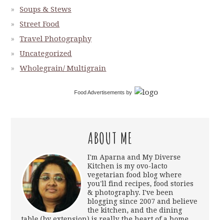
Soups & Stews
Street Food
Travel Photography
Uncategorized
Wholegrain/ Multigrain
Food Advertisements
by
ABOUT ME
I'm Aparna and My Diverse
Kitchen is my ovo-lacto
vegetarian food blog where
you'll find recipes, food stories
& photography. I've been
blogging since 2007 and believe
the kitchen, and the dining
table (by extension) is really the heart of a home.