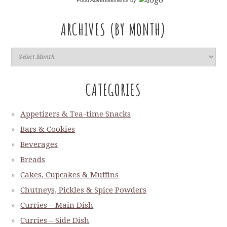
Food Advertisements
by
ARCHIVES (BY MONTH)
CATEGORIES
Appetizers & Tea-time Snacks
Bars & Cookies
Beverages
Breads
Cakes, Cupcakes & Muffins
Chutneys, Pickles & Spice Powders
Curries – Main Dish
Curries – Side Dish