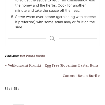
to adjust the sauce to required consistency. Add
the honey and the herbs. Cook for another
minute and take the sauce off the heat.
Serve warm over penne (garnishing with cheese
if preferred) with some salad and/ or fruit on the
side.
Filed Under:
Rice, Pasta & Noodles
« Velikonocni Kruhki – Egg Free Slovenian Easter Buns
Coconut Besan Burfi »
COMMENTS