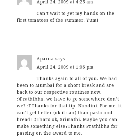
April 24, 2009 at 4:25 am
Can’t wait to get my hands on the
first tomatoes of the summer. Yum!
Aparna
says
April 24, 2009 at 1:06 pm
Thanks again to all of you. We had
been to Mumbai for a short break and are
back to our respective routines now.
:)Prathibha, we have to go somewhere don’t
we? :DThanks for that tip, Nandini. For me, it
can’t get better (ok it can) than pasta and
bread! :)That’s ok, Srimathi. Maybe you can
make something else?Thanks Prathibha for
passing on the award to me.