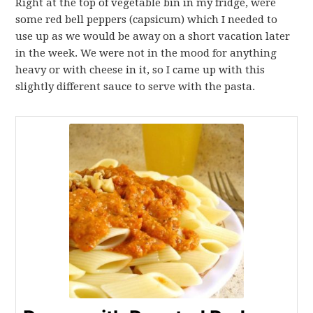
Right at the top of vegetable bin in my fridge, were
some red bell peppers (capsicum) which I needed to
use up as we would be away on a short vacation later
in the week. We were not in the mood for anything
heavy or with cheese in it, so I came up with this
slightly different sauce to serve with the pasta.