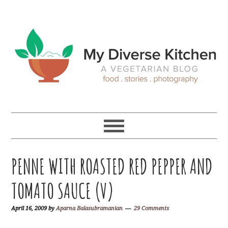
Skip
Skip
Skip
Skip
to
to
to
to
primary
main
primary
footer
navigation
content
sidebar
PENNE WITH ROASTED RED PEPPER AND
TOMATO SAUCE (V)
April 16, 2009
by
Aparna Balasubramanian
29 Comments