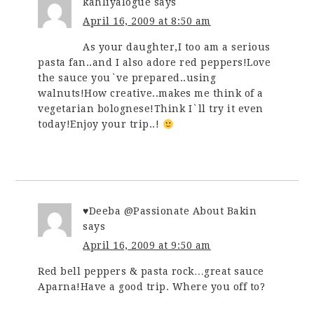
kahliyalogue
says
April 16, 2009 at 8:50 am
As your daughter,I too am a serious
pasta fan..and I also adore red peppers!Love
the sauce you`ve prepared..using
walnuts!How creative..makes me think of a
vegetarian bolognese!Think I`ll try it even
today!Enjoy your trip..!
♥Deeba @Passionate About Bakin
says
April 16, 2009 at 9:50 am
Red bell peppers & pasta rock…great sauce
Aparna!Have a good trip. Where you off to?