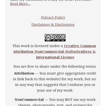
Read More...
Privacy Policy
Disclaimer & Disclosures
This work is licensed under a
Creative Commons
Attribution-NonCommercial-NoDerivatives 4.0
International License
You are free to share under the following terms:
Attribution
— You must give appropriate credit
(a link back to this website) for my work, but not
in any way that suggests that I endorse you or
your use of my work.
NonCommercial
— You may NOT use my work
(design, photographs, text, and recipes) for