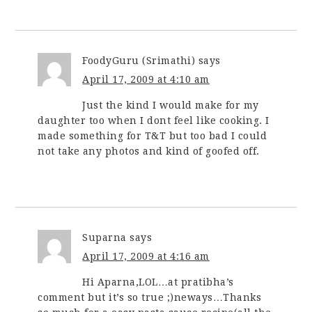
FoodyGuru (Srimathi)
says
April 17, 2009 at 4:10 am
Just the kind I would make for my
daughter too when I dont feel like cooking. I
made something for T&T but too bad I could
not take any photos and kind of goofed off.
Suparna
says
April 17, 2009 at 4:16 am
Hi Aparna,LOL…at pratibha’s
comment but it’s so true ;)neways…Thanks