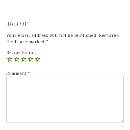
LEAVE A REPLY
Your email address will not be published.
Required
fields are marked
*
Recipe Rating
Comment
*