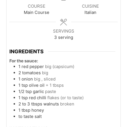
COURSE
CUISINE
Main Course
Italian
SERVINGS
3
serving
INGREDIENTS
For the sauce:
1
red pepper
big (capsicum)
2
tomatoes
big
1
onion
big , sliced
1
tsp
olive oil
+ 1 tbsps
1/2
tsp
garlic
paste
1
tsp
red chilli
flakes (or to taste)
2 to 3
tbsps
walnuts
broken
1
tbsp
honey
to taste
salt