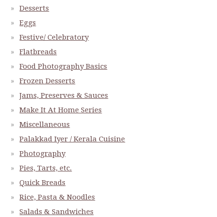
Desserts
Eggs
Festive/ Celebratory
Flatbreads
Food Photography Basics
Frozen Desserts
Jams, Preserves & Sauces
Make It At Home Series
Miscellaneous
Palakkad Iyer / Kerala Cuisine
Photography
Pies, Tarts, etc.
Quick Breads
Rice, Pasta & Noodles
Salads & Sandwiches