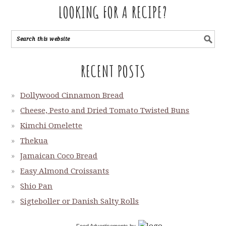
LOOKING FOR A RECIPE?
RECENT POSTS
Dollywood Cinnamon Bread
Cheese, Pesto and Dried Tomato Twisted Buns
Kimchi Omelette
Thekua
Jamaican Coco Bread
Easy Almond Croissants
Shio Pan
Sigteboller or Danish Salty Rolls