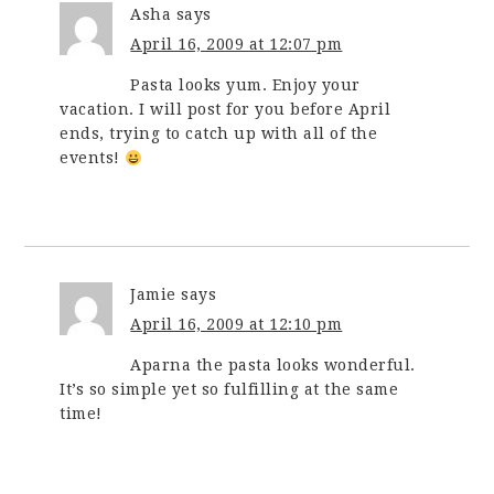
Asha
says
April 16, 2009 at 12:07 pm
Pasta looks yum. Enjoy your
vacation. I will post for you before April
ends, trying to catch up with all of the
events!
Jamie
says
April 16, 2009 at 12:10 pm
Aparna the pasta looks wonderful.
It’s so simple yet so fulfilling at the same
time!