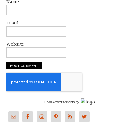
Name
Email
Website
Food Advertisements
by