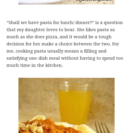
“Shall we have pasta for lunch/ dinner?” is a question
that my daughter loves to hear. She likes pasta as
much as she does pizza, and it would be a tough
decision for her make a choice between the two. For
me, cooking pasta usually means a filling and
satisfying one-dish meal without having to spend too
much time in the kitchen.