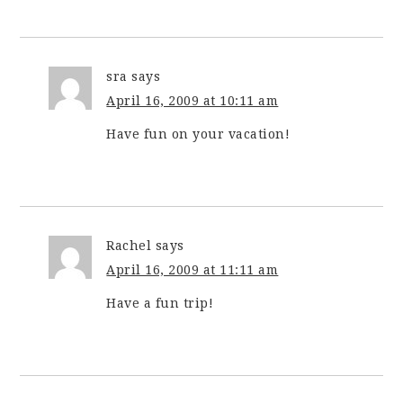
sra
says
April 16, 2009 at 10:11 am
Have fun on your vacation!
Rachel
says
April 16, 2009 at 11:11 am
Have a fun trip!