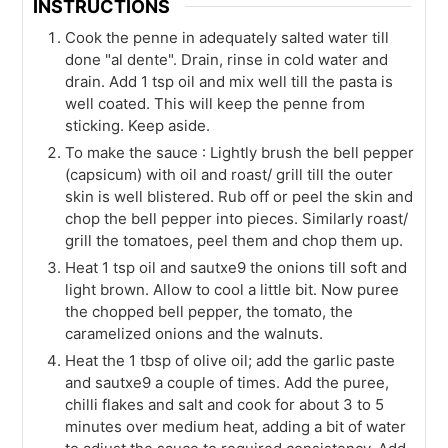
INSTRUCTIONS
Cook the penne in adequately salted water till
done "al dente". Drain, rinse in cold water and
drain. Add 1 tsp oil and mix well till the pasta is
well coated. This will keep the penne from
sticking. Keep aside.
To make the sauce : Lightly brush the bell pepper
(capsicum) with oil and roast/ grill till the outer
skin is well blistered. Rub off or peel the skin and
chop the bell pepper into pieces. Similarly roast/
grill the tomatoes, peel them and chop them up.
Heat 1 tsp oil and sautxe9 the onions till soft and
light brown. Allow to cool a little bit. Now puree
the chopped bell pepper, the tomato, the
caramelized onions and the walnuts.
Heat the 1 tbsp of olive oil; add the garlic paste
and sautxe9 a couple of times. Add the puree,
chilli flakes and salt and cook for about 3 to 5
minutes over medium heat, adding a bit of water