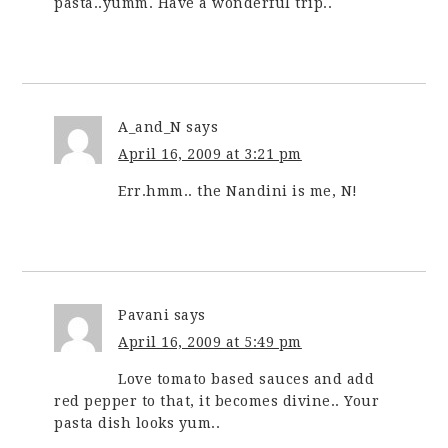
pasta..yumm. Have a wonderful trip..
A_and_N
says
April 16, 2009 at 3:21 pm
Err.hmm.. the Nandini is me, N!
Pavani
says
April 16, 2009 at 5:49 pm
Love tomato based sauces and add
red pepper to that, it becomes divine.. Your
pasta dish looks yum..