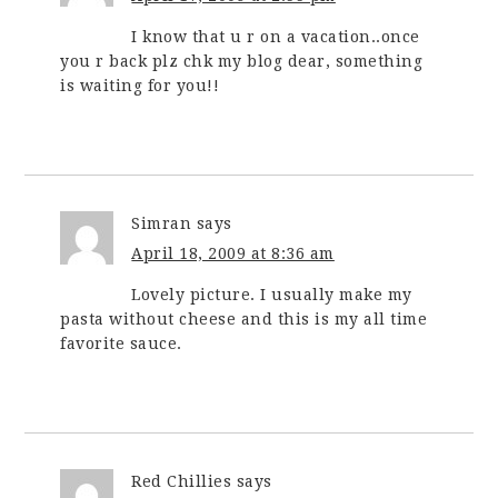
I know that u r on a vacation..once
you r back plz chk my blog dear, something
is waiting for you!!
Simran
says
April 18, 2009 at 8:36 am
Lovely picture. I usually make my
pasta without cheese and this is my all time
favorite sauce.
Red Chillies
says