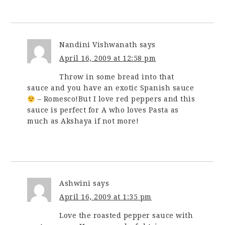
Nandini Vishwanath
says
April 16, 2009 at 12:58 pm
Throw in some bread into that
sauce and you have an exotic Spanish sauce
– Romesco!But I love red peppers and this
sauce is perfect for A who loves Pasta as
much as Akshaya if not more!
Ashwini
says
April 16, 2009 at 1:35 pm
Love the roasted pepper sauce with