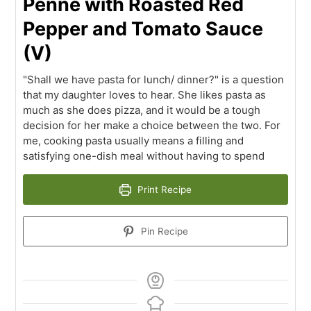
Penne with Roasted Red
Pepper and Tomato Sauce
(V)
"Shall we have pasta for lunch/ dinner?" is a question
that my daughter loves to hear. She likes pasta as
much as she does pizza, and it would be a tough
decision for her make a choice between the two. For
me, cooking pasta usually means a filling and
satisfying one-dish meal without having to spend
Print Recipe
Pin Recipe