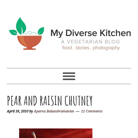
Skip
Skip
Skip
Skip
to
to
to
to
primary
main
primary
footer
navigation
content
sidebar
PEAR AND RAISIN CHUTNEY
April 18, 2010
by
Aparna Balasubramanian
12 Comments