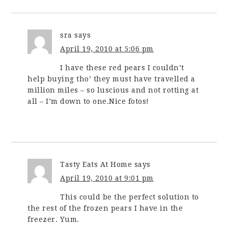
sra
says
April 19, 2010 at 5:06 pm
I have these red pears I couldn’t
help buying tho’ they must have travelled a
million miles – so luscious and not rotting at
all – I’m down to one.Nice fotos!
Tasty Eats At Home
says
April 19, 2010 at 9:01 pm
This could be the perfect solution to
the rest of the frozen pears I have in the
freezer. Yum.