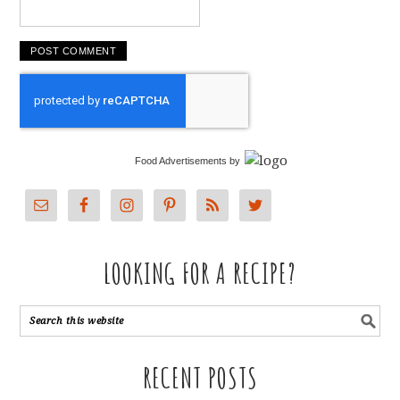
Food Advertisements
by
LOOKING FOR A RECIPE?
RECENT POSTS