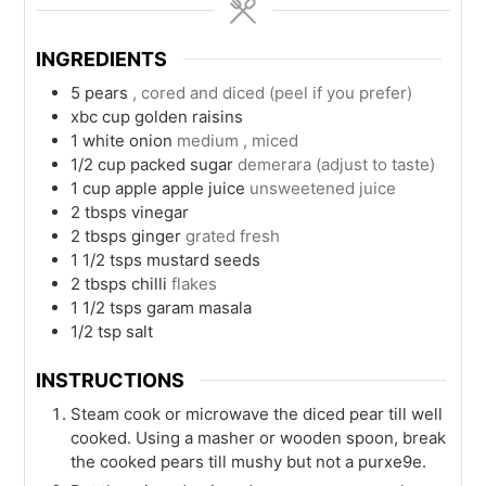
INGREDIENTS
5
pears
, cored and diced (peel if you prefer)
xbc
cup
golden raisins
1
white onion
medium , miced
1/2
cup packed
sugar
demerara (adjust to taste)
1
cup
apple apple juice
unsweetened juice
2
tbsps
vinegar
2
tbsps
ginger
grated fresh
1 1/2
tsps
mustard seeds
2
tbsps
chilli
flakes
1 1/2
tsps
garam masala
1/2
tsp
salt
INSTRUCTIONS
Steam cook or microwave the diced pear till well
cooked. Using a masher or wooden spoon, break
the cooked pears till mushy but not a purxe9e.