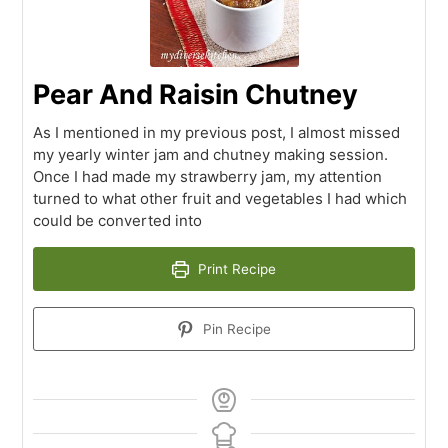
Pear And Raisin Chutney
As I mentioned in my previous post, I almost missed
my yearly winter jam and chutney making session.
Once I had made my strawberry jam, my attention
turned to what other fruit and vegetables I had which
could be converted into
Print Recipe
Pin Recipe