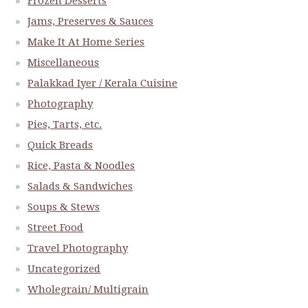
Frozen Desserts
Jams, Preserves & Sauces
Make It At Home Series
Miscellaneous
Palakkad Iyer / Kerala Cuisine
Photography
Pies, Tarts, etc.
Quick Breads
Rice, Pasta & Noodles
Salads & Sandwiches
Soups & Stews
Street Food
Travel Photography
Uncategorized
Wholegrain/ Multigrain