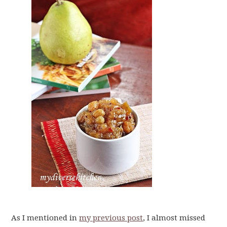
As I mentioned in
my previous post
, I almost missed