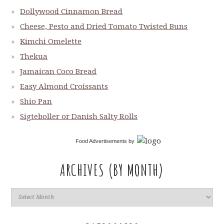
Dollywood Cinnamon Bread
Cheese, Pesto and Dried Tomato Twisted Buns
Kimchi Omelette
Thekua
Jamaican Coco Bread
Easy Almond Croissants
Shio Pan
Sigteboller or Danish Salty Rolls
Food Advertisements
by
ARCHIVES (BY MONTH)