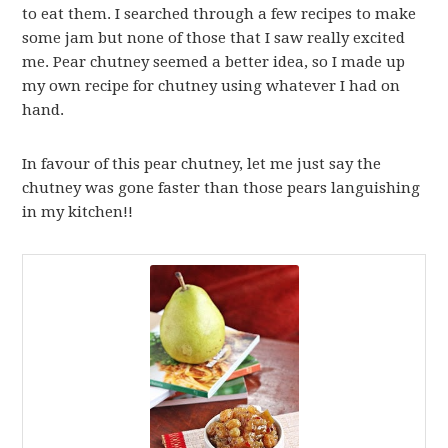
to eat them. I searched through a few recipes to make
some jam but none of those that I saw really excited
me. Pear chutney seemed a better idea, so I made up
my own recipe for chutney using whatever I had on
hand.
In favour of this pear chutney, let me just say the
chutney was gone faster than those pears languishing
in my kitchen!!