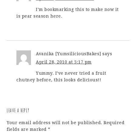
I’m bookmarking this to make now it
is pear season here.
Avanika [YumsiliciousBakes]
says
April 28, 2010 at 5:17 pm
Yummy. I’ve never tried a fruit
chutney before, this looks delicious!!
LEAVE A REPLY
Your email address will not be published.
Required
fields are marked
*