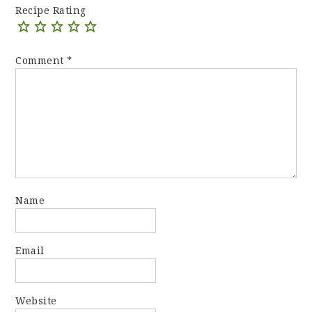
Recipe Rating
Comment
*
Name
Email
Website