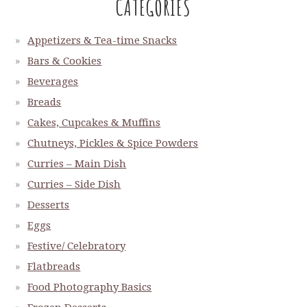
CATEGORIES
Appetizers & Tea-time Snacks
Bars & Cookies
Beverages
Breads
Cakes, Cupcakes & Muffins
Chutneys, Pickles & Spice Powders
Curries – Main Dish
Curries – Side Dish
Desserts
Eggs
Festive/ Celebratory
Flatbreads
Food Photography Basics