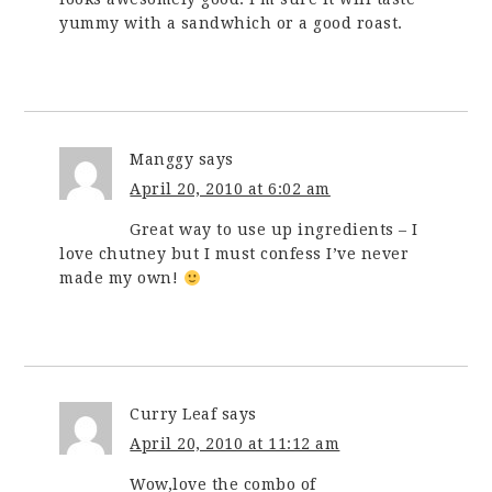
yummy with a sandwhich or a good roast.
Manggy
says
April 20, 2010 at 6:02 am
Great way to use up ingredients – I
love chutney but I must confess I’ve never
made my own!
Curry Leaf
says
April 20, 2010 at 11:12 am
Wow,love the combo of