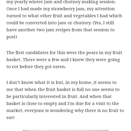
my yearly winter jam and chutney making session.
Once I had made my strawberry jam, my attention
turned to what other fruit and vegetables I had which
could be converted into jam or chutney. (Yes, I still
have another two jam recipes from that session to
post)
The first candidates for this were the pears in my fruit
basket. There were a few and I knew they were going
to rot before they got eaten.
I don’t know what it is but, in my home, it seems to
me that when the fruit basket is full no one seems to
be particularly interested in fruit. And when that
basket is close to empty and I’m due for a visit to the
market, everyone is wondering why there is no fruit to
eat!