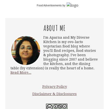
Food Advertisements
by
ABOUT ME
I'm Aparna and My Diverse
Kitchen is my ovo-lacto
vegetarian food blog where
you'll find recipes, food stories
& photography. I've been
blogging since 2007 and believe
the kitchen, and the dining
table (by extension) is really the heart of a home.
Read More...
Privacy Policy
Disclaimer & Disclosures