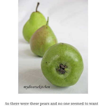
So there were these pears and no one seemed to want