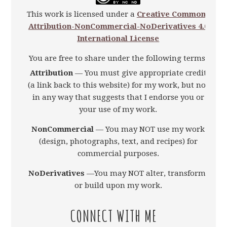
This work is licensed under a
Creative Commons
Attribution-NonCommercial-NoDerivatives 4.0
International License
You are free to share under the following terms:
Attribution
— You must give appropriate credit
(a link back to this website) for my work, but not
in any way that suggests that I endorse you or
your use of my work.
NonCommercial
— You may NOT use my work
(design, photographs, text, and recipes) for
commercial purposes.
NoDerivatives
—You may NOT alter, transform,
or build upon my work.
CONNECT WITH ME