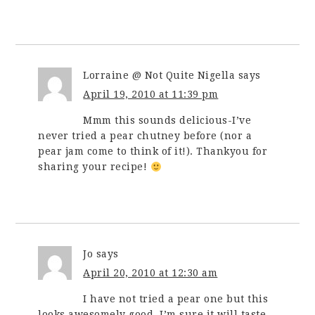
Lorraine @ Not Quite Nigella
says
April 19, 2010 at 11:39 pm
Mmm this sounds delicious-I’ve
never tried a pear chutney before (nor a
pear jam come to think of it!). Thankyou for
sharing your recipe!
Jo
says
April 20, 2010 at 12:30 am
I have not tried a pear one but this
looks awesomely good. I’m sure it will taste