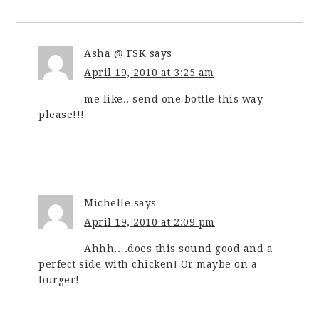
Asha @ FSK
says
April 19, 2010 at 3:25 am
me like.. send one bottle this way
please!!!
Michelle
says
April 19, 2010 at 2:09 pm
Ahhh….does this sound good and a
perfect side with chicken! Or maybe on a
burger!