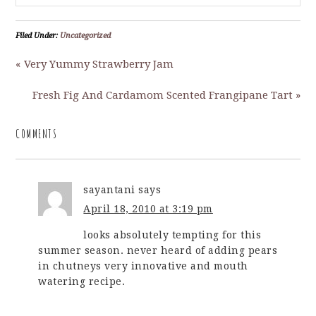
Filed Under:
Uncategorized
« Very Yummy Strawberry Jam
Fresh Fig And Cardamom Scented Frangipane Tart »
COMMENTS
sayantani
says
April 18, 2010 at 3:19 pm
looks absolutely tempting for this
summer season. never heard of adding pears
in chutneys very innovative and mouth
watering recipe.