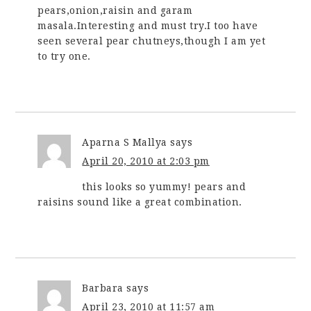
pears,onion,raisin and garam
masala.Interesting and must try.I too have
seen several pear chutneys,though I am yet
to try one.
Aparna S Mallya
says
April 20, 2010 at 2:03 pm
this looks so yummy! pears and
raisins sound like a great combination.
Barbara
says
April 23, 2010 at 11:57 am