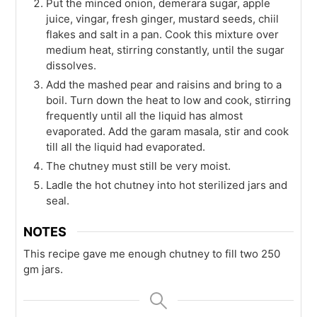
Put the minced onion, demerara sugar, apple
juice, vingar, fresh ginger, mustard seeds, chiil
flakes and salt in a pan. Cook this mixture over
medium heat, stirring constantly, until the sugar
dissolves.
Add the mashed pear and raisins and bring to a
boil. Turn down the heat to low and cook, stirring
frequently until all the liquid has almost
evaporated. Add the garam masala, stir and cook
till all the liquid had evaporated.
The chutney must still be very moist.
Ladle the hot chutney into hot sterilized jars and
seal.
NOTES
This recipe gave me enough chutney to fill two 250
gm jars.