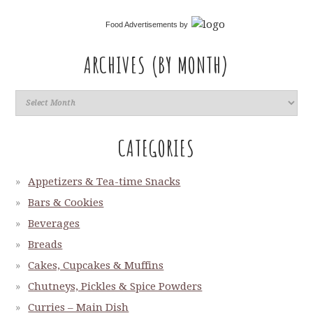
Food Advertisements
by
ARCHIVES (BY MONTH)
CATEGORIES
Appetizers & Tea-time Snacks
Bars & Cookies
Beverages
Breads
Cakes, Cupcakes & Muffins
Chutneys, Pickles & Spice Powders
Curries – Main Dish