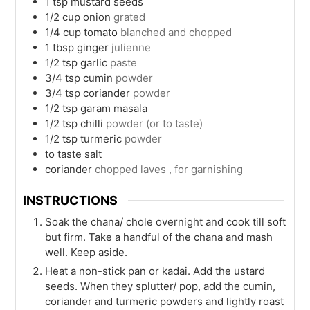
1
tsp
mustard seeds
1/2
cup
onion
grated
1/4
cup
tomato
blanched and chopped
1
tbsp
ginger
julienne
1/2
tsp
garlic
paste
3/4
tsp
cumin
powder
3/4
tsp
coriander
powder
1/2
tsp
garam masala
1/2
tsp
chilli
powder (or to taste)
1/2
tsp
turmeric
powder
to taste
salt
coriander
chopped laves , for garnishing
INSTRUCTIONS
Soak the chana/ chole overnight and cook till soft
but firm. Take a handful of the chana and mash
well. Keep aside.
Heat a non-stick pan or kadai. Add the ustard
seeds. When they splutter/ pop, add the cumin,
coriander and turmeric powders and lightly roast