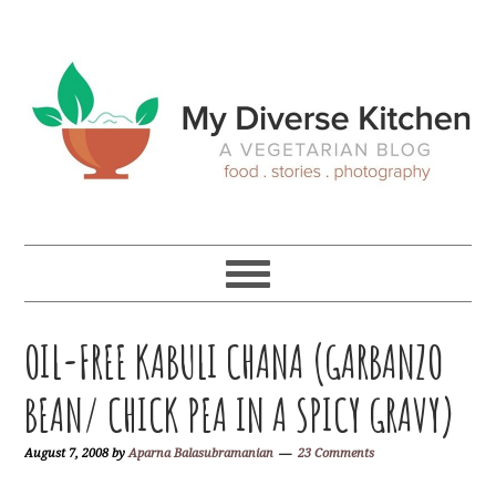
Skip
Skip
Skip
Skip
to
to
to
to
primary
main
primary
footer
navigation
content
sidebar
OIL-FREE KABULI CHANA (GARBANZO
BEAN/ CHICK PEA IN A SPICY GRAVY)
August 7, 2008
by
Aparna Balasubramanian
23 Comments