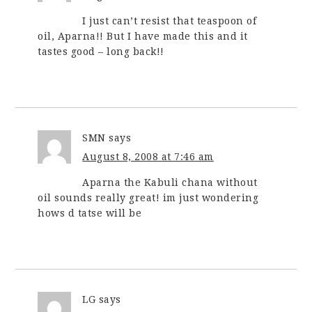
I just can’t resist that teaspoon of
oil, Aparna!! But I have made this and it
tastes good – long back!!
SMN
says
August 8, 2008 at 7:46 am
Aparna the Kabuli chana without
oil sounds really great! im just wondering
hows d tatse will be
LG
says