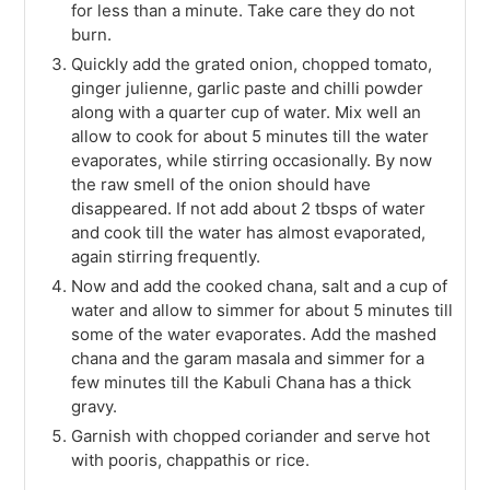
for less than a minute. Take care they do not
burn.
Quickly add the grated onion, chopped tomato,
ginger julienne, garlic paste and chilli powder
along with a quarter cup of water. Mix well an
allow to cook for about 5 minutes till the water
evaporates, while stirring occasionally. By now
the raw smell of the onion should have
disappeared. If not add about 2 tbsps of water
and cook till the water has almost evaporated,
again stirring frequently.
Now and add the cooked chana, salt and a cup of
water and allow to simmer for about 5 minutes till
some of the water evaporates. Add the mashed
chana and the garam masala and simmer for a
few minutes till the Kabuli Chana has a thick
gravy.
Garnish with chopped coriander and serve hot
with pooris, chappathis or rice.