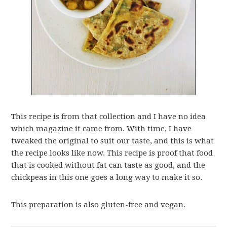
This recipe is from that collection and I have no idea
which magazine it came from. With time, I have
tweaked the original to suit our taste, and this is what
the recipe looks like now. This recipe is proof that food
that is cooked without fat can taste as good, and the
chickpeas in this one goes a long way to make it so.
This preparation is also gluten-free and vegan.