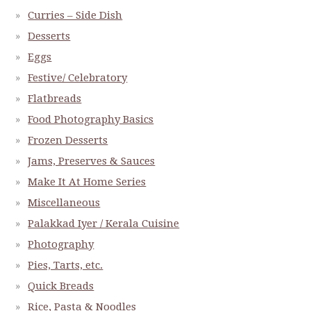
Curries – Side Dish
Desserts
Eggs
Festive/ Celebratory
Flatbreads
Food Photography Basics
Frozen Desserts
Jams, Preserves & Sauces
Make It At Home Series
Miscellaneous
Palakkad Iyer / Kerala Cuisine
Photography
Pies, Tarts, etc.
Quick Breads
Rice, Pasta & Noodles