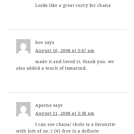
Looks like a great curry for chana
bee
says
August 10, 2008 at 3:47 am
made it and loved it. thank you. we
also added a touch of tamarind.
Aparna
says
August 11, 2008 at 3:38 am
I can see chana/ chole is a favourite
with lots of us.:) Oil-free is a definite