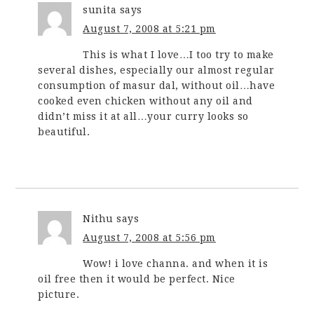
sunita
says
August 7, 2008 at 5:21 pm
This is what I love…I too try to make
several dishes, especially our almost regular
consumption of masur dal, without oil…have
cooked even chicken without any oil and
didn’t miss it at all…your curry looks so
beautiful.
Nithu
says
August 7, 2008 at 5:56 pm
Wow! i love channa. and when it is
oil free then it would be perfect. Nice
picture.