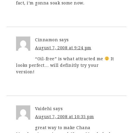
fact, i’m gonna soak some now.
Cinnamon
says
August 7, 2008 at 9:24 pm
“Oil-free” is what attracted me
It
looks perfect… will definitly try your
version!
Vaidehi
says
August 7, 2008 at 10:35 pm
great way to make Chana