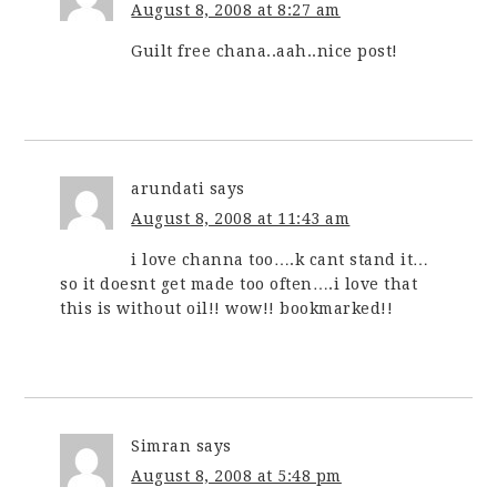
August 8, 2008 at 8:27 am
Guilt free chana..aah..nice post!
arundati
says
August 8, 2008 at 11:43 am
i love channa too….k cant stand it…
so it doesnt get made too often….i love that
this is without oil!! wow!! bookmarked!!
Simran
says
August 8, 2008 at 5:48 pm