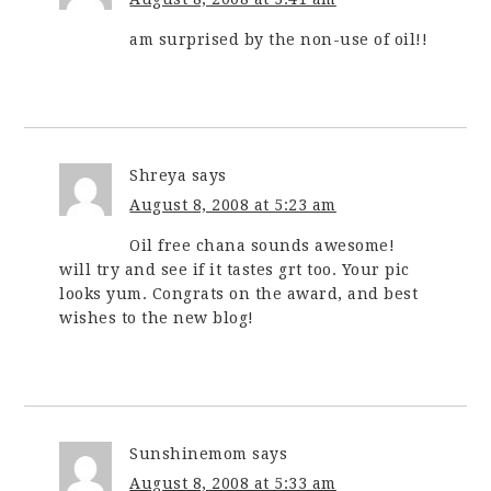
am surprised by the non-use of oil!!
Shreya
says
August 8, 2008 at 5:23 am
Oil free chana sounds awesome!
will try and see if it tastes grt too. Your pic
looks yum. Congrats on the award, and best
wishes to the new blog!
Sunshinemom
says
August 8, 2008 at 5:33 am