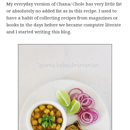
My everyday version of Chana/ Chole has very little fat
or absolutely no added fat as in this recipe. I used to
have a habit of collecting recipes from magazines or
books in the days before we became computer literate
and I started writing this blog.