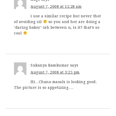
August 7, 2008 at 11:28 am
i use a similar recipe but never thot
of avoiding oil
so you and her are doing a
‘daring baker’-ish between u, is it? that’s so
cool
Sukanya Ramkumar
says
August 7, 2008 at 3:25 pm
Hi…Chana masals is looking good.
The picture is so appetizing….