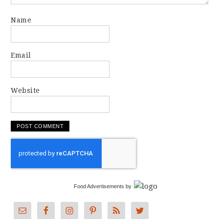
Name
Email
Website
Food Advertisements
by