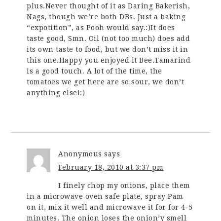
plus.Never thought of it as Daring Bakerish,
Nags, though we’re both DBs. Just a baking
“expotition”, as Pooh would say.:)It does
taste good, Smn. Oil (not too much) does add
its own taste to food, but we don’t miss it in
this one.Happy you enjoyed it Bee.Tamarind
is a good touch. A lot of the time, the
tomatoes we get here are so sour, we don’t
anything else!:)
Anonymous
says
February 18, 2010 at 3:37 pm
I finely chop my onions, place them
in a microwave oven safe plate, spray Pam
on it, mix it well and microwave it for for 4-5
minutes. The onion loses the onion’y smell