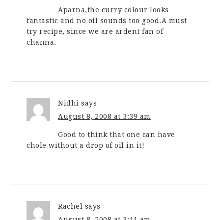
Aparna,the curry colour looks
fantastic and no oil sounds too good.A must
try recipe, since we are ardent fan of
channa.
Nidhi
says
August 8, 2008 at 3:39 am
Good to think that one can have
chole without a drop of oil in it!
Rachel
says
August 8, 2008 at 3:41 am