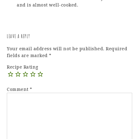
and is almost well-cooked.
LEAVE A REPLY
Your email address will not be published.
Required
fields are marked
*
Recipe Rating
Comment
*