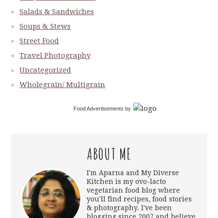
Salads & Sandwiches
Soups & Stews
Street Food
Travel Photography
Uncategorized
Wholegrain/ Multigrain
Food Advertisements
by
ABOUT ME
I'm Aparna and My Diverse
Kitchen is my ovo-lacto
vegetarian food blog where
you'll find recipes, food stories
& photography. I've been
blogging since 2007 and believe