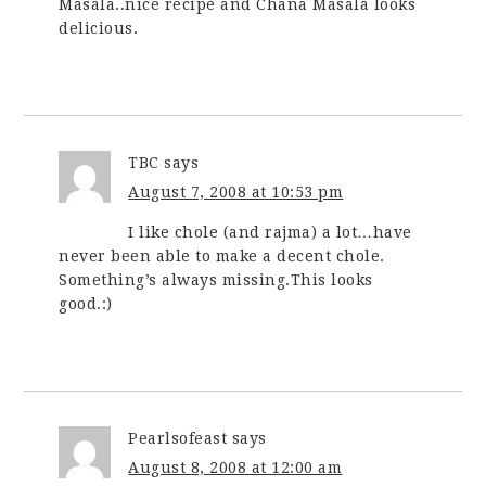
Masala..nice recipe and Chana Masala looks
delicious.
TBC
says
August 7, 2008 at 10:53 pm
I like chole (and rajma) a lot…have
never been able to make a decent chole.
Something’s always missing.This looks
good.:)
Pearlsofeast
says
August 8, 2008 at 12:00 am