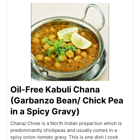
Oil-Free Kabuli Chana
(Garbanzo Bean/ Chick Pea
in a Spicy Gravy)
Chana/ Chole is a North Indian prepartion which is
predominantly chickpeas and usually comes in a
spicy onion-tomato gravy. This is one dish I cook