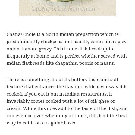
Chana/ Chole is a North Indian prepartion which is
predominantly chickpeas and usually comes in a spicy
onion-tomato gravy. This is one dish I cook quite
frequently at home and is perfect whether served with
Indian flatbreads like chapathis, pooris or naans.
There is something about its buttery taste and soft
texture that enhances the flavours whichever way it is
cooked. If you eat it out in Indian restaurants, it
invariably comes cooked with a lot of oil/ ghee or
cream. While this does add to the taste of the dish, and
can even be over whelming at times, this isn’t the best
way to eat it on a regular basis.