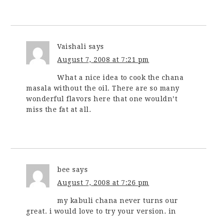
Vaishali
says
August 7, 2008 at 7:21 pm
What a nice idea to cook the chana
masala without the oil. There are so many
wonderful flavors here that one wouldn’t
miss the fat at all.
bee
says
August 7, 2008 at 7:26 pm
my kabuli chana never turns our
great. i would love to try your version. in