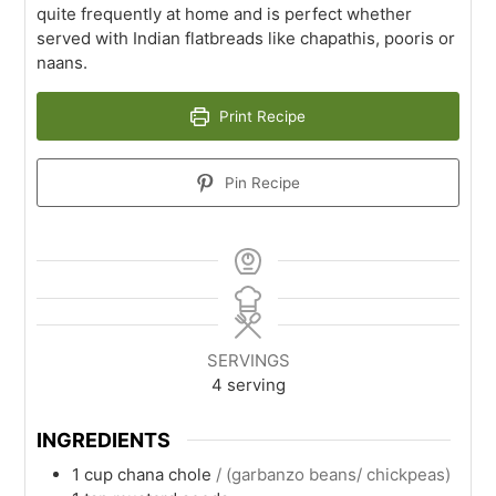
quite frequently at home and is perfect whether
served with Indian flatbreads like chapathis, pooris or
naans.
Print Recipe
Pin Recipe
SERVINGS
4
serving
INGREDIENTS
1
cup
chana chole
/ (garbanzo beans/ chickpeas)