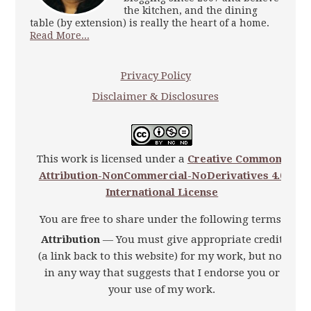
the kitchen, and the dining
table (by extension) is really the heart of a home.
Read More...
Privacy Policy
Disclaimer & Disclosures
This work is licensed under a
Creative Commons
Attribution-NonCommercial-NoDerivatives 4.0
International License
You are free to share under the following terms:
Attribution
— You must give appropriate credit
(a link back to this website) for my work, but not
in any way that suggests that I endorse you or
your use of my work.