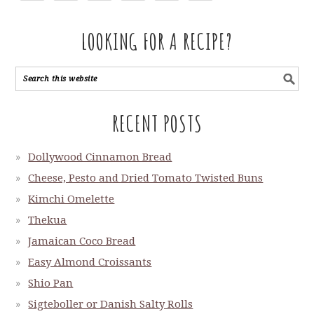
LOOKING FOR A RECIPE?
RECENT POSTS
Dollywood Cinnamon Bread
Cheese, Pesto and Dried Tomato Twisted Buns
Kimchi Omelette
Thekua
Jamaican Coco Bread
Easy Almond Croissants
Shio Pan
Sigteboller or Danish Salty Rolls