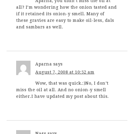
Aparna, you didn’t miss the oil at
all? I’m wondering how the onion tasted and
if it retained its onion-y smell. Many of
these gravies are easy to make oil-less, dals
and sambars as well.
Aparna
says
August 7, 2008 at 10:52 am
Wow, that was quick.:)No, I don’t
miss the oil at all. And no onion-y smell
either.I have updated my post about this.
Nags
says