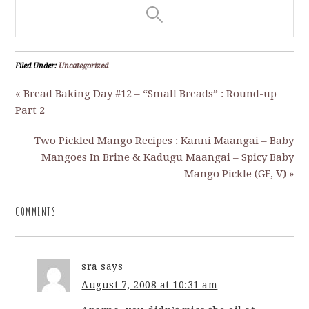
Filed Under:
Uncategorized
« Bread Baking Day #12 – “Small Breads” : Round-up
Part 2
Two Pickled Mango Recipes : Kanni Maangai – Baby
Mangoes In Brine & Kadugu Maangai – Spicy Baby
Mango Pickle (GF, V) »
COMMENTS
sra
says
August 7, 2008 at 10:31 am