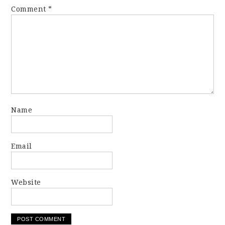
Comment
*
Name
Email
Website