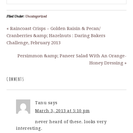
Filed Under:
Uncategorized
« Raincoast Crisps – Golden Raisin & Pecan/
Cranberries &amp; Hazelnuts : Daring Bakers
Challenge, February 2013
Persimmon &amp; Paneer Salad With An Orange-
Honey Dressing »
COMMENTS
Tanu
says
March 3, 2013 at 5:10 pm
never heard of these. looks very
interesting.