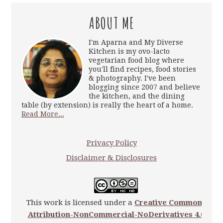
ABOUT ME
I'm Aparna and My Diverse
Kitchen is my ovo-lacto
vegetarian food blog where
you'll find recipes, food stories
& photography. I've been
blogging since 2007 and believe
the kitchen, and the dining
table (by extension) is really the heart of a home.
Read More...
Privacy Policy
Disclaimer & Disclosures
This work is licensed under a
Creative Commons
Attribution-NonCommercial-NoDerivatives 4.0