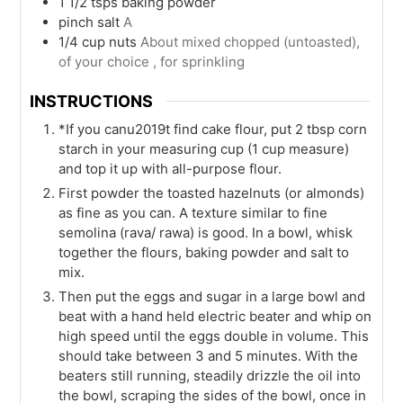
1 1/2
tsps
baking powder
pinch
salt
A
1/4
cup
nuts
About mixed chopped (untoasted),
of your choice , for sprinkling
INSTRUCTIONS
*If you canu2019t find cake flour, put 2 tbsp corn
starch in your measuring cup (1 cup measure)
and top it up with all-purpose flour.
First powder the toasted hazelnuts (or almonds)
as fine as you can. A texture similar to fine
semolina (rava/ rawa) is good. In a bowl, whisk
together the flours, baking powder and salt to
mix.
Then put the eggs and sugar in a large bowl and
beat with a hand held electric beater and whip on
high speed until the eggs double in volume. This
should take between 3 and 5 minutes. With the
beaters still running, steadily drizzle the oil into
the bowl, scraping the sides of the bowl, once in