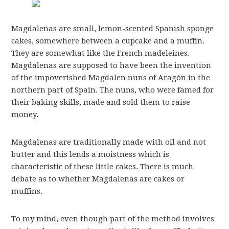
Magdalenas are small, lemon-scented Spanish sponge
cakes, somewhere between a cupcake and a muffin.
They are somewhat like the French madeleines.
Magdalenas are supposed to have been the invention
of the impoverished Magdalen nuns of Aragón in the
northern part of Spain. The nuns, who were famed for
their baking skills, made and sold them to raise
money.
Magdalenas are traditionally made with oil and not
butter and this lends a moistness which is
characteristic of these little cakes. There is much
debate as to whether Magdalenas are cakes or
muffins.
To my mind, even though part of the method involves