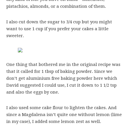
pistachios, almonds, or a combination of them.
I also cut down the sugar to 3/4 cup but you might
want to use 1 cup if you prefer your cakes a little
sweeter.
One thing that bothered me in the original recipe was
that it called for 1 tbsp of baking powder. Since we
don’t get aluminium free baking powder here which
David suggested I could use, I cut it down to 1 1/2 tsp
and also the eggs by one.
I also used some cake flour to lighten the cakes. And
since a Magdalena isn’t quite one without lemon (lime
in my case), I added some lemon zest as well.