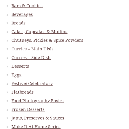
Bars & Cookies
Beverages
Breads
Cakes, Cupcakes & Muffins
Chutneys, Pickles & Spice Powders
Curries – Main Dish
Curries – Side Dish
Desserts
Eggs
Festive/ Celebratory
Flatbreads
Food Photography Basics
Frozen Desserts
Jams, Preserves & Sauces
Make It At Home Series