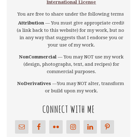
International License
You are free to share under the following terms:
Attribution
— You must give appropriate credit
(a link back to this website) for my work, but not
in any way that suggests that I endorse you or
your use of my work.
NonCommercial
— You may NOT use my work
(design, photographs, text, and recipes) for
commercial purposes.
NoDerivatives
—You may NOT alter, transform,
or build upon my work.
CONNECT WITH ME