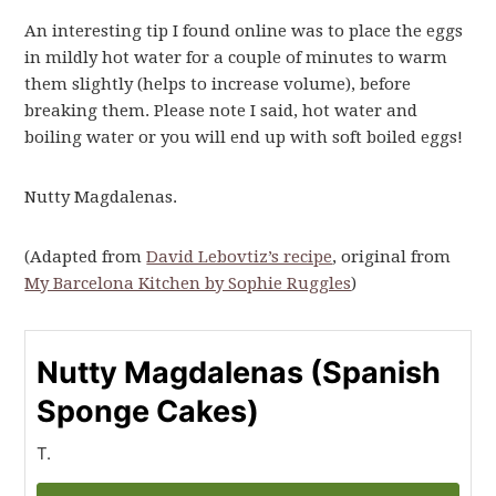
An interesting tip I found online was to place the eggs
in mildly hot water for a couple of minutes to warm
them slightly (helps to increase volume), before
breaking them. Please note I said, hot water and
boiling water or you will end up with soft boiled eggs!
Nutty Magdalenas.
(Adapted from
David Lebovtiz’s recipe
, original from
My Barcelona Kitchen by Sophie Ruggles
)
Nutty Magdalenas (Spanish
Sponge Cakes)
T.