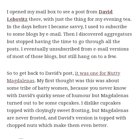
I opened my mail box to see a post from
David
Lebovitz
there, with just the thing for my evening tea.
In the days before I became savvy, I used to subscribe
to some blogs by e-mail. Then I discovered aggregators
but stopped having the time to go through all the
posts. I eventually unsubscribed from e-mail versions
of most of those blogs, but still hang on to a few.
So to get back to David’s post,
it was one for Nutty
Magdalenas
. My first thought was this was about
some tribe of batty women, because you never know
with David’s quirky sense of humour but Magdalenas
turned out to be some cupcakes. I dislike cupcakes
topped with cloyingly sweet frosting, but Magdalenas
are never frosted, and David’s version is topped with
chopped nuts which make them even better.