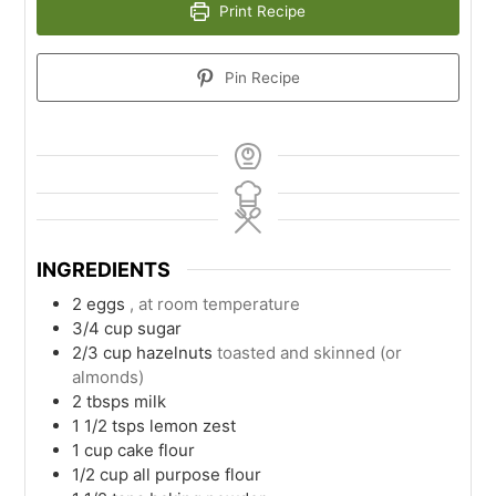
Print Recipe
Pin Recipe
INGREDIENTS
2
eggs
, at room temperature
3/4
cup
sugar
2/3
cup
hazelnuts
toasted and skinned (or
almonds)
2
tbsps
milk
1 1/2
tsps
lemon zest
1
cup
cake flour
1/2
cup
all purpose flour