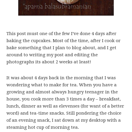
This post must one of the few I’ve done 4 days after
baking the cupcakes. Most of the time, after I cook or
bake something that I plan to blog about, and I get
around to writing my post and editing the
photographs its about 2 weeks at least!
It was about 4 days back in the morning that I was
wondering what to make for tea. When you have a
growing and almost always hungry teenager in the
house, you cook more than 3 times a day – breakfast,
lunch, dinner as well as elevenses (for want of a better
word) and tea-time snacks. Still pondering the choice
of an evening snack, I sat down at my desktop with a
steaming hot cup of morning tea.