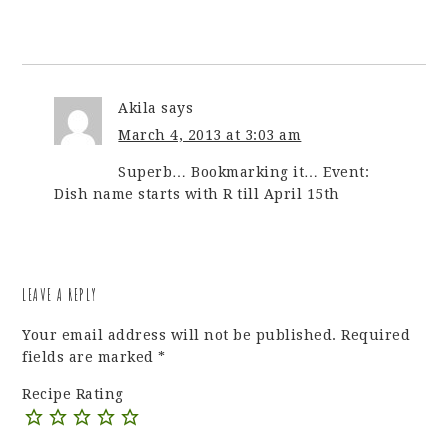
Akila
says
March 4, 2013 at 3:03 am
Superb… Bookmarking it… Event:
Dish name starts with R till April 15th
LEAVE A REPLY
Your email address will not be published.
Required
fields are marked
*
Recipe Rating