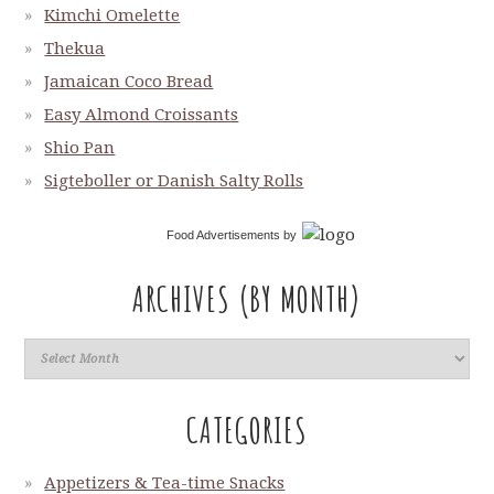
Kimchi Omelette
Thekua
Jamaican Coco Bread
Easy Almond Croissants
Shio Pan
Sigteboller or Danish Salty Rolls
Food Advertisements
by
ARCHIVES (BY MONTH)
CATEGORIES
Appetizers & Tea-time Snacks