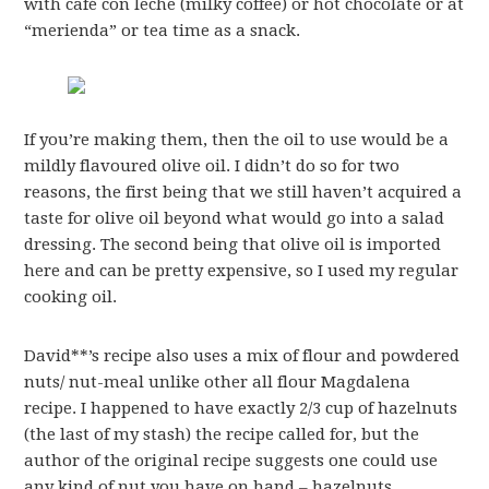
with café con leche (milky coffee) or hot chocolate or at
“merienda” or tea time as a snack.
If you’re making them, then the oil to use would be a
mildly flavoured olive oil. I didn’t do so for two
reasons, the first being that we still haven’t acquired a
taste for olive oil beyond what would go into a salad
dressing. The second being that olive oil is imported
here and can be pretty expensive, so I used my regular
cooking oil.
David**’s recipe also uses a mix of flour and powdered
nuts/ nut-meal unlike other all flour Magdalena
recipe. I happened to have exactly 2/3 cup of hazelnuts
(the last of my stash) the recipe called for, but the
author of the original recipe suggests one could use
any kind of nut you have on hand – hazelnuts,