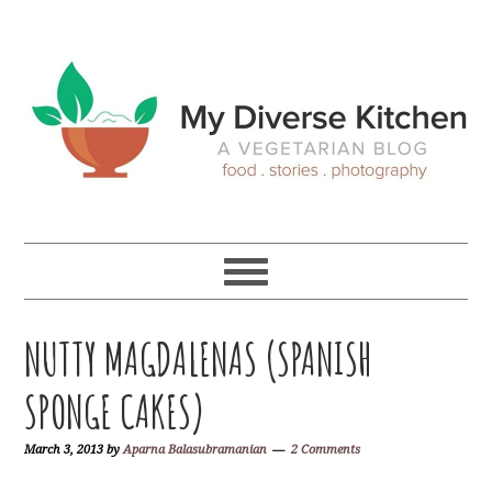
Skip
Skip
Skip
Skip
to
to
to
to
primary
main
primary
footer
navigation
content
sidebar
NUTTY MAGDALENAS (SPANISH
SPONGE CAKES)
March 3, 2013
by
Aparna Balasubramanian
2 Comments