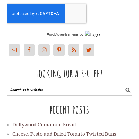
Food Advertisements
by
LOOKING FOR A RECIPE?
RECENT POSTS
Dollywood Cinnamon Bread
Cheese, Pesto and Dried Tomato Twisted Buns