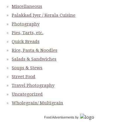
Miscellaneous
Palakkad Iyer / Kerala Cuisine
Photography
Pies, Tarts, etc.
Quick Breads
Rice, Pasta & Noodles
Salads & Sandwiches
Soups & Stews
Street Food
Travel Photography
Uncategorized
Wholegrain/ Multigrain
Food Advertisements
by