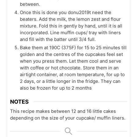
between.
Once this is done you donu2019t need the
beaters. Add the milk, the lemon zest and flour
mixture. Fold this in gently by hand, until it is all
incorporated. Line muffin cups/ tray with liners
and fill with the batter until 3/4 full.
Bake them at 190C (375F) for 15 to 25 minutes till
golden and the centres of the cupcakes feel set
when you press them. Let them cool and serve
with coffee or hot chocolate. Store them in an
airtight container, at room temperature, for up to
2 days, or a little longer in the fridge. They can
also be frozen for up to 2 months
NOTES
This recipe makes between 12 and 16 little cakes
depending on the size of your cupcake/ muffin liners.