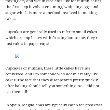
mixing dry and wet ingredients like for muffin batter,
the first step involves creaming/ whipping eggs and
sugar which is more a method involved in making
cakes.
Cupcakes are generally used to refer to small cakes
which are top heavy with frosting but to me, they’re
just cakes in paper cups!
Cupcakes or muffins, these little cakes have me
converted, and I’m someone who doesn’t really like
cakes! The fact that they disappeared pretty quickly
after baking should tell you something. No, I did not
eat them all!
In Spain, Magdalenas are typically eaten for breakfast