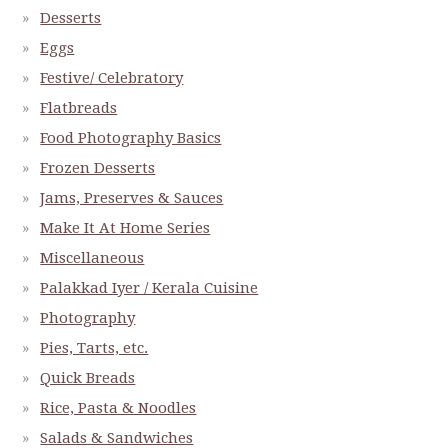
Desserts
Eggs
Festive/ Celebratory
Flatbreads
Food Photography Basics
Frozen Desserts
Jams, Preserves & Sauces
Make It At Home Series
Miscellaneous
Palakkad Iyer / Kerala Cuisine
Photography
Pies, Tarts, etc.
Quick Breads
Rice, Pasta & Noodles
Salads & Sandwiches