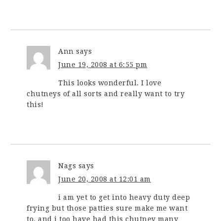
Ann
says
June 19, 2008 at 6:55 pm
This looks wonderful. I love
chutneys of all sorts and really want to try
this!
Nags
says
June 20, 2008 at 12:01 am
i am yet to get into heavy duty deep
frying but those patties sure make me want
to. and i too have had this chutney many