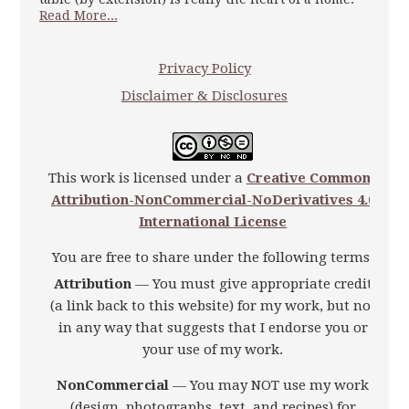
Read More...
Privacy Policy
Disclaimer & Disclosures
This work is licensed under a
Creative Commons
Attribution-NonCommercial-NoDerivatives 4.0
International License
You are free to share under the following terms:
Attribution
— You must give appropriate credit
(a link back to this website) for my work, but not
in any way that suggests that I endorse you or
your use of my work.
NonCommercial
— You may NOT use my work
(design, photographs, text, and recipes) for