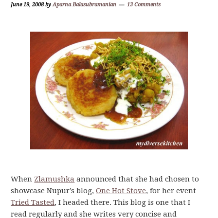
June 19, 2008
by
Aparna Balasubramanian
13 Comments
When
Zlamushka
announced that she had chosen to
showcase Nupur’s blog,
One Hot Stove
, for her event
Tried Tasted
, I headed there. This blog is one that I
read regularly and she writes very concise and