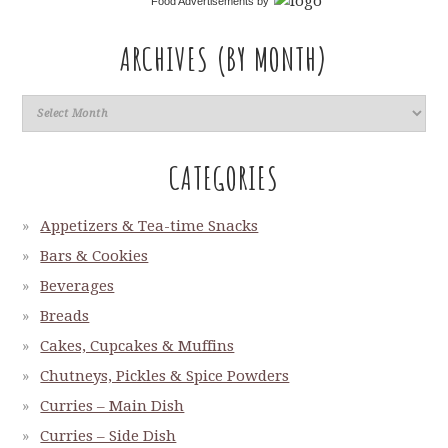
Food Advertisements
by
ARCHIVES (BY MONTH)
CATEGORIES
Appetizers & Tea-time Snacks
Bars & Cookies
Beverages
Breads
Cakes, Cupcakes & Muffins
Chutneys, Pickles & Spice Powders
Curries – Main Dish
Curries – Side Dish