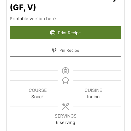
(GF, V)
Printable version here
Print Recipe
Pin Recipe
COURSE
CUISINE
Snack
Indian
SERVINGS
6
serving