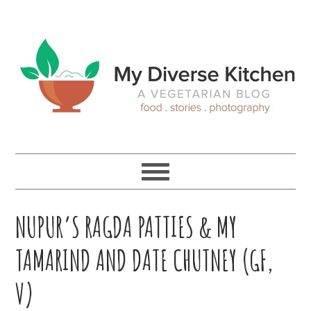
Skip
Skip
Skip
Skip
to
to
to
to
primary
main
primary
footer
navigation
content
sidebar
NUPUR’S RAGDA PATTIES & MY
TAMARIND AND DATE CHUTNEY (GF,
V)