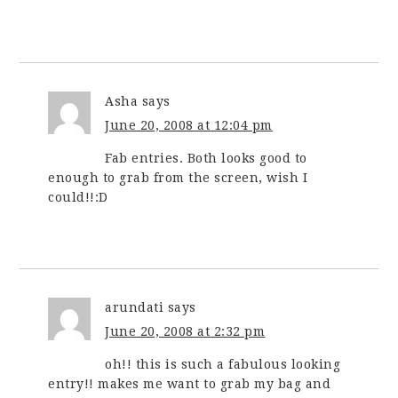
Asha
says
June 20, 2008 at 12:04 pm
Fab entries. Both looks good to
enough to grab from the screen, wish I
could!!:D
arundati
says
June 20, 2008 at 2:32 pm
oh!! this is such a fabulous looking
entry!! makes me want to grab my bag and