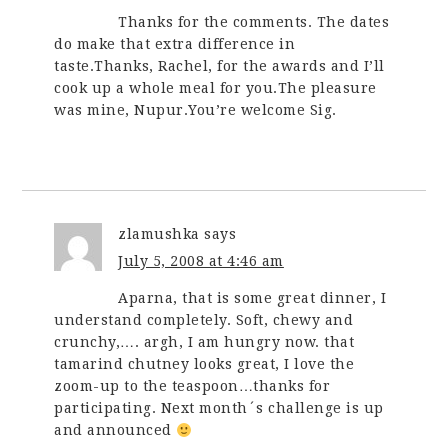
Thanks for the comments. The dates
do make that extra difference in
taste.Thanks, Rachel, for the awards and I’ll
cook up a whole meal for you.The pleasure
was mine, Nupur.You’re welcome Sig.
zlamushka
says
July 5, 2008 at 4:46 am
Aparna, that is some great dinner, I
understand completely. Soft, chewy and
crunchy,…. argh, I am hungry now. that
tamarind chutney looks great, I love the
zoom-up to the teaspoon…thanks for
participating. Next month´s challenge is up
and announced