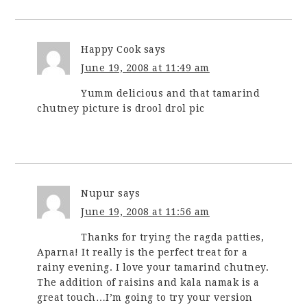
Happy Cook
says
June 19, 2008 at 11:49 am
Yumm delicious and that tamarind
chutney picture is drool drol pic
Nupur
says
June 19, 2008 at 11:56 am
Thanks for trying the ragda patties,
Aparna! It really is the perfect treat for a
rainy evening. I love your tamarind chutney.
The addition of raisins and kala namak is a
great touch…I’m going to try your version