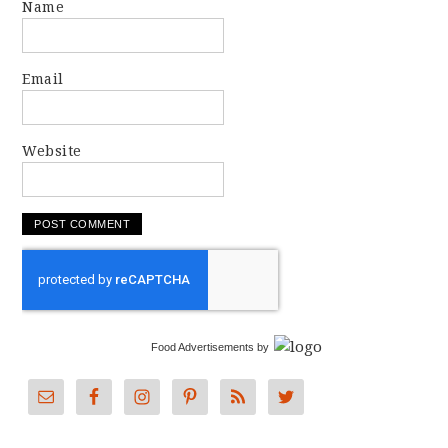
Name
Email
Website
Food Advertisements
by