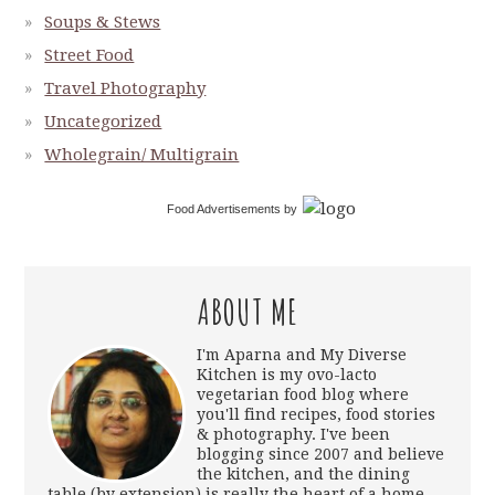
Soups & Stews
Street Food
Travel Photography
Uncategorized
Wholegrain/ Multigrain
Food Advertisements
by
ABOUT ME
I'm Aparna and My Diverse
Kitchen is my ovo-lacto
vegetarian food blog where
you'll find recipes, food stories
& photography. I've been
blogging since 2007 and believe
the kitchen, and the dining
table (by extension) is really the heart of a home.