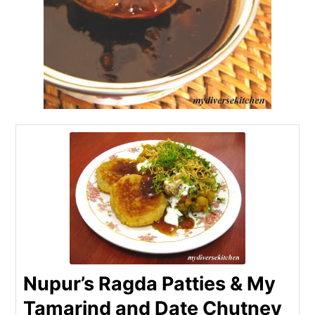
Nupur’s Ragda Patties & My
Tamarind and Date Chutney