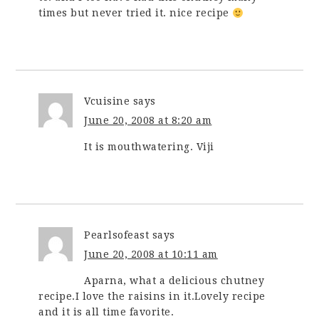
times but never tried it. nice recipe
Vcuisine
says
June 20, 2008 at 8:20 am
It is mouthwatering. Viji
Pearlsofeast
says
June 20, 2008 at 10:11 am
Aparna, what a delicious chutney
recipe.I love the raisins in it.Lovely recipe
and it is all time favorite.