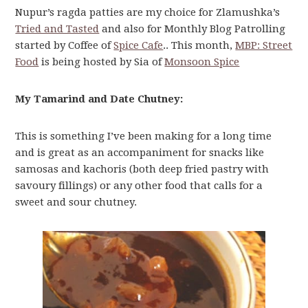
Nupur’s ragda patties are my choice for Zlamushka’s
Tried and Tasted
and also for Monthly Blog Patrolling
started by Coffee of
Spice Cafe
.. This month,
MBP: Street
Food
is being hosted by Sia of
Monsoon Spice
My Tamarind and Date Chutney:
This is something I’ve been making for a long time
and is great as an accompaniment for snacks like
samosas and kachoris (both deep fried pastry with
savoury fillings) or any other food that calls for a
sweet and sour chutney.