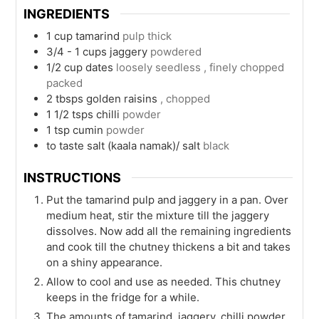
INGREDIENTS
1
cup
tamarind
pulp thick
3/4 - 1
cups
jaggery
powdered
1/2
cup
dates
loosely seedless , finely chopped
packed
2
tbsps
golden raisins
, chopped
1 1/2
tsps
chilli
powder
1
tsp
cumin
powder
to taste
salt (kaala namak)/ salt
black
INSTRUCTIONS
Put the tamarind pulp and jaggery in a pan. Over
medium heat, stir the mixture till the jaggery
dissolves. Now add all the remaining ingredients
and cook till the chutney thickens a bit and takes
on a shiny appearance.
Allow to cool and use as needed. This chutney
keeps in the fridge for a while.
The amounts of tamarind, jaggery, chilli powder