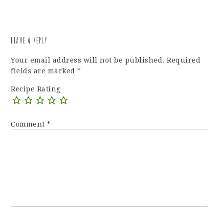
LEAVE A REPLY
Your email address will not be published.
Required
fields are marked
*
Recipe Rating
Comment
*