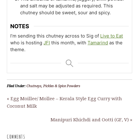
and salt may be adjusted as required. This
chutney should be sweet, sour and spicy.
NOTES
I’m sending this chutney across to Sig of
Live to Eat
who is hosting
JFI
this month, with
Tamarind
as the
theme.
Filed Under:
Chutneys, Pickles & Spice Powders
« Egg Moillee/ Mollee – Kerala Style Egg Curry with
Coconut Milk
Manipuri Khichdi and Ootti (GF, V) »
COMMENTS