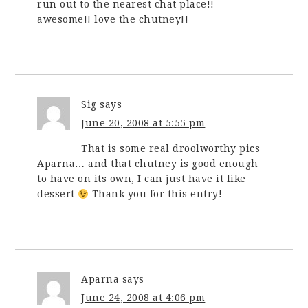
run out to the nearest chat place!!
awesome!! love the chutney!!
Sig
says
June 20, 2008 at 5:55 pm
That is some real droolworthy pics
Aparna… and that chutney is good enough
to have on its own, I can just have it like
dessert
Thank you for this entry!
Aparna
says
June 24, 2008 at 4:06 pm