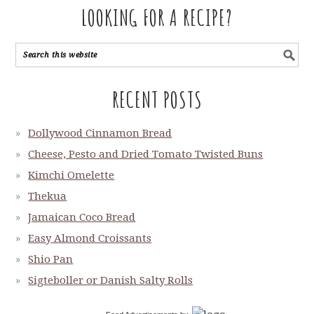
LOOKING FOR A RECIPE?
RECENT POSTS
Dollywood Cinnamon Bread
Cheese, Pesto and Dried Tomato Twisted Buns
Kimchi Omelette
Thekua
Jamaican Coco Bread
Easy Almond Croissants
Shio Pan
Sigteboller or Danish Salty Rolls