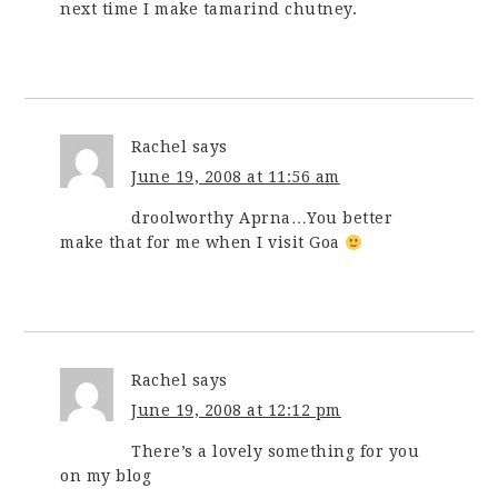
next time I make tamarind chutney.
Rachel
says
June 19, 2008 at 11:56 am
droolworthy Aprna…You better
make that for me when I visit Goa
Rachel
says
June 19, 2008 at 12:12 pm
There’s a lovely something for you
on my blog