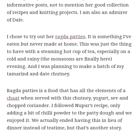
informative posts, not to mention her good collection
of recipes and knitting projects. I am also an admirer
of Dale.
I chose to try out her
ragda patties
. It is something I’ve
eaten but never made at home. This was just the thing
to have with a steaming hot cup of tea, especially on a
cold and rainy (the monsoons are finally here)
evening. And I was planning to make a batch of my
tamarind and date chutney.
Ragda patties is a food that has all the elements of a
chaat
when served with this chutney, yogurt, sev and
chopped coriander. I followed Nupur’s recipe, only
adding a bit of chilli powder to the patty dough and we
enjoyed it. We actually ended having this in lieu of
dinner instead of teatime, but that’s another story.