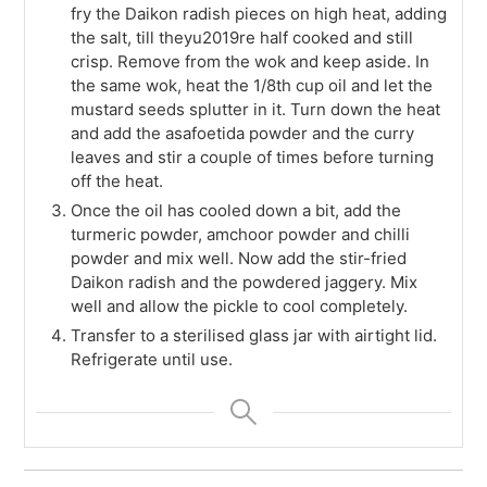
fry the Daikon radish pieces on high heat, adding
the salt, till theyu2019re half cooked and still
crisp. Remove from the wok and keep aside. In
the same wok, heat the 1/8th cup oil and let the
mustard seeds splutter in it. Turn down the heat
and add the asafoetida powder and the curry
leaves and stir a couple of times before turning
off the heat.
Once the oil has cooled down a bit, add the
turmeric powder, amchoor powder and chilli
powder and mix well. Now add the stir-fried
Daikon radish and the powdered jaggery. Mix
well and allow the pickle to cool completely.
Transfer to a sterilised glass jar with airtight lid.
Refrigerate until use.