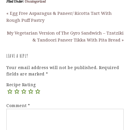
Filed Under:
Uncategorized
« Egg Free Asparagus & Paneer/ Ricotta Tart With
Rough Puff Pastry
My Vegetarian Version of The Gyro Sandwich – Tzatziki
& Tandoori Paneer Tikka With Pita Bread »
LEAVE A REPLY
Your email address will not be published.
Required
fields are marked
*
Recipe Rating
Comment
*