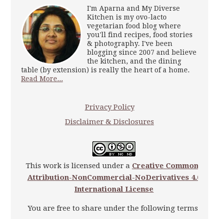
I'm Aparna and My Diverse
Kitchen is my ovo-lacto
vegetarian food blog where
you'll find recipes, food stories
& photography. I've been
blogging since 2007 and believe
the kitchen, and the dining
table (by extension) is really the heart of a home.
Read More...
Privacy Policy
Disclaimer & Disclosures
This work is licensed under a
Creative Commons
Attribution-NonCommercial-NoDerivatives 4.0
International License
You are free to share under the following terms: