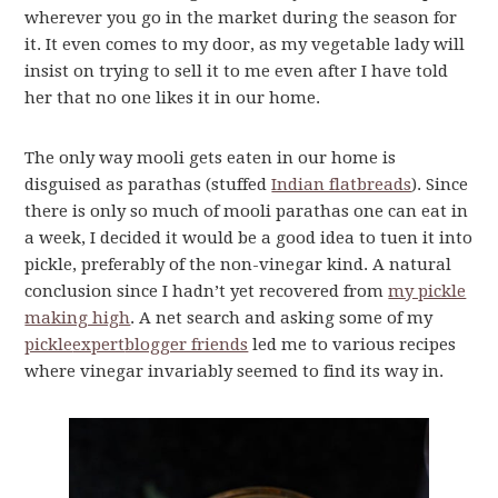
wherever you go in the market during the season for
it. It even comes to my door, as my vegetable lady will
insist on trying to sell it to me even after I have told
her that no one likes it in our home.
The only way mooli gets eaten in our home is
disguised as parathas (stuffed
Indian flatbreads
). Since
there is only so much of mooli parathas one can eat in
a week, I decided it would be a good idea to tuen it into
pickle, preferably of the non-vinegar kind. A natural
conclusion since I hadn’t yet recovered from
my pickle
making high
. A net search and asking some of my
pickle
expert
blogger friends
led me to various recipes
where vinegar invariably seemed to find its way in.