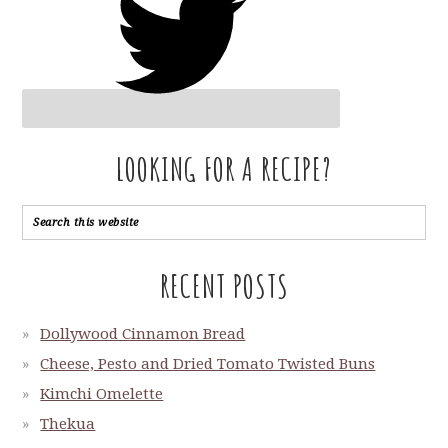
LOOKING FOR A RECIPE?
RECENT POSTS
Dollywood Cinnamon Bread
Cheese, Pesto and Dried Tomato Twisted Buns
Kimchi Omelette
Thekua