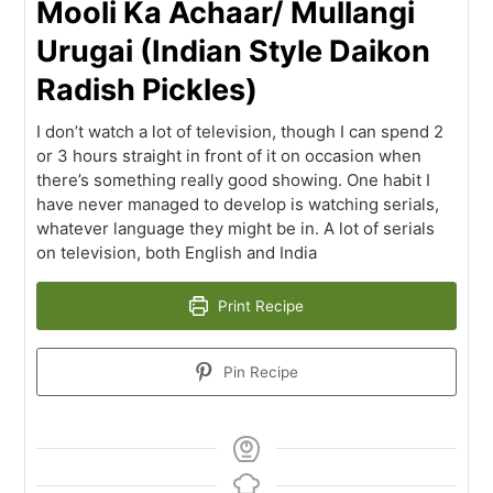
Mooli Ka Achaar/ Mullangi
Urugai (Indian Style Daikon
Radish Pickles)
I don’t watch a lot of television, though I can spend 2
or 3 hours straight in front of it on occasion when
there’s something really good showing. One habit I
have never managed to develop is watching serials,
whatever language they might be in. A lot of serials
on television, both English and India
Print Recipe
Pin Recipe