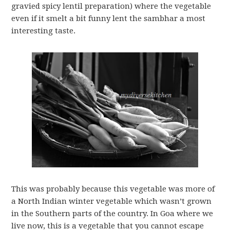
gravied spicy lentil preparation) where the vegetable
even if it smelt a bit funny lent the sambhar a most
interesting taste.
This was probably because this vegetable was more of
a North Indian winter vegetable which wasn’t grown
in the Southern parts of the country. In Goa where we
live now, this is a vegetable that you cannot escape