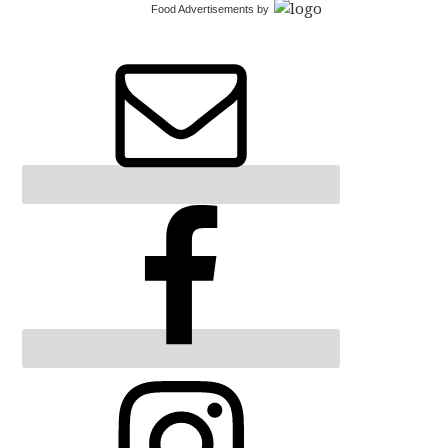
Food Advertisements
by