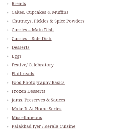
Breads
Cakes, Cupcakes & Muffins
Chutneys, Pickles & Spice Powders
Curries – Main Dish
Curries – Side Dish
Desserts
Eggs
Festive/ Celebratory
Flatbreads
Food Photography Basics
Frozen Desserts
Jams, Preserves & Sauces
Make It At Home Series
Miscellaneous
Palakkad Iyer / Kerala Cuisine