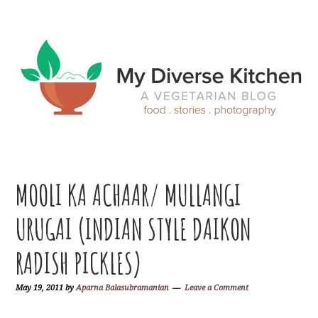
Skip
Skip
Skip
Skip
to
to
to
to
primary
main
primary
footer
navigation
content
sidebar
MOOLI KA ACHAAR/ MULLANGI
URUGAI (INDIAN STYLE DAIKON
RADISH PICKLES)
May 19, 2011
by
Aparna Balasubramanian
Leave a Comment