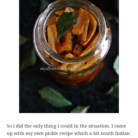
So I did the only thing I could in the situation. I came
up with my own pickle recipe which a bit South Indian