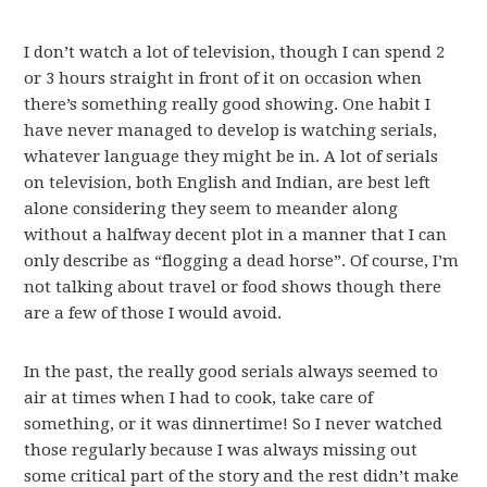
I don’t watch a lot of television, though I can spend 2
or 3 hours straight in front of it on occasion when
there’s something really good showing. One habit I
have never managed to develop is watching serials,
whatever language they might be in. A lot of serials
on television, both English and Indian, are best left
alone considering they seem to meander along
without a halfway decent plot in a manner that I can
only describe as “flogging a dead horse”. Of course, I’m
not talking about travel or food shows though there
are a few of those I would avoid.
In the past, the really good serials always seemed to
air at times when I had to cook, take care of
something, or it was dinnertime! So I never watched
those regularly because I was always missing out
some critical part of the story and the rest didn’t make