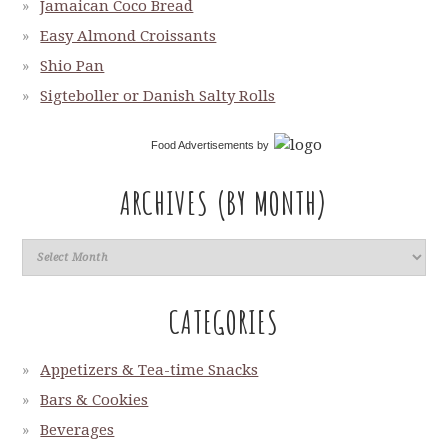
Jamaican Coco Bread
Easy Almond Croissants
Shio Pan
Sigteboller or Danish Salty Rolls
Food Advertisements
by
ARCHIVES (BY MONTH)
CATEGORIES
Appetizers & Tea-time Snacks
Bars & Cookies
Beverages