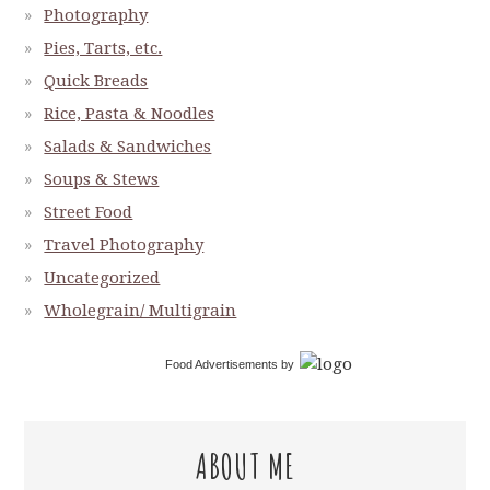
Photography
Pies, Tarts, etc.
Quick Breads
Rice, Pasta & Noodles
Salads & Sandwiches
Soups & Stews
Street Food
Travel Photography
Uncategorized
Wholegrain/ Multigrain
Food Advertisements
by
ABOUT ME