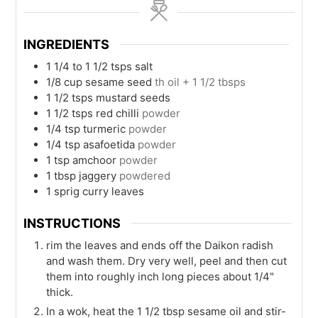
INGREDIENTS
1 1/4 to 1 1/2
tsps
salt
1/8
cup
sesame seed
th oil + 1 1/2 tbsps
1 1/2
tsps
mustard seeds
1 1/2
tsps
red chilli
powder
1/4
tsp
turmeric
powder
1/4
tsp
asafoetida
powder
1
tsp
amchoor
powder
1
tbsp
jaggery
powdered
1
sprig
curry leaves
INSTRUCTIONS
rim the leaves and ends off the Daikon radish
and wash them. Dry very well, peel and then cut
them into roughly inch long pieces about 1/4"
thick.
In a wok, heat the 1 1/2 tbsp sesame oil and stir-