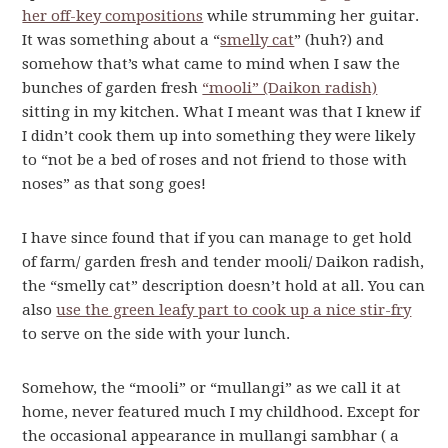
her off-key compositions
while strumming her guitar.
It was something about a “
smelly cat
” (huh?) and
somehow that’s what came to mind when I saw the
bunches of garden fresh
“mooli” (Daikon radish)
sitting in my kitchen. What I meant was that I knew if
I didn’t cook them up into something they were likely
to “not be a bed of roses and not friend to those with
noses” as that song goes!
I have since found that if you can manage to get hold
of farm/ garden fresh and tender mooli/ Daikon radish,
the “smelly cat” description doesn’t hold at all. You can
also
use the green leafy part to cook up a nice stir-fry
to serve on the side with your lunch.
Somehow, the “mooli” or “mullangi” as we call it at
home, never featured much I my childhood. Except for
the occasional appearance in mullangi sambhar ( a