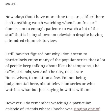
sense.
Nowadays that I have more time to spare, either there
isn’t anything worth watching when I am free or I
don’t seem to enough patience to watch a lot of the
stuff that is being shown on television despite having
a hundred channels to view.
I still haven’t figured out why I don’t seem to
particularly enjoy many of the popular series that a lot
of people keep talking about like The Simpsons, The
Office, Friends, Sex And The City, Desperate
Housewives, to mention a few. I’m not being
judgemental here, about television series or who
watches what but just saying how it is with me.
However, I do remember watching a particular
episode of Friends where Phoebe was
singing one of