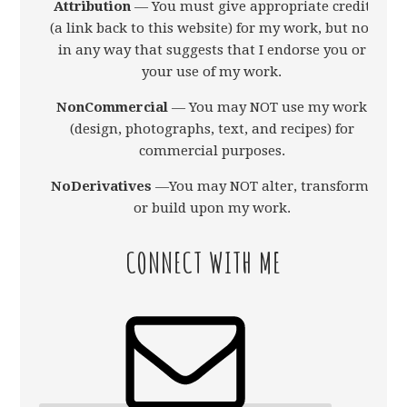
Attribution
— You must give appropriate credit
(a link back to this website) for my work, but not
in any way that suggests that I endorse you or
your use of my work.
NonCommercial
— You may NOT use my work
(design, photographs, text, and recipes) for
commercial purposes.
NoDerivatives
—You may NOT alter, transform,
or build upon my work.
CONNECT WITH ME