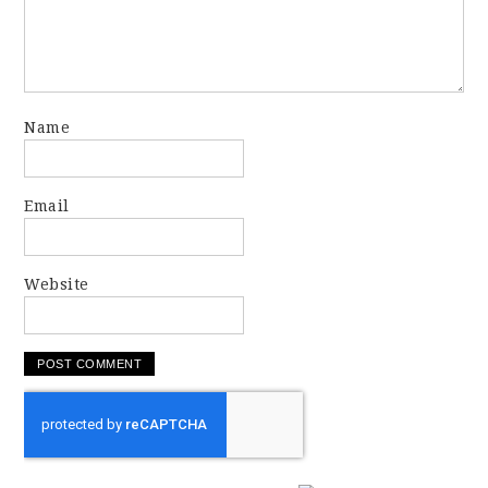
Name
Email
Website