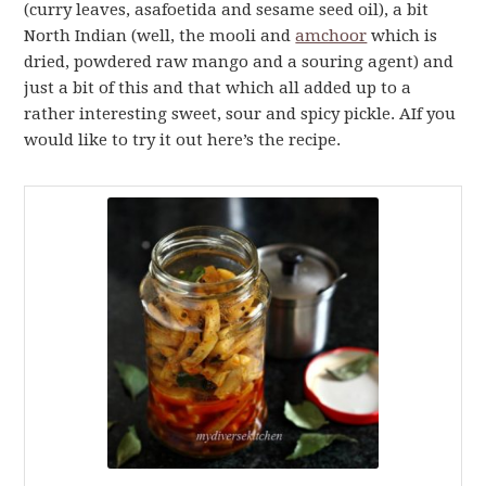
(curry leaves, asafoetida and sesame seed oil), a bit
North Indian (well, the mooli and
amchoor
which is
dried, powdered raw mango and a souring agent) and
just a bit of this and that which all added up to a
rather interesting sweet, sour and spicy pickle. AIf you
would like to try it out here’s the recipe.