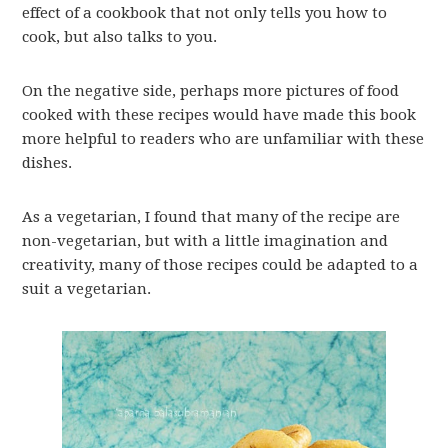
effect of a cookbook that not only tells you how to
cook, but also talks to you.
On the negative side, perhaps more pictures of food
cooked with these recipes would have made this book
more helpful to readers who are unfamiliar with these
dishes.
As a vegetarian, I found that many of the recipe are
non-vegetarian, but with a little imagination and
creativity, many of those recipes could be adapted to a
suit a vegetarian.