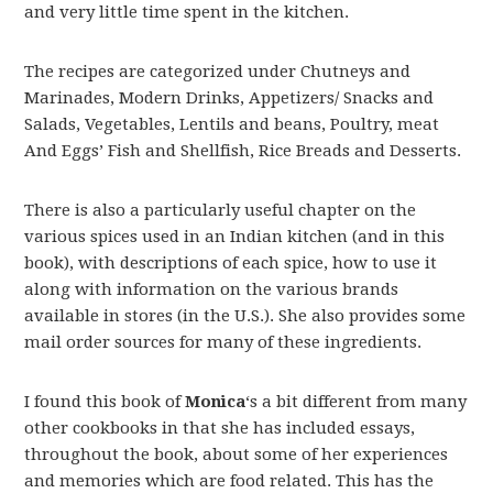
and very little time spent in the kitchen.
The recipes are categorized under Chutneys and
Marinades, Modern Drinks, Appetizers/ Snacks and
Salads, Vegetables, Lentils and beans, Poultry, meat
And Eggs’ Fish and Shellfish, Rice Breads and Desserts.
There is also a particularly useful chapter on the
various spices used in an Indian kitchen (and in this
book), with descriptions of each spice, how to use it
along with information on the various brands
available in stores (in the U.S.). She also provides some
mail order sources for many of these ingredients.
I found this book of
Monica
‘s a bit different from many
other cookbooks in that she has included essays,
throughout the book, about some of her experiences
and memories which are food related. This has the