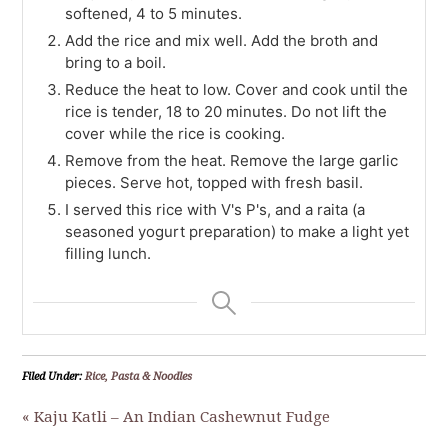
softened, 4 to 5 minutes.
Add the rice and mix well. Add the broth and
bring to a boil.
Reduce the heat to low. Cover and cook until the
rice is tender, 18 to 20 minutes. Do not lift the
cover while the rice is cooking.
Remove from the heat. Remove the large garlic
pieces. Serve hot, topped with fresh basil.
I served this rice with V's P's, and a raita (a
seasoned yogurt preparation) to make a light yet
filling lunch.
Filed Under:
Rice, Pasta & Noodles
« Kaju Katli – An Indian Cashewnut Fudge