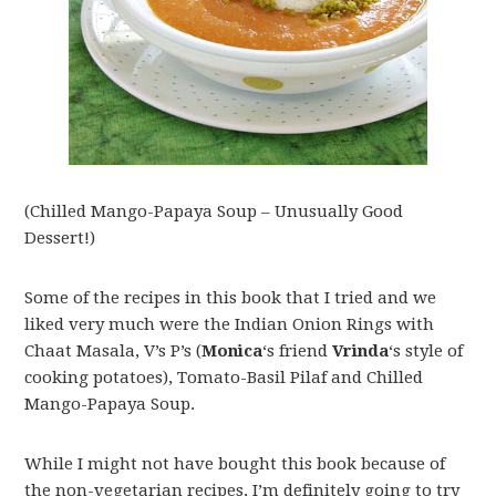
(Chilled Mango-Papaya Soup – Unusually Good
Dessert!)
Some of the recipes in this book that I tried and we
liked very much were the Indian Onion Rings with
Chaat Masala, V’s P’s (
Monica
‘s friend
Vrinda
‘s style of
cooking potatoes), Tomato-Basil Pilaf and Chilled
Mango-Papaya Soup.
While I might not have bought this book because of
the non-vegetarian recipes, I’m definitely going to try