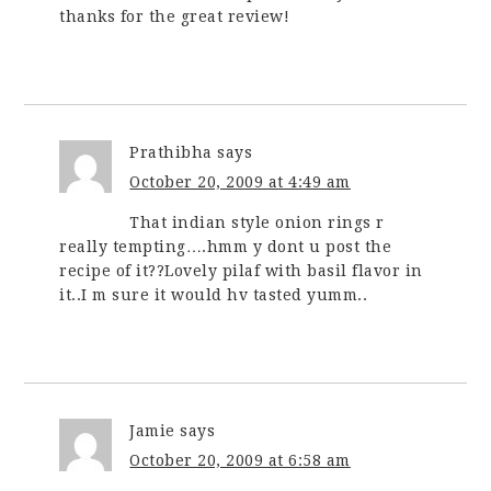
thanks for the great review!
Prathibha
says
October 20, 2009 at 4:49 am
That indian style onion rings r
really tempting….hmm y dont u post the
recipe of it??Lovely pilaf with basil flavor in
it..I m sure it would hv tasted yumm..
Jamie
says
October 20, 2009 at 6:58 am