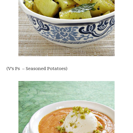
(V’s Ps – Seasoned Potatoes)