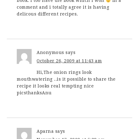
book. I too have the book which i won
in a
comment and i totally agree it is having
delicous different recipes.
Anonymous
says
October 26, 2009 at 11:43 am
Hi,The onion rings look
mouthwatering ..is it possible to share the
recipe it looks real tempting nice
picsthanksAnu
Aparna
says