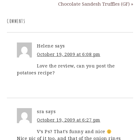
Chocolate Sandesh Truffles (GF) »
COMMENTS
Helene
says
October 19, 2009 at 6:08 pm
Love the review, can you post the
potatoes recipe?
sra
says
October 19, 2009 at 6:27 pm
V’s Ps? That’s funny and nice
Nice pic of it too, and that of the onion rings