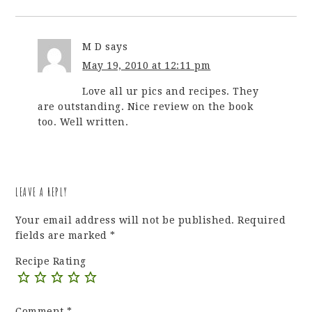
M D
says
May 19, 2010 at 12:11 pm
Love all ur pics and recipes. They
are outstanding. Nice review on the book
too. Well written.
LEAVE A REPLY
Your email address will not be published.
Required
fields are marked
*
Recipe Rating
Comment
*