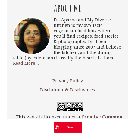
ABOUT ME
I'm Aparna and My Diverse
Kitchen is my ovo-lacto
vegetarian food blog where
you'll find recipes, food stories
& photography. I've been
blogging since 2007 and believe
the kitchen, and the dining
table (by extension) is really the heart of a home.
Read More...
Privacy Policy
Disclaimer & Disclosures
This work is licensed under a
Creative Commons
Attribution-NonCommercial-NoDerivatives 4.0
Save
International License