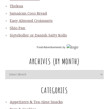
Thekua
Jamaican Coco Bread
Easy Almond Croissants
Shio Pan
Sigteboller or Danish Salty Rolls
Food Advertisements
by
ARCHIVES (BY MONTH)
CATEGORIES
Appetizers & Tea-time Snacks