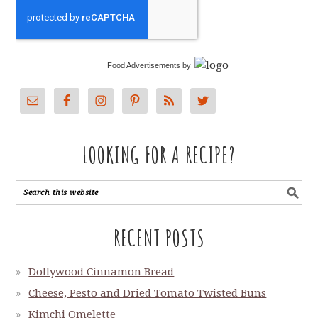
Food Advertisements
by
LOOKING FOR A RECIPE?
RECENT POSTS
Dollywood Cinnamon Bread
Cheese, Pesto and Dried Tomato Twisted Buns
Kimchi Omelette