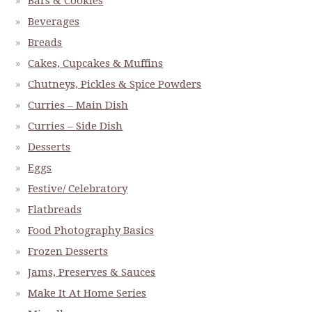
Bars & Cookies
Beverages
Breads
Cakes, Cupcakes & Muffins
Chutneys, Pickles & Spice Powders
Curries – Main Dish
Curries – Side Dish
Desserts
Eggs
Festive/ Celebratory
Flatbreads
Food Photography Basics
Frozen Desserts
Jams, Preserves & Sauces
Make It At Home Series