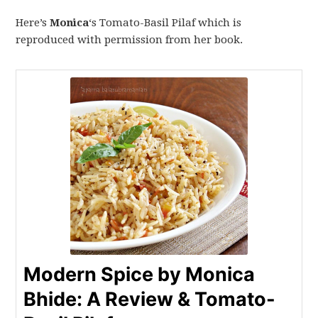
Here’s
Monica
‘s Tomato-Basil Pilaf which is
reproduced with permission from her book.
Modern Spice by Monica
Bhide: A Review & Tomato-