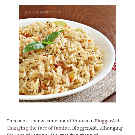
This book review came about thanks to
BloggerAid…
Changing the Face of Famine
. BloggerAid…Changing