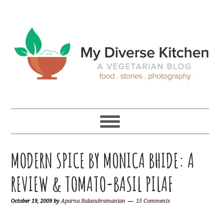
Skip
Skip
Skip
Skip
to
to
to
to
primary
main
primary
footer
navigation
content
sidebar
MODERN SPICE BY MONICA BHIDE: A
REVIEW & TOMATO-BASIL PILAF
October 19, 2009
by
Aparna Balasubramanian
15 Comments