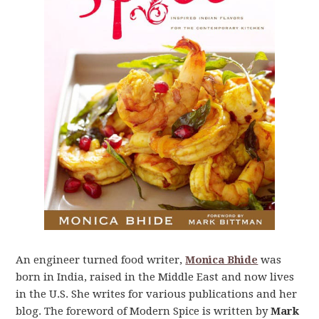
An engineer turned food writer,
Monica Bhide
was
born in India, raised in the Middle East and now lives
in the U.S. She writes for various publications and her
blog. The foreword of Modern Spice is written by
Mark