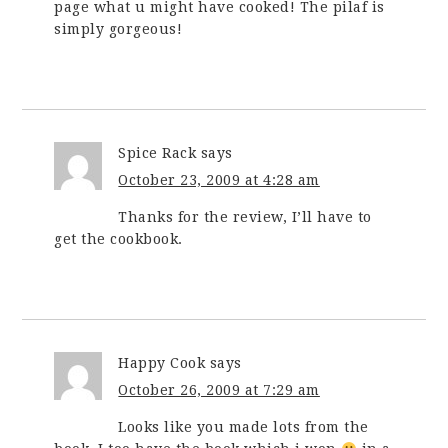
page what u might have cooked! The pilaf is
simply gorgeous!
Spice Rack
says
October 23, 2009 at 4:28 am
Thanks for the review, I’ll have to
get the cookbook.
Happy Cook
says
October 26, 2009 at 7:29 am
Looks like you made lots from the