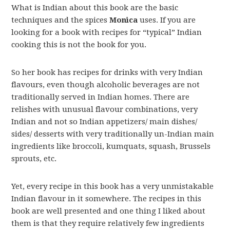
What is Indian about this book are the basic
techniques and the spices
Monica
uses. If you are
looking for a book with recipes for “typical” Indian
cooking this is not the book for you.
So her book has recipes for drinks with very Indian
flavours, even though alcoholic beverages are not
traditionally served in Indian homes. There are
relishes with unusual flavour combinations, very
Indian and not so Indian appetizers/ main dishes/
sides/ desserts with very traditionally un-Indian main
ingredients like broccoli, kumquats, squash, Brussels
sprouts, etc.
Yet, every recipe in this book has a very unmistakable
Indian flavour in it somewhere. The recipes in this
book are well presented and one thing I liked about
them is that they require relatively few ingredients