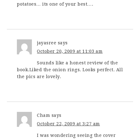
potatoes… its one of your best….
jayasree
says
October 20, 2009 at 11:03 am
Sounds like a honest review of the
book.Liked the onion rings. Looks perfect. All
the pics are lovely.
Cham
says
October 22, 2009 at 3:27 am
I was wondering seeing the cover