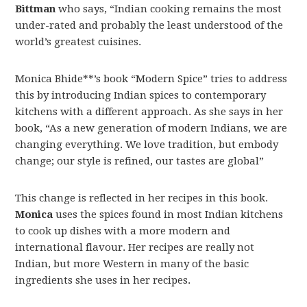
Bittman
who says, “Indian cooking remains the most
under-rated and probably the least understood of the
world’s greatest cuisines.
Monica Bhide**’s book “Modern Spice” tries to address
this by introducing Indian spices to contemporary
kitchens with a different approach. As she says in her
book, “As a new generation of modern Indians, we are
changing everything. We love tradition, but embody
change; our style is refined, our tastes are global”
This change is reflected in her recipes in this book.
Monica
uses the spices found in most Indian kitchens
to cook up dishes with a more modern and
international flavour. Her recipes are really not
Indian, but more Western in many of the basic
ingredients she uses in her recipes.