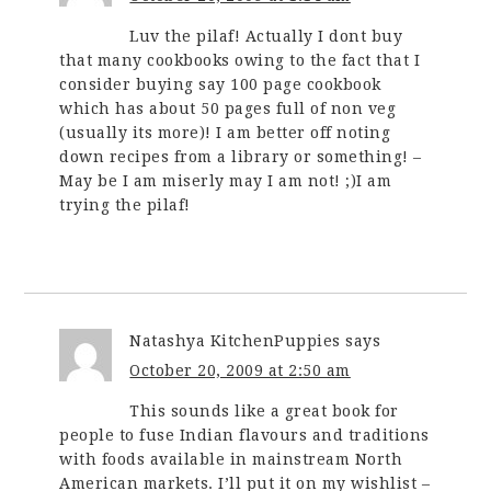
Luv the pilaf! Actually I dont buy
that many cookbooks owing to the fact that I
consider buying say 100 page cookbook
which has about 50 pages full of non veg
(usually its more)! I am better off noting
down recipes from a library or something! –
May be I am miserly may I am not! ;)I am
trying the pilaf!
Natashya KitchenPuppies
says
October 20, 2009 at 2:50 am
This sounds like a great book for
people to fuse Indian flavours and traditions
with foods available in mainstream North
American markets. I’ll put it on my wishlist –