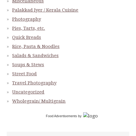
Miscellaneous
Palakkad Iyer / Kerala Cuisine
Photography
Pies, Tarts, etc.
Quick Breads
Rice, Pasta & Noodles
Salads & Sandwiches
Soups & Stews
Street Food
Travel Photography
Uncategorized
Wholegrain/ Multigrain
Food Advertisements
by