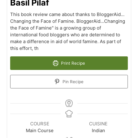
Basil Pilaf
This book review came about thanks to BloggerAid…
Changing the Face of Famine. BloggerAid...Changing
the Face of Famine" is a growing group of
international food bloggers who are determined to
make a difference in aid of world famine. As part of
this effort, th
Print Recipe
Pin Recipe
COURSE
CUISINE
Main Course
Indian