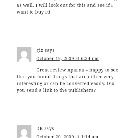
as well. I will look out for this and see if I
want to buy it!
giz
says
October 19, 2009 at 6:34 pm
Great review Aparna – happy to see
that you found things that are either very
interesting or can be converted easily. Did
you send a link to the publishers?
DK
says
October 20, 2009 at 1:14 am