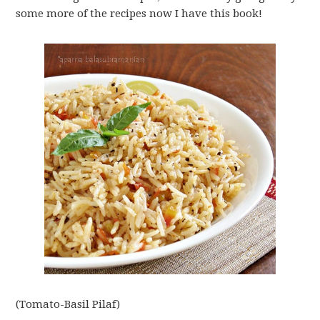
some more of the recipes now I have this book!
(Tomato-Basil Pilaf)