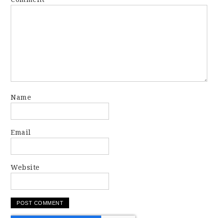
Name
Email
Website