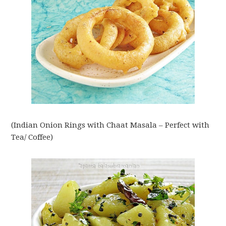
(Indian Onion Rings with Chaat Masala – Perfect with
Tea/ Coffee)