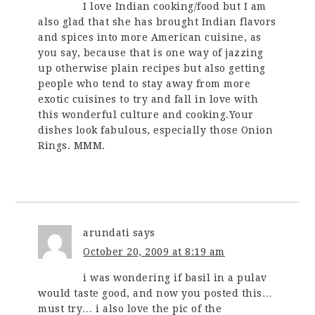
I love Indian cooking/food but I am
also glad that she has brought Indian flavors
and spices into more American cuisine, as
you say, because that is one way of jazzing
up otherwise plain recipes but also getting
people who tend to stay away from more
exotic cuisines to try and fall in love with
this wonderful culture and cooking.Your
dishes look fabulous, especially those Onion
Rings. MMM.
arundati
says
October 20, 2009 at 8:19 am
i was wondering if basil in a pulav
would taste good, and now you posted this…
must try… i also love the pic of the