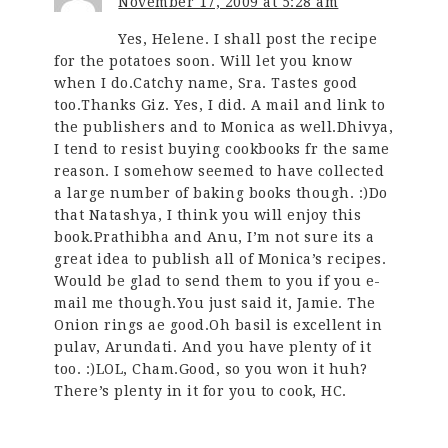
November 17, 2009 at 5:28 am
Yes, Helene. I shall post the recipe
for the potatoes soon. Will let you know
when I do.Catchy name, Sra. Tastes good
too.Thanks Giz. Yes, I did. A mail and link to
the publishers and to Monica as well.Dhivya,
I tend to resist buying cookbooks fr the same
reason. I somehow seemed to have collected
a large number of baking books though. :)Do
that Natashya, I think you will enjoy this
book.Prathibha and Anu, I’m not sure its a
great idea to publish all of Monica’s recipes.
Would be glad to send them to you if you e-
mail me though.You just said it, Jamie. The
Onion rings ae good.Oh basil is excellent in
pulav, Arundati. And you have plenty of it
too. :)LOL, Cham.Good, so you won it huh?
There’s plenty in it for you to cook, HC.