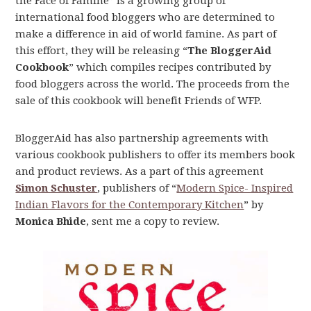
the Face of Famine” is a growing group of
international food bloggers who are determined to
make a difference in aid of world famine. As part of
this effort, they will be releasing “
The BloggerAid
Cookbook
” which compiles recipes contributed by
food bloggers across the world. The proceeds from the
sale of this cookbook will benefit Friends of WFP.
BloggerAid has also partnership agreements with
various cookbook publishers to offer its members book
and product reviews. As a part of this agreement
Simon Schuster
, publishers of “
Modern Spice- Inspired
Indian Flavors for the Contemporary Kitchen
” by
Monica Bhide
, sent me a copy to review.