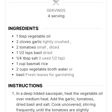
SERVINGS
4
serving
INGREDIENTS
1
tbsp
vegetable oil
2
cloves
garlic
lightly crushed ,
2
tomatoes
small , diced
1 1/2
tsps
basil
dried
1/4
tbsp
salt
(I used 1/2 tsp)
1
cup
basmati rice
2
cups
vegetable broth water
or
basil
Fresh leaves for garnishing
INSTRUCTIONS
In a deep lidded saucepan, heat the vegetable oil
over medium heat. Add the garlic, tomatoes,
dried basil and salt. Cook uncovered, stirring
frequently, until the tomatoes are slightly