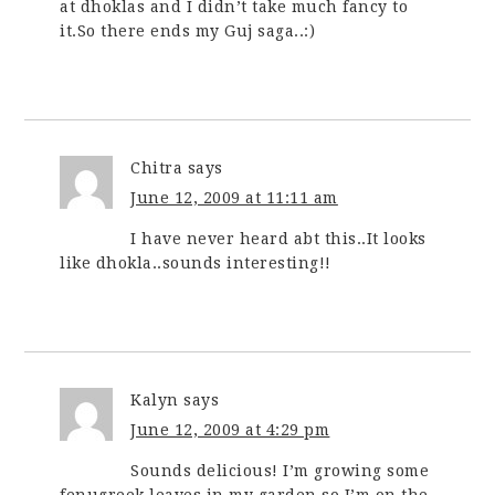
at dhoklas and I didn’t take much fancy to
it.So there ends my Guj saga..:)
Chitra
says
June 12, 2009 at 11:11 am
I have never heard abt this..It looks
like dhokla..sounds interesting!!
Kalyn
says
June 12, 2009 at 4:29 pm
Sounds delicious! I’m growing some