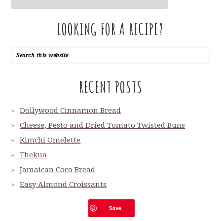
LOOKING FOR A RECIPE?
RECENT POSTS
Dollywood Cinnamon Bread
Cheese, Pesto and Dried Tomato Twisted Buns
Kimchi Omelette
Thekua
Jamaican Coco Bread
Easy Almond Croissants
Shio Pan
Save
Sigteboller or Danish Salty Rolls