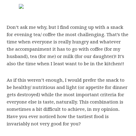
Don’t ask me why, but I find coming up with a snack
for evening tea/ coffee the most challenging. That’s the
time when everyone is really hungry and whatever
the accompaniment it has to go with coffee (for my
husband), tea (for me) or milk (for our daughter)! It’s
also the time when I least want to be in the kitchen!!
As if this weren’t enough, I would prefer the snack to
be healthy/ nutritious and light (or appetite for dinner
gets destroyed) while the most important criteria for
everyone else is taste, naturally. This combination is
sometimes a bit difficult to achieve, in my opinion.
Have you ever noticed how the tastiest food is
invariably not very good for you?