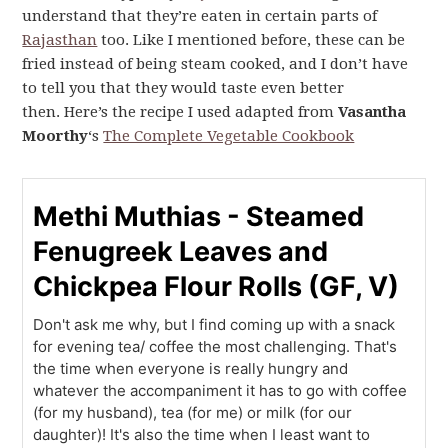
understand that they’re eaten in certain parts of
Rajasthan
too. Like I mentioned before, these can be
fried instead of being steam cooked, and I don’t have
to tell you that they would taste even better
then. Here’s the recipe I used adapted from
Vasantha
Moorthy
‘s
The Complete Vegetable Cookbook
Methi Muthias - Steamed
Fenugreek Leaves and
Chickpea Flour Rolls (GF, V)
Don't ask me why, but I find coming up with a snack
for evening tea/ coffee the most challenging. That's
the time when everyone is really hungry and
whatever the accompaniment it has to go with coffee
(for my husband), tea (for me) or milk (for our
daughter)! It's also the time when I least want to