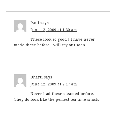
Jyoti
says
June 12, 2009 at 1:30 am
These look so good ! I have never
made these before…will try out soon.
Bharti
says
June 12, 2009 at 2:17 am
Never had these steamed before.
They do look like the perfect tea time snack.