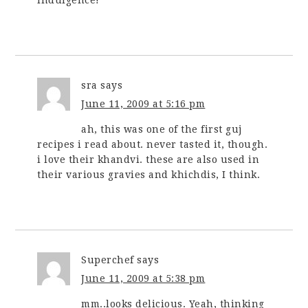
indulgence!
sra
says
June 11, 2009 at 5:16 pm
ah, this was one of the first guj
recipes i read about. never tasted it, though.
i love their khandvi. these are also used in
their various gravies and khichdis, I think.
Superchef
says
June 11, 2009 at 5:38 pm
mm..looks delicious. Yeah, thinking