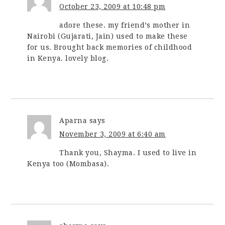
October 23, 2009 at 10:48 pm
adore these. my friend’s mother in
Nairobi (Gujarati, Jain) used to make these
for us. Brought back memories of childhood
in Kenya. lovely blog.
Aparna
says
November 3, 2009 at 6:40 am
Thank you, Shayma. I used to live in
Kenya too (Mombasa).