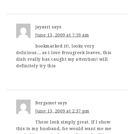
jayasri
says
June 13, 2009 at 7:59 am
bookmarked it!, looks very
delicious.., as i love fenugreek leaves, this
dish really has caught my attention! will
definitely try this
Bergamot
says
June 13, 2009 at 2:37 pm
These look simply great. If I show
this to my husband, he would want me me