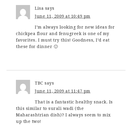
Lisa
says
June 11, 2009 at 10:49 pm
I’m always looking for new ideas for
chickpea flour and fenugreek is one of my
favorites. I must try this! Goodness, I’d eat
these for dinner 🙂
TBC
says
June 11, 2009 at 11:47 pm
That is a fantastic healthy snack. Is
this similar to surali wadi (the
Maharashtrian dish)? I always seem to mix
up the two!