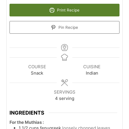
Print Recipe
Pin Recipe
COURSE
CUISINE
Snack
Indian
SERVINGS
4
serving
INGREDIENTS
For the Muthias :
1 1/2
cups
fenugreek
loosely chopped leaves