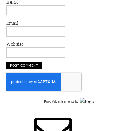
Name
Email
Website
Food Advertisements
by