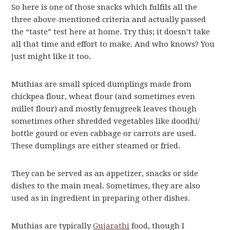
So here is one of those snacks which fulfils all the
three above-mentioned criteria and actually passed
the “taste” test here at home. Try this; it doesn’t take
all that time and effort to make. And who knows? You
just might like it too.
Muthias are small spiced dumplings made from
chickpea flour, wheat flour (and sometimes even
millet flour) and mostly fenugreek leaves though
sometimes other shredded vegetables like doodhi/
bottle gourd or even cabbage or carrots are used.
These dumplings are either steamed or fried.
They can be served as an appetizer, snacks or side
dishes to the main meal. Sometimes, they are also
used as in ingredient in preparing other dishes.
Muthias are typically
Gujarathi
food, though I