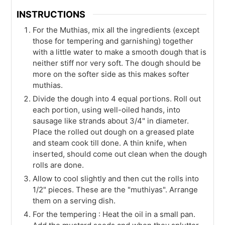
INSTRUCTIONS
For the Muthias, mix all the ingredients (except
those for tempering and garnishing) together
with a little water to make a smooth dough that is
neither stiff nor very soft. The dough should be
more on the softer side as this makes softer
muthias.
Divide the dough into 4 equal portions. Roll out
each portion, using well-oiled hands, into
sausage like strands about 3/4" in diameter.
Place the rolled out dough on a greased plate
and steam cook till done. A thin knife, when
inserted, should come out clean when the dough
rolls are done.
Allow to cool slightly and then cut the rolls into
1/2" pieces. These are the "muthiyas". Arrange
them on a serving dish.
For the tempering : Heat the oil in a small pan.