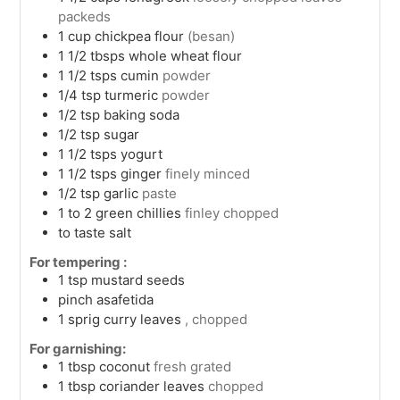
packeds
1
cup
chickpea flour
(besan)
1 1/2
tbsps
whole wheat flour
1 1/2
tsps
cumin
powder
1/4
tsp
turmeric
powder
1/2
tsp
baking soda
1/2
tsp
sugar
1 1/2
tsps
yogurt
1 1/2
tsps
ginger
finely minced
1/2
tsp
garlic
paste
1 to 2
green chillies
finley chopped
to taste
salt
For tempering :
1
tsp
mustard seeds
pinch
asafetida
1
sprig
curry leaves
, chopped
For garnishing:
1
tbsp
coconut
fresh grated
1
tbsp
coriander leaves
chopped