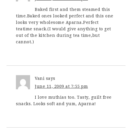
Baked first and them steamed this
time.Baked ones looked perfect and this one
looks very wholesome Aparna.Perfect
teatime snack.(I would give anything to get
out of the kitchen during tea time,but
cannot.)
Vani
says
June 11, 2009 at 7:55 pm
I love muthias too. Tasty, guilt free
snacks. Looks soft and yum, Aparna!