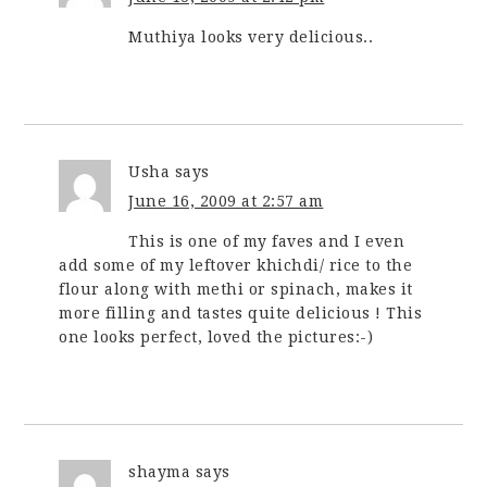
Muthiya looks very delicious..
Usha
says
June 16, 2009 at 2:57 am
This is one of my faves and I even
add some of my leftover khichdi/ rice to the
flour along with methi or spinach, makes it
more filling and tastes quite delicious ! This
one looks perfect, loved the pictures:-)
shayma
says