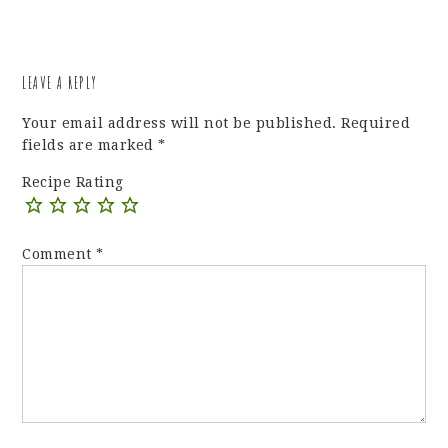
LEAVE A REPLY
Your email address will not be published.
Required
fields are marked
*
Recipe Rating
Comment
*