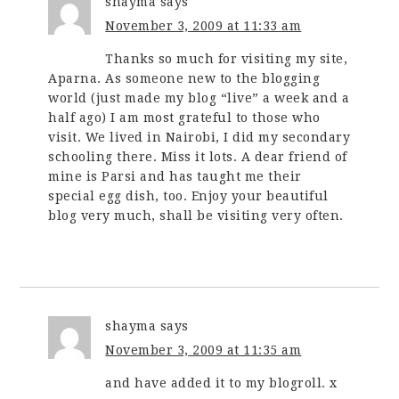
shayma
says
November 3, 2009 at 11:33 am
Thanks so much for visiting my site,
Aparna. As someone new to the blogging
world (just made my blog “live” a week and a
half ago) I am most grateful to those who
visit. We lived in Nairobi, I did my secondary
schooling there. Miss it lots. A dear friend of
mine is Parsi and has taught me their
special egg dish, too. Enjoy your beautiful
blog very much, shall be visiting very often.
shayma
says
November 3, 2009 at 11:35 am
and have added it to my blogroll. x