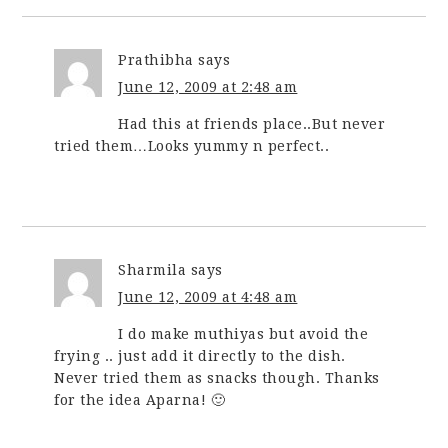
Prathibha
says
June 12, 2009 at 2:48 am
Had this at friends place..But never
tried them…Looks yummy n perfect..
Sharmila
says
June 12, 2009 at 4:48 am
I do make muthiyas but avoid the
frying .. just add it directly to the dish.
Never tried them as snacks though. Thanks
for the idea Aparna! 🙂