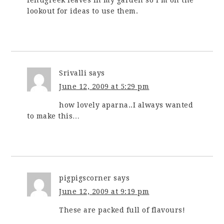
fenugreek leaves in my garden so I’m on the
lookout for ideas to use them.
Srivalli
says
June 12, 2009 at 5:29 pm
how lovely aparna..I always wanted
to make this…
pigpigscorner
says
June 12, 2009 at 9:19 pm
These are packed full of flavours!