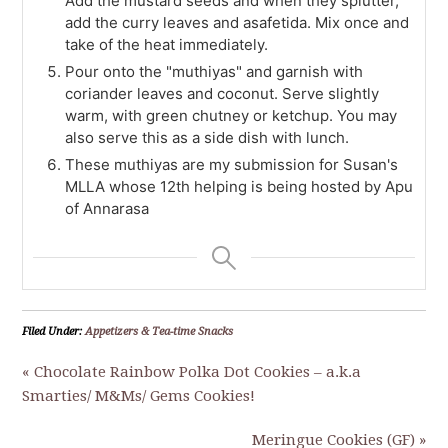
Add the mustard seeds and when they splutter,
add the curry leaves and asafetida. Mix once and
take of the heat immediately.
Pour onto the "muthiyas" and garnish with
coriander leaves and coconut. Serve slightly
warm, with green chutney or ketchup. You may
also serve this as a side dish with lunch.
These muthiyas are my submission for Susan's
MLLA whose 12th helping is being hosted by Apu
of Annarasa
Filed Under:
Appetizers & Tea-time Snacks
« Chocolate Rainbow Polka Dot Cookies – a.k.a
Smarties/ M&Ms/ Gems Cookies!
Meringue Cookies (GF) »