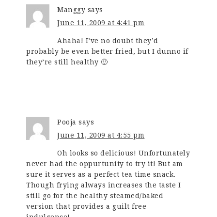
Manggy
says
June 11, 2009 at 4:41 pm
Ahaha! I’ve no doubt they’d
probably be even better fried, but I dunno if
they’re still healthy 🙂
Pooja
says
June 11, 2009 at 4:55 pm
Oh looks so delicious! Unfortunately
never had the oppurtunity to try it! But am
sure it serves as a perfect tea time snack.
Though frying always increases the taste I
still go for the healthy steamed/baked
version that provides a guilt free