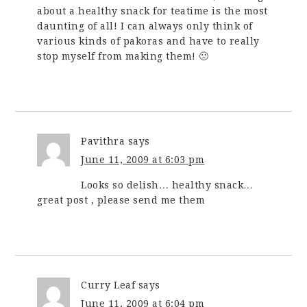
about a healthy snack for teatime is the most
daunting of all! I can always only think of
various kinds of pakoras and have to really
stop myself from making them! 🙁
Pavithra
says
June 11, 2009 at 6:03 pm
Looks so delish… healthy snack…
great post , please send me them
Curry Leaf
says
June 11, 2009 at 6:04 pm