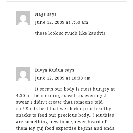
Nags
says
June 12, 2009 at 7:50 am
these look so much like kandvi!
Divya Kudua
says
June 12, 2009 at 10:30 am
It seems our body is most hungry at
4.30 in the morning as well as evening..I
swear I didn’t create that,someone told
me!!So its best that we stock up on healthy
snacks to feed our precious body..:).Muthias
are something new to me,never heard of
them.My guj food expertise begins and ends