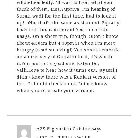
wholeheartedly.I’ll wait to hear what you
think of them, Lisa.Supriya, I’m hearing of
Surali wadi for the first time, had to look it
up! :)No, that’s the same as khandvi. Equally
tasty but this is different.Yes, one could
Raaga. On a short trip, though. :)Don’t know
about 4.30am but 4.30pm is when I’m most
hungry (read snacking!).You should embark
on a discovery of Gujrathi food, it’s worth
it.You just got a good one, Kalyn.Do,
Valli.Love to hear how it turns out, Jayasri.I
didn’t know there was a Konkan version of
this. I should check it out. Let me know
when you re-create your version.
A2Z Vegetarian Cuisine
says
June 15, 2009 at 2:42 pm