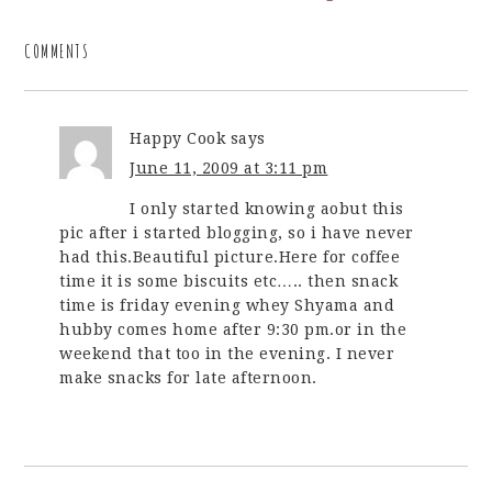
COMMENTS
Happy Cook
says
June 11, 2009 at 3:11 pm
I only started knowing aobut this
pic after i started blogging, so i have never
had this.Beautiful picture.Here for coffee
time it is some biscuits etc….. then snack
time is friday evening whey Shyama and
hubby comes home after 9:30 pm.or in the
weekend that too in the evening. I never
make snacks for late afternoon.