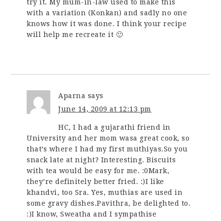
try it. My mum-in-law used to make this
with a variation (Konkan) and sadly no one
knows how it was done. I think your recipe
will help me recreate it 🙂
Aparna
says
June 14, 2009 at 12:13 pm
HC, I had a gujarathi friend in
University and her mom wasa great cook, so
that’s where I had my first muthiyas.So you
snack late at night? Interesting. Biscuits
with tea would be easy for me. :0Mark,
they’re definitely better fried. :)I like
khandvi, too Sra. Yes, muthias are used in
some gravy dishes.Pavithra, be delighted to.
:)I know, Sweatha and I sympathise