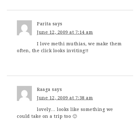
Parita
says
June 12, 2009 at 7:14 am
I love methi muthias, we make them
often, the click looks inviting!!
Raaga
says
June 12, 2009 at 7:38 am
lovely… looks like something we
could take on a trip too 🙂