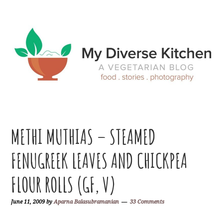
Skip
Skip
Skip
Skip
to
to
to
to
primary
main
primary
footer
navigation
content
sidebar
METHI MUTHIAS – STEAMED
FENUGREEK LEAVES AND CHICKPEA
FLOUR ROLLS (GF, V)
June 11, 2009
by
Aparna Balasubramanian
33 Comments