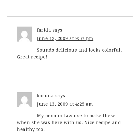
farida
says
June 12, 2009 at 9:57 pm
Sounds delicious and looks colorful.
Great recipe!
karuna
says
June 13, 2009 at 4:25 am
My mom in law use to make these
when she was here with us. Nice recipe and
healthy too.