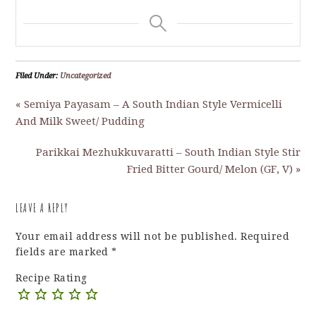
Filed Under:
Uncategorized
« Semiya Payasam – A South Indian Style Vermicelli
And Milk Sweet/ Pudding
Parikkai Mezhukkuvaratti – South Indian Style Stir
Fried Bitter Gourd/ Melon (GF, V) »
LEAVE A REPLY
Your email address will not be published.
Required
fields are marked
*
Recipe Rating