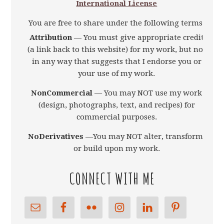
International License
You are free to share under the following terms:
Attribution
— You must give appropriate credit
(a link back to this website) for my work, but not
in any way that suggests that I endorse you or
your use of my work.
NonCommercial
— You may NOT use my work
(design, photographs, text, and recipes) for
commercial purposes.
NoDerivatives
—You may NOT alter, transform,
or build upon my work.
CONNECT WITH ME