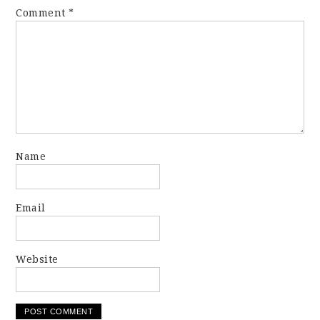
Comment
*
Name
Email
Website