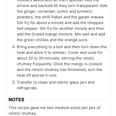
onions and sautxe9 till they turn transparent. Add
the ginger, coriander, cumin and turmeric
powders, the chilli flakes and the garam masala.
Stir fry for about a minute and add the chopped
bell pepper. Stir fry for another minute and then
add the Grated mango mixture. Mix well and add
the green chillies and the orange juice.
Bring everything to a boil and then turn down the
heat and allow it to simmer. Cover and cook for
about 20 to 30 minutes, stirring the relish/
chutney frequently. Once the mango is cooked
and the relish/ chutney has thickened, turn the
heat off and let it cool.
Transfer to clean and sterile glass jars and
refrigerate.
NOTES
This recipe gave me two medium sized jam jars of
relish/ chutney.