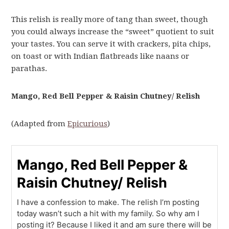
This relish is really more of tang than sweet, though
you could always increase the “sweet” quotient to suit
your tastes. You can serve it with crackers, pita chips,
on toast or with Indian flatbreads like naans or
parathas.
Mango, Red Bell Pepper & Raisin Chutney/ Relish
(Adapted from
Epicurious
)
Mango, Red Bell Pepper &
Raisin Chutney/ Relish
I have a confession to make. The relish I’m posting
today wasn’t such a hit with my family. So why am I
posting it? Because I liked it and am sure there will be