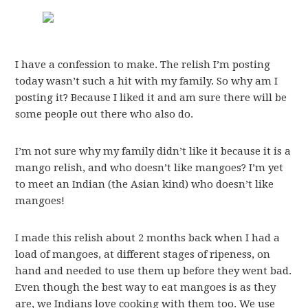
I have a confession to make. The relish I’m posting
today wasn’t such a hit with my family. So why am I
posting it? Because I liked it and am sure there will be
some people out there who also do.
I’m not sure why my family didn’t like it because it is a
mango relish, and who doesn’t like mangoes? I’m yet
to meet an Indian (the Asian kind) who doesn’t like
mangoes!
I made this relish about 2 months back when I had a
load of mangoes, at different stages of ripeness, on
hand and needed to use them up before they went bad.
Even though the best way to eat mangoes is as they
are, we Indians love cooking with them too. We use