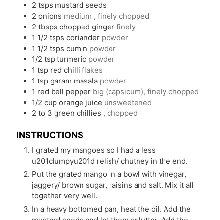
2
tsps
mustard seeds
2
onions
medium , finely chopped
2
tbsps
chopped ginger
finely
1 1/2
tsps
coriander
powder
1 1/2
tsps
cumin
powder
1/2
tsp
turmeric
powder
1
tsp
red chilli
flakes
1
tsp
garam masala
powder
1
red bell pepper
big (capsicum), finely chopped
1/2
cup
orange juice
unsweetened
2 to 3
green chillies
, chopped
INSTRUCTIONS
I grated my mangoes so I had a less
u201clumpyu201d relish/ chutney in the end.
Put the grated mango in a bowl with vinegar,
jaggery/ brown sugar, raisins and salt. Mix it all
together very well.
In a heavy bottomed pan, heat the oil. Add the
mustard seeds and let them splutter. Add the