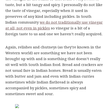
taste, but a bit tangy and spicy. I personally do not like
the taste of vinegar, especially when it used in
preserves of any kind including pickles. In South
Indian community
we do not traditionally use vinegar
at all, not even in pickles
so vinegar is a bit of a
foreign taste to us and one we haven’t really acquired.
Again, relishes and chutneys (as they’re known in the
Western world) are something we have not been
brought up with and is something that doesn’t really
sit well with South Indian food. Bread and crackers are
not usual fare in Indian homes. Bread is usually eaten
with butter and jam and even with Indian curries
sometimes while Indian flatbread is always
accompanied by pickles, sometimes spicy and
sometimes sweet and sour.