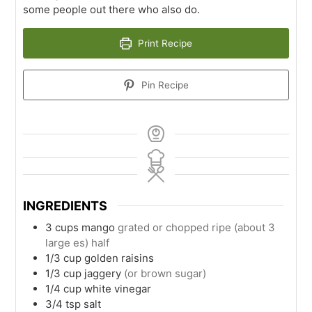
some people out there who also do.
Print Recipe
Pin Recipe
INGREDIENTS
3
cups
mango
grated or chopped ripe (about 3
large es) half
1/3
cup
golden raisins
1/3
cup
jaggery
(or brown sugar)
1/4
cup
white vinegar
3/4
tsp
salt