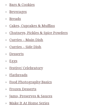
Bars & Cookies
Beverages
Breads
Cakes, Cupcakes & Muffins
Chutneys, Pickles & Spice Powders
Curries – Main Dish
Curries – Side Dish
Desserts
Eggs
Festive/ Celebratory
Flatbreads
Food Photography Basics
Frozen Desserts
Jams, Preserves & Sauces
Make It At Home Series