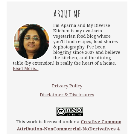
ABOUT ME
I'm Aparna and My Diverse
Kitchen is my ovo-lacto
vegetarian food blog where
you'll find recipes, food stories
& photography. I've been
blogging since 2007 and believe
the kitchen, and the dining
table (by extension) is really the heart of a home.
Read More...
Privacy Policy
Disclaimer & Disclosures
This work is licensed under a
Creative Commons
Attribution-NonCommercial-NoDerivatives 4.0