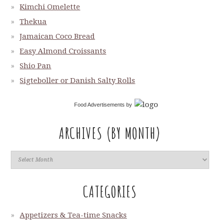
Kimchi Omelette
Thekua
Jamaican Coco Bread
Easy Almond Croissants
Shio Pan
Sigteboller or Danish Salty Rolls
Food Advertisements
by
ARCHIVES (BY MONTH)
CATEGORIES
Appetizers & Tea-time Snacks