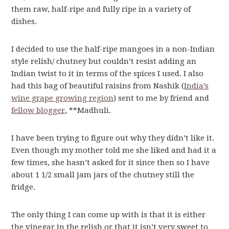
them raw, half-ripe and fully ripe in a variety of
dishes.
I decided to use the half-ripe mangoes in a non-Indian
style relish/ chutney but couldn’t resist adding an
Indian twist to it in terms of the spices I used. I also
had this bag of beautiful raisins from Nashik (
India’s
wine grape growing region
) sent to me by friend and
fellow blogger
, **Madhuli.
I have been trying to figure out why they didn’t like it.
Even though my mother told me she liked and had it a
few times, she hasn’t asked for it since then so I have
about 1 1/2 small jam jars of the chutney still the
fridge.
The only thing I can come up with is that it is either
the vinegar in the relish or that it isn’t very sweet to