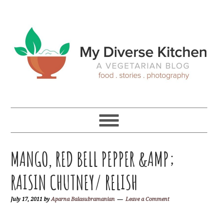
Skip
Skip
Skip
Skip
to
to
to
to
primary
main
primary
footer
navigation
content
sidebar
MANGO, RED BELL PEPPER &AMP;
RAISIN CHUTNEY/ RELISH
July 17, 2011
by
Aparna Balasubramanian
Leave a Comment