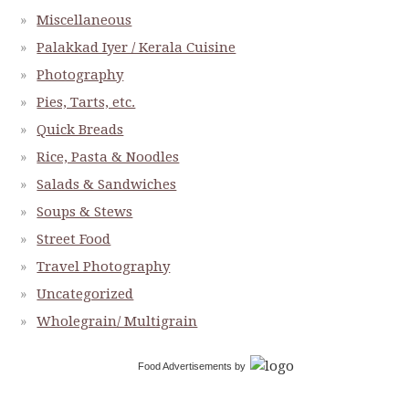
Miscellaneous
Palakkad Iyer / Kerala Cuisine
Photography
Pies, Tarts, etc.
Quick Breads
Rice, Pasta & Noodles
Salads & Sandwiches
Soups & Stews
Street Food
Travel Photography
Uncategorized
Wholegrain/ Multigrain
Food Advertisements
by