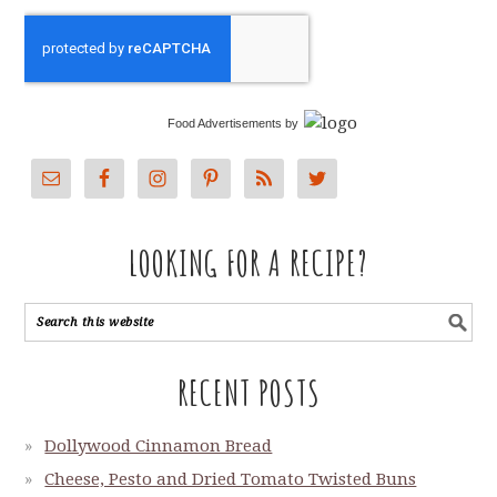
Food Advertisements
by
LOOKING FOR A RECIPE?
RECENT POSTS
Dollywood Cinnamon Bread
Cheese, Pesto and Dried Tomato Twisted Buns