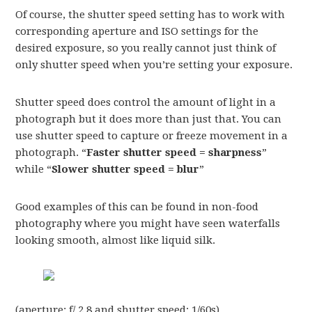
Of course, the shutter speed setting has to work with
corresponding aperture and ISO settings for the
desired exposure, so you really cannot just think of
only shutter speed when you’re setting your exposure.
Shutter speed does control the amount of light in a
photograph but it does more than just that. You can
use shutter speed to capture or freeze movement in a
photograph. “
Faster shutter speed = sharpness
”
while “
Slower shutter speed = blur
”
Good examples of this can be found in non-food
photography where you might have seen waterfalls
looking smooth, almost like liquid silk.
(aperture: f/ 2.8 and shutter speed: 1/60s)