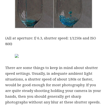
(All at aperture: f/ 6.3, shutter speed: 1/1250s and ISO
800)
There are some things to keep in mind about shutter
speed settings. Usually, in adequate ambient light
situations, a shutter speed of about 1/60s or faster,
would be good enough for most photography. If you
are quite steady shooting holding your camera in your
hands, then you should generally get sharp
photographs without any blur at these shutter speeds.