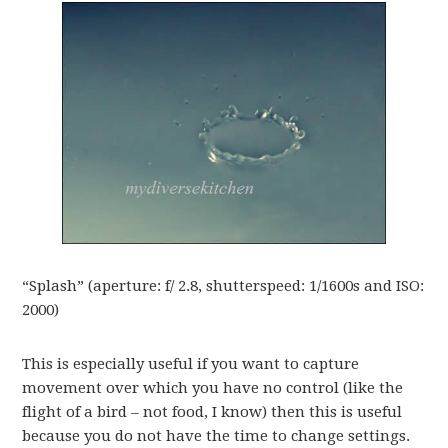
“Splash” (aperture: f/ 2.8, shutterspeed: 1/1600s and ISO:
2000)
This is especially useful if you want to capture
movement over which you have no control (like the
flight of a bird – not food, I know) then this is useful
because you do not have the time to change settings.