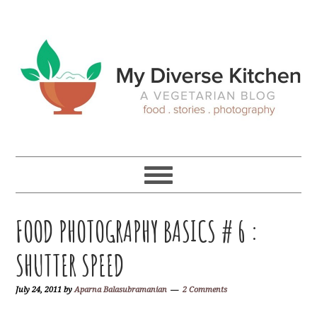
Skip
Skip
Skip
Skip
to
to
to
to
primary
main
primary
footer
navigation
content
sidebar
FOOD PHOTOGRAPHY BASICS # 6 :
SHUTTER SPEED
July 24, 2011
by
Aparna Balasubramanian
2 Comments