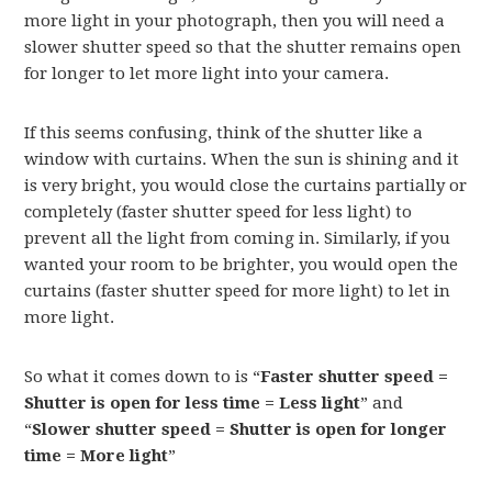
more light in your photograph, then you will need a
slower shutter speed so that the shutter remains open
for longer to let more light into your camera.
If this seems confusing, think of the shutter like a
window with curtains. When the sun is shining and it
is very bright, you would close the curtains partially or
completely (faster shutter speed for less light) to
prevent all the light from coming in. Similarly, if you
wanted your room to be brighter, you would open the
curtains (faster shutter speed for more light) to let in
more light.
So what it comes down to is “
Faster shutter speed =
Shutter is open for less time = Less light
” and
“
Slower shutter speed = Shutter is open for longer
time = More light
”