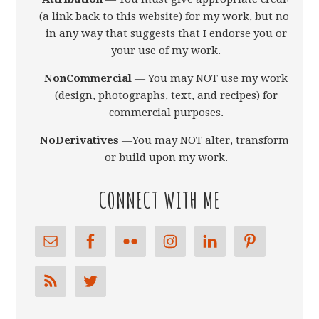
(a link back to this website) for my work, but not
in any way that suggests that I endorse you or
your use of my work.
NonCommercial
— You may NOT use my work
(design, photographs, text, and recipes) for
commercial purposes.
NoDerivatives
—You may NOT alter, transform,
or build upon my work.
CONNECT WITH ME