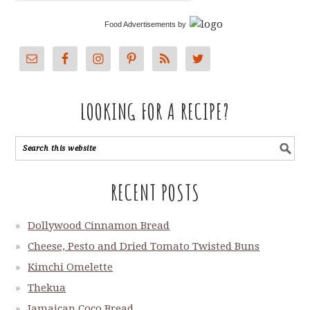
Food Advertisements
by
LOOKING FOR A RECIPE?
RECENT POSTS
Dollywood Cinnamon Bread
Cheese, Pesto and Dried Tomato Twisted Buns
Kimchi Omelette
Thekua
Jamaican Coco Bread