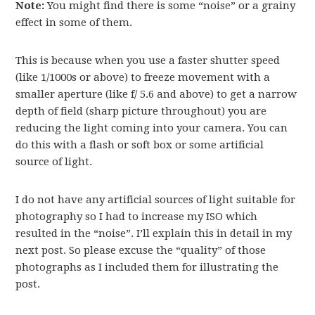
Note:
You might find there is some “noise” or a grainy
effect in some of them.
This is because when you use a faster shutter speed
(like 1/1000s or above) to freeze movement with a
smaller aperture (like f/ 5.6 and above) to get a narrow
depth of field (sharp picture throughout) you are
reducing the light coming into your camera. You can
do this with a flash or soft box or some artificial
source of light.
I do not have any artificial sources of light suitable for
photography so I had to increase my ISO which
resulted in the “noise”. I’ll explain this in detail in my
next post. So please excuse the “quality” of those
photographs as I included them for illustrating the
post.