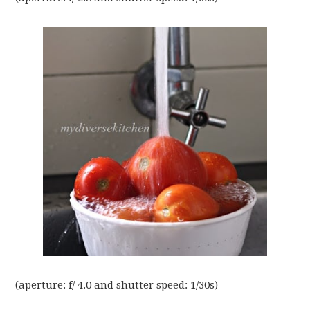
(aperture: f/ 4.0 and shutter speed: 1/30s)