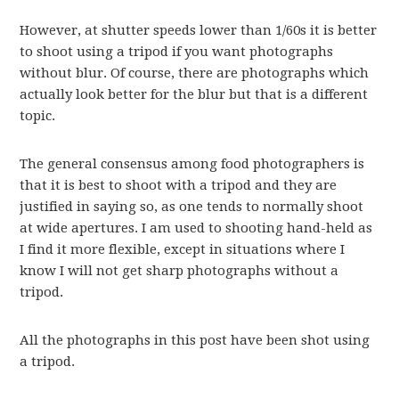
However, at shutter speeds lower than 1/60s it is better
to shoot using a tripod if you want photographs
without blur. Of course, there are photographs which
actually look better for the blur but that is a different
topic.
The general consensus among food photographers is
that it is best to shoot with a tripod and they are
justified in saying so, as one tends to normally shoot
at wide apertures. I am used to shooting hand-held as
I find it more flexible, except in situations where I
know I will not get sharp photographs without a
tripod.
All the photographs in this post have been shot using
a tripod.