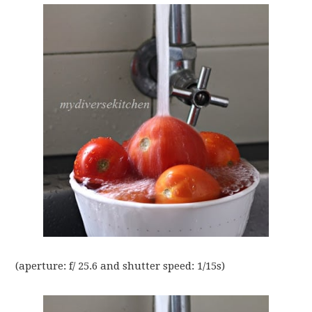
(aperture: f/ 25.6 and shutter speed: 1/15s)