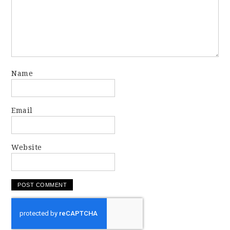
Name
Email
Website