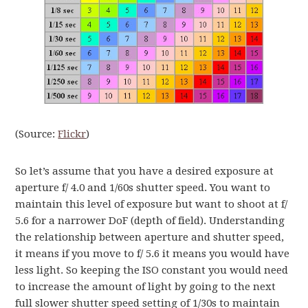
(Source:
Flickr
)
So let’s assume that you have a desired exposure at
aperture f/ 4.0 and 1/60s shutter speed. You want to
maintain this level of exposure but want to shoot at f/
5.6 for a narrower DoF (depth of field). Understanding
the relationship between aperture and shutter speed,
it means if you move to f/ 5.6 it means you would have
less light. So keeping the ISO constant you would need
to increase the amount of light by going to the next
full slower shutter speed setting of 1/30s to maintain