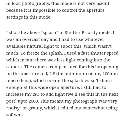
In food photography, this mode is not very useful
because it is impossible to control the aperture
settings in this mode.
I shot the above “splash” in Shutter Priority mode. It
was an overcast day and I had to use whatever
available natural light to shoot this, which wasn’t
much. To freeze the splash, I used a fast shutter speed
which meant there was less light coming into the
camera. The camera compensated for this by opening
up the aperture to f/ 2.8 (the minimum on my 100mm
macro lens), which meant the splash wasn’t sharp
enough at this wide open aperture. I still had to
increase my ISO to add light (we’ll see this in the next
post) upto 2000. This meant my photograph was very
“noisy” or grainy, which I edited out somewhat using
software.