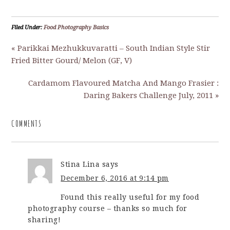
Filed Under:
Food Photography Basics
« Parikkai Mezhukkuvaratti – South Indian Style Stir
Fried Bitter Gourd/ Melon (GF, V)
Cardamom Flavoured Matcha And Mango Frasier :
Daring Bakers Challenge July, 2011 »
COMMENTS
Stina Lina
says
December 6, 2016 at 9:14 pm
Found this really useful for my food
photography course – thanks so much for
sharing!