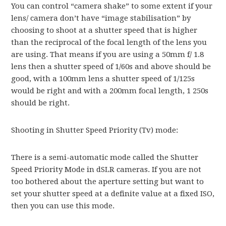
You can control “camera shake” to some extent if your
lens/ camera don’t have “image stabilisation” by
choosing to shoot at a shutter speed that is higher
than the reciprocal of the focal length of the lens you
are using. That means if you are using a 50mm f/ 1.8
lens then a shutter speed of 1/60s and above should be
good, with a 100mm lens a shutter speed of 1/125s
would be right and with a 200mm focal length, 1 250s
should be right.
Shooting in Shutter Speed Priority (Tv) mode:
There is a semi-automatic mode called the Shutter
Speed Priority Mode in dSLR cameras. If you are not
too bothered about the aperture setting but want to
set your shutter speed at a definite value at a fixed ISO,
then you can use this mode.