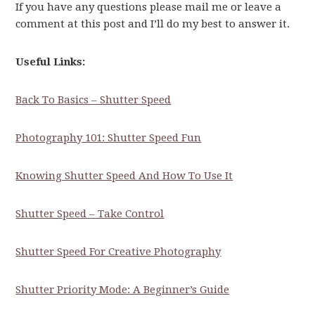
If you have any questions please mail me or leave a
comment at this post and I’ll do my best to answer it.
Useful Links:
Back To Basics – Shutter Speed
Photography 101: Shutter Speed Fun
Knowing Shutter Speed And How To Use It
Shutter Speed – Take Control
Shutter Speed For Creative Photography
Shutter Priority Mode: A Beginner’s Guide