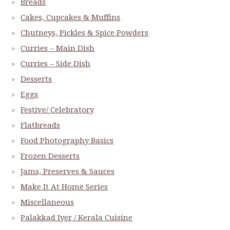
Breads
Cakes, Cupcakes & Muffins
Chutneys, Pickles & Spice Powders
Curries – Main Dish
Curries – Side Dish
Desserts
Eggs
Festive/ Celebratory
Flatbreads
Food Photography Basics
Frozen Desserts
Jams, Preserves & Sauces
Make It At Home Series
Miscellaneous
Palakkad Iyer / Kerala Cuisine