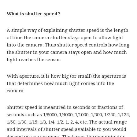
What is shutter speed?
A simple way of explaining shutter speed is the length
of time the camera shutter stays open to allow light
into the camera. Thus shutter speed controls how long
the shutter in your camera stays open and how much
light reaches the sensor.
With aperture, it is how big (or small) the aperture is
that determines how much light comes into the
camera.
Shutter speed is measured in seconds or fractions of
seconds such as 1/8000, 1/4000, 1/1000, 1/500, 1/250, 1/125,
1/60, 1/30, 1/15, 1/8, 1/4, 1/2, 1, 2, 4, etc. The actual range
and intervals of shutter speed available to you would
depend on your camera. The larger the denominator,