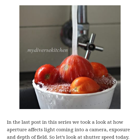
In the last post in this series we took a look at how
aperture affects light coming into a camera, exposure
and depth of field. So let’s look at shutter speed today.