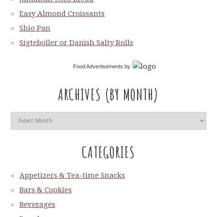
Easy Almond Croissants
Shio Pan
Sigteboller or Danish Salty Rolls
Food Advertisements
by
ARCHIVES (BY MONTH)
CATEGORIES
Appetizers & Tea-time Snacks
Bars & Cookies
Beverages