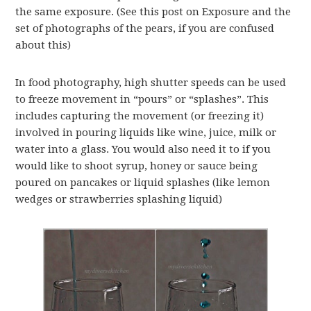
the same exposure. (See this post on Exposure and the
set of photographs of the pears, if you are confused
about this)
In food photography, high shutter speeds can be used
to freeze movement in “pours” or “splashes”. This
includes capturing the movement (or freezing it)
involved in pouring liquids like wine, juice, milk or
water into a glass. You would also need it to if you
would like to shoot syrup, honey or sauce being
poured on pancakes or liquid splashes (like lemon
wedges or strawberries splashing liquid)