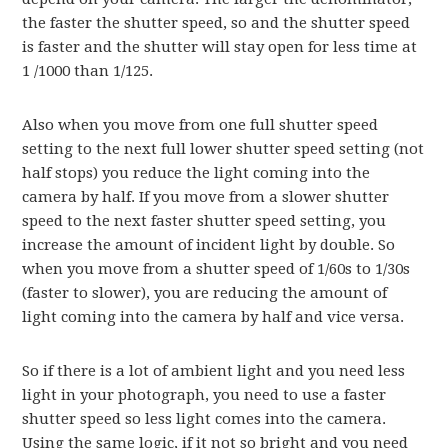
the faster the shutter speed, so and the shutter speed
is faster and the shutter will stay open for less time at
1 /1000 than 1/125.
Also when you move from one full shutter speed
setting to the next full lower shutter speed setting (not
half stops) you reduce the light coming into the
camera by half. If you move from a slower shutter
speed to the next faster shutter speed setting, you
increase the amount of incident light by double. So
when you move from a shutter speed of 1/60s to 1/30s
(faster to slower), you are reducing the amount of
light coming into the camera by half and vice versa.
So if there is a lot of ambient light and you need less
light in your photograph, you need to use a faster
shutter speed so less light comes into the camera.
Using the same logic, if it not so bright and you need