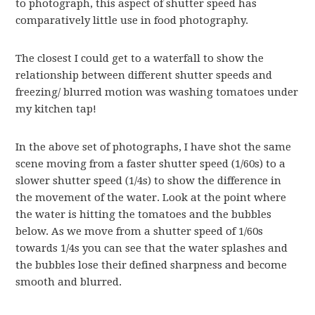
to photograph, this aspect of shutter speed has
comparatively little use in food photography.
The closest I could get to a waterfall to show the
relationship between different shutter speeds and
freezing/ blurred motion was washing tomatoes under
my kitchen tap!
In the above set of photographs, I have shot the same
scene moving from a faster shutter speed (1/60s) to a
slower shutter speed (1/4s) to show the difference in
the movement of the water. Look at the point where
the water is hitting the tomatoes and the bubbles
below. As we move from a shutter speed of 1/60s
towards 1/4s you can see that the water splashes and
the bubbles lose their defined sharpness and become
smooth and blurred.