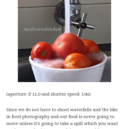
(aperture: f/ 11.0 and shutter speed: 1/4s)
Since we do not have to shoot waterfalls and the like
in food photography and our food is never going to
move unless it’s going to take a spill which you want