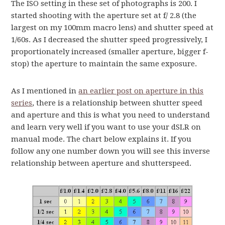
The ISO setting in these set of photographs is 200. I
started shooting with the aperture set at f/ 2.8 (the
largest on my 100mm macro lens) and shutter speed at
1/60s. As I decreased the shutter speed progressively, I
proportionately increased (smaller aperture, bigger f-
stop) the aperture to maintain the same exposure.
As I mentioned in
an earlier post on aperture in this
series
, there is a relationship between shutter speed
and aperture and this is what you need to understand
and learn very well if you want to use your dSLR on
manual mode. The chart below explains it. If you
follow any one number down you will see this inverse
relationship between aperture and shutterspeed.