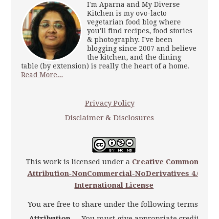
I'm Aparna and My Diverse
Kitchen is my ovo-lacto
vegetarian food blog where
you'll find recipes, food stories
& photography. I've been
blogging since 2007 and believe
the kitchen, and the dining
table (by extension) is really the heart of a home.
Read More...
Privacy Policy
Disclaimer & Disclosures
This work is licensed under a
Creative Commons
Attribution-NonCommercial-NoDerivatives 4.0
International License
You are free to share under the following terms:
Attribution
— You must give appropriate credit