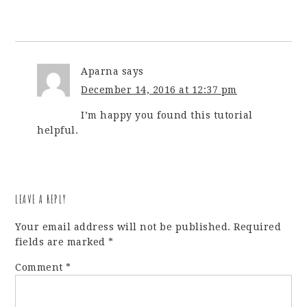
Aparna
says
December 14, 2016 at 12:37 pm
I’m happy you found this tutorial
helpful.
LEAVE A REPLY
Your email address will not be published.
Required
fields are marked
*
Comment
*