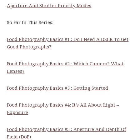
Aperture And Shutter Priority Modes
So Far In This Series:
Food Photography Basics #1 : Do I Need A DSLR To Get
Good Photographs?
Food Photography Basics #2 : Which Camera? What
Lenses?
Food Photography Basics #3 : Getting Started
Food Photography Basics #4: It’s All About Light –
Exposure
Food Photography Basics #5 : Aperture And Depth Of
Field (DoF)