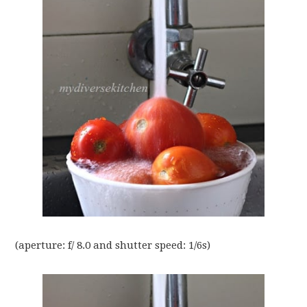
(aperture: f/ 8.0 and shutter speed: 1/6s)