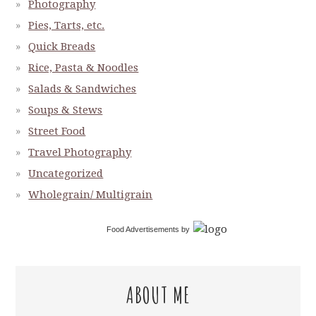
Photography
Pies, Tarts, etc.
Quick Breads
Rice, Pasta & Noodles
Salads & Sandwiches
Soups & Stews
Street Food
Travel Photography
Uncategorized
Wholegrain/ Multigrain
Food Advertisements
by
ABOUT ME