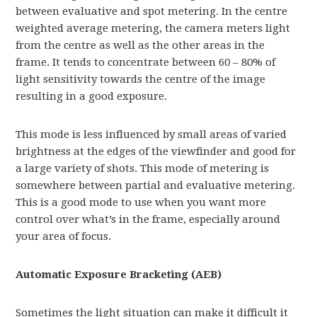
between evaluative and spot metering. In the centre
weighted average metering, the camera meters light
from the centre as well as the other areas in the
frame. It tends to concentrate between 60 – 80% of
light sensitivity towards the centre of the image
resulting in a good exposure.
This mode is less influenced by small areas of varied
brightness at the edges of the viewfinder and good for
a large variety of shots. This mode of metering is
somewhere between partial and evaluative metering.
This is a good mode to use when you want more
control over what’s in the frame, especially around
your area of focus.
Automatic Exposure Bracketing (AEB)
Sometimes the light situation can make it difficult it