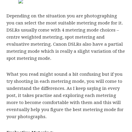
Depending on the situation you are photographing
you can select the most suitable metering mode for it.
DSLRs usually come with 4 metering mode choices –
centre weighted metering, spot metering and
evaluative metering. Canon DSLRs also have a partial
metering mode which is really a slight variation of the
spot metering mode.
What you read might sound a bit confusing but if you
try shooting in each metering mode, you will come to
understand the differences. As I keep saying in every
post, it takes practise and exploring each metering
more to become comfortable with them and this will
eventually help you figure the best metering mode for
your photographs.