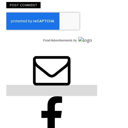
Food Advertisements
by