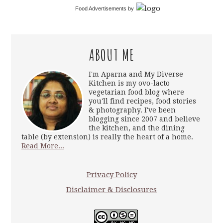
Food Advertisements
by
ABOUT ME
I'm Aparna and My Diverse
Kitchen is my ovo-lacto
vegetarian food blog where
you'll find recipes, food stories
& photography. I've been
blogging since 2007 and believe
the kitchen, and the dining
table (by extension) is really the heart of a home.
Read More...
Privacy Policy
Disclaimer & Disclosures