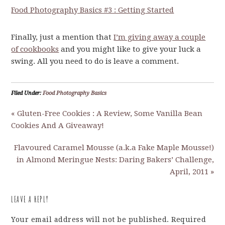
Food Photography Basics #3 : Getting Started
Finally, just a mention that
I’m giving away a couple
of cookbooks
and you might like to give your luck a
swing. All you need to do is leave a comment.
Filed Under:
Food Photography Basics
« Gluten-Free Cookies : A Review, Some Vanilla Bean
Cookies And A Giveaway!
Flavoured Caramel Mousse (a.k.a Fake Maple Mousse!)
in Almond Meringue Nests: Daring Bakers’ Challenge,
April, 2011 »
LEAVE A REPLY
Your email address will not be published.
Required