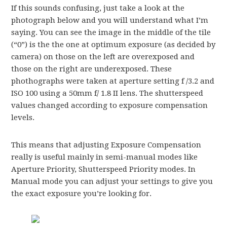
If this sounds confusing, just take a look at the
photograph below and you will understand what I’m
saying. You can see the image in the middle of the tile
(“0”) is the the one at optimum exposure (as decided by
camera) on those on the left are overexposed and
those on the right are underexposed. These
phothographs were taken at aperture setting f /3.2 and
ISO 100 using a 50mm f/ 1.8 II lens. The shutterspeed
values changed according to exposure compensation
levels.
This means that adjusting Exposure Compensation
really is useful mainly in semi-manual modes like
Aperture Priority, Shutterspeed Priority modes. In
Manual mode you can adjust your settings to give you
the exact exposure you’re looking for.