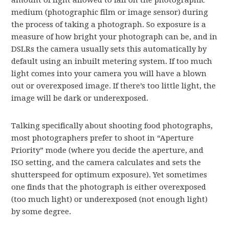
amount of light allowed to fall on the photographic
medium (photographic film or image sensor) during
the process of taking a photograph. So exposure is a
measure of how bright your photograph can be, and in
DSLRs the camera usually sets this automatically by
default using an inbuilt metering system. If too much
light comes into your camera you will have a blown
out or overexposed image. If there’s too little light, the
image will be dark or underexposed.
Talking specifically about shooting food photographs,
most photographers prefer to shoot in “Aperture
Priority” mode (where you decide the aperture, and
ISO setting, and the camera calculates and sets the
shutterspeed for optimum exposure). Yet sometimes
one finds that the photograph is either overexposed
(too much light) or underexposed (not enough light)
by some degree.