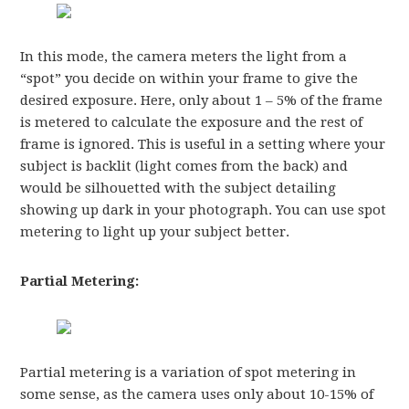
In this mode, the camera meters the light from a
“spot” you decide on within your frame to give the
desired exposure. Here, only about 1 – 5% of the frame
is metered to calculate the exposure and the rest of
frame is ignored. This is useful in a setting where your
subject is backlit (light comes from the back) and
would be silhouetted with the subject detailing
showing up dark in your photograph. You can use spot
metering to light up your subject better.
Partial Metering:
Partial metering is a variation of spot metering in
some sense, as the camera uses only about 10-15% of