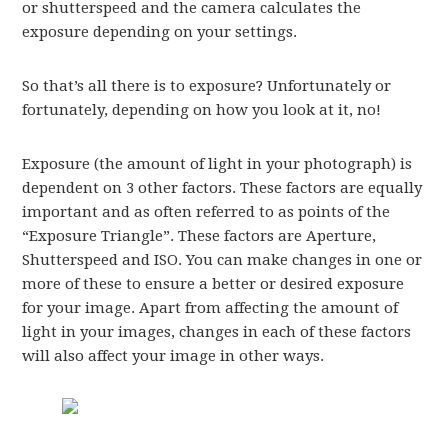
or shutterspeed and the camera calculates the
exposure depending on your settings.
So that’s all there is to exposure? Unfortunately or
fortunately, depending on how you look at it, no!
Exposure (the amount of light in your photograph) is
dependent on 3 other factors. These factors are equally
important and as often referred to as points of the
“Exposure Triangle”. These factors are Aperture,
Shutterspeed and ISO. You can make changes in one or
more of these to ensure a better or desired exposure
for your image. Apart from affecting the amount of
light in your images, changes in each of these factors
will also affect your image in other ways.