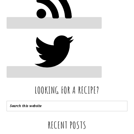
LOOKING FOR A RECIPE?
RECENT POSTS