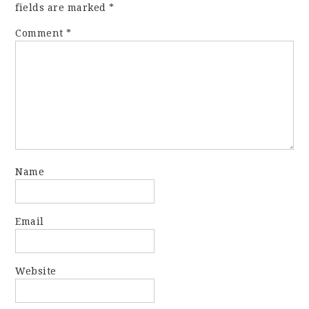
fields are marked
*
Comment
*
Name
Email
Website