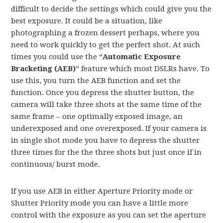
difficult to decide the settings which could give you the
best exposure. It could be a situation, like
photographing a frozen dessert perhaps, where you
need to work quickly to get the perfect shot. At such
times you could use the “
Automatic Exposure
Bracketing (AEB)
” feature which most DSLRs have. To
use this, you turn the AEB function and set the
function. Once you depress the shutter button, the
camera will take three shots at the same time of the
same frame – one optimally exposed image, an
underexposed and one overexposed. If your camera is
in single shot mode you have to depress the shutter
three times for the the three shots but just once if in
continuous/ burst mode.
If you use AEB in either Aperture Priority mode or
Shutter Priority mode you can have a little more
control with the exposure as you can set the aperture