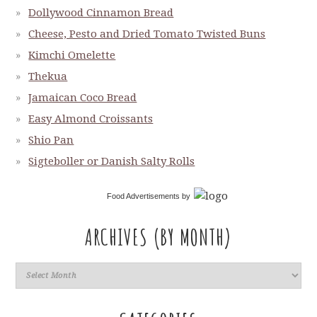
Dollywood Cinnamon Bread
Cheese, Pesto and Dried Tomato Twisted Buns
Kimchi Omelette
Thekua
Jamaican Coco Bread
Easy Almond Croissants
Shio Pan
Sigteboller or Danish Salty Rolls
Food Advertisements
by
ARCHIVES (BY MONTH)