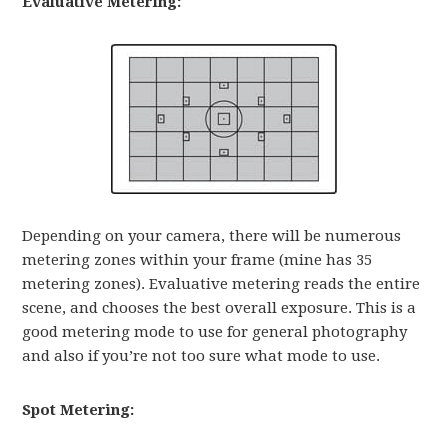
Evaluative Metering:
Depending on your camera, there will be numerous
metering zones within your frame (mine has 35
metering zones). Evaluative metering reads the entire
scene, and chooses the best overall exposure. This is a
good metering mode to use for general photography
and also if you’re not too sure what mode to use.
Spot Metering: