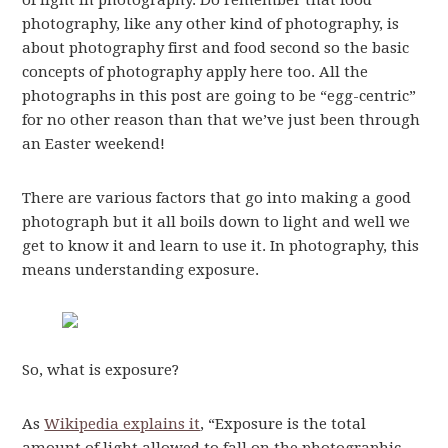
of light in photography. Do remember that food
photography, like any other kind of photography, is
about photography first and food second so the basic
concepts of photography apply here too. All the
photographs in this post are going to be “egg-centric”
for no other reason than that we’ve just been through
an Easter weekend!
There are various factors that go into making a good
photograph but it all boils down to light and well we
get to know it and learn to use it. In photography, this
means understanding exposure.
So, what is exposure?
As
Wikipedia explains it
, “Exposure is the total