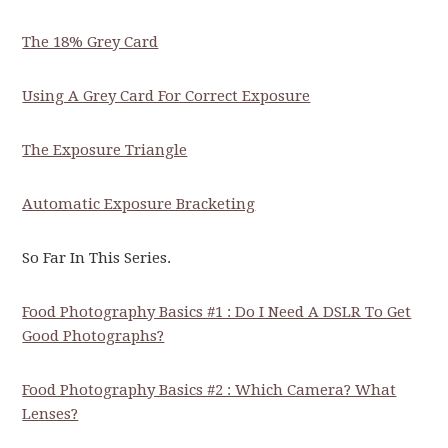
The 18% Grey Card
Using A Grey Card For Correct Exposure
The Exposure Triangle
Automatic Exposure Bracketing
So Far In This Series.
Food Photography Basics #1 : Do I Need A DSLR To Get
Good Photographs?
Food Photography Basics #2 : Which Camera? What
Lenses?