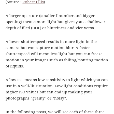
(Source :
Robert Ellis
)
A larger aperture (smaller f-number and bigger
opening) means more light but gives you a shallower
depth of filed (DOF) or blurriness and vice versa.
A lower shutterspeed results in more light in the
camera but can capture motion blur. A faster
shutterspeed will mean less light but you can freeze
motion in your images such as falling/ pouring motion
of liquids.
A low ISO means low sensitivity to light which you can
use in a well-lit situation. Low light conditions require
higher ISO values but can end up making your
photographs “grainy” or “noisy”.
In the following posts, we will see each of these three