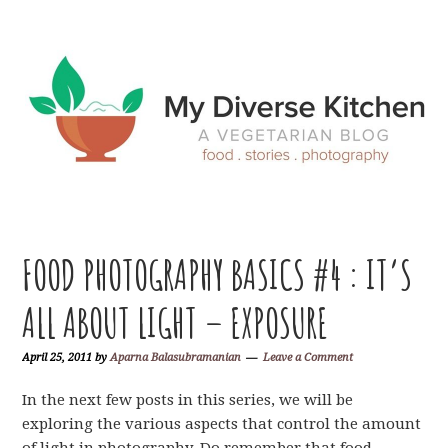
Skip
Skip
Skip
Skip
to
to
to
to
primary
main
primary
footer
navigation
content
sidebar
FOOD PHOTOGRAPHY BASICS #4 : IT’S
ALL ABOUT LIGHT – EXPOSURE
April 25, 2011
by
Aparna Balasubramanian
Leave a Comment
In the next few posts in this series, we will be
exploring the various aspects that control the amount