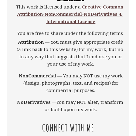
This work is licensed under a
Creative Commons
Attribution-NonCommercial-NoDerivatives 4.0
International License
You are free to share under the following terms:
Attribution
— You must give appropriate credit
(a link back to this website) for my work, but not
in any way that suggests that I endorse you or
your use of my work.
NonCommercial
— You may NOT use my work
(design, photographs, text, and recipes) for
commercial purposes.
NoDerivatives
—You may NOT alter, transform,
or build upon my work.
CONNECT WITH ME