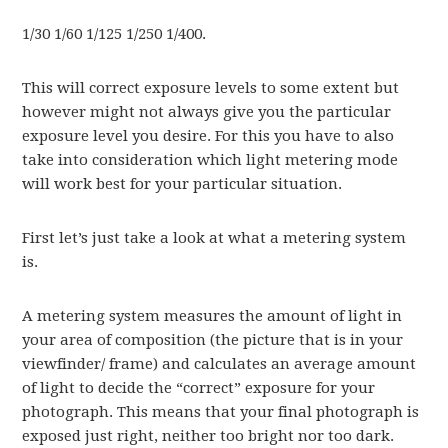
1/30 1/60 1/125 1/250 1/400.
This will correct exposure levels to some extent but
however might not always give you the particular
exposure level you desire. For this you have to also
take into consideration which light metering mode
will work best for your particular situation.
First let’s just take a look at what a metering system
is.
A metering system measures the amount of light in
your area of composition (the picture that is in your
viewfinder/ frame) and calculates an average amount
of light to decide the “correct” exposure for your
photograph. This means that your final photograph is
exposed just right, neither too bright nor too dark.