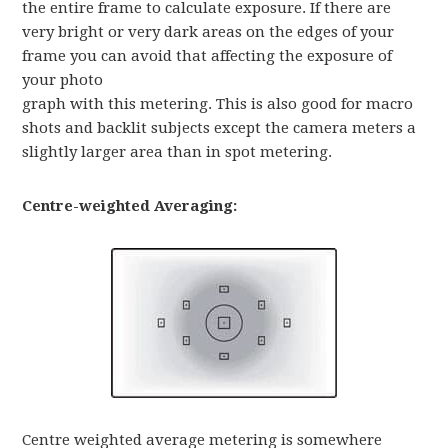
the entire frame to calculate exposure. If there are
very bright or very dark areas on the edges of your
frame you can avoid that affecting the exposure of
your photo
graph with this metering. This is also good for macro
shots and backlit subjects except the camera meters a
slightly larger area than in spot metering.
Centre-weighted Averaging:
Centre weighted average metering is somewhere