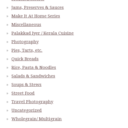
Jams, Preserves & Sauces
Make It At Home Series
Miscellaneous
Palakkad Iyer / Kerala Cuisine
Photography
Pies, Tarts, etc.
Quick Breads
Rice, Pasta & Noodles
Salads & Sandwiches
Soups & Stews
Street Food
Travel Photography
Uncategorized
Wholegrain/ Multigrain