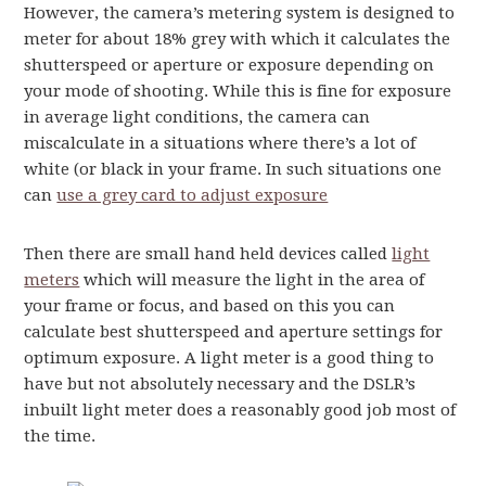
However, the camera’s metering system is designed to
meter for about 18% grey with which it calculates the
shutterspeed or aperture or exposure depending on
your mode of shooting. While this is fine for exposure
in average light conditions, the camera can
miscalculate in a situations where there’s a lot of
white (or black in your frame. In such situations one
can
use a grey card to adjust exposure
Then there are small hand held devices called
light
meters
which will measure the light in the area of
your frame or focus, and based on this you can
calculate best shutterspeed and aperture settings for
optimum exposure. A light meter is a good thing to
have but not absolutely necessary and the DSLR’s
inbuilt light meter does a reasonably good job most of
the time.