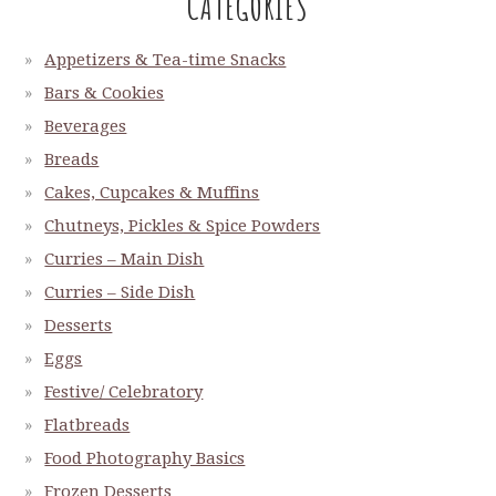
CATEGORIES
Appetizers & Tea-time Snacks
Bars & Cookies
Beverages
Breads
Cakes, Cupcakes & Muffins
Chutneys, Pickles & Spice Powders
Curries – Main Dish
Curries – Side Dish
Desserts
Eggs
Festive/ Celebratory
Flatbreads
Food Photography Basics
Frozen Desserts