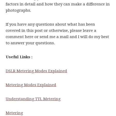
factors in detail and how they can make a difference in
photographs.
If you have any questions about what has been
covered in this post or otherwise, please leave a
comment here or send me a mail and I will do my best
to answer your questions.
Useful Links :
DSLR Metering Modes Explained
Metering Modes Explained
Understanding TTL Metering
Metering