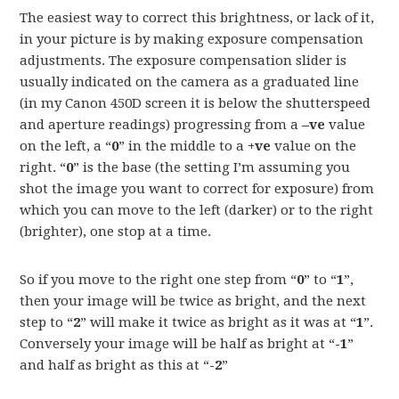
The easiest way to correct this brightness, or lack of it,
in your picture is by making exposure compensation
adjustments. The exposure compensation slider is
usually indicated on the camera as a graduated line
(in my Canon 450D screen it is below the shutterspeed
and aperture readings) progressing from a
–ve
value
on the left, a “
0
” in the middle to a
+ve
value on the
right. “
0
” is the base (the setting I’m assuming you
shot the image you want to correct for exposure) from
which you can move to the left (darker) or to the right
(brighter), one stop at a time.
So if you move to the right one step from “
0
” to “
1
”,
then your image will be twice as bright, and the next
step to “
2
” will make it twice as bright as it was at “
1
”.
Conversely your image will be half as bright at “
-1
”
and half as bright as this at “
-2
”