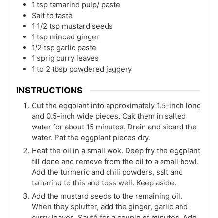
1
tsp
tamarind pulp/ paste
Salt to taste
1 1/2
tsp
mustard seeds
1
tsp
minced ginger
1/2
tsp
garlic paste
1
sprig curry leaves
1 to 2
tbsp
powdered jaggery
INSTRUCTIONS
Cut the eggplant into approximately 1.5-inch long
and 0.5-inch wide pieces. Oak them in salted
water for about 15 minutes. Drain and sicard the
water. Pat the eggplant pieces dry.
Heat the oil in a small wok. Deep fry the eggplant
till done and remove from the oil to a small bowl.
Add the turmeric and chili powders, salt and
tamarind to this and toss well. Keep aside.
Add the mustard seeds to the remaining oil.
When they splutter, add the ginger, garlic and
curry leaves. Sauté for a couple of minutes. Add