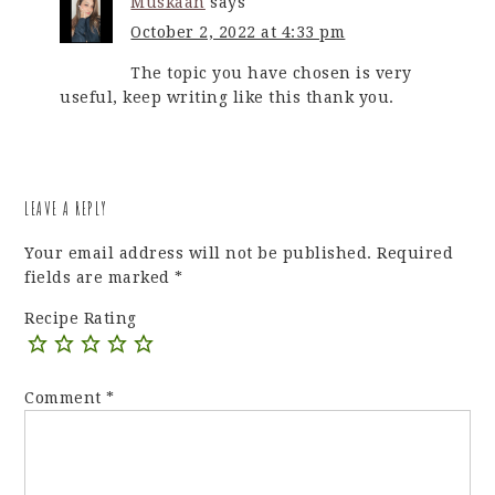
Muskaan
says
October 2, 2022 at 4:33 pm
The topic you have chosen is very
useful, keep writing like this thank you.
LEAVE A REPLY
Your email address will not be published.
Required
fields are marked
*
Recipe Rating
Comment
*