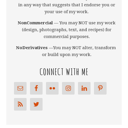
in any way that suggests that I endorse you or
your use of my work.
NonCommercial
— You may NOT use my work
(design, photographs, text, and recipes) for
commercial purposes.
NoDerivatives
—You may NOT alter, transform,
or build upon my work.
CONNECT WITH ME