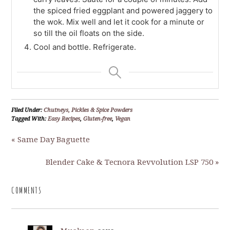
the spiced fried eggplant and powered jaggery to
the wok. Mix well and let it cook for a minute or
so till the oil floats on the side.
Cool and bottle. Refrigerate.
Filed Under:
Chutneys, Pickles & Spice Powders
Tagged With:
Easy Recipes
,
Gluten-free
,
Vegan
« Same Day Baguette
Blender Cake & Tecnora Revvolution LSP 750 »
COMMENTS