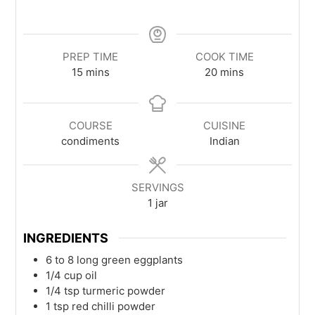
PREP TIME
COOK TIME
15
mins
20
mins
COURSE
CUISINE
condiments
Indian
SERVINGS
1
jar
INGREDIENTS
6 to 8
long green eggplants
1/4
cup
oil
1/4
tsp
turmeric powder
1
tsp
red chilli powder