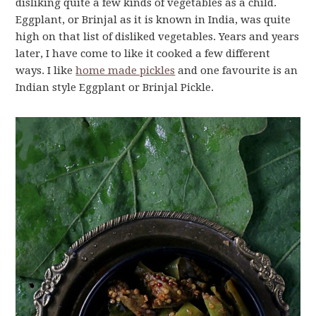
disliking quite a few kinds of vegetables as a child.
Eggplant, or Brinjal as it is known in India, was quite
high on that list of disliked vegetables. Years and years
later, I have come to like it cooked a few different
ways. I like
home made pickles
and one favourite is an
Indian style Eggplant or Brinjal Pickle.