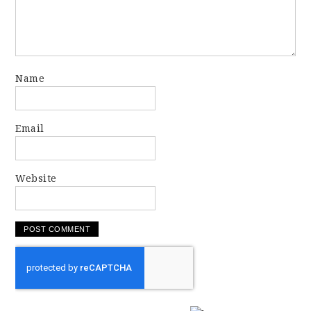
Name
Email
Website