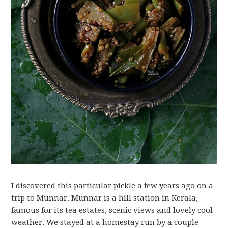
I discovered this particular pickle a few years ago on a
trip to Munnar. Munnar is a hill station in Kerala,
famous for its tea estates, scenic views and lovely cool
weather. We stayed at a homestay run by a couple