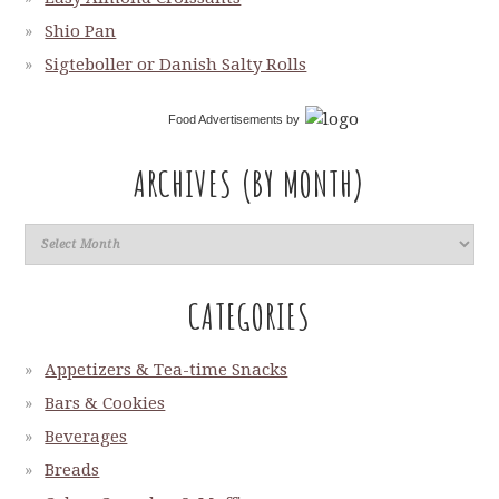
Shio Pan
Sigteboller or Danish Salty Rolls
Food Advertisements
by
ARCHIVES (BY MONTH)
CATEGORIES
Appetizers & Tea-time Snacks
Bars & Cookies
Beverages
Breads