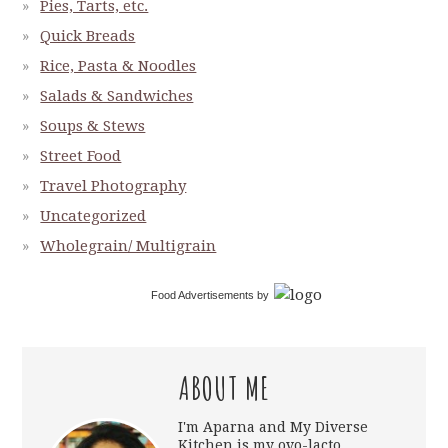
Pies, Tarts, etc.
Quick Breads
Rice, Pasta & Noodles
Salads & Sandwiches
Soups & Stews
Street Food
Travel Photography
Uncategorized
Wholegrain/ Multigrain
Food Advertisements
by
ABOUT ME
I'm Aparna and My Diverse
Kitchen is my ovo-lacto