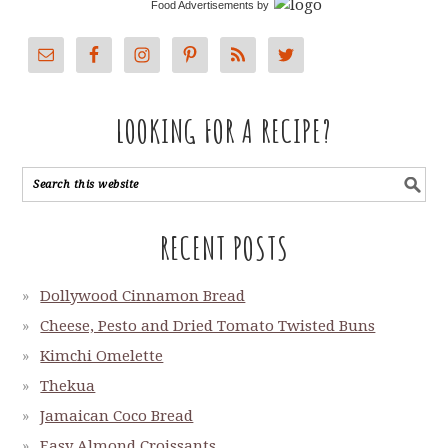
Food Advertisements
by
LOOKING FOR A RECIPE?
RECENT POSTS
Dollywood Cinnamon Bread
Cheese, Pesto and Dried Tomato Twisted Buns
Kimchi Omelette
Thekua
Jamaican Coco Bread
Easy Almond Croissants