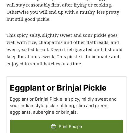
will stay reasonably firm after frying or cooking.
Otherwise you will end up with a mushy, less pretty
but still good pickle.
This spicy, salty, slightly sweet and sour pickle goes
well with rice, chappathis and other flatbreads, and
even yeasted bread. Keep it refrigerated and it should
keep for about a week. This pickle is to be made and
enjoyed in small batches at a time.
Eggplant or Brinjal Pickle
Eggplant or Brinjal Pickle, a spicy, mildly sweet and
sour Indian style pickle of long, slim and green
eggplants, aubergine or brinjals.
Print Recipe