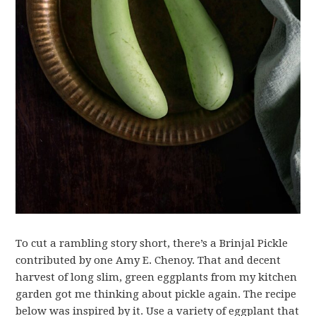
To cut a rambling story short, there’s a Brinjal Pickle
contributed by one Amy E. Chenoy. That and decent
harvest of long slim, green eggplants from my kitchen
garden got me thinking about pickle again. The recipe
below was inspired by it. Use a variety of eggplant that