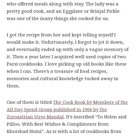
who offered meals along with stay. The lady was a
pretty good cook, and an Eggplant or Brinjal Pickle
was one of the many things she cooked for us.
I got the recipe from her and kept telling myself I
would make it. Unfortunately, I forgot to jot it down,
and eventually ended up with only a vague memory of
it. Then a year later I acquired well used copies of two
Parsi cookbooks. I love picking up old books like these
when I can. There’s a treasure of food recipes,
memories and cultural knowledge tucked away in
them.
One of them is titled
The Cook Book by Members of the
All Day Spend Group published in 1966 by the
Zoroastrian Stree Mandal
. It’s inscribed “To Helen and
Pilloo, With Best Wishes & Compliments from
Khorshad Homi”. As is with a lot of cookbooks from