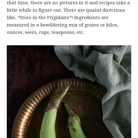
that time, there are no pictures in it and recipes take a
little while to figure out. There are quaint directions
like, “Store in the Frigidaire”! Ingredients are
measured in a bewildering mix of grams or kilos,
ounces, seers, cups, teaspoons, etc.