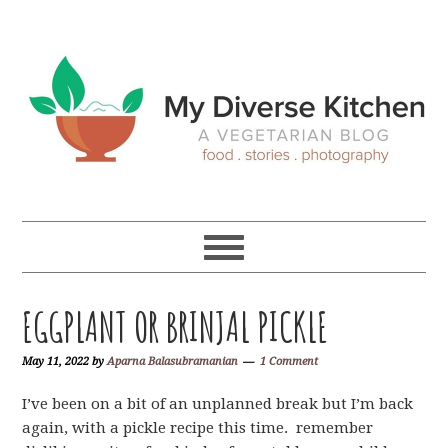
Skip
Skip
Skip
Skip
to
to
to
to
primary
main
primary
footer
navigation
content
sidebar
EGGPLANT OR BRINJAL PICKLE
May 11, 2022
by
Aparna Balasubramanian
1 Comment
I’ve been on a bit of an unplanned break but I’m back
again, with a pickle recipe this time. remember