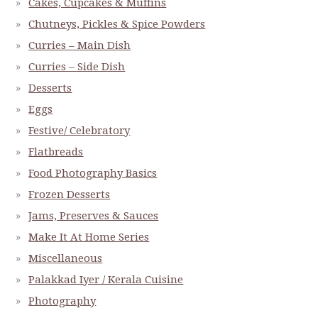
Cakes, Cupcakes & Muffins
Chutneys, Pickles & Spice Powders
Curries – Main Dish
Curries – Side Dish
Desserts
Eggs
Festive/ Celebratory
Flatbreads
Food Photography Basics
Frozen Desserts
Jams, Preserves & Sauces
Make It At Home Series
Miscellaneous
Palakkad Iyer / Kerala Cuisine
Photography