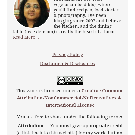
vegetarian food blog where
you'll find recipes, food stories
& photography. I've been
blogging since 2007 and believe
the kitchen, and the dining
table (by extension) is really the heart of a home.
Read More...
Privacy Policy
Disclaimer & Disclosures
This work is licensed under a
Creative Commons
Attribution-NonCommercial-NoDerivatives 4.0
International License
You are free to share under the following terms:
Attribution
— You must give appropriate credit
(a link back to this website) for my work, but not