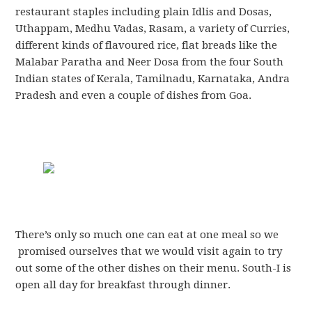
restaurant staples including plain Idlis and Dosas,
Uthappam, Medhu Vadas, Rasam, a variety of Curries,
different kinds of flavoured rice, flat breads like the
Malabar Paratha and Neer Dosa from the four South
Indian states of Kerala, Tamilnadu, Karnataka, Andra
Pradesh and even a couple of dishes from Goa.
There’s only so much one can eat at one meal so we
promised ourselves that we would visit again to try
out some of the other dishes on their menu. South-I is
open all day for breakfast through dinner.