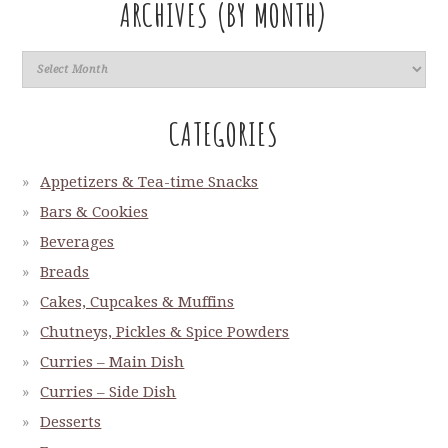
ARCHIVES (BY MONTH)
CATEGORIES
Appetizers & Tea-time Snacks
Bars & Cookies
Beverages
Breads
Cakes, Cupcakes & Muffins
Chutneys, Pickles & Spice Powders
Curries – Main Dish
Curries – Side Dish
Desserts