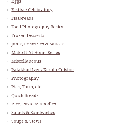
Eggs
Festive/ Celebratory
Flatbreads
Food Photography Basics
Frozen Desserts
Jams, Preserves & Sauces
Make It At Home Series
Miscellaneous
Palakkad Iyer / Kerala Cuisine
Photography
Pies, Tarts, etc.
Quick Breads
Rice, Pasta & Noodles
Salads & Sandwiches
Soups & Stews