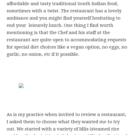
affordable and tasty traditional South Indian food,
sometimes with a twist. The restaurant has a lovely
ambiance and you might find yourself hesitating to
end your leisurely lunch. One thing I find worth
mentioning is that the Chef and his staff at the
restaurant are quite open to accommodating requests
for special diet choices like a vegan option, no eggs, no
garlic, no onion, etc if it possible.
As is my practice when invited to review a restaurant,
I asked them to choose what they wanted me to try
out. We started with a variety of Idlis (steamed rice