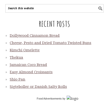
RECENT POSTS
Dollywood Cinnamon Bread
Cheese, Pesto and Dried Tomato Twisted Buns
Kimchi Omelette
Thekua
Jamaican Coco Bread
Easy Almond Croissants
Shio Pan
Sigteboller or Danish Salty Rolls
Food Advertisements
by