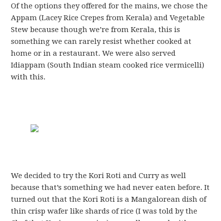
Of the options they offered for the mains, we chose the
Appam (Lacey Rice Crepes from Kerala) and Vegetable
Stew because though we’re from Kerala, this is
something we can rarely resist whether cooked at
home or in a restaurant. We were also served
Idiappam (South Indian steam cooked rice vermicelli)
with this.
We decided to try the Kori Roti and Curry as well
because that’s something we had never eaten before. It
turned out that the Kori Roti is a Mangalorean dish of
thin crisp wafer like shards of rice (I was told by the