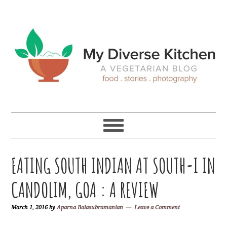
Skip
Skip
Skip
Skip
to
to
to
to
primary
main
primary
footer
navigation
content
sidebar
EATING SOUTH INDIAN AT SOUTH-I IN
CANDOLIM, GOA : A REVIEW
March 1, 2016
by
Aparna Balasubramanian
Leave a Comment