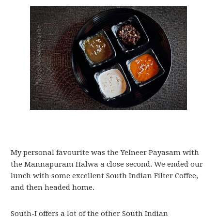
My personal favourite was the Yelneer Payasam with
the Mannapuram Halwa a close second. We ended our
lunch with some excellent South Indian Filter Coffee,
and then headed home.
South-I offers a lot of the other South Indian