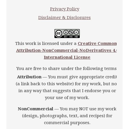
Privacy Policy
Disclaimer & Disclosures
This work is licensed under a
Creative Commons
Attribution-NonCommercial-NoDerivatives 4.0
International License
You are free to share under the following terms:
Attribution
— You must give appropriate credit
(a link back to this website) for my work, but not
in any way that suggests that I endorse you or
your use of my work.
NonCommercial
— You may NOT use my work
(design, photographs, text, and recipes) for
commercial purposes.