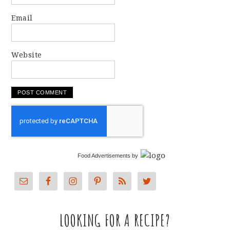
Email
Website
Food Advertisements
by
LOOKING FOR A RECIPE?