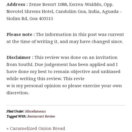
Address :
Zense Resort 1088, Escrea-Walddo, Opp.
Novotel Shrems Hotel, Candolim Goa, India, Aguada –
Siolim Rd, Goa 403515
Please note :
The information in this post was current
at the time of writing it, and may have changed since.
Disclaimer :
This review was done on an invitation
from SouthI. Due judgement has been applied and I
have done my best to remain objective and unbiased
while writing this review. This revie
w is my personal opinion so please exercise your own
discretion.
Filed Under:
Miscellaneous
Tagged With:
Restaurant Review
« Caramelized Onion Bread