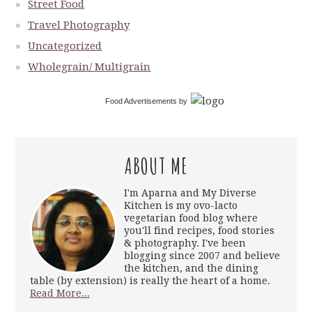
Street Food
Travel Photography
Uncategorized
Wholegrain/ Multigrain
Food Advertisements
by
ABOUT ME
I'm Aparna and My Diverse
Kitchen is my ovo-lacto
vegetarian food blog where
you'll find recipes, food stories
& photography. I've been
blogging since 2007 and believe
the kitchen, and the dining
table (by extension) is really the heart of a home.
Read More...