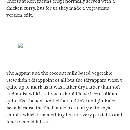
Chef that Kori means crisp) normally served with a
chicken curry, but for us they made a vegetarian
version of it.
The Appam and the coconut milk based Vegetable
Stew didn’t disappoint at all but the Idiyappam wasn’t
quite up to mark as it was rather dry rather than soft
and moist which is how it should have been. I didn’t
quite like the Kori Roti either. I think it might have
been because the Chef made us a curry with soya
chunks which is something I’m not very partial to and
tend to avoid if I can.