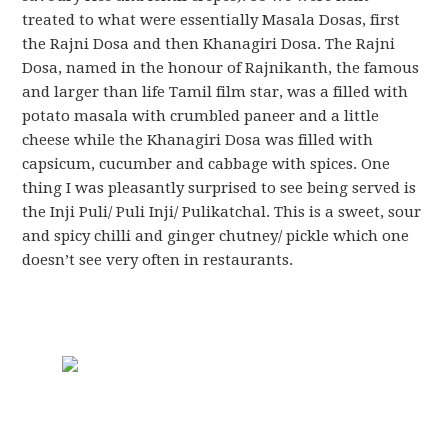
treated to what were essentially Masala Dosas, first
the Rajni Dosa and then Khanagiri Dosa. The Rajni
Dosa, named in the honour of Rajnikanth, the famous
and larger than life Tamil film star, was a filled with
potato masala with crumbled paneer and a little
cheese while the Khanagiri Dosa was filled with
capsicum, cucumber and cabbage with spices. One
thing I was pleasantly surprised to see being served is
the Inji Puli/ Puli Inji/ Pulikatchal. This is a sweet, sour
and spicy chilli and ginger chutney/ pickle which one
doesn’t see very often in restaurants.