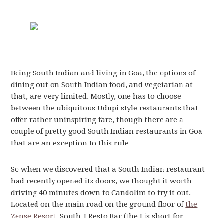
Being South Indian and living in Goa, the options of
dining out on South Indian food, and vegetarian at
that, are very limited. Mostly, one has to choose
between the ubiquitous Udupi style restaurants that
offer rather uninspiring fare, though there are a
couple of pretty good South Indian restaurants in Goa
that are an exception to this rule.
So when we discovered that a South Indian restaurant
had recently opened its doors, we thought it worth
driving 40 minutes down to Candolim to try it out.
Located on the main road on the ground floor of
the
Zense Resort
, South-I Resto Bar (the I is short for