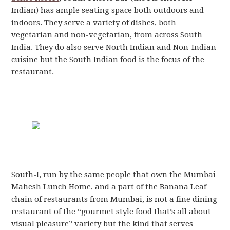
Indian) has ample seating space both outdoors and
indoors. They serve a variety of dishes, both
vegetarian and non-vegetarian, from across South
India. They do also serve North Indian and Non-Indian
cuisine but the South Indian food is the focus of the
restaurant.
South-I, run by the same people that own the Mumbai
Mahesh Lunch Home, and a part of the Banana Leaf
chain of restaurants from Mumbai, is not a fine dining
restaurant of the “gourmet style food that’s all about
visual pleasure” variety but the kind that serves