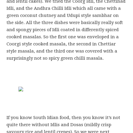
and lentil cakes). We tried the Coorg Idli, the Chettinad
Idli, and the Andhra Chilli Idli which all came with a
green coconut chutney and Udupi style sambhar on
the side. All the three dishes were basically really soft
and spongy pieces of Idli coated in differently spiced
cooked masalas. So the first one was enveloped in a
Coorgi style cooked masala, the second in Chettiar
style masala, and the third one was covered with a
surprisingly not so spicy green chilli masala.
If you know South Idian food, then you know it’s not
quite there without Idlis and Dosas (mildly crisp
savoury rice and lentil crepes). So we were next