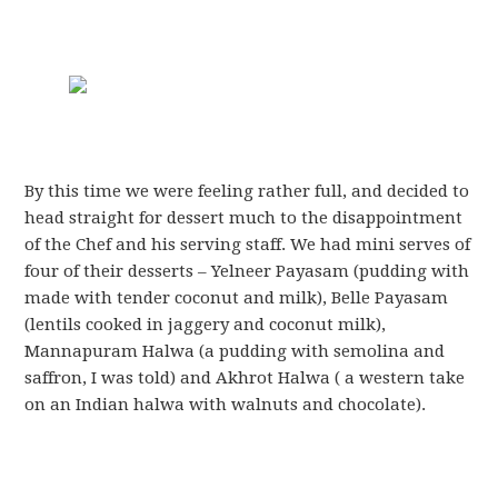
By this time we were feeling rather full, and decided to
head straight for dessert much to the disappointment
of the Chef and his serving staff. We had mini serves of
four of their desserts – Yelneer Payasam (pudding with
made with tender coconut and milk), Belle Payasam
(lentils cooked in jaggery and coconut milk),
Mannapuram Halwa (a pudding with semolina and
saffron, I was told) and Akhrot Halwa ( a western take
on an Indian halwa with walnuts and chocolate).