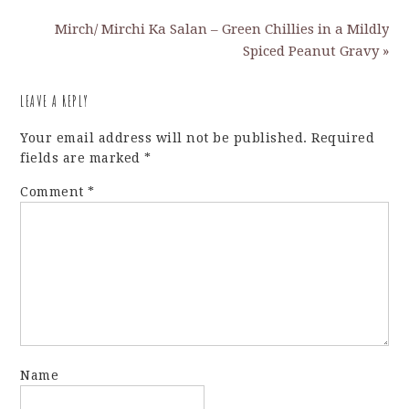
Mirch/ Mirchi Ka Salan – Green Chillies in a Mildly
Spiced Peanut Gravy »
LEAVE A REPLY
Your email address will not be published.
Required
fields are marked
*
Comment
*
Name