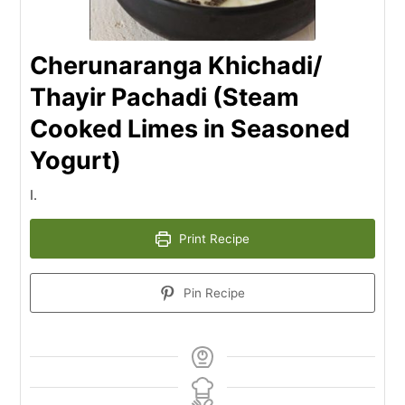
Cherunaranga Khichadi/
Thayir Pachadi (Steam
Cooked Limes in Seasoned
Yogurt)
I.
Print Recipe
Pin Recipe