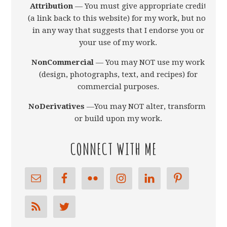
Attribution
— You must give appropriate credit
(a link back to this website) for my work, but not
in any way that suggests that I endorse you or
your use of my work.
NonCommercial
— You may NOT use my work
(design, photographs, text, and recipes) for
commercial purposes.
NoDerivatives
—You may NOT alter, transform,
or build upon my work.
CONNECT WITH ME