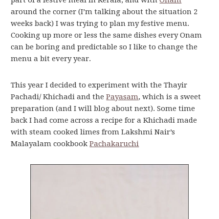
part of a festive meal in Kerala, and with
Onam
around the corner (I’m talking about the situation 2
weeks back) I was trying to plan my festive menu.
Cooking up more or less the same dishes every Onam
can be boring and predictable so I like to change the
menu a bit every year.
This year I decided to experiment with the Thayir
Pachadi/ Khichadi and the
Payasam
, which is a sweet
preparation (and I will blog about next). Some time
back I had come across a recipe for a Khichadi made
with steam cooked limes from Lakshmi Nair’s
Malayalam cookbook
Pachakaruchi