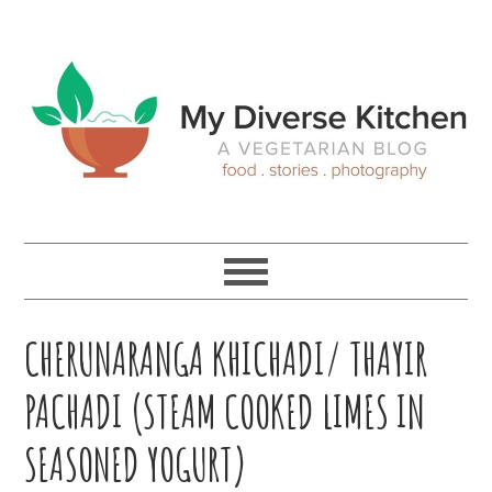
Skip
Skip
Skip
Skip
to
to
to
to
primary
main
primary
footer
navigation
content
sidebar
CHERUNARANGA KHICHADI/ THAYIR
PACHADI (STEAM COOKED LIMES IN
SEASONED YOGURT)