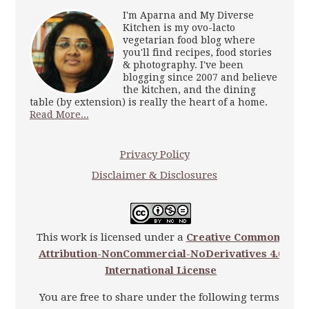
I'm Aparna and My Diverse
Kitchen is my ovo-lacto
vegetarian food blog where
you'll find recipes, food stories
& photography. I've been
blogging since 2007 and believe
the kitchen, and the dining
table (by extension) is really the heart of a home.
Read More...
Privacy Policy
Disclaimer & Disclosures
This work is licensed under a
Creative Commons
Attribution-NonCommercial-NoDerivatives 4.0
International License
You are free to share under the following terms: