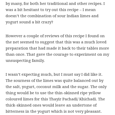
by many, for both her traditional and other recipes. I
was a bit hesitant to try out this recipe – I mean
doesn’t the combination of sour Indian limes and
yogurt sound a bit crazy?
However a couple of reviews of this recipe I found on
the net seemed to suggest that this was a much loved
preparation that had made it back to their tables more
than once. That gave the courage to experiment on my
unsuspecting family.
I wasn’t expecting much, but I must say I did like it.
The sourness of the limes was quite balanced out by
the salt, yogurt, coconut milk and the sugar. The only
thing would be to use the thin-skinned ripe yellow
coloured limes for this Thayir Pachadi/ Khichadi. The
thick-skinned ones would leave an undertone of
bitterness in the yogurt which is not very pleasant.