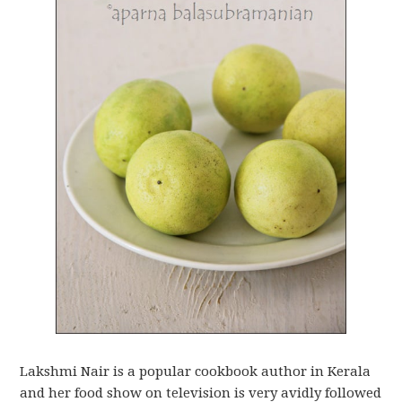
Lakshmi Nair is a popular cookbook author in Kerala
and her food show on television is very avidly followed