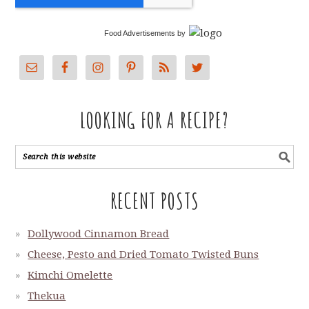
Food Advertisements
by
LOOKING FOR A RECIPE?
RECENT POSTS
Dollywood Cinnamon Bread
Cheese, Pesto and Dried Tomato Twisted Buns
Kimchi Omelette
Thekua