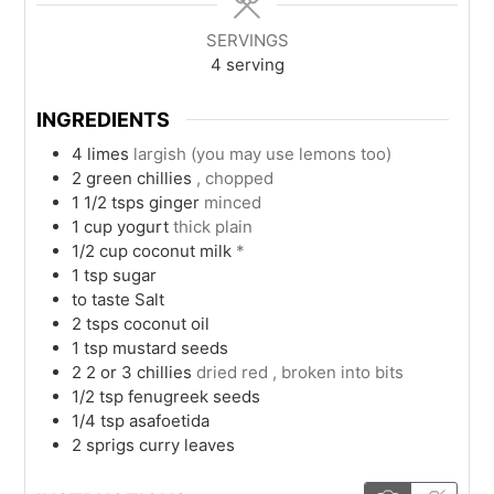
SERVINGS
4
serving
INGREDIENTS
4
limes
largish (you may use lemons too)
2
green chillies
, chopped
1 1/2
tsps
ginger
minced
1
cup
yogurt
thick plain
1/2
cup
coconut milk
*
1
tsp
sugar
to taste
Salt
2
tsps
coconut oil
1
tsp
mustard seeds
2 2 or 3
chillies
dried red , broken into bits
1/2
tsp
fenugreek seeds
1/4
tsp
asafoetida
2
sprigs
curry leaves