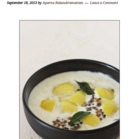
September 18, 2013
by
Aparna Balasubramanian
Leave a Comment