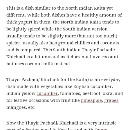
This is a dish similar to the North Indian Raita yet
different. While both dishes have a healthy amount of
thick yogurt in them, the North Indian Raita tends to
be lightly spiced while the South Indian version
usually tends to be slightly more (but not too much)
spicier, usually also has ground chillies and coconuts
and is tempered. This South Indian Thayir Pachadi/
Khichadi is a bit unusual as it does not have coconut,
but uses coconut milk instead.
Thayir Pachadi/ Khichadi (or the Raita) is an everyday
dish made with vegetables like English cucumber,
Indian yellow
cucumber
, tomatoes, beetroot, okra, and
for festive occasions with fruit like
pineapple
,
grapes
,
mangoes, etc.
Now the Thayir Pachadi/ Khichadi is a very intrinsic