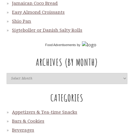
Jamaican Coco Bread
Easy Almond Croissants
Shio Pan
Sigteboller or Danish Salty Rolls
Food Advertisements
by
ARCHIVES (BY MONTH)
CATEGORIES
Appetizers & Tea-time Snacks
Bars & Cookies
Beverages