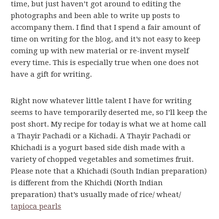
time, but just haven’t got around to editing the
photographs and been able to write up posts to
accompany them. I find that I spend a fair amount of
time on writing for the blog, and it’s not easy to keep
coming up with new material or re-invent myself
every time. This is especially true when one does not
have a gift for writing.
Right now whatever little talent I have for writing
seems to have temporarily deserted me, so I’ll keep the
post short. My recipe for today is what we at home call
a Thayir Pachadi or a Kichadi. A Thayir Pachadi or
Khichadi is a yogurt based side dish made with a
variety of chopped vegetables and sometimes fruit.
Please note that a Khichadi (South Indian preparation)
is different from the Khichdi (North Indian
preparation) that’s usually made of rice/ wheat/
tapioca pearls