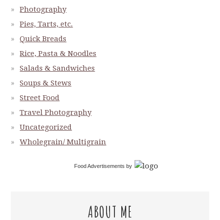
Photography
Pies, Tarts, etc.
Quick Breads
Rice, Pasta & Noodles
Salads & Sandwiches
Soups & Stews
Street Food
Travel Photography
Uncategorized
Wholegrain/ Multigrain
Food Advertisements
by
ABOUT ME