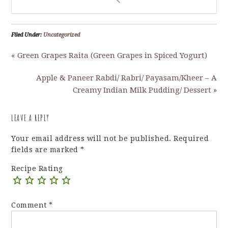
Filed Under:
Uncategorized
« Green Grapes Raita (Green Grapes in Spiced Yogurt)
Apple & Paneer Rabdi/ Rabri/ Payasam/Kheer – A
Creamy Indian Milk Pudding/ Dessert »
LEAVE A REPLY
Your email address will not be published.
Required
fields are marked
*
Recipe Rating
Comment
*