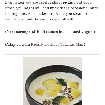
Even when you are careful about picking out good
limes, you might still end up with the occasional bitter
tasting lime. Also make sure when you steam cook
your limes, that they are cooked till soft.
Cherunaranga Kichadi (Limes in Seasoned Yogurt)
(Adapted from
Pachakaruchi by Lakshmi Nair
)