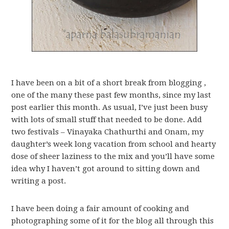
I have been on a bit of a short break from blogging ,
one of the many these past few months, since my last
post earlier this month. As usual, I’ve just been busy
with lots of small stuff that needed to be done. Add
two festivals – Vinayaka Chathurthi and Onam, my
daughter’s week long vacation from school and hearty
dose of sheer laziness to the mix and you’ll have some
idea why I haven’t got around to sitting down and
writing a post.
I have been doing a fair amount of cooking and
photographing some of it for the blog all through this