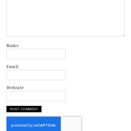
Name
Email
Website