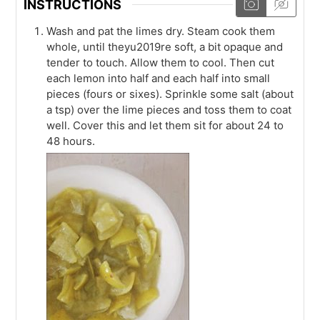
INSTRUCTIONS
Wash and pat the limes dry. Steam cook them
whole, until theyu2019re soft, a bit opaque and
tender to touch. Allow them to cool. Then cut
each lemon into half and each half into small
pieces (fours or sixes). Sprinkle some salt (about
a tsp) over the lime pieces and toss them to coat
well. Cover this and let them sit for about 24 to
48 hours.