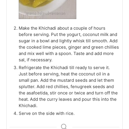
Make the Khichadi about a couple of hours
before serving. Put the yogurt, coconut milk and
sugar in a bowl and lightly whisk till smooth. Add
the cooked lime pieces, ginger and green chillies
and mix well with a spoon. Taste and add more
sal, if necessary.
Refrigerate the Khichadi till ready to serve it.
Just before serving, heat the coconut oil in a
small pan. Add the mustard seeds and let them
splutter. Add red chillies, fenugreek seeds and
the asafoetida, stir once or twice and turn off the
heat. Add the curry leaves and pour this into the
Khichadi.
Serve on the side with rice.