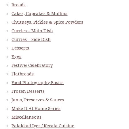
Breads
Cakes, Cupcakes & Muffins
Chutneys, Pickles & Spice Powders
Curries – Main Dish
Curries – Side Dish
Desserts
Eggs
Festive/ Celebratory
Flatbreads
Food Photography Basics
Frozen Desserts
Jams, Preserves & Sauces
Make It At Home Series
Miscellaneous
Palakkad Iyer / Kerala Cuisine