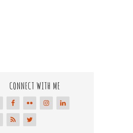
CONNECT WITH ME