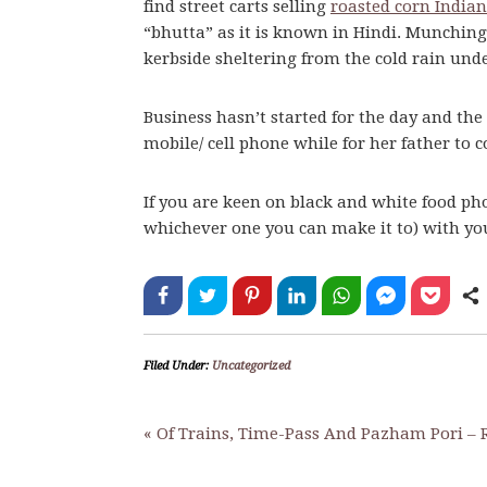
find street carts selling
roasted corn Indian
“bhutta” as it is known in Hindi. Munching
kerbside sheltering from the cold rain und
Business hasn’t started for the day and the
mobile/ cell phone while for her father to
If you are keen on black and white food ph
whichever one you can make it to) with y
Filed Under:
Uncategorized
« Of Trains, Time-Pass And Pazham Pori – R