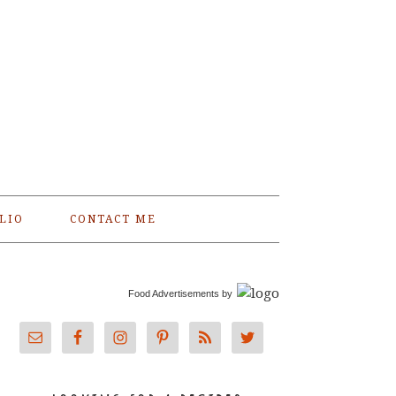
LIO
CONTACT ME
Food Advertisements
by