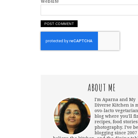
Website
ABOUT ME
I'm Aparna and My
Diverse Kitchen is 
ovo-lacto vegetarian
blog where you'll fi
recipes, food storie
photography. I've b
blogging since 2007