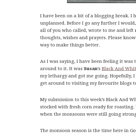
I have been on a bit of a blogging break. I
unplanned. Before I go any further I would,
all of you who called, wrote to me and le
thoughts, wishes and prayers. Please know
way to make things better.
As I was saying, I have been feeling it was 
around to it. It was
Susan
’s
Black And Whi
my lethargy and got me going. Hopefully, I 
get around to visiting my favourite blogs t
My submission to this week’s Black And Whi
stocked with fresh corn ready for roasting.
when the monsoons were still going strong
The monsoon season is the time here in Goa