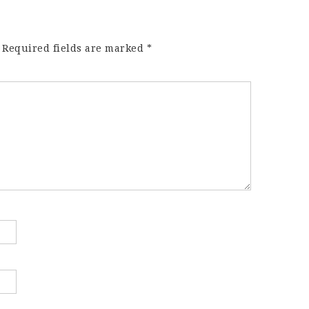
Required fields are marked
*