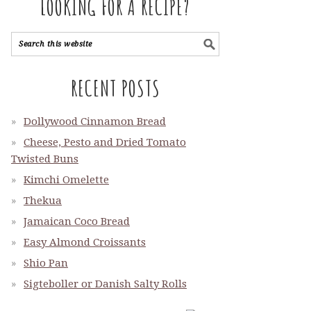
LOOKING FOR A RECIPE?
RECENT POSTS
Dollywood Cinnamon Bread
Cheese, Pesto and Dried Tomato
Twisted Buns
Kimchi Omelette
Thekua
Jamaican Coco Bread
Easy Almond Croissants
Shio Pan
Sigteboller or Danish Salty Rolls