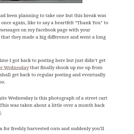
 had been planning to take one but this break was
 once again, like to say a heartfelt “Thank You” to
ft messages on my Facebook page with your
 that they made a big difference and went a long
time I got back to posting here but just didn’t get
te Wednesday
that finally shook up me up from
shall get back to regular posting and eventually
oo.
te Wednesday is this photograph of a street cart
 This was taken about a little over a month back
.
 for freshly harvested corn and suddenly you’ll