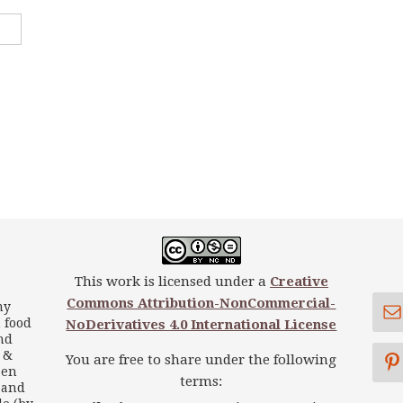
This work is licensed under a
Creative
Commons Attribution-NonCommercial-
my
 food
NoDerivatives 4.0 International License
nd
s &
You are free to share under the following
een
terms:
 and