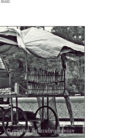
SHARE