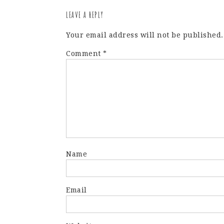
LEAVE A REPLY
Your email address will not be published.
Comment
*
Name
Email