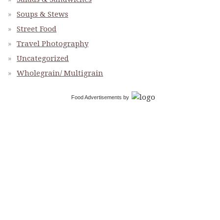
Soups & Stews
Street Food
Travel Photography
Uncategorized
Wholegrain/ Multigrain
Food Advertisements
by