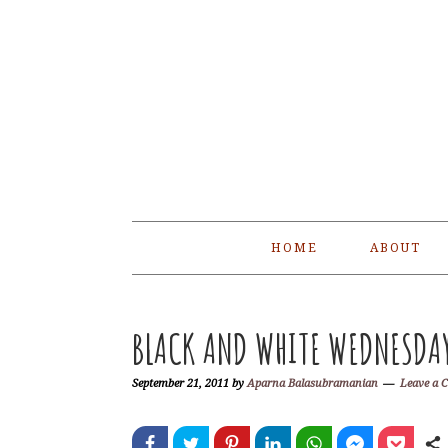
Skip
Skip
Skip
Skip
to
to
to
to
primary
main
primary
footer
navigation
content
sidebar
HOME
ABOUT
BLACK AND WHITE WEDNESDAY 
September 21, 2011
by
Aparna Balasubramanian
Leave a 