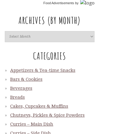
Food Advertisements
by
ARCHIVES (BY MONTH)
CATEGORIES
Appetizers & Tea-time Snacks
Bars & Cookies
Beverages
Breads
Cakes, Cupcakes & Muffins
Chutneys, Pickles & Spice Powders
Curries – Main Dish
Curries – Side Dish