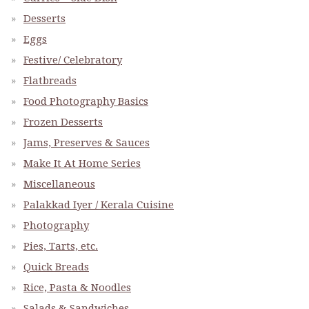
Desserts
Eggs
Festive/ Celebratory
Flatbreads
Food Photography Basics
Frozen Desserts
Jams, Preserves & Sauces
Make It At Home Series
Miscellaneous
Palakkad Iyer / Kerala Cuisine
Photography
Pies, Tarts, etc.
Quick Breads
Rice, Pasta & Noodles
Salads & Sandwiches