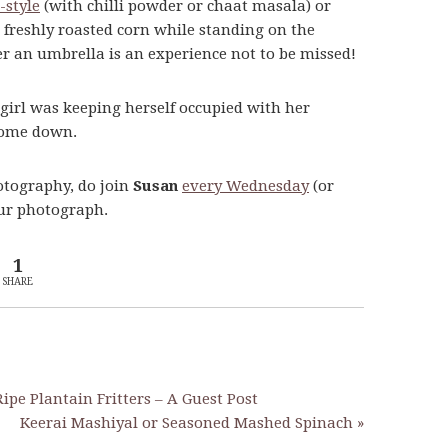
-style
(with chilli powder or chaat masala) or
 freshly roasted corn while standing on the
er an umbrella is an experience not to be missed!
 girl was keeping herself occupied with her
 come down.
otography, do join
Susan
every Wednesday
(or
our photograph.
1
SHARE
ipe Plantain Fritters – A Guest Post
Keerai Mashiyal or Seasoned Mashed Spinach »