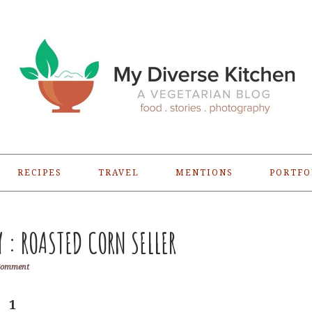
RECIPES
TRAVEL
MENTIONS
PORTFO
: ROASTED CORN SELLER
Comment
1