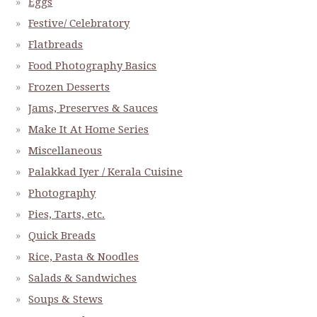
Eggs
Festive/ Celebratory
Flatbreads
Food Photography Basics
Frozen Desserts
Jams, Preserves & Sauces
Make It At Home Series
Miscellaneous
Palakkad Iyer / Kerala Cuisine
Photography
Pies, Tarts, etc.
Quick Breads
Rice, Pasta & Noodles
Salads & Sandwiches
Soups & Stews