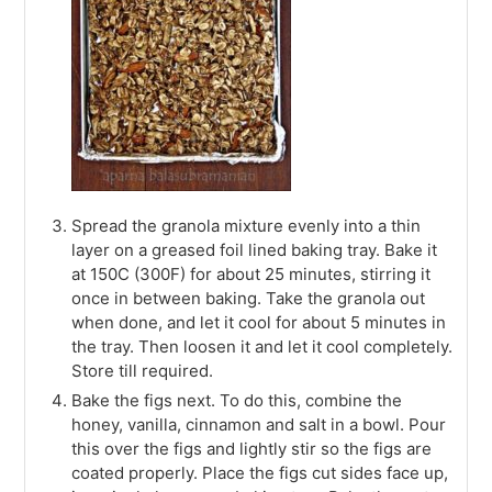
Spread the granola mixture evenly into a thin
layer on a greased foil lined baking tray. Bake it
at 150C (300F) for about 25 minutes, stirring it
once in between baking. Take the granola out
when done, and let it cool for about 5 minutes in
the tray. Then loosen it and let it cool completely.
Store till required.
Bake the figs next. To do this, combine the
honey, vanilla, cinnamon and salt in a bowl. Pour
this over the figs and lightly stir so the figs are
coated properly. Place the figs cut sides face up,