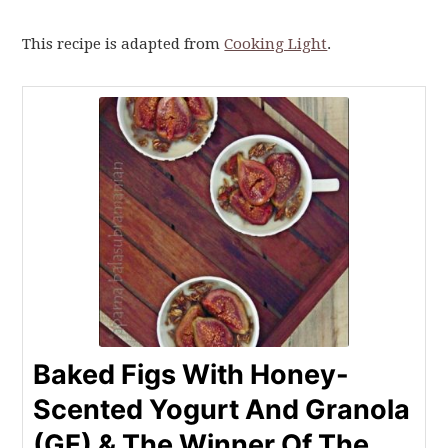
This recipe is adapted from
Cooking Light
.
Baked Figs With Honey-
Scented Yogurt And Granola
(GF) & The Winner Of The