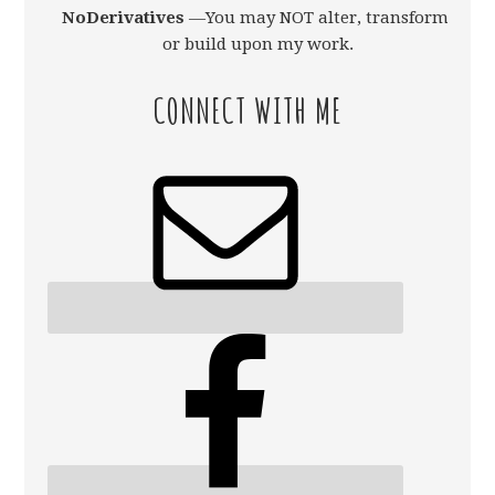
NoDerivatives
—You may NOT alter, transform,
or build upon my work.
CONNECT WITH ME