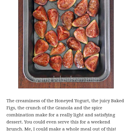
The creaminess of the Honeyed Yogurt, the juicy Baked
Figs, the crunch of the Granola and the spice
combination make for a really light and satisfying
dessert. You could even serve this for a weekend
brunch. Me, I could make a whole meal out of this!