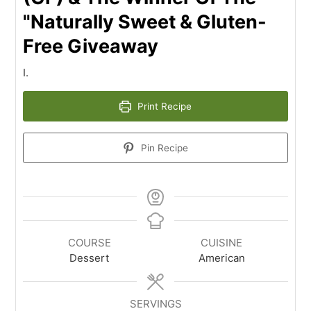
"Naturally Sweet & Gluten-
Free Giveaway
I.
Print Recipe
Pin Recipe
COURSE
CUISINE
Dessert
American
SERVINGS