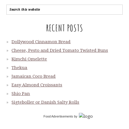
RECENT POSTS
Dollywood Cinnamon Bread
Cheese, Pesto and Dried Tomato Twisted Buns
Kimchi Omelette
Thekua
Jamaican Coco Bread
Easy Almond Croissants
Shio Pan
Sigteboller or Danish Salty Rolls
Food Advertisements
by