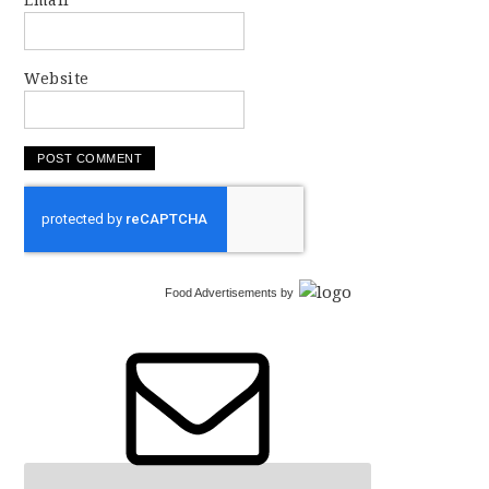
Email
Website
Food Advertisements
by