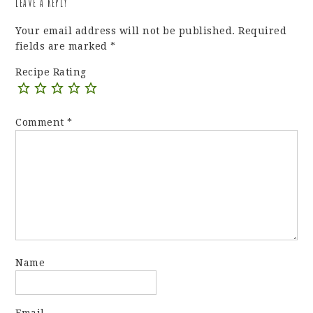
LEAVE A REPLY
Your email address will not be published.
Required
fields are marked
*
Recipe Rating
Comment
*
Name