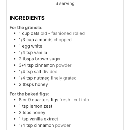
6
serving
INGREDIENTS
For the granola:
1
cup
oats
old - fashioned rolled
1/3
cup
almonds
chopped
1
egg white
1/4
tsp
vanilla
2
tbsps
brown sugar
3/4
tsp
cinnamon
powder
1/4
tsp
salt
divided
1/4
tsp
nutmeg
finely grated
2
tbsps
honey
For the baked figs:
8 or 9 quarters
figs
fresh , cut into
1
tsp
lemon zest
2
tsps
honey
1
tsp
vanilla extract
1/4
tsp
cinnamon
powder