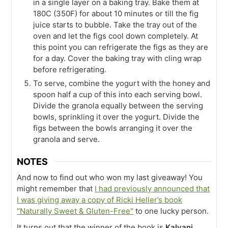
in a single layer on a baking tray. Bake them at
180C (350F) for about 10 minutes or till the fig
juice starts to bubble. Take the tray out of the
oven and let the figs cool down completely. At
this point you can refrigerate the figs as they are
for a day. Cover the baking tray with cling wrap
before refrigerating.
To serve, combine the yogurt with the honey and
spoon half a cup of this into each serving bowl.
Divide the granola equally between the serving
bowls, sprinkling it over the yogurt. Divide the
figs between the bowls arranging it over the
granola and serve.
NOTES
And now to find out who won my last giveaway! You
might remember that
I had previously announced that
I was giving away a copy of Ricki Heller’s book
"Naturally Sweet & Gluten-Free"
to one lucky person.
It turns out that the winner of the book is
Kalyani
.