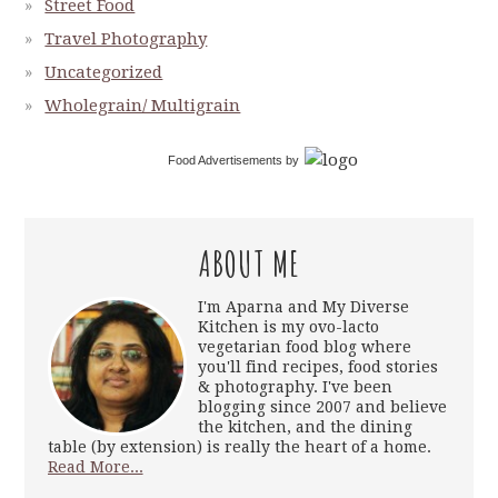
Street Food
Travel Photography
Uncategorized
Wholegrain/ Multigrain
Food Advertisements
by
ABOUT ME
I'm Aparna and My Diverse
Kitchen is my ovo-lacto
vegetarian food blog where
you'll find recipes, food stories
& photography. I've been
blogging since 2007 and believe
the kitchen, and the dining
table (by extension) is really the heart of a home.
Read More...