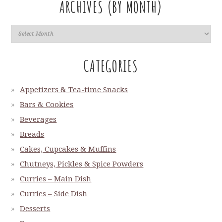
ARCHIVES (BY MONTH)
CATEGORIES
Appetizers & Tea-time Snacks
Bars & Cookies
Beverages
Breads
Cakes, Cupcakes & Muffins
Chutneys, Pickles & Spice Powders
Curries – Main Dish
Curries – Side Dish
Desserts