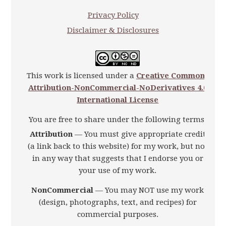
Privacy Policy
Disclaimer & Disclosures
This work is licensed under a
Creative Commons
Attribution-NonCommercial-NoDerivatives 4.0
International License
You are free to share under the following terms:
Attribution
— You must give appropriate credit
(a link back to this website) for my work, but not
in any way that suggests that I endorse you or
your use of my work.
NonCommercial
— You may NOT use my work
(design, photographs, text, and recipes) for
commercial purposes.