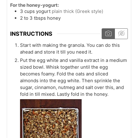
For the honey-yogurt:
3
cups
yogurt
plain thick (Greek style)
2 to 3
tbsps
honey
INSTRUCTIONS
Start with making the granola. You can do this
ahead and store it till you need it.
Put the egg white and vanilla extract in a medium
sized bowl. Whisk together until the egg
becomes foamy. Fold the oats and sliced
almonds into the egg white. Then sprinkle the
sugar, cinnamon, nutmeg and salt over this, and
fold in till mixed. Lastly fold in the honey.