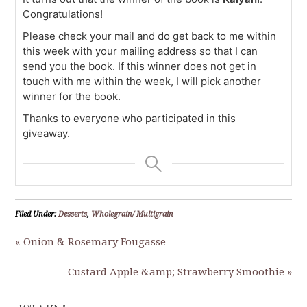
Congratulations!
Please check your mail and do get back to me within
this week with your mailing address so that I can
send you the book. If this winner does not get in
touch with me within the week, I will pick another
winner for the book.
Thanks to everyone who participated in this
giveaway.
Filed Under:
Desserts
,
Wholegrain/ Multigrain
« Onion & Rosemary Fougasse
Custard Apple &amp; Strawberry Smoothie »