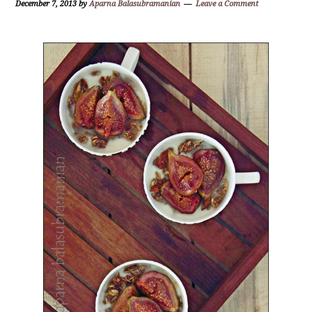
December 7, 2013
by
Aparna Balasubramanian
Leave a Comment