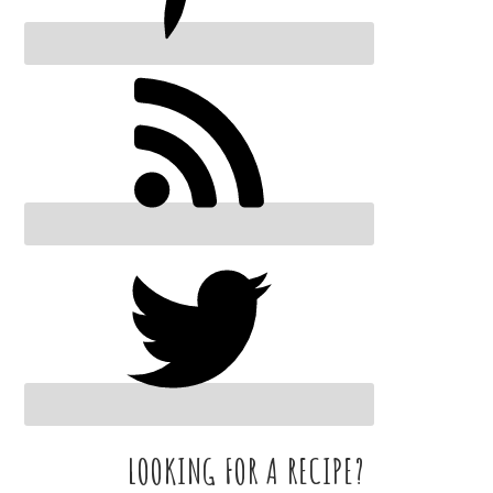
LOOKING FOR A RECIPE?