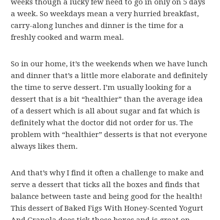
weeks though a lucky few need to go in only on 5 days
a week. So weekdays mean a very hurried breakfast,
carry-along lunches and dinner is the time for a
freshly cooked and warm meal.
So in our home, it’s the weekends when we have lunch
and dinner that’s a little more elaborate and definitely
the time to serve dessert. I’m usually looking for a
dessert that is a bit “healthier” than the average idea
of a dessert which is all about sugar and fat which is
definitely what the doctor did not order for us. The
problem with “healthier” desserts is that not everyone
always likes them.
And that’s why I find it often a challenge to make and
serve a dessert that ticks all the boxes and finds that
balance between taste and being good for the health!
This dessert of Baked Figs With Honey-Scented Yogurt