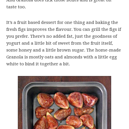
And Granola does tick those boxes and is great on
taste too.
It’s a fruit based dessert for one thing and baking the
fresh figs improves the flavour. You can grill the figs if
you prefer. There’s no added fat, just the goodness of
yogurt and a little bit of sweet from the fruit itself,
some honey and a little brown sugar. The home-made
Granola is mostly oats and almonds with a little egg
white to bind it together a bit.