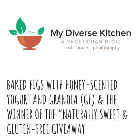
Skip
Skip
Skip
Skip
to
to
to
to
primary
main
primary
footer
navigation
content
sidebar
BAKED FIGS WITH HONEY-SCENTED
YOGURT AND GRANOLA (GF) & THE
WINNER OF THE “NATURALLY SWEET &
GLUTEN-FREE GIVEAWAY