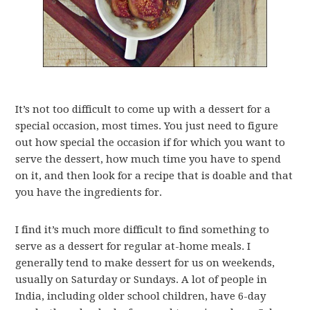
It’s not too difficult to come up with a dessert for a
special occasion, most times. You just need to figure
out how special the occasion if for which you want to
serve the dessert, how much time you have to spend
on it, and then look for a recipe that is doable and that
you have the ingredients for.
I find it’s much more difficult to find something to
serve as a dessert for regular at-home meals. I
generally tend to make dessert for us on weekends,
usually on Saturday or Sundays. A lot of people in
India, including older school children, have 6-day