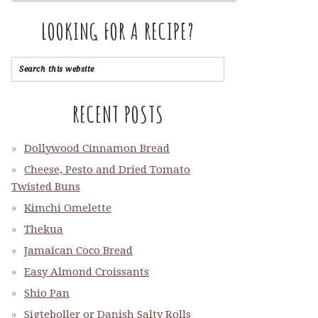
LOOKING FOR A RECIPE?
RECENT POSTS
Dollywood Cinnamon Bread
Cheese, Pesto and Dried Tomato
Twisted Buns
Kimchi Omelette
Thekua
Jamaican Coco Bread
Easy Almond Croissants
Shio Pan
Sigteboller or Danish Salty Rolls