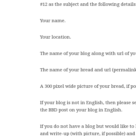
#12 as the subject and the following details
Your name.
Your location.
The name of your blog along with url of yo
The name of your bread and url (permalink)
A 300 pixel wide picture of your bread, if po
If your blog is not in English, then please 
the BBD post on your blog in English.
If you do not have a blog but would like to 
and write-up (with picture, if possible) and