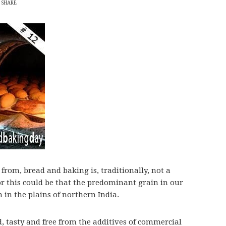
SHARE
 from, bread and baking is, traditionally, not a
or this could be that the predominant grain in our
 in the plains of northern India.
 tasty and free from the additives of commercial