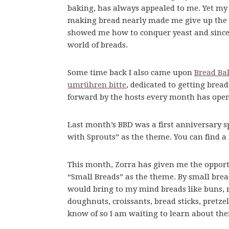
baking, has always appealed to me. Yet my 
making bread nearly made me give up the id
showed me how to conquer yeast and since 
world of breads.
Some time back I also came upon
Bread Ba
umrühren bitte
, dedicated to getting bre
forward by the hosts every month has open
Last month’s BBD was a first anniversary s
with Sprouts” as the theme. You can find a
This month, Zorra has given me the opport
“Small Breads” as the theme. By small brea
would bring to my mind breads like buns, rol
doughnuts, croissants, bread sticks, pretze
know of so I am waiting to learn about th