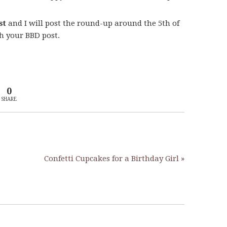
st
and I will post the round-up around the 5th of
th your BBD post.
0
SHARE
Confetti Cupcakes for a Birthday Girl »