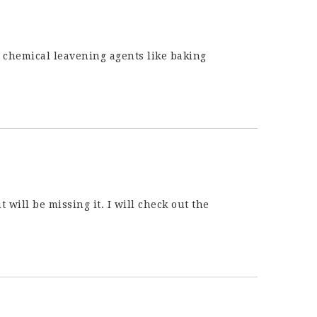
e chemical leavening agents like baking
t will be missing it. I will check out the