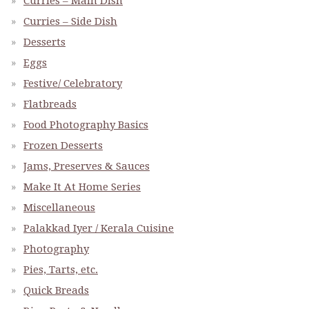
Curries – Main Dish
Curries – Side Dish
Desserts
Eggs
Festive/ Celebratory
Flatbreads
Food Photography Basics
Frozen Desserts
Jams, Preserves & Sauces
Make It At Home Series
Miscellaneous
Palakkad Iyer / Kerala Cuisine
Photography
Pies, Tarts, etc.
Quick Breads