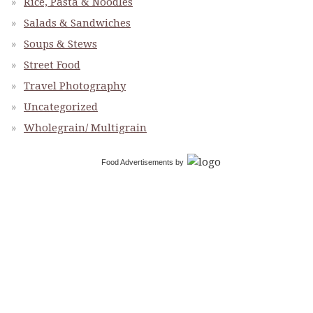
Rice, Pasta & Noodles
Salads & Sandwiches
Soups & Stews
Street Food
Travel Photography
Uncategorized
Wholegrain/ Multigrain
Food Advertisements
by