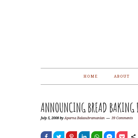
Skip
Skip
Skip
Skip
to
to
to
to
primary
main
primary
footer
navigation
content
sidebar
HOME
ABOUT
ANNOUNCING BREAD BAKING D
July 5, 2008
by
Aparna Balasubramanian
39 Comments