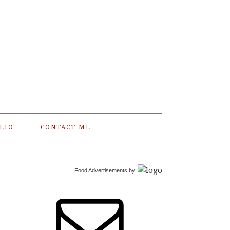
LIO
CONTACT ME
Food Advertisements
by