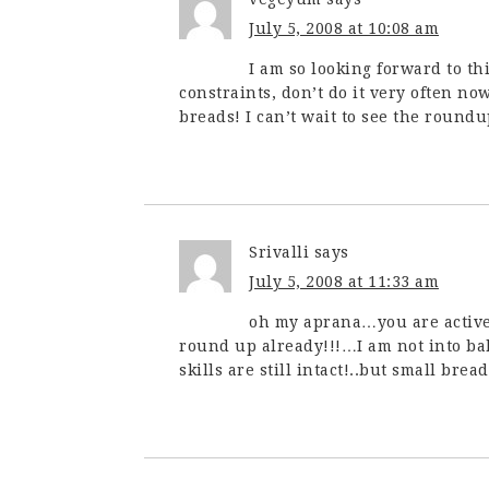
July 5, 2008 at 10:08 am
I am so looking forward to th
constraints, don’t do it very often no
breads! I can’t wait to see the roundup
Srivalli
says
July 5, 2008 at 11:33 am
oh my aprana…you are active
round up already!!!…I am not into bak
skills are still intact!..but small bre