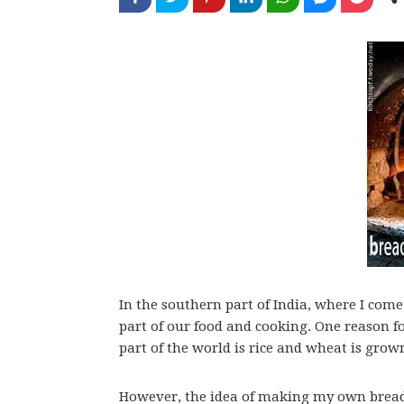
In the southern part of India, where I come
part of our food and cooking. One reason f
part of the world is rice and wheat is grown
However, the idea of making my own bread,