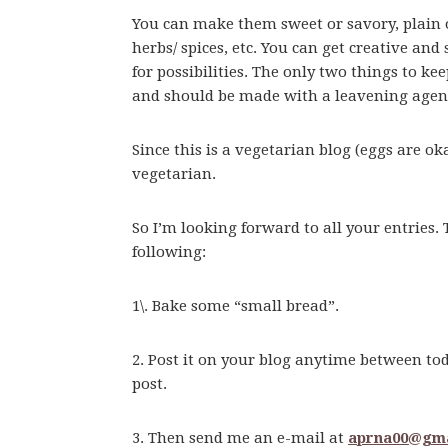
You can make them sweet or savory, plain or 
herbs/ spices, etc. You can get creative and
for possibilities. The only two things to k
and should be made with a leavening agen
Since this is a vegetarian blog (eggs are ok
vegetarian.
So I’m looking forward to all your entries. 
following:
1\. Bake some “small bread”.
2. Post it on your blog anytime between t
post.
3. Then send me an e-mail at
aprna00@gma