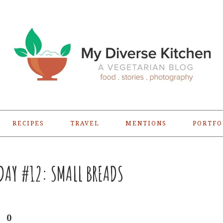
RECIPES
TRAVEL
MENTIONS
PORTFO
AY #12: SMALL BREADS
0