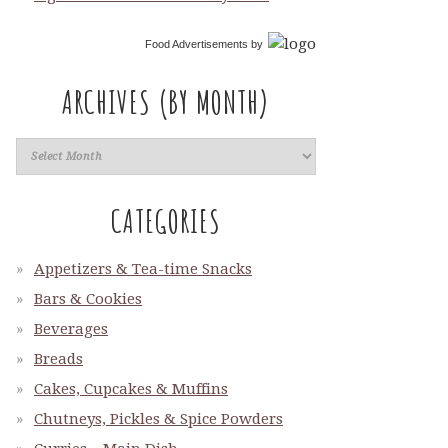
Food Advertisements
by
ARCHIVES (BY MONTH)
CATEGORIES
Appetizers & Tea-time Snacks
Bars & Cookies
Beverages
Breads
Cakes, Cupcakes & Muffins
Chutneys, Pickles & Spice Powders