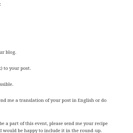
:
ur blog.
 to your post.
ssible.
send me a translation of your post in English or do
be a part of this event, please send me your recipe
 I would be happy to include it in the round-up.