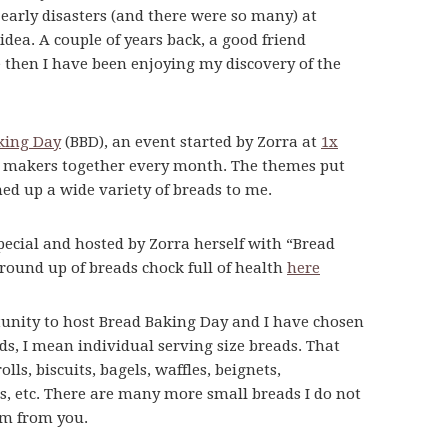
early disasters (and there were so many) at
ea. A couple of years back, a good friend
then I have been enjoying my discovery of the
king Day
(BBD), an event started by Zorra at
1x
ad makers together every month. The themes put
ed up a wide variety of breads to me.
pecial and hosted by Zorra herself with “Bread
 round up of breads chock full of health
here
unity to host Bread Baking Day and I have chosen
ds, I mean individual serving size breads. That
ls, biscuits, bagels, waffles, beignets,
ls, etc. There are many more small breads I do not
em from you.