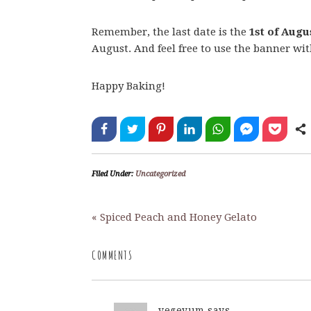
Remember, the last date is the
1st of Augu
August. And feel free to use the banner wi
Happy Baking!
Filed Under:
Uncategorized
« Spiced Peach and Honey Gelato
COMMENTS
vegeyum
says