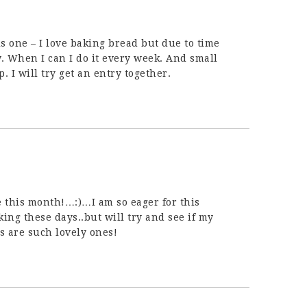
is one – I love baking bread but due to time
w. When I can I do it every week. And small
. I will try get an entry together.
 this month!…:)…I am so eager for this
ing these days..but will try and see if my
ads are such lovely ones!