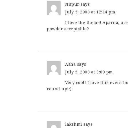
Nupur
says
July 5, 2008 at 12:14 pm
I love the theme! Aparna, ar
powder acceptable?
Asha
says
July 5, 2008 at 3:09 pm
Very cool! I love this event bu
round up!:)
lakshmi
says