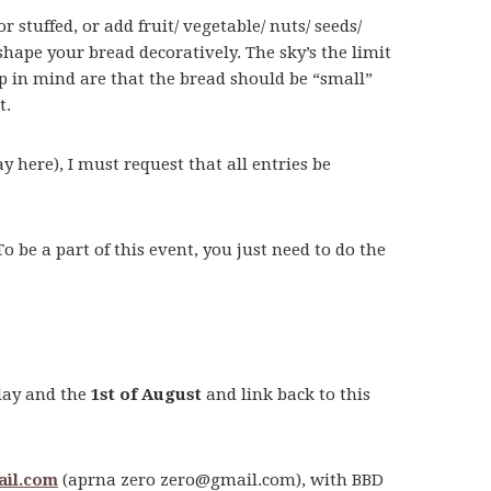
stuffed, or add fruit/ vegetable/ nuts/ seeds/
 shape your bread decoratively. The sky’s the limit
eep in mind are that the bread should be “small”
t.
ay here), I must request that all entries be
To be a part of this event, you just need to do the
oday and the
1st of August
and link back to this
il.com
(aprna zero
zero@gmail.com
), with BBD