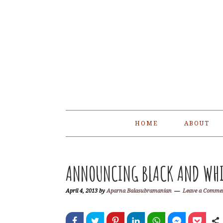
Skip
Skip
Skip
Skip
to
to
to
to
primary
main
primary
footer
navigation
content
sidebar
HOME
ABOUT
ANNOUNCING BLACK AND WHI
April 4, 2013
by
Aparna Balasubramanian
Leave a Comme