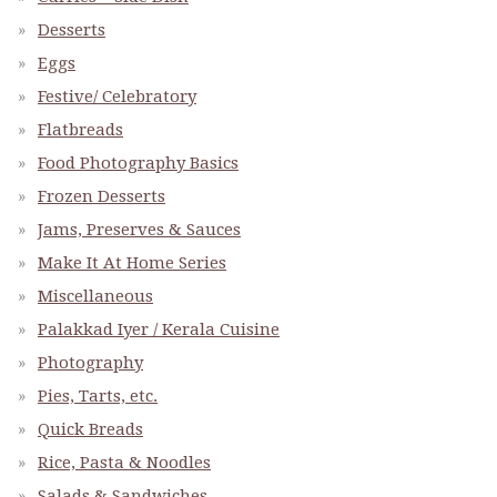
Desserts
Eggs
Festive/ Celebratory
Flatbreads
Food Photography Basics
Frozen Desserts
Jams, Preserves & Sauces
Make It At Home Series
Miscellaneous
Palakkad Iyer / Kerala Cuisine
Photography
Pies, Tarts, etc.
Quick Breads
Rice, Pasta & Noodles
Salads & Sandwiches