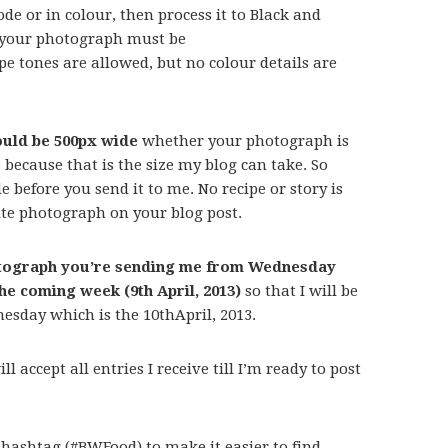
e or in colour, then process it to Black and
t your photograph must be
 tones are allowed, but no colour details are
uld be 500px wide
whether your photograph is
s because that is the size my blog can take. So
 before you send it to me. No recipe or story is
te photograph on your blog post.
hotograph you’re sending me from Wednesday
the coming week (9th April, 2013)
so that I will be
nesday which is the 10thApril, 2013.
l accept all entries I receive till I’m ready to post
 hashtag (#BWFood) to make it easier to find