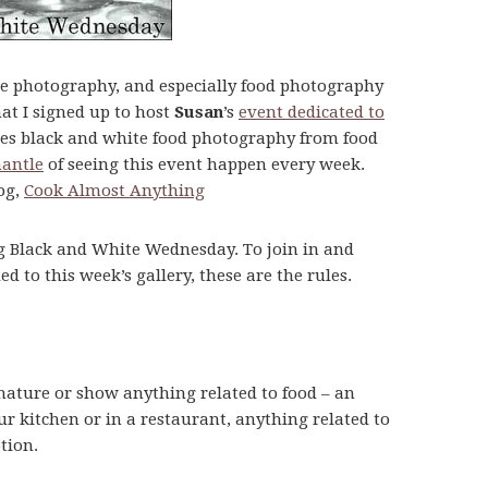
e photography, and especially food photography
hat I signed up to host
Susan
’s
event dedicated to
es black and white food photography from food
mantle
of seeing this event happen every week.
log,
Cook Almost Anything
ng Black and White Wednesday. To join in and
to this week’s gallery, these are the rules.
nature or show anything related to food – an
ur kitchen or in a restaurant, anything related to
tion.