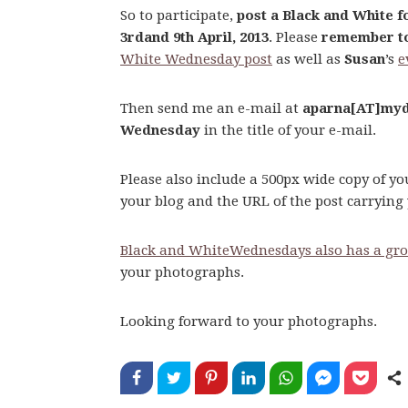
So to participate,
post a Black and White 
3rdand 9th April, 2013
. Please
remember to
White Wednesday post
as well as
Susan
’s
e
Then send me an e-mail at
aparna[AT]myd
Wednesday
in the title of your e-mail.
Please also include a 500px wide copy of y
your blog and the URL of the post carryin
Black and WhiteWednesdays also has a gro
your photographs.
Looking forward to your photographs.