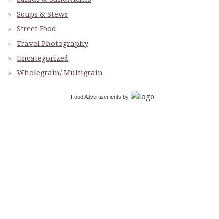
Soups & Stews
Street Food
Travel Photography
Uncategorized
Wholegrain/ Multigrain
Food Advertisements
by