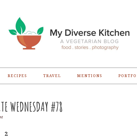
RECIPES
TRAVEL
MENTIONS
PORTFO
TE WEDNESDAY #78
nt
2