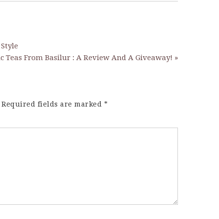
 Style
ic Teas From Basilur : A Review And A Giveaway! »
Required fields are marked
*