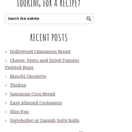
LOOKING FOR A RECIPE?
RECENT POSTS
Dollywood Cinnamon Bread
Cheese, Pesto and Dried Tomato
Twisted Buns
Kimchi Omelette
Thekua
Jamaican Coco Bread
Easy Almond Croissants
Shio Pan
Sigteboller or Danish Salty Rolls