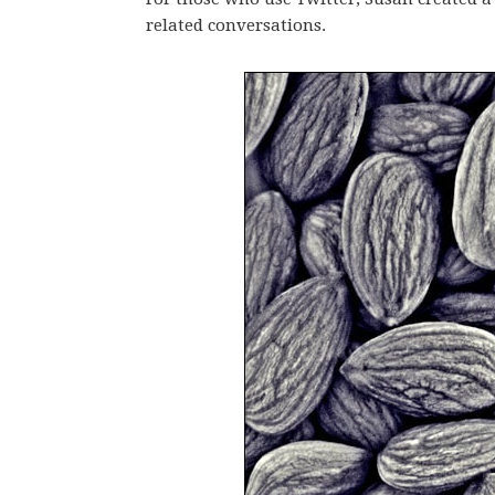
related conversations.