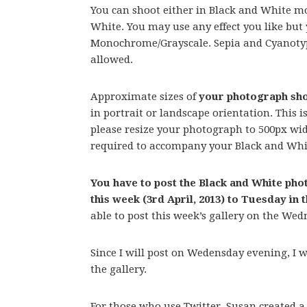
You can shoot either in Black and White mod
White. You may use any effect you like bu
Monochrome/Grayscale. Sepia and Cyanotype
allowed.
Approximate sizes of
your photograph sho
in portrait or landscape orientation. This i
please resize your photograph to 500px wide
required to accompany your Black and Whi
You have to post the Black and White p
this week (3rd April, 2013) to Tuesday in 
able to post this week’s gallery on the Wed
Since I will post on Wedensday evening, I wil
the gallery.
For those who use Twitter, Susan created a