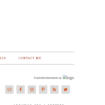
LIO
CONTACT ME
Food Advertisements
by