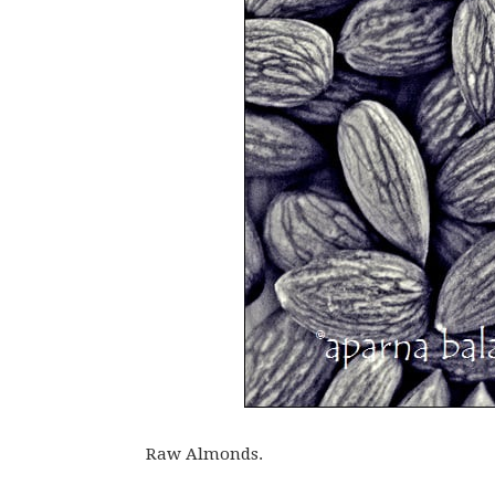
Raw Almonds.