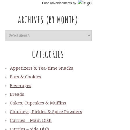
Food Advertisements
by
ARCHIVES (BY MONTH)
CATEGORIES
Appetizers & Tea-time Snacks
Bars & Cookies
Beverages
Breads
Cakes, Cupcakes & Muffins
Chutneys, Pickles & Spice Powders
Curries – Main Dish
Curries – Side Dish