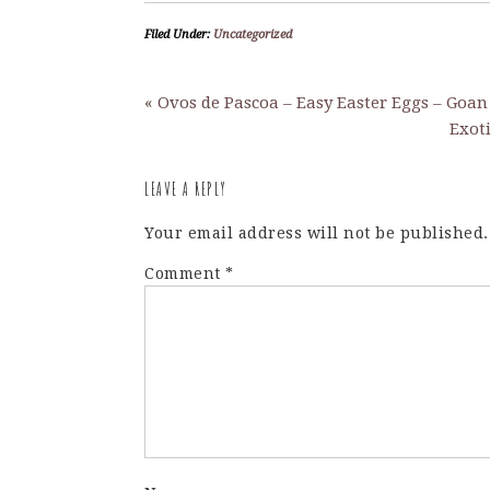
Filed Under:
Uncategorized
« Ovos de Pascoa – Easy Easter Eggs – Goan
Exot
LEAVE A REPLY
Your email address will not be published.
Comment
*