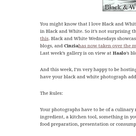
You might know that I love Black and Whit
in Black and White. So it’s not surprising t
this
. Black and White Wednesdays showcas
blogs, and
Cinzia
has now taken over the 
Last week’s gallery is on view at
Haalo
’s b
And this week, I’m very happy to be hosti
have your black and white photograph added 
The Rules:
Your photographs have to be of a culinary 
ingredient, a kitchen tool, something in yo
food preparation, presentation or consump