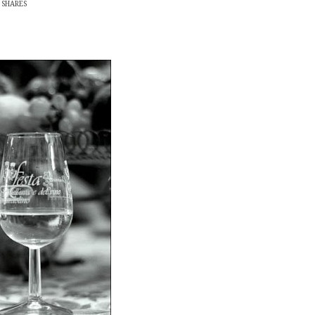
SHARES