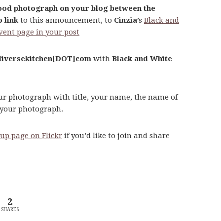
food photograph on your blog between the
 link
to this announcement, to
Cinzia
’s
Black and
vent page in your post
iversekitchen[DOT]com
with
Black and White
our photograph with title, your name, the name of
g your photograph.
up page on Flickr
if you’d like to join and share
2
SHARES