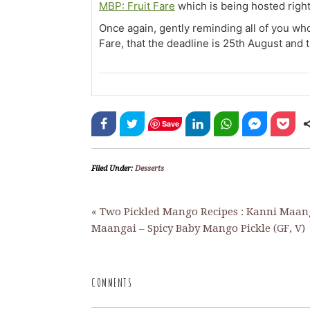
MBP: Fruit Fare
which is being hosted right
Once again, gently reminding all of you wh
Fare, that the deadline is 25th August and 
Save
Filed Under:
Desserts
« Two Pickled Mango Recipes : Kanni Maan
Maangai – Spicy Baby Mango Pickle (GF, V)
COMMENTS