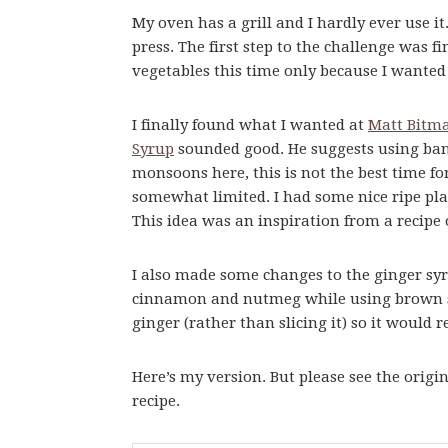
My oven has a grill and I hardly ever use i
press. The first step to the challenge was fi
vegetables this time only because I wante
I finally found what I wanted at
Matt Bitma
Syrup
sounded good. He suggests using ban
monsoons here, this is not the best time for 
somewhat limited. I had some nice ripe pla
This idea was an inspiration from a recipe 
I also made some changes to the ginger sy
cinnamon and nutmeg while using brown sug
ginger (rather than slicing it) so it would 
Here’s my version. But please see the origin
recipe.