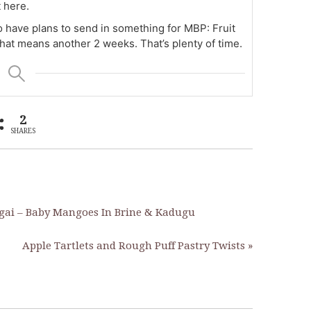
 here.
o have plans to send in something for MBP: Fruit
that means another 2 weeks. That’s plenty of time.
2
SHARES
gai – Baby Mangoes In Brine & Kadugu
Apple Tartlets and Rough Puff Pastry Twists »