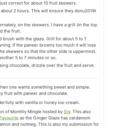
 just correct for about 10 fruit skewers.
about 2 hours. This will ensure they donu2019t
nately, on the skewers. I have a grill (in the top
d the fruit.
 brush with the glaze. Grill for about 5 to 7
owning. If the paneer browns too much it will lose
he skewers so that the other side is uppermost.
 another 5 to 7 minutes or so.
sing chocolate, drizzle over the fruit and serve.
 when one wants something sweet and simple.
cy fruit with paneer and chocolate.
erfully with vanilla or honey ice-cream.
ion of Monthly Mingle hosted by
Sig
. This also
 Favourite
as the Ginger Glaze has cardamom
namon and nutmeg. This is also my submission for