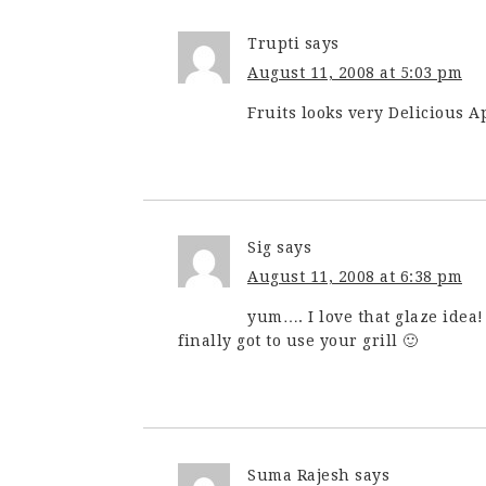
Trupti
says
August 11, 2008 at 5:03 pm
Fruits looks very Delicious Ap
Sig
says
August 11, 2008 at 6:38 pm
yum…. I love that glaze idea
finally got to use your grill 🙂
Suma Rajesh
says