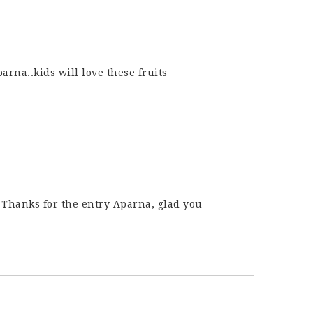
arna..kids will love these fruits
! Thanks for the entry Aparna, glad you