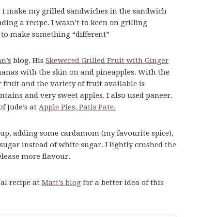
t. I make my grilled sandwiches in the sandwich
nding a recipe. I wasn’t to keen on grilling
d to make something “different”
n’s
blog. His
Skewered Grilled Fruit with Ginger
anas with the skin on and pineapples. With the
fruit and the variety of fruit available is
ntains and very sweet apples. I also used paneer.
of Jude’s at
Apple Pies, Patis Pate.
rup, adding some cardamom (my favourite spice),
ar instead of white sugar. I lightly crushed the
release more flavour.
al recipe at
Matt’s blog
for a better idea of this