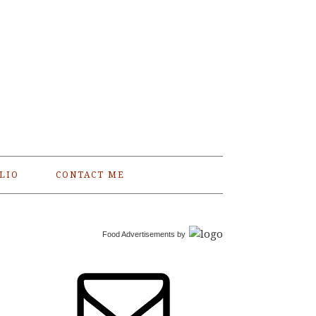
LIO
CONTACT ME
Food Advertisements
by