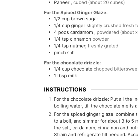
Paneer
, cubed (about 20 cubes)
For the Spiced Ginger Glaze:
1/2
cup
brown sugar
1/4
cup
ginger
slightly crushed fresh 
4
pods
cardamom
, powdered (about x
1/4
tsp
cinnamon
powder
1/4
tsp
nutmeg
freshly grated
pinch
salt
For the chocolate drizzle:
1/4
cup
chocolate
chopped bitterswee
1
tbsp
milk
INSTRUCTIONS
For the chocolate drizzle: Put all the 
boiling water, till the chocolate melts
For the spiced ginger glaze, combine t
to a boil, and simmer for about 3 to 5 
the salt, cardamom, cinnamon and nutme
Strain and refrigerate till needed. Acco