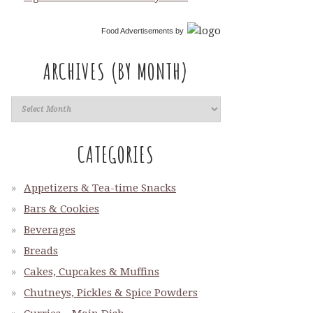
Food Advertisements
by
ARCHIVES (BY MONTH)
CATEGORIES
Appetizers & Tea-time Snacks
Bars & Cookies
Beverages
Breads
Cakes, Cupcakes & Muffins
Chutneys, Pickles & Spice Powders