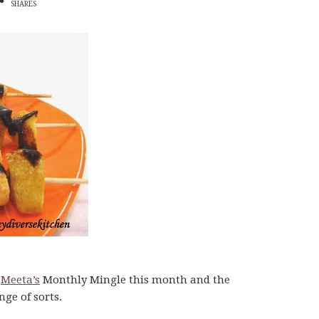
SHARES
g
Meeta’s
Monthly Mingle this month and the
enge of sorts.