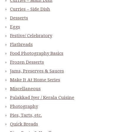
Curries – Main Dish
Curries – Side Dish
Desserts
Eggs
Festive/ Celebratory
Flatbreads
Food Photography Basics
Frozen Desserts
Jams, Preserves & Sauces
Make It At Home Series
Miscellaneous
Palakkad Iyer / Kerala Cuisine
Photography
Pies, Tarts, etc.
Quick Breads