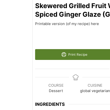
Skewered Grilled Fruit 
Spiced Ginger Glaze (
Printable version (of my recipe) here
Print Recipe
COURSE
CUISINE
Dessert
global vegetaria
INGREDIENTS