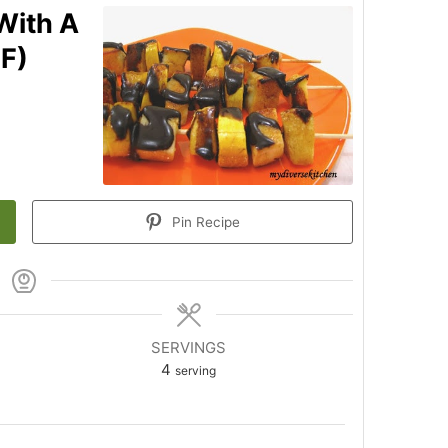
With A
GF)
Pin Recipe
SERVINGS
n
4
serving