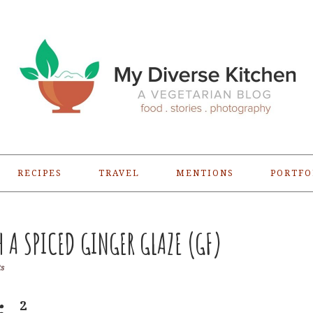
RECIPES
TRAVEL
MENTIONS
PORTFO
H A SPICED GINGER GLAZE (GF)
s
2