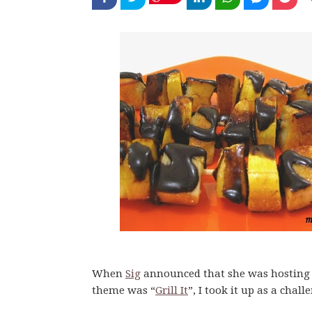
When
Sig
announced that she was hostin
theme was “
Grill It
”, I took it up as a chall