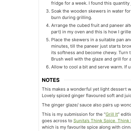
fridge for a week. I found this quantity
Soak the wooden skewers in water for 
burn during grilling.
Arrange the cubed fruit and paneer alter
part) in my oven and this is how I grille
Place the skewers in a suitable pan and
minutes, till the paneer just starts br
its softness and become chewy. Turn t
Brush well with the glaze and grill for
Allow to cool a bit and serve warm. If u
NOTES
This makes a wonderful yet light dessert
Lovely spiced ginger flavoured soft and jui
The ginger glaze/ sauce also pairs up wond
This is my submission for the “
Grill It
” edit
goes across to
Sunita’s Think Spice, Think
which is my favourite spice along with cin