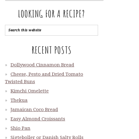
LOOKING FOR A RECIPE?
RECENT POSTS
Dollywood Cinnamon Bread
Cheese, Pesto and Dried Tomato
Twisted Buns
Kimchi Omelette
Thekua
Jamaican Coco Bread
Easy Almond Croissants
Shio Pan
Sigteboller or Danish Salty Rolls