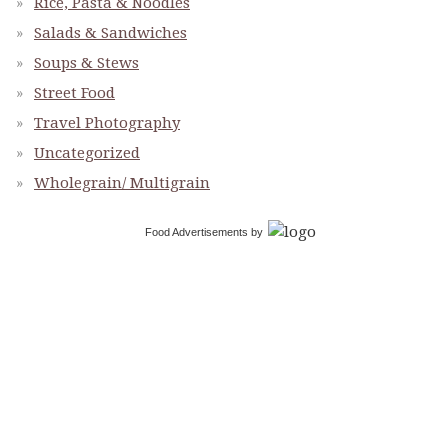
Rice, Pasta & Noodles
Salads & Sandwiches
Soups & Stews
Street Food
Travel Photography
Uncategorized
Wholegrain/ Multigrain
Food Advertisements
by