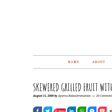
Skip
Skip
Skip
Skip
to
to
to
to
primary
main
primary
footer
navigation
content
sidebar
HOME
ABOUT
SKEWERED GRILLED FRUIT WIT
August 11, 2008
by
Aparna Balasubramanian
20 Comment
Save