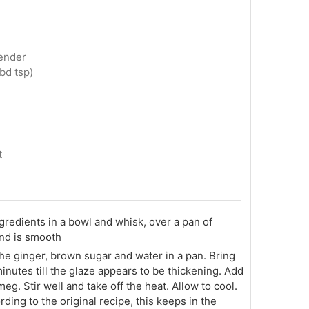
tender
bd tsp)
t
ingredients in a bowl and whisk, over a pan of
 and is smooth
he ginger, brown sugar and water in a pan. Bring
minutes till the glaze appears to be thickening. Add
g. Stir well and take off the heat. Allow to cool.
rding to the original recipe, this keeps in the