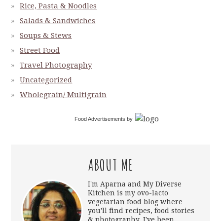
Rice, Pasta & Noodles
Salads & Sandwiches
Soups & Stews
Street Food
Travel Photography
Uncategorized
Wholegrain/ Multigrain
Food Advertisements
by
ABOUT ME
I'm Aparna and My Diverse
Kitchen is my ovo-lacto
vegetarian food blog where
you'll find recipes, food stories
& photography. I've been