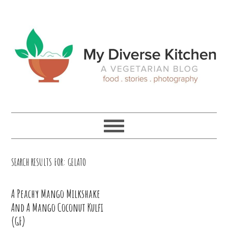
Skip
Skip
Skip
Skip
to
to
to
to
primary
main
primary
footer
navigation
content
sidebar
SEARCH RESULTS FOR: GELATO
A Peachy Mango Milkshake
And A Mango Coconut Kulfi
(GF)