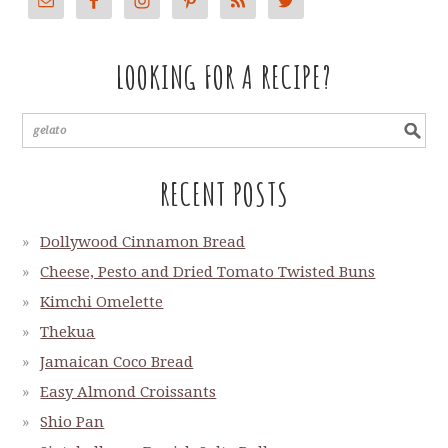
LOOKING FOR A RECIPE?
RECENT POSTS
Dollywood Cinnamon Bread
Cheese, Pesto and Dried Tomato Twisted Buns
Kimchi Omelette
Thekua
Jamaican Coco Bread
Easy Almond Croissants
Shio Pan