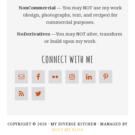
NonCommercial
— You may NOT use my work
(design, photographs, text, and recipes) for
commercial purposes.
NoDerivatives
—You may NOT alter, transform,
or build upon my work.
CONNECT WITH ME
COPYRIGHT © 2026 · MY DIVERSE KITCHEN · MANAGED BY
HOST MY BLOG