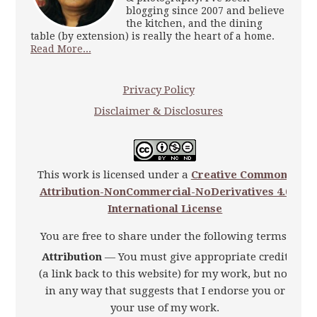
blogging since 2007 and believe
the kitchen, and the dining
table (by extension) is really the heart of a home.
Read More...
Privacy Policy
Disclaimer & Disclosures
This work is licensed under a
Creative Commons
Attribution-NonCommercial-NoDerivatives 4.0
International License
You are free to share under the following terms:
Attribution
— You must give appropriate credit
(a link back to this website) for my work, but not
in any way that suggests that I endorse you or
your use of my work.