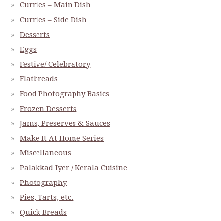
Curries – Main Dish
Curries – Side Dish
Desserts
Eggs
Festive/ Celebratory
Flatbreads
Food Photography Basics
Frozen Desserts
Jams, Preserves & Sauces
Make It At Home Series
Miscellaneous
Palakkad Iyer / Kerala Cuisine
Photography
Pies, Tarts, etc.
Quick Breads