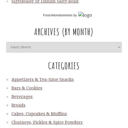
Sigteboller or Danish Salty Rolls
Food Advertisements
by
ARCHIVES (BY MONTH)
CATEGORIES
Appetizers & Tea-time Snacks
Bars & Cookies
Beverages
Breads
Cakes, Cupcakes & Muffins
Chutneys, Pickles & Spice Powders