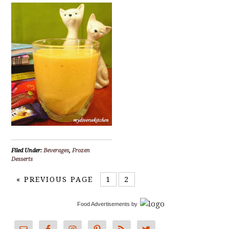
Filed Under:
Beverages
,
Frozen
Desserts
«
PREVIOUS PAGE
1
2
Food Advertisements
by