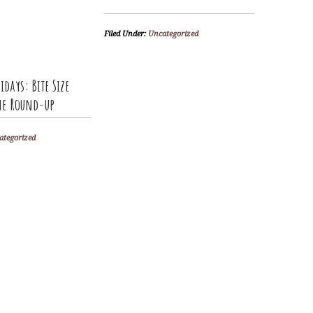
Filed Under:
Uncategorized
idays: Bite Size
The Round-up
ategorized