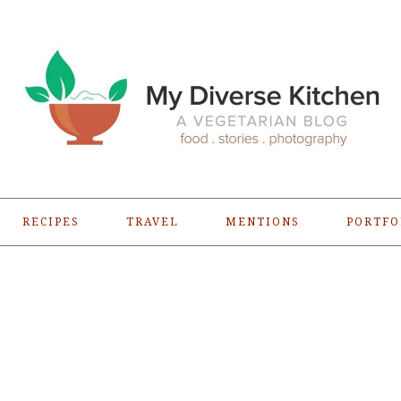
RECIPES
TRAVEL
MENTIONS
PORTFO