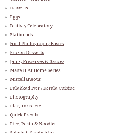
Desserts
Eggs
Festive/ Celebratory
Flatbreads
Food Photography Basics
Frozen Desserts
Jams, Preserves & Sauces
Make It At Home Series
Miscellaneous
Palakkad Iyer / Kerala Cuisine
Photography
Pies, Tarts, etc.
Quick Breads
Rice, Pasta & Noodles
Salads & Sandwiches