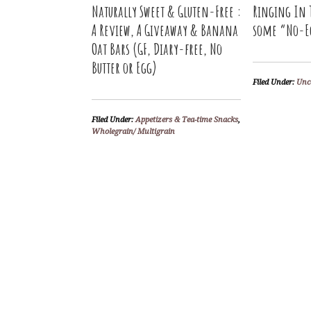
Naturally Sweet & Gluten-Free :
Ringing In 
A Review, A Giveaway & Banana
some “No-E
Oat Bars (GF, Diary-free, No
Butter or Egg)
Filed Under:
Unc
Filed Under:
Appetizers & Tea-time Snacks
,
Wholegrain/ Multigrain