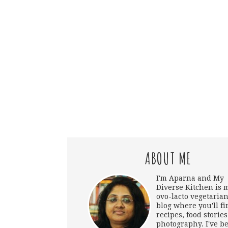
ABOUT ME
I'm Aparna and My
Diverse Kitchen is 
ovo-lacto vegetarian
blog where you'll fi
recipes, food storie
photography. I've b