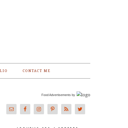
LIO
CONTACT ME
Food Advertisements
by