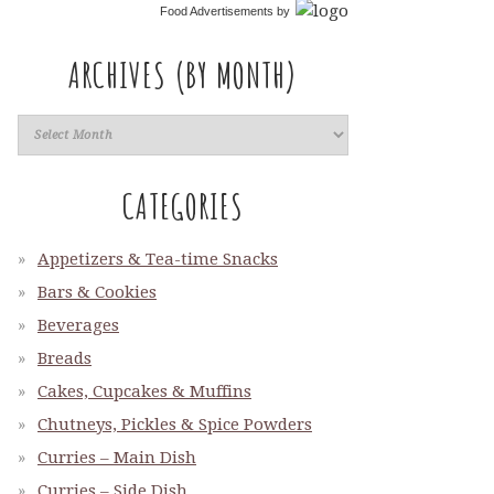
Food Advertisements
by
ARCHIVES (BY MONTH)
CATEGORIES
Appetizers & Tea-time Snacks
Bars & Cookies
Beverages
Breads
Cakes, Cupcakes & Muffins
Chutneys, Pickles & Spice Powders
Curries – Main Dish
Curries – Side Dish