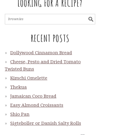
LOOKING FOR A RECIPE?
RECENT POSTS
Dollywood Cinnamon Bread
Cheese, Pesto and Dried Tomato
Twisted Buns
Kimchi Omelette
Thekua
Jamaican Coco Bread
Easy Almond Croissants
Shio Pan
Sigteboller or Danish Salty Rolls