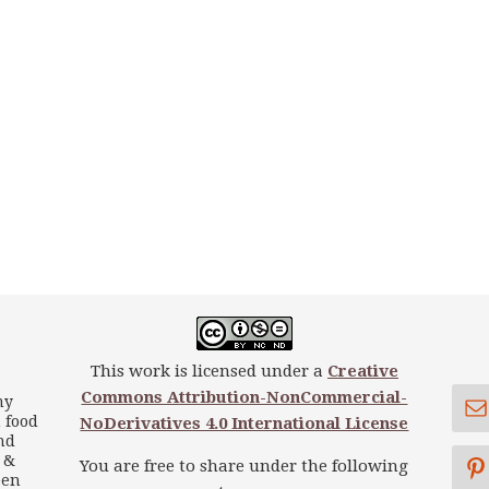
This work is licensed under a
Creative
Commons Attribution-NonCommercial-
my
 food
NoDerivatives 4.0 International License
nd
s &
You are free to share under the following
een