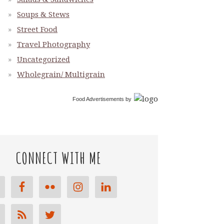
Soups & Stews
Street Food
Travel Photography
Uncategorized
Wholegrain/ Multigrain
Food Advertisements
by
CONNECT WITH ME