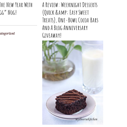
The New Year With
A Review: Weeknight Desserts
gg” Nog!
(Quick &amp; Easy Sweet
Treats), One-Bowl Cocoa Bars
And A Blog Anniversary
Giveaway!
ategorized