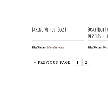
Baking Without Eggs!
Sugar High Fr
Desserts – 
Filed Under:
Miscellaneous
Filed Under:
Unc
«
PREVIOUS PAGE
1
2