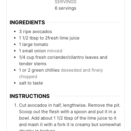
SERVINGS
6
servings
INGREDIENTS
3
ripe avocados
1 1/2
tbsp
to 2fresh lime juice
1
large tomato
1
small onion
minced
1/4
cup
fresh coriander/cilantro leaves and
tender stems
1 or 2
green chillies
deseeded and finely
chopped
salt to taste
INSTRUCTIONS
Cut avocados in half, lengthwise. Remove the pit.
Scoop out the flesh with a spoon and put it in a
bowl. Add about 1 1/2 tbsp of the lime juice to it
and mash it with a fork it is creamy but somewhat
chunky in texture.