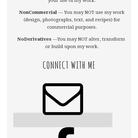
your use of my work.
NonCommercial
— You may NOT use my work
(design, photographs, text, and recipes) for
commercial purposes.
NoDerivatives
—You may NOT alter, transform,
or build upon my work.
CONNECT WITH ME