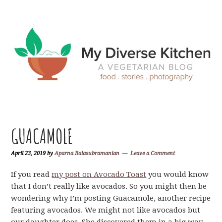
Skip
Skip
Skip
Skip
to
to
to
to
primary
main
primary
footer
navigation
content
sidebar
GUACAMOLE
April 23, 2019
by
Aparna Balasubramanian
Leave a Comment
If you read
my post on Avocado Toast
you would know
that I don’t really like avocados. So you might then be
wondering why I’m posting Guacamole, another recipe
featuring avocados. We might not like avocados but