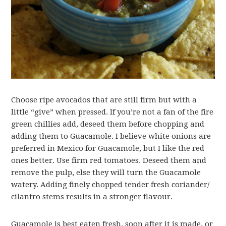
Choose ripe avocados that are still firm but with a
little “give” when pressed. If you’re not a fan of the fire
green chillies add, deseed them before chopping and
adding them to Guacamole. I believe white onions are
preferred in Mexico for Guacamole, but I like the red
ones better. Use firm red tomatoes. Deseed them and
remove the pulp, else they will turn the Guacamole
watery. Adding finely chopped tender fresh coriander/
cilantro stems results in a stronger flavour.
Guacamole is best eaten fresh, soon after it is made, or