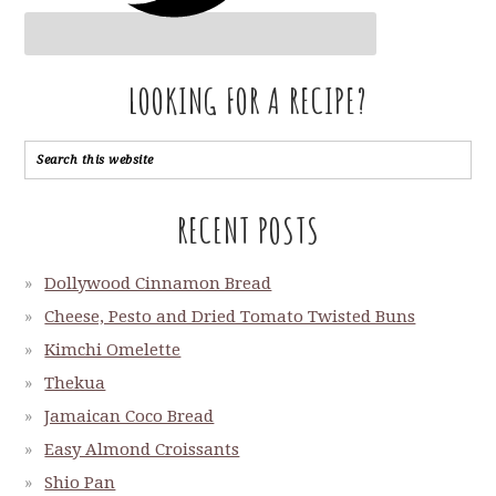
LOOKING FOR A RECIPE?
RECENT POSTS
Dollywood Cinnamon Bread
Cheese, Pesto and Dried Tomato Twisted Buns
Kimchi Omelette
Thekua
Jamaican Coco Bread
Easy Almond Croissants
Shio Pan