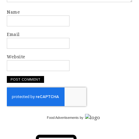
Name
Email
Website
Food Advertisements
by