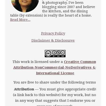
& photography. I've been
blogging since 2007 and believe
the kitchen, and the dining
table (by extension) is really the heart of a home.
Read More...
Privacy Policy
Disclaimer & Disclosures
This work is licensed under a
Creative Commons
Attribution-NonCommercial-NoDerivatives 4.0
International License
You are free to share under the following terms:
Attribution
— You must give appropriate credit
(a link back to this website) for my work, but not
in any way that suggests that I endorse you or