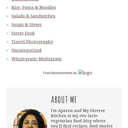
Rice, Pasta & Noodles
Salads & Sandwiches
Soups & Stews
Street Food
Travel Photography
Uncategorized
Wholegrain/ Multigrain
Food Advertisements
by
ABOUT ME
I'm Aparna and My Diverse
Kitchen is my ovo-lacto
vegetarian food blog where
you'll find recipes, food stories