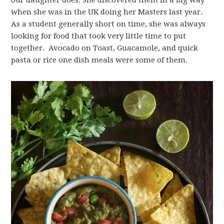
our daughter does. She discovered them in a big way
when she was in the UK doing her Masters last year.
As a student generally short on time, she was always
looking for food that took very little time to put
together. Avocado on Toast, Guacamole, and quick
pasta or rice one dish meals were some of them.