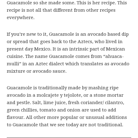
Guacamole so she made some. This is her recipe. This
recipe is not all that different from other recipes
everywhere.
If you’re new to it, Guacamole is an avocado based dip
or spread that goes back to the Aztecs, who lived in
present day Mexico. It is an intrinsic part of Mexican
cuisine. The name Guacamole comes from “ahuaca-
mulli” in an Aztec dialect which translates as avocado
mixture or avocado sauce.
Guacamole is traditionally made by mashing ripe
avocado in a molcajete y tejolote, or a stone mortar
and pestle. Salt, lime juice, fresh coriander/ cilantro,
green chillies, tomato and onion are used to add
flavour. All other more popular or unusual additions
to Guacamole that we see today are not traditional.