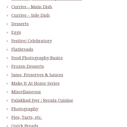
Curries – Main Dish
Curries – Side Dish
Desserts
Eggs
Festive/ Celebratory
Flatbreads
Food Photography Basics
Frozen Desserts
Jams, Preserves & Sauces
Make It At Home Series
Miscellaneous
Palakkad Iyer / Kerala Cuisine
Photography
Pies, Tarts, etc.
Quick Breads