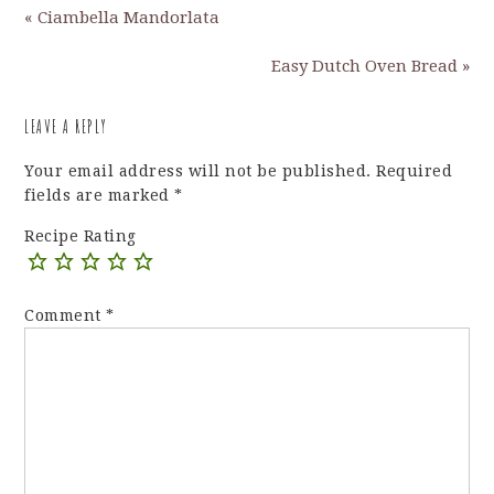
« Ciambella Mandorlata
Easy Dutch Oven Bread »
LEAVE A REPLY
Your email address will not be published.
Required
fields are marked
*
Recipe Rating
Comment
*