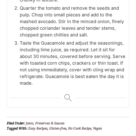
Quarter the tomato and remove the seeds and
pulp. Chop into small pieces and add to the
mashed avocado. Stir in the minced onion, finely
chopped coriander leaves and tender stems,
chopped green chillies and salt.
Taste the Guacamole and adjust the seasonings,
including lime juice, as required. Let it sit for
about 30 minutes, covered before serving. Serve
with toasted corn chips, crackers or thin toast. If
not using immediately, cover with cling wrap and
refrigerate. Guacamole is best eaten the day it is
made.
Filed Under:
Jams, Preserves & Sauces
Tagged With:
Easy Recipes
,
Gluten-free
,
No Cook Recipe
,
Vegan