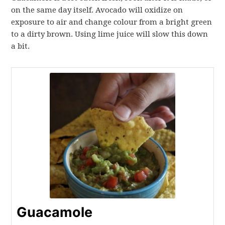
on the same day itself. Avocado will oxidize on
exposure to air and change colour from a bright green
to a dirty brown. Using lime juice will slow this down
a bit.
Guacamole