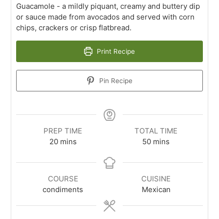
Guacamole - a mildly piquant, creamy and buttery dip
or sauce made from avocados and served with corn
chips, crackers or crisp flatbread.
Print Recipe
Pin Recipe
PREP TIME
TOTAL TIME
20
mins
50
mins
COURSE
CUISINE
condiments
Mexican