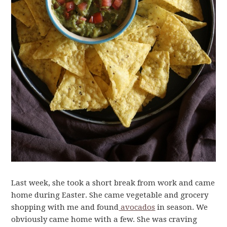
Last week, she took a short break from work and came
home during Easter. She came vegetable and grocery
shopping with me and found
avocados
in season. We
obviously came home with a few. She was craving