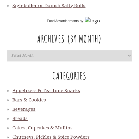
Sigteboller or Danish Salty Rolls
Food Advertisements
by
ARCHIVES (BY MONTH)
CATEGORIES
Appetizers & Tea-time Snacks
Bars & Cookies
Beverages
Breads
Cakes, Cupcakes & Muffins
Chutneys, Pickles & Spice Powders