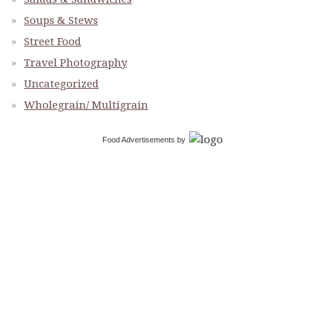
Soups & Stews
Street Food
Travel Photography
Uncategorized
Wholegrain/ Multigrain
Food Advertisements
by