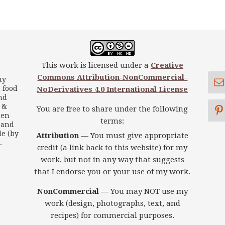
This work is licensed under a
Creative
Commons Attribution-NonCommercial-
my
 food
NoDerivatives 4.0 International License
nd
s &
You are free to share under the following
een
terms:
 and
le (by
Attribution
— You must give appropriate
.
credit (a link back to this website) for my
work, but not in any way that suggests
that I endorse you or your use of my work.
NonCommercial
— You may NOT use my
work (design, photographs, text, and
recipes) for commercial purposes.