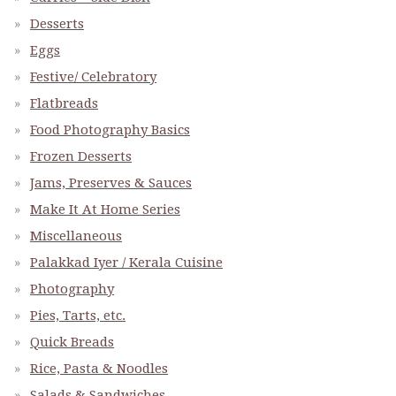
Desserts
Eggs
Festive/ Celebratory
Flatbreads
Food Photography Basics
Frozen Desserts
Jams, Preserves & Sauces
Make It At Home Series
Miscellaneous
Palakkad Iyer / Kerala Cuisine
Photography
Pies, Tarts, etc.
Quick Breads
Rice, Pasta & Noodles
Salads & Sandwiches