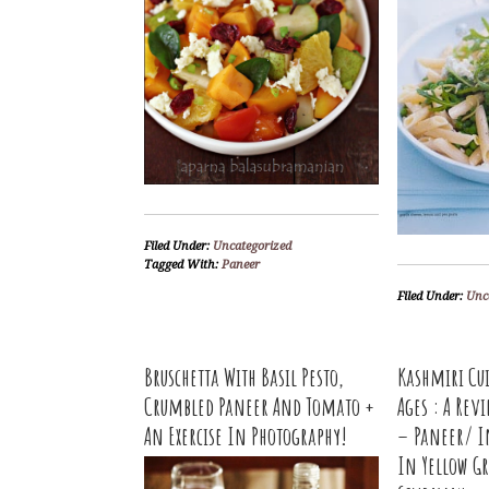
Filed Under:
Uncategorized
Tagged With:
Paneer
Filed Under:
Unc
Bruschetta With Basil Pesto,
Kashmiri Cu
Crumbled Paneer And Tomato +
Ages : A Re
An Exercise In Photography!
– Paneer/ I
In Yellow Gr