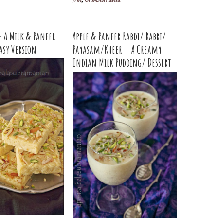
free
,
One-Dish Meal
 A Milk & Paneer
Apple & Paneer Rabdi/ Rabri/
Easy Version
Payasam/Kheer – A Creamy
Indian Milk Pudding/ Dessert