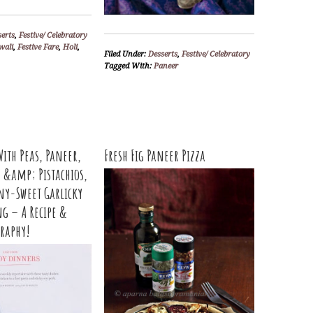
serts
,
Festive/ Celebratory
wali
,
Festive Fare
,
Holi
,
Filed Under:
Desserts
,
Festive/ Celebratory
Tagged With:
Paneer
With Peas, Paneer,
Fresh Fig Paneer Pizza
h &amp; Pistachios,
ny-Sweet Garlicky
ng – A Recipe &
raphy!