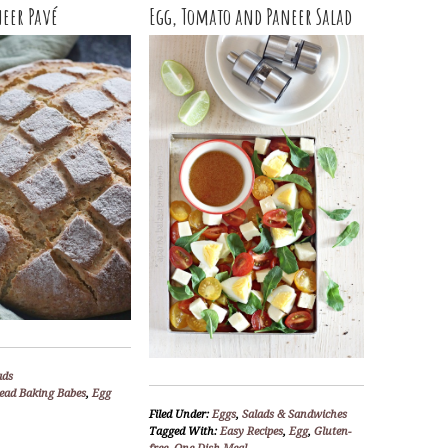
neer Pavé
Egg, Tomato and Paneer Salad
ads
ead Baking Babes
,
Egg
Filed Under:
Eggs
,
Salads & Sandwiches
Tagged With:
Easy Recipes
,
Egg
,
Gluten-