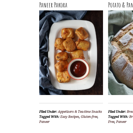
Paneer Pakora
Potato & Pa
Filed Under:
Appetizers & Tea-time Snacks
Filed Under:
Bre
Tagged With:
Easy Recipes
,
Gluten-free
,
Tagged With:
Br
Paneer
Free
,
Paneer