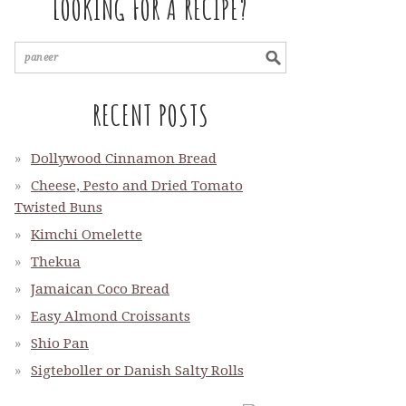
LOOKING FOR A RECIPE?
RECENT POSTS
Dollywood Cinnamon Bread
Cheese, Pesto and Dried Tomato
Twisted Buns
Kimchi Omelette
Thekua
Jamaican Coco Bread
Easy Almond Croissants
Shio Pan
Sigteboller or Danish Salty Rolls