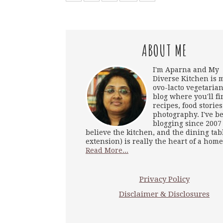
ABOUT ME
I'm Aparna and My
Diverse Kitchen is 
ovo-lacto vegetarian
blog where you'll fi
recipes, food storie
photography. I've b
blogging since 2007
believe the kitchen, and the dining tab
extension) is really the heart of a home
Read More...
Privacy Policy
Disclaimer & Disclosures