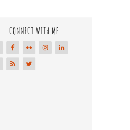
CONNECT WITH ME