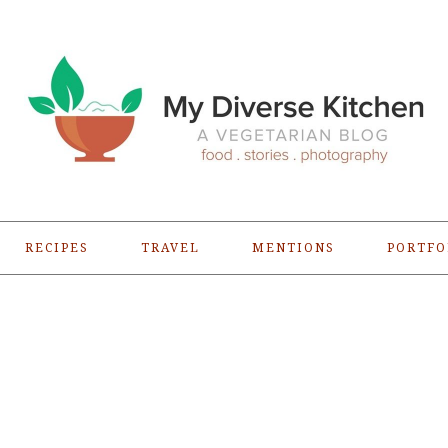
RECIPES
TRAVEL
MENTIONS
PORTFO