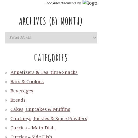
Food Advertisements
by
ARCHIVES (BY MONTH)
CATEGORIES
Appetizers & Tea-time Snacks
Bars & Cookies
Beverages
Breads
Cakes, Cupcakes & Muffins
Chutneys, Pickles & Spice Powders
Curries – Main Dish
Curries – Side Dish