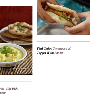
Filed Under:
Uncategorized
Tagged With:
Paneer
ies - Side Dish
neer