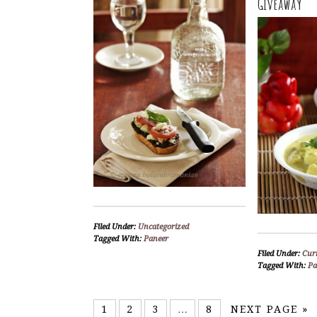
Giveaway
Filed Under:
Uncategorized
Tagged With:
Paneer
Filed Under:
Curr
Tagged With:
Pa
1
2
3
…
8
NEXT PAGE »