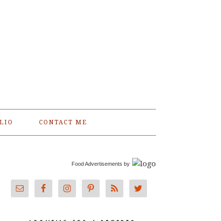
LIO
CONTACT ME
Food Advertisements
by