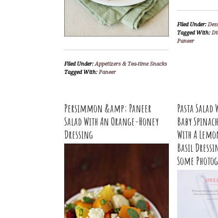
Filed Under:
Des
Tagged With:
Di
Paneer
Filed Under:
Appetizers & Tea-time Snacks
Tagged With:
Paneer
Persimmon &amp; Paneer
Pasta Salad 
Salad With An Orange-Honey
Baby Spinac
Dressing
With A Lemo
Basil Dressi
Some Photog