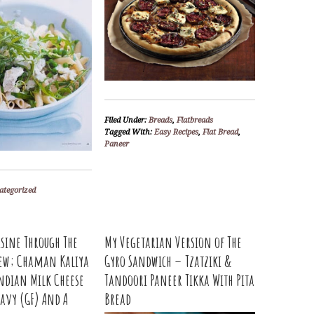
Filed Under:
Breads
,
Flatbreads
Tagged With:
Easy Recipes
,
Flat Bread
,
Paneer
ategorized
isine Through The
My Vegetarian Version of The
view; Chaman Kaliya
Gyro Sandwich – Tzatziki &
ndian Milk Cheese
Tandoori Paneer Tikka With Pita
avy (GF) And A
Bread