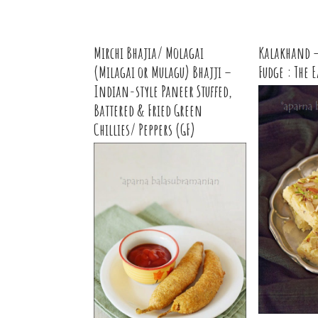
Mirchi Bhajia/ Molagai
Kalakhand –
(Milagai or Mulagu) Bhajji –
Fudge : The 
Indian-style Paneer Stuffed,
Battered & Fried Green
Chillies/ Peppers (GF)